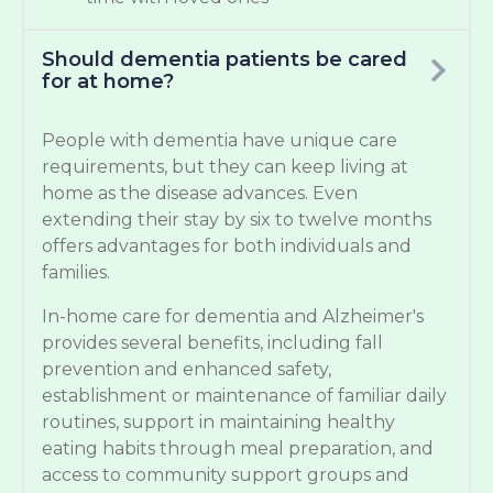
Should dementia patients be cared
for at home?
People with dementia have unique care
requirements, but they can keep living at
home as the disease advances. Even
extending their stay by six to twelve months
offers advantages for both individuals and
families.
In-home care for dementia and Alzheimer's
provides several benefits, including fall
prevention and enhanced safety,
establishment or maintenance of familiar daily
routines, support in maintaining healthy
eating habits through meal preparation, and
access to community support groups and