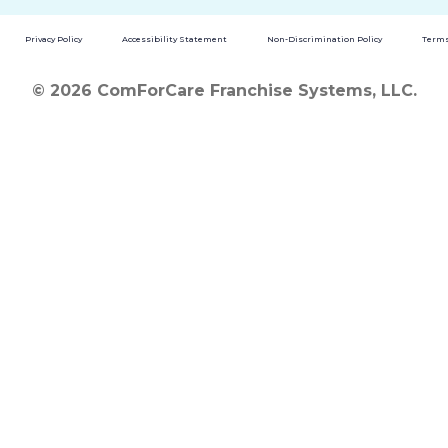
Privacy Policy
Accessibility Statement
Non-Discrimination Policy
Terms
© 2026 ComForCare Franchise Systems, LLC.