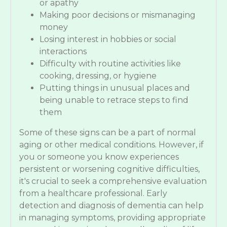
or apathy
Making poor decisions or mismanaging
money
Losing interest in hobbies or social
interactions
Difficulty with routine activities like
cooking, dressing, or hygiene
Putting things in unusual places and
being unable to retrace steps to find
them
Some of these signs can be a part of normal
aging or other medical conditions. However, if
you or someone you know experiences
persistent or worsening cognitive difficulties,
it's crucial to seek a comprehensive evaluation
from a healthcare professional. Early
detection and diagnosis of dementia can help
in managing symptoms, providing appropriate