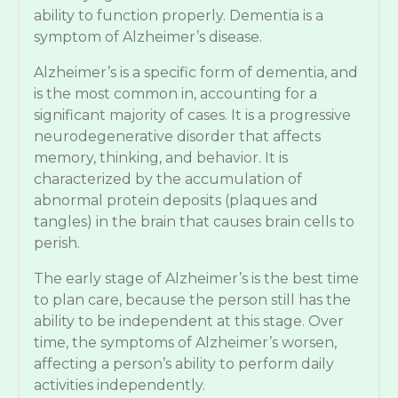
ability to function properly. Dementia is a
symptom of Alzheimer’s disease.
Alzheimer’s is a specific form of dementia, and
is the most common in, accounting for a
significant majority of cases. It is a progressive
neurodegenerative disorder that affects
memory, thinking, and behavior. It is
characterized by the accumulation of
abnormal protein deposits (plaques and
tangles) in the brain that causes brain cells to
perish.
The early stage of Alzheimer’s is the best time
to plan care, because the person still has the
ability to be independent at this stage. Over
time, the symptoms of Alzheimer’s worsen,
affecting a person’s ability to perform daily
activities independently.