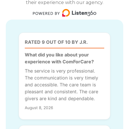
their experience with our agency.
RATED 9 OUT OF 10 BY J.R.
What did you like about your
experience with ComForCare?
The service is very professional.
The communication is very timely
and accessible. The care team is
pleasant and consistent. The care
givers are kind and dependable.
August 8, 2026