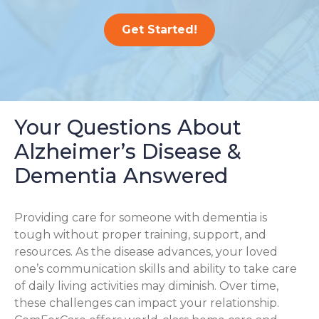
Get Started!
Your Questions About
Alzheimer’s Disease &
Dementia Answered
Providing care for someone with dementia is
tough without proper training, support, and
resources. As the disease advances, your loved
one’s communication skills and ability to take care
of daily living activities may diminish. Over time,
these challenges can impact your relationship.