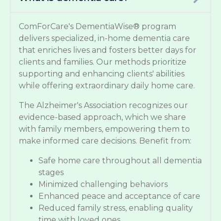
ComForCare's DementiaWise® program
delivers specialized, in-home dementia care
that enriches lives and fosters better days for
clients and families. Our methods prioritize
supporting and enhancing clients' abilities
while offering extraordinary daily home care.
The Alzheimer's Association recognizes our
evidence-based approach, which we share
with family members, empowering them to
make informed care decisions. Benefit from:
Safe home care throughout all dementia
stages
Minimized challenging behaviors
Enhanced peace and acceptance of care
Reduced family stress, enabling quality
time with loved ones