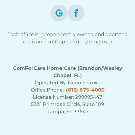
Each office is independently owned and operated
and is an equal opportunity employer.
ComForCare Home Care (Brandon/Wesley
Chapel, FL)
Operated By:
Nuno Ferreira
Office Phone:
(813) 675-4000
License Number: 299995447
5331 Primrose Circle, Suite 109
Tampa, FL 33647