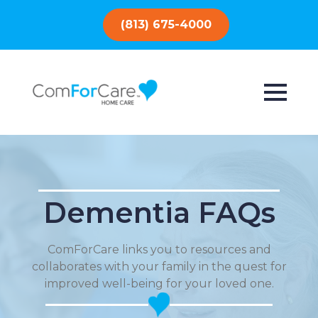
(813) 675-4000
Dementia FAQs
ComForCare links you to resources and
collaborates with your family in the quest for
improved well-being for your loved one.