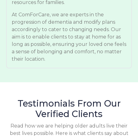
resources for families.
At ComForCare, we are experts in the
progression of dementia and modify plans
accordingly to cater to changing needs. Our
aim is to enable clients to stay at home for as
long as possible, ensuring your loved one feels
a sense of belonging and comfort, no matter
their location.
Testimonials From Our
Verified Clients
Read how we are helping older adults live their
best lives possible. Here is what clients say about