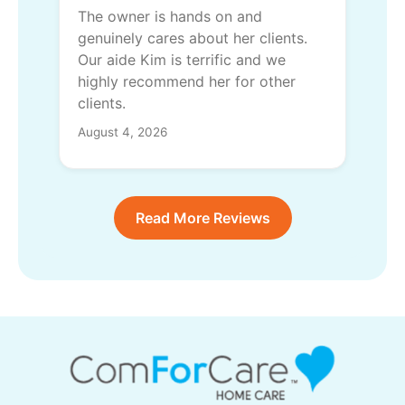
The owner is hands on and
genuinely cares about her clients.
Our aide Kim is terrific and we
highly recommend her for other
clients.
August 4, 2026
Read More Reviews