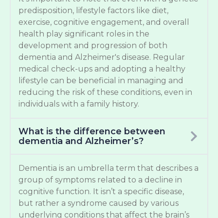
predisposition, lifestyle factors like diet,
exercise, cognitive engagement, and overall
health play significant roles in the
development and progression of both
dementia and Alzheimer's disease. Regular
medical check-ups and adopting a healthy
lifestyle can be beneficial in managing and
reducing the risk of these conditions, even in
individuals with a family history.
What is the difference between
dementia and Alzheimer’s?
Dementia is an umbrella term that describes a
group of symptoms related to a decline in
cognitive function. It isn’t a specific disease,
but rather a syndrome caused by various
underlying conditions that affect the brain’s