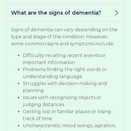
What are the signs of dementia?
Signs of dementia can vary depending on the
type and stage of the condition. However,
some common signs and symptoms include:
Difficulty recalling recent events or
important information
Problems finding the right words or
understanding language
Struggles with decision-making and
planning
Issues with recognizing objects or
judging distances
Getting lost in familiar places or losing
track of time
Uncharacteristic mood swings, agitation,