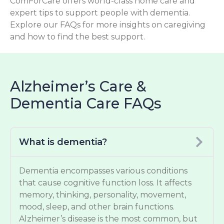
ComForCare offers world-class home care and
expert tips to support people with dementia.
Explore our FAQs for more insights on caregiving
and how to find the best support.
Alzheimer’s Care &
Dementia Care FAQs
What is dementia?
Dementia encompasses various conditions
that cause cognitive function loss. It affects
memory, thinking, personality, movement,
mood, sleep, and other brain functions.
Alzheimer’s disease is the most common, but