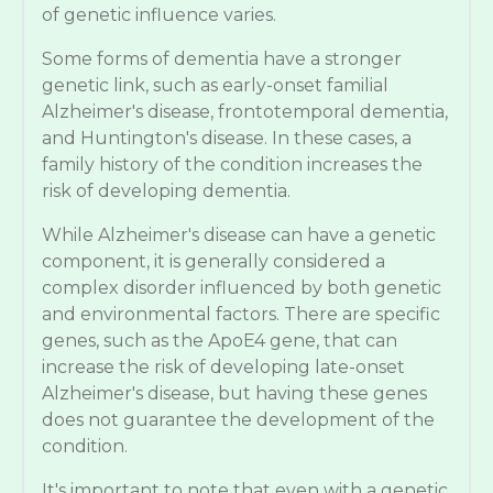
of genetic influence varies.
Some forms of dementia have a stronger
genetic link, such as early-onset familial
Alzheimer's disease, frontotemporal dementia,
and Huntington's disease. In these cases, a
family history of the condition increases the
risk of developing dementia.
While Alzheimer's disease can have a genetic
component, it is generally considered a
complex disorder influenced by both genetic
and environmental factors. There are specific
genes, such as the ApoE4 gene, that can
increase the risk of developing late-onset
Alzheimer's disease, but having these genes
does not guarantee the development of the
condition.
It's important to note that even with a genetic