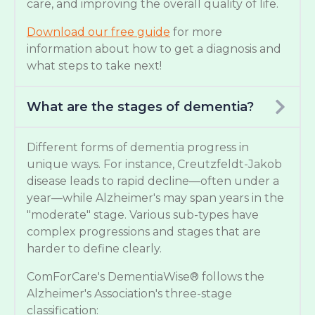
care, and improving the overall quality of life.
Download our free guide
for more
information about how to get a diagnosis and
what steps to take next!
What are the stages of dementia?
Different forms of dementia progress in
unique ways. For instance, Creutzfeldt-Jakob
disease leads to rapid decline—often under a
year—while Alzheimer's may span years in the
"moderate" stage. Various sub-types have
complex progressions and stages that are
harder to define clearly.
ComForCare's DementiaWise® follows the
Alzheimer's Association's three-stage
classification: