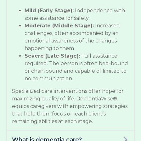
Mild (Early Stage):
Independence with
some assistance for safety
Moderate (Middle Stage):
Increased
challenges, often accompanied by an
emotional awareness of the changes
happening to them
Severe (Late Stage):
Full assistance
required. The person is often bed-bound
or chair-bound and capable of limited to
no communication
Specialized care interventions offer hope for
maximizing quality of life. DementiaWise®
equips caregivers with empowering strategies
that help them focus on each client’s
remaining abilities at each stage.
What is dementia care?