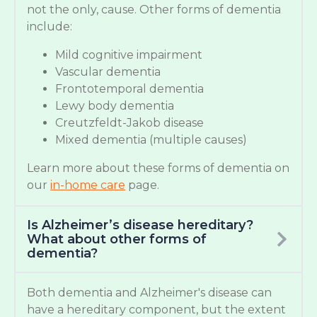
not the only, cause. Other forms of dementia
include:
Mild cognitive impairment
Vascular dementia
Frontotemporal dementia
Lewy body dementia
Creutzfeldt-Jakob disease
Mixed dementia (multiple causes)
Learn more about these forms of dementia on
our
in-home care
page.
Is Alzheimer’s disease hereditary?
What about other forms of
dementia?
Both dementia and Alzheimer's disease can
have a hereditary component, but the extent