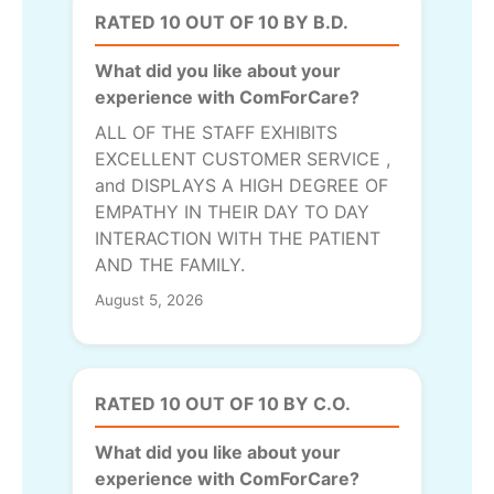
RATED 10 OUT OF 10 BY B.D.
What did you like about your
experience with ComForCare?
ALL OF THE STAFF EXHIBITS
EXCELLENT CUSTOMER SERVICE ,
and DISPLAYS A HIGH DEGREE OF
EMPATHY IN THEIR DAY TO DAY
INTERACTION WITH THE PATIENT
AND THE FAMILY.
August 5, 2026
RATED 10 OUT OF 10 BY C.O.
What did you like about your
experience with ComForCare?