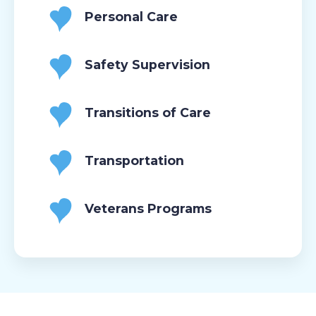
Personal Care
Safety Supervision
Transitions of Care
Transportation
Veterans Programs