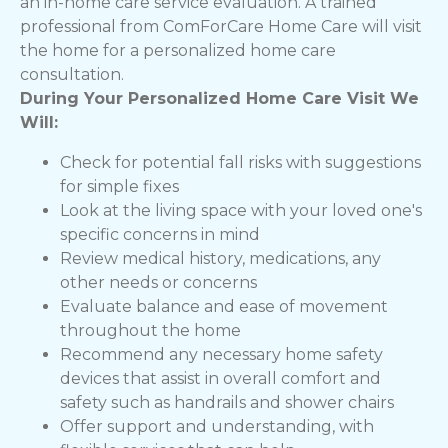
an in-home care service evaluation. A trained
professional from ComForCare Home Care will visit
the home for a personalized home care
consultation.
During Your Personalized Home Care Visit We
Will:
Check for potential fall risks with suggestions
for simple fixes
Look at the living space with your loved one's
specific concerns in mind
Review medical history, medications, any
other needs or concerns
Evaluate balance and ease of movement
throughout the home
Recommend any necessary home safety
devices that assist in overall comfort and
safety such as handrails and shower chairs
Offer support and understanding, with