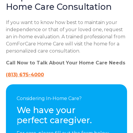
Home Care Consultation
If you want to know how best to maintain your
independence or that of your loved one, request
an in-home evaluation. A trained professional from
ComForCare Home Care will visit the home for a
personalized care consultation.
Call Now to Talk About Your Home Care Needs
(813) 675-4000
Considering In-Home Care?
We have your
perfect caregiver.