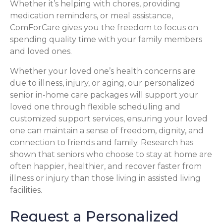
Whether it’s helping with chores, providing
medication reminders, or meal assistance,
ComForCare gives you the freedom to focus on
spending quality time with your family members
and loved ones.
Whether your loved one’s health concerns are
due to illness, injury, or aging, our personalized
senior in-home care packages will support your
loved one through flexible scheduling and
customized support services, ensuring your loved
one can maintain a sense of freedom, dignity, and
connection to friends and family. Research has
shown that seniors who choose to stay at home are
often happier, healthier, and recover faster from
illness or injury than those living in assisted living
facilities.
Request a Personalized