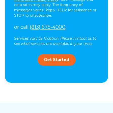
data rates may apply. The frequency of
messages varies. Reply HELP for assistance or
STOP to unsubscribe.
or call
(813) 675-4000
.
Services vary by location. Please contact us to
see what services are available in your area.
Get Started