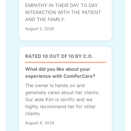
EMPATHY IN THEIR DAY TO DAY
INTERACTION WITH THE PATIENT
AND THE FAMILY.
August 5, 2026
RATED 10 OUT OF 10 BY C.O.
What did you like about your
experience with ComForCare?
The owner is hands on and
genuinely cares about her clients.
Our aide Kim is terrific and we
highly recommend her for other
clients.
August 4, 2026