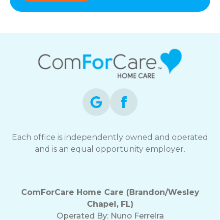
Each office is independently owned and operated
and is an equal opportunity employer.
ComForCare Home Care (Brandon/Wesley
Chapel, FL)
Operated By:
Nuno Ferreira