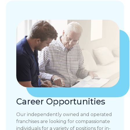
Career Opportunities
Our independently owned and operated
franchises are looking for compassionate
individuals for a variety of positions for in-