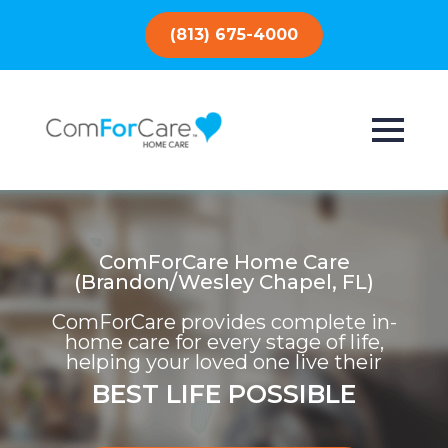
(813) 675-4000
ComForCare Home Care
(Brandon/Wesley Chapel, FL)
ComForCare provides complete in-
home care for every stage of life,
helping your loved one live their
BEST LIFE POSSIBLE