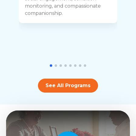
y
monitoring, and compassionate
h
companionship.
See All Programs