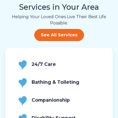
Services in Your Area
Helping Your Loved Ones Live Their Best Life
Possible.
See All Services
24/7 Care
Bathing & Toileting
Companionship
Disability Support