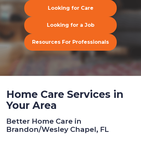
Looking for Care
Looking for a Job
Resources For Professionals
Home Care Services in
Your Area
Better Home Care in
Brandon/Wesley Chapel, FL