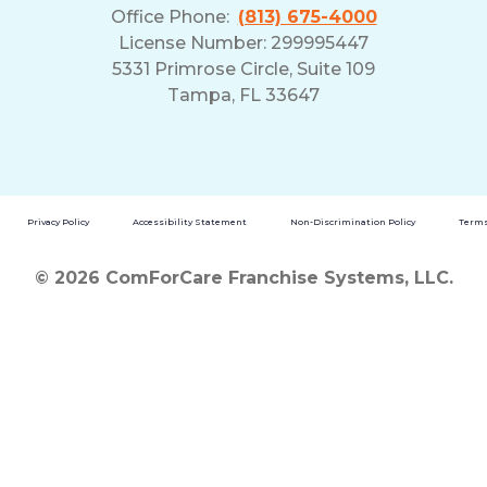
Office Phone:
(813) 675-4000
License Number: 299995447
5331 Primrose Circle, Suite 109
Tampa, FL 33647
Privacy Policy
Accessibility Statement
Non-Discrimination Policy
Terms
© 2026 ComForCare Franchise Systems, LLC.