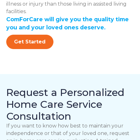
illness or injury than those living in assisted living
facilities.
ComForCare will give you the quality time
you and your loved ones deserve.
Get Started
Request a Personalized
Home Care Service
Consultation
If you want to know how best to maintain your
independence or that of your loved one, request