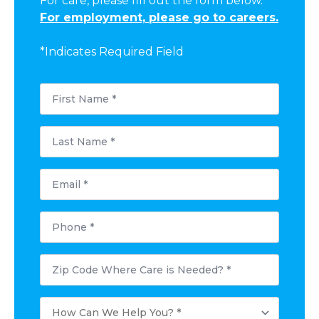
For care, please fill out the form below.
For employment, please go to careers.
*Indicates Required Field
First
Name
*
Last
Name
*
Email
*
Phone
*
Postal
Code
Where
Care
How
is
Can
Needed?