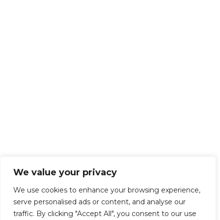
We value your privacy
We use cookies to enhance your browsing experience,
serve personalised ads or content, and analyse our
traffic. By clicking "Accept All", you consent to our use