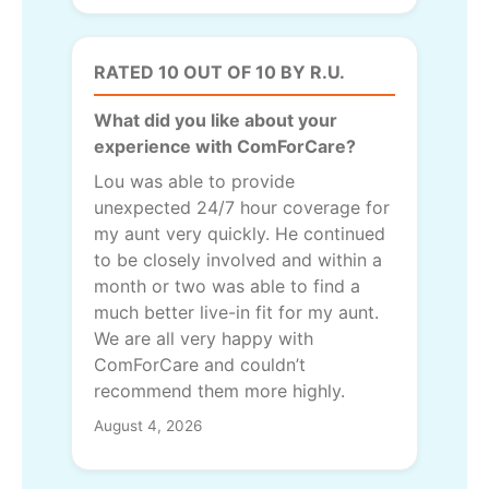
RATED 10 OUT OF 10 BY R.U.
What did you like about your
experience with ComForCare?
Lou was able to provide
unexpected 24/7 hour coverage for
my aunt very quickly. He continued
to be closely involved and within a
month or two was able to find a
much better live-in fit for my aunt.
We are all very happy with
ComForCare and couldn’t
recommend them more highly.
August 4, 2026