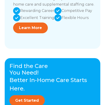
home care and supplemental staffing care.
Rewarding Career
Competitive Pay
Excellent Training
Flexible Hours
Learn More
Find the Care
You Need!
Better In-Home Care Starts
Here.
Get Started