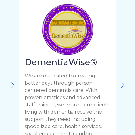
DementiaWise®
We are dedicated to creating
F
better days through person-
o
centered dementia care. With
c
proven practices and advanced
t
staff training, we ensure our clients
r
living with dementia receive the
C
support they need, including
p
specialized care, health services,
y
social engagement, condition