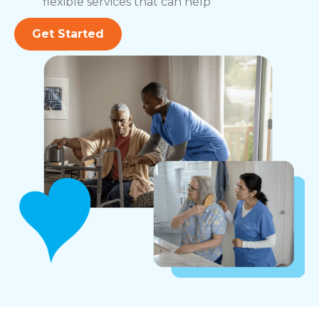
flexible services that can help
Get Started