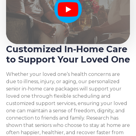
Play
Customized In-Home Care
to Support Your Loved One
Whether your loved one’s health concerns are
due to illness, injury, or aging, our personalized
senior in-home care packages will support your
loved one through flexible scheduling and
customized support services, ensuring your loved
one can maintain a sense of freedom, dignity, and
connection to friends and family. Research has
shown that seniors who choose to stay at home are
often happier, healthier, and recover faster from