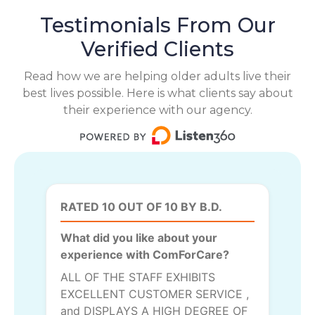
Testimonials From Our
Verified Clients
Read how we are helping older adults live their
best lives possible. Here is what clients say about
their experience with our agency.
RATED 10 OUT OF 10 BY B.D.
What did you like about your
experience with ComForCare?
ALL OF THE STAFF EXHIBITS
EXCELLENT CUSTOMER SERVICE ,
and DISPLAYS A HIGH DEGREE OF