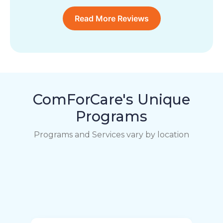
Read More Reviews
ComForCare's Unique
Programs
Programs and Services vary by location