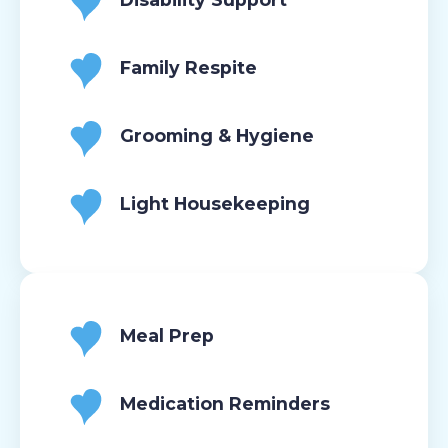
Family Respite
Grooming & Hygiene
Light Housekeeping
Meal Prep
Medication Reminders