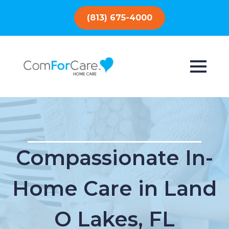
(813) 675-4000
Compassionate In-
Home Care in Land
O Lakes, FL