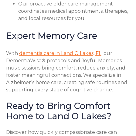
Our proactive elder care management
coordinates medical appointments, therapies,
and local resources for you.
Expert Memory Care
With
dementia care in Land O Lakes, FL
, our
DementiaWise® protocols and Joyful Memories
music sessions bring comfort, reduce anxiety, and
foster meaningful connections. We specialize in
Alzheimer’s home care, creating safe routines and
supporting every stage of cognitive change.
Ready to Bring Comfort
Home to Land O Lakes?
Discover how quickly compassionate care can