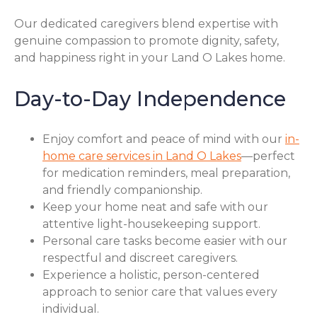
Our dedicated caregivers blend expertise with
genuine compassion to promote dignity, safety,
and happiness right in your Land O Lakes home.
Day-to-Day Independence
Enjoy comfort and peace of mind with our
in-
home care services in Land O Lakes
—perfect
for medication reminders, meal preparation,
and friendly companionship.
Keep your home neat and safe with our
attentive light-housekeeping support.
Personal care tasks become easier with our
respectful and discreet caregivers.
Experience a holistic, person-centered
approach to senior care that values every
individual.