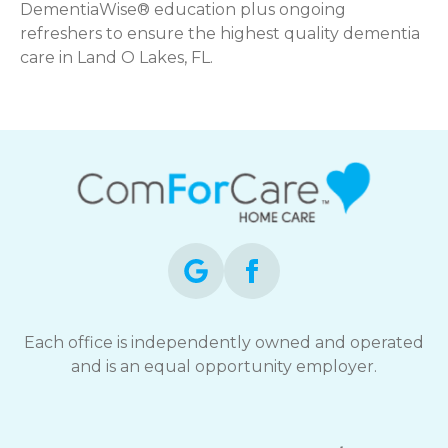
DementiaWise® education plus ongoing
refreshers to ensure the highest quality dementia
care in Land O Lakes, FL.
Each office is independently owned and operated
and is an equal opportunity employer.