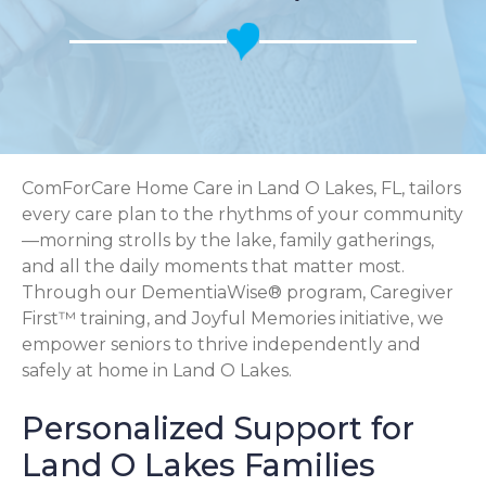
ComForCare Home Care in Land O Lakes, FL, tailors
every care plan to the rhythms of your community
—morning strolls by the lake, family gatherings,
and all the daily moments that matter most.
Through our DementiaWise® program, Caregiver
First™ training, and Joyful Memories initiative, we
empower seniors to thrive independently and
safely at home in Land O Lakes.
Personalized Support for
Land O Lakes Families