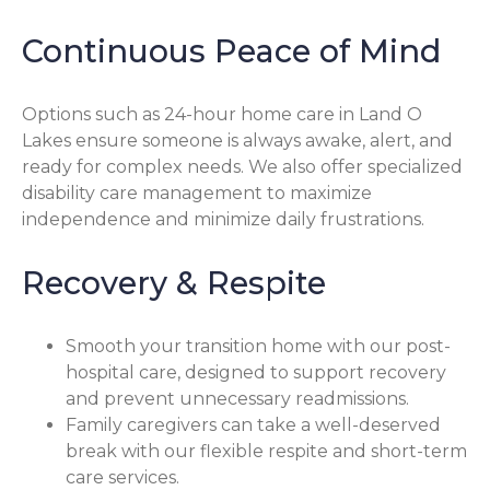
Continuous Peace of Mind
Options such as 24-hour home care in Land O
Lakes ensure someone is always awake, alert, and
ready for complex needs. We also offer specialized
disability care management to maximize
independence and minimize daily frustrations.
Recovery & Respite
Smooth your transition home with our post-
hospital care, designed to support recovery
and prevent unnecessary readmissions.
Family caregivers can take a well-deserved
break with our flexible respite and short-term
care services.