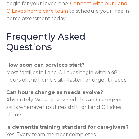
begin for your loved one.
Connect with our Land
O Lakes home care team
to schedule your free in-
home assessment today.
Frequently Asked
Questions
How soon can services start?
Most families in Land O Lakes begin within 48
hours of the home visit—faster for urgent needs.
Can hours change as needs evolve?
Absolutely. We adjust schedules and caregiver
skills whenever routines shift for Land O Lakes
clients.
Is dementia training standard for caregivers?
Yes. Every team member completes