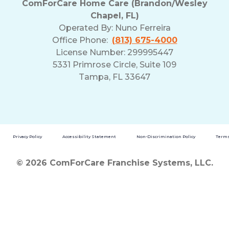
ComForCare Home Care (Brandon/Wesley
Chapel, FL)
Operated By:
Nuno Ferreira
Office Phone:
(813) 675-4000
License Number: 299995447
5331 Primrose Circle, Suite 109
Tampa, FL 33647
Privacy Policy
Accessibility Statement
Non-Discrimination Policy
Terms
© 2026 ComForCare Franchise Systems, LLC.