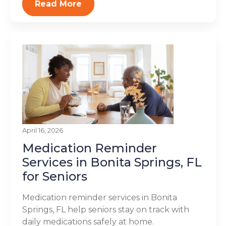
Read More
April 16, 2026
Medication Reminder
Services in Bonita Springs, FL
for Seniors
Medication reminder services in Bonita
Springs, FL help seniors stay on track with
daily medications safely at home.