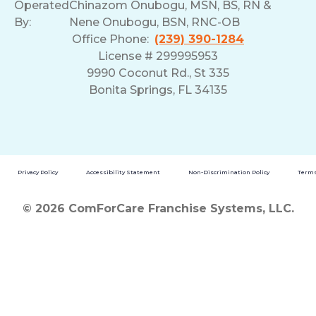
Operated
Chinazom Onubogu, MSN, BS, RN &
By:
Nene Onubogu, BSN, RNC-OB
Office Phone:
(239) 390-1284
License # 299995953
9990 Coconut Rd., St 335
Bonita Springs, FL 34135
Privacy Policy
Accessibility Statement
Non-Discrimination Policy
Terms
© 2026 ComForCare Franchise Systems, LLC.