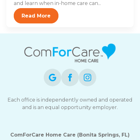
and learn when in-home care can...
Read More
Each office is independently owned and operated
and is an equal opportunity employer.
ComForCare Home Care (Bonita Springs, FL)