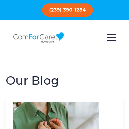
(239) 390-1284
Our Blog