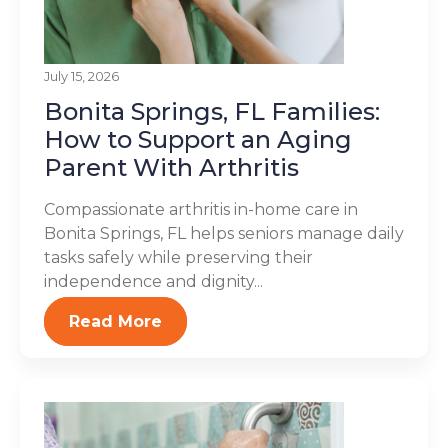
July 15, 2026
Bonita Springs, FL Families:
How to Support an Aging
Parent With Arthritis
Compassionate arthritis in-home care in
Bonita Springs, FL helps seniors manage daily
tasks safely while preserving their
independence and dignity...
Read More