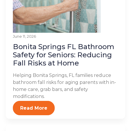
June 11, 2026
Bonita Springs FL Bathroom
Safety for Seniors: Reducing
Fall Risks at Home
Helping Bonita Springs, FL families reduce
bathroom fall risks for aging parents with in-
home care, grab bars, and safety
modifications.
Read More