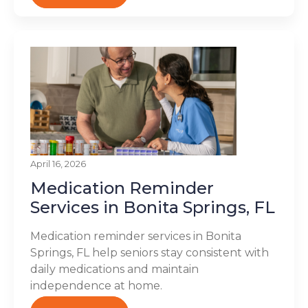
April 16, 2026
Medication Reminder
Services in Bonita Springs, FL
Medication reminder services in Bonita
Springs, FL help seniors stay consistent with
daily medications and maintain
independence at home.