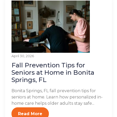
April 30, 2026
Fall Prevention Tips for
Seniors at Home in Bonita
Springs, FL
Bonita Springs, FL fall prevention tips for
seniors at home. Learn how personalized in-
home care helps older adults stay safe...
Read More