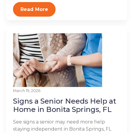
Read More
March 19, 2026
Signs a Senior Needs Help at
Home in Bonita Springs, FL
See signs a senior may need more help
staying independent in Bonita Springs, FL