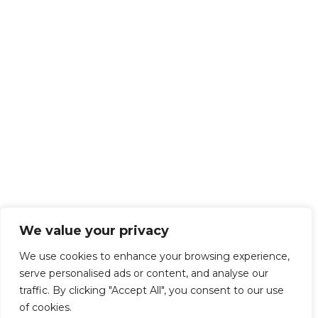
We value your privacy
We use cookies to enhance your browsing experience,
serve personalised ads or content, and analyse our
traffic. By clicking "Accept All", you consent to our use
of cookies.