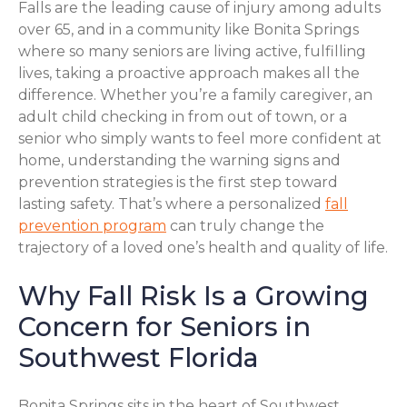
Falls are the leading cause of injury among adults
over 65, and in a community like Bonita Springs
where so many seniors are living active, fulfilling
lives, taking a proactive approach makes all the
difference. Whether you’re a family caregiver, an
adult child checking in from out of town, or a
senior who simply wants to feel more confident at
home, understanding the warning signs and
prevention strategies is the first step toward
lasting safety. That’s where a personalized
fall
prevention program
can truly change the
trajectory of a loved one’s health and quality of life.
Why Fall Risk Is a Growing
Concern for Seniors in
Southwest Florida
Bonita Springs sits in the heart of Southwest