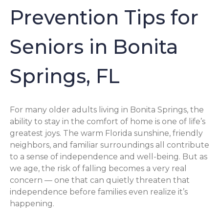
Prevention Tips for
Seniors in Bonita
Springs, FL
For many older adults living in Bonita Springs, the
ability to stay in the comfort of home is one of life’s
greatest joys. The warm Florida sunshine, friendly
neighbors, and familiar surroundings all contribute
to a sense of independence and well-being. But as
we age, the risk of falling becomes a very real
concern — one that can quietly threaten that
independence before families even realize it’s
happening.