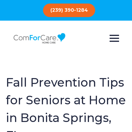
(239) 390-1284
Fall Prevention Tips
for Seniors at Home
in Bonita Springs,