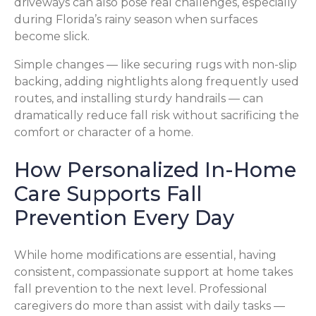
driveways can also pose real challenges, especially
during Florida’s rainy season when surfaces
become slick.
Simple changes — like securing rugs with non-slip
backing, adding nightlights along frequently used
routes, and installing sturdy handrails — can
dramatically reduce fall risk without sacrificing the
comfort or character of a home.
How Personalized In-Home
Care Supports Fall
Prevention Every Day
While home modifications are essential, having
consistent, compassionate support at home takes
fall prevention to the next level. Professional
caregivers do more than assist with daily tasks —