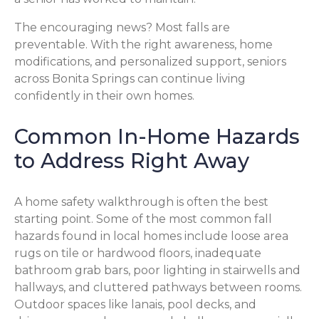
The encouraging news? Most falls are
preventable. With the right awareness, home
modifications, and personalized support, seniors
across Bonita Springs can continue living
confidently in their own homes.
Common In-Home Hazards
to Address Right Away
A home safety walkthrough is often the best
starting point. Some of the most common fall
hazards found in local homes include loose area
rugs on tile or hardwood floors, inadequate
bathroom grab bars, poor lighting in stairwells and
hallways, and cluttered pathways between rooms.
Outdoor spaces like lanais, pool decks, and