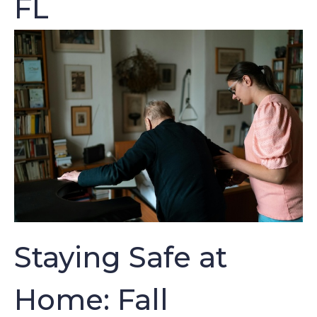
FL
Staying Safe at
Home: Fall