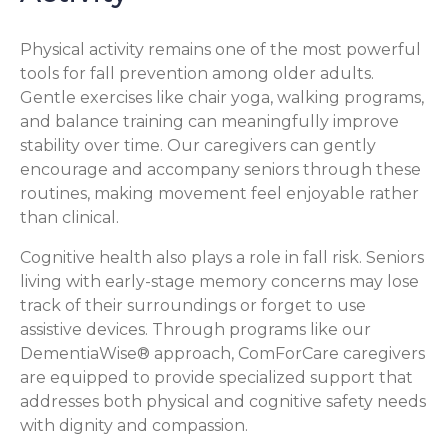
Physical activity remains one of the most powerful
tools for fall prevention among older adults.
Gentle exercises like chair yoga, walking programs,
and balance training can meaningfully improve
stability over time. Our caregivers can gently
encourage and accompany seniors through these
routines, making movement feel enjoyable rather
than clinical.
Cognitive health also plays a role in fall risk. Seniors
living with early-stage memory concerns may lose
track of their surroundings or forget to use
assistive devices. Through programs like our
DementiaWise® approach, ComForCare caregivers
are equipped to provide specialized support that
addresses both physical and cognitive safety needs
with dignity and compassion.