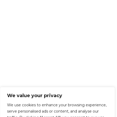
We value your privacy
We use cookies to enhance your browsing experience,
serve personalised ads or content, and analyse our