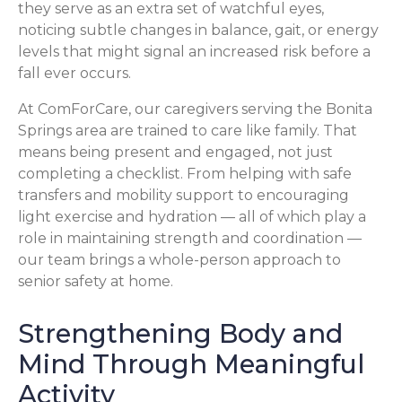
they serve as an extra set of watchful eyes,
noticing subtle changes in balance, gait, or energy
levels that might signal an increased risk before a
fall ever occurs.
At ComForCare, our caregivers serving the Bonita
Springs area are trained to care like family. That
means being present and engaged, not just
completing a checklist. From helping with safe
transfers and mobility support to encouraging
light exercise and hydration — all of which play a
role in maintaining strength and coordination —
our team brings a whole-person approach to
senior safety at home.
Strengthening Body and
Mind Through Meaningful
Activity