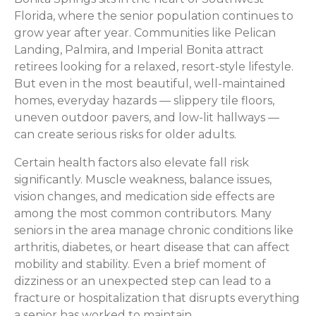
Florida, where the senior population continues to
grow year after year. Communities like Pelican
Landing, Palmira, and Imperial Bonita attract
retirees looking for a relaxed, resort-style lifestyle.
But even in the most beautiful, well-maintained
homes, everyday hazards — slippery tile floors,
uneven outdoor pavers, and low-lit hallways —
can create serious risks for older adults.
Certain health factors also elevate fall risk
significantly. Muscle weakness, balance issues,
vision changes, and medication side effects are
among the most common contributors. Many
seniors in the area manage chronic conditions like
arthritis, diabetes, or heart disease that can affect
mobility and stability. Even a brief moment of
dizziness or an unexpected step can lead to a
fracture or hospitalization that disrupts everything
a senior has worked to maintain.