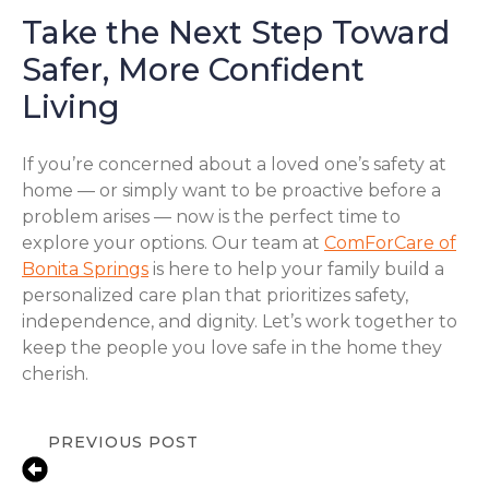
Take the Next Step Toward
Safer, More Confident
Living
If you’re concerned about a loved one’s safety at
home — or simply want to be proactive before a
problem arises — now is the perfect time to
explore your options. Our team at
ComForCare of
Bonita Springs
is here to help your family build a
personalized care plan that prioritizes safety,
independence, and dignity. Let’s work together to
keep the people you love safe in the home they
cherish.
PREVIOUS POST
Medication Reminder Services in