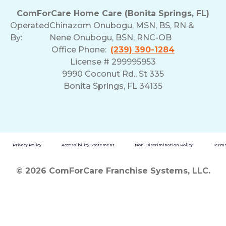
ComForCare Home Care (Bonita Springs, FL)
Operated
Chinazom Onubogu, MSN, BS, RN &
By:
Nene Onubogu, BSN, RNC-OB
Office Phone:
(239) 390-1284
License # 299995953
9990 Coconut Rd., St 335
Bonita Springs, FL 34135
Privacy Policy
Accessibility Statement
Non-Discrimination Policy
Terms
© 2026 ComForCare Franchise Systems, LLC.