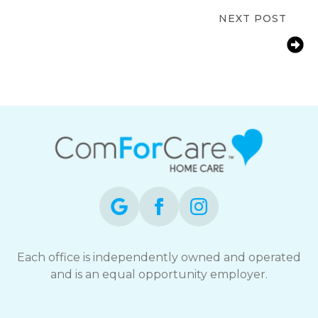
Bonita Springs, FL
NEXT POST
Bonita Springs FL Bathroom Safety
for Seniors: Reducing Fall Risks at
Home
Each office is independently owned and operated
and is an equal opportunity employer.