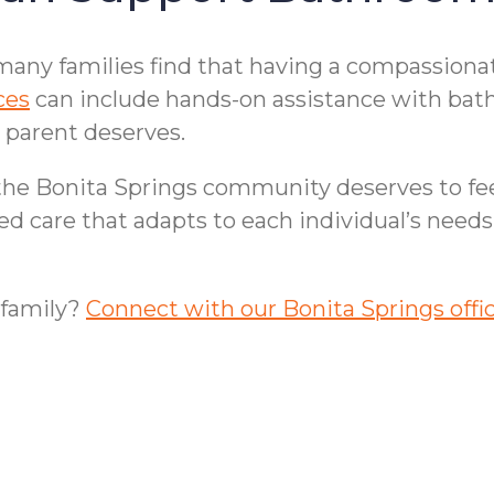
many families find that having a compassionat
ces
can include hands-on assistance with bathi
 parent deserves.
 the Bonita Springs community deserves to fe
zed care that adapts to each individual’s nee
 family?
Connect with our Bonita Springs offi
e in Bonita Springs,
Bonita Springs, FL F