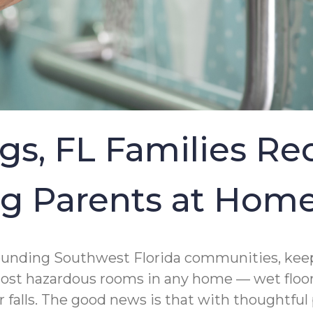
gs, FL Families R
ing Parents at Hom
rounding Southwest Florida communities, keep
most hazardous rooms in any home — wet floors
r falls. The good news is that with thoughtful