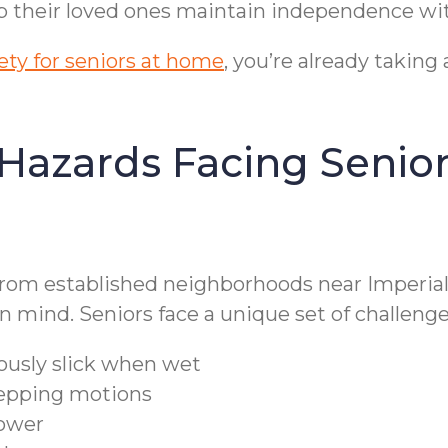
elp their loved ones maintain independence wi
ty for seniors at home
, you’re already taking
ards Facing Seniors
from established neighborhoods near Imperia
 mind. Seniors face a unique set of challenge
ously slick when wet
stepping motions
hower