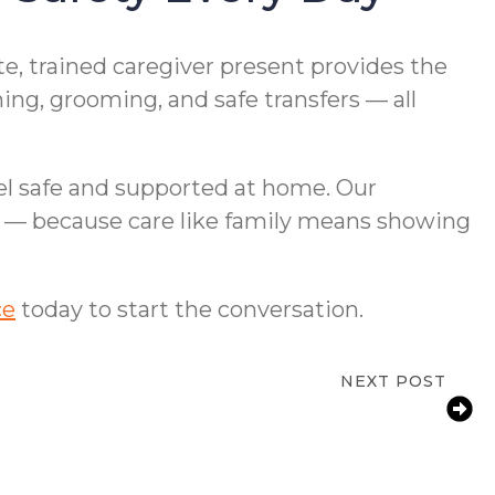
e, trained caregiver present provides the
ng, grooming, and safe transfers — all
el safe and supported at home. Our
ds — because care like family means showing
ce
today to start the conversation.
NEXT POST
amilies: How to Support an Aging Parent
With Arthritis