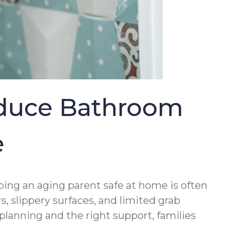
educe Bathroom
e
ing an aging parent safe at home is often
, slippery surfaces, and limited grab
 planning and the right support, families