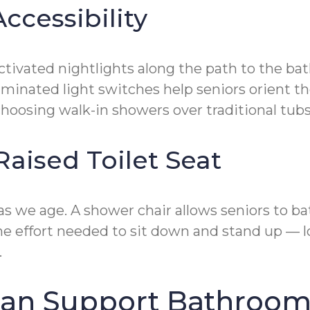
ccessibility
activated nightlights along the path to the b
uminated light switches help seniors orient th
oosing walk-in showers over traditional tubs 
Raised Toilet Seat
 we age. A shower chair allows seniors to ba
the effort needed to sit down and stand up — l
.
an Support Bathroom 