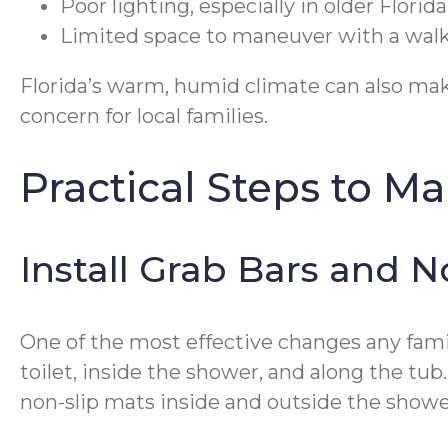
Poor lighting, especially in older Flori
Limited space to maneuver with a walk
Florida’s warm, humid climate can also make
concern for local families.
Practical Steps to M
Install Grab Bars and N
One of the most effective changes any famil
toilet, inside the shower, and along the tub
non-slip mats inside and outside the shower 