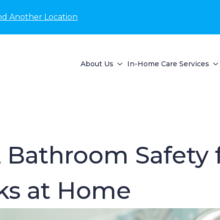
nd Another Location
About Us
In-Home Care Services
 Bathroom Safety f
sks at Home