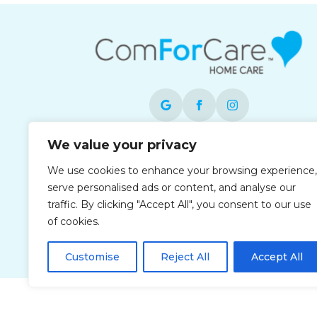
We value your privacy
Each office is independently owned and
operated and is an equal opportunity
We use cookies to enhance your browsing experience,
employer.
serve personalised ads or content, and analyse our
traffic. By clicking "Accept All", you consent to our use
of cookies.
Customise
Reject All
Accept All