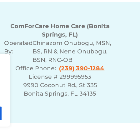
ComForCare Home Care (Bonita
Springs, FL)
Operated
Chinazom Onubogu, MSN,
By:
BS, RN & Nene Onubogu,
BSN, RNC-OB
Office Phone:
(239) 390-1284
License # 299995953
9990 Coconut Rd., St 335
Bonita Springs, FL 34135