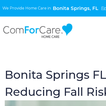
Bonita Springs, FL
We Provide Home Care in
Fi
Bonita Springs FL
Reducing Fall Ri