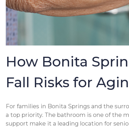
How Bonita Sprin
Fall Risks for Ag
For families in Bonita Springs and the sur
a top priority. The bathroom is one of the 
support make it a leading location for senio