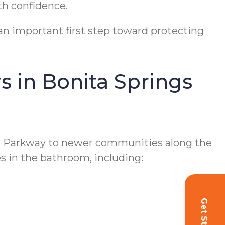
th confidence.
 an important first step toward protecting
 in Bonita Springs
l Parkway to newer communities along the
s in the bathroom, including:
Get Started!