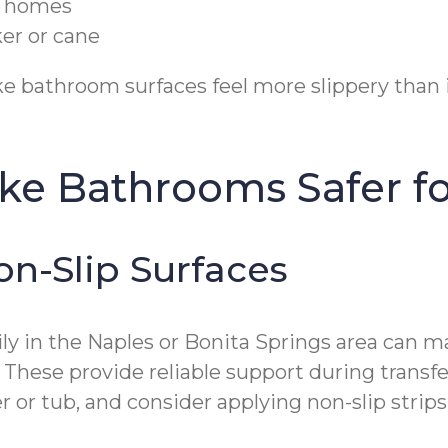
da homes
er or cane
 bathroom surfaces feel more slippery than in
ake Bathrooms Safer f
on-Slip Surfaces
y in the Naples or Bonita Springs area can mak
. These provide reliable support during transfe
or tub, and consider applying non-slip strips t