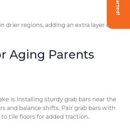
 drier regions, adding an extra layer of
or Aging Parents
e is installing sturdy grab bars near the
rs and balance shifts. Pair grab bars with
o tile floors for added traction.