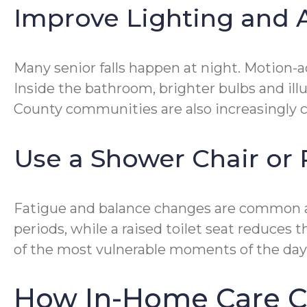
Improve Lighting and A
Many senior falls happen at night. Motion-
Inside the bathroom, brighter bulbs and ill
County communities are also increasingly ch
Use a Shower Chair or 
Fatigue and balance changes are common as
periods, while a raised toilet seat reduces 
of the most vulnerable moments of the day
How In-Home Care C