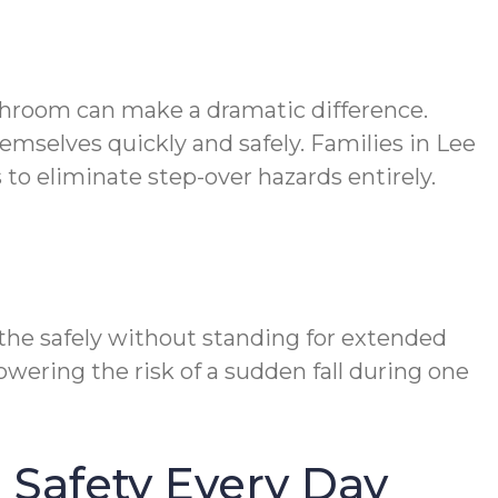
athroom can make a dramatic difference.
emselves quickly and safely. Families in Lee
to eliminate step-over hazards entirely.
the safely without standing for extended
owering the risk of a sudden fall during one
Safety Every Day