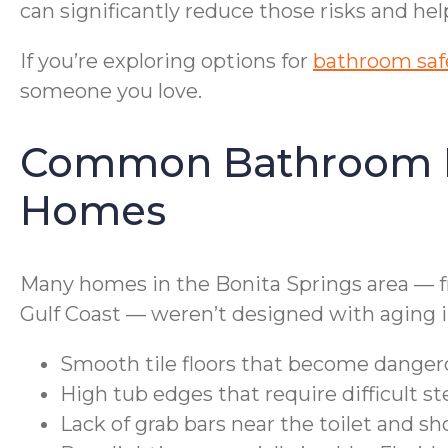
can significantly reduce those risks and h
If you’re exploring options for
bathroom safe
someone you love.
Common Bathroom Haz
Homes
Many homes in the Bonita Springs area — 
Gulf Coast — weren’t designed with aging in
Smooth tile floors that become danger
High tub edges that require difficult 
Lack of grab bars near the toilet and s