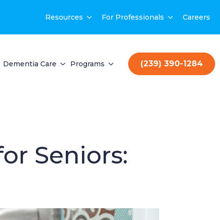
Resources
For Professionals
Careers
(239) 390-1284
Dementia Care
Programs
or Seniors: