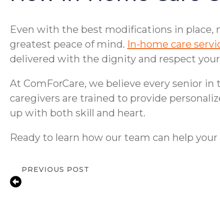
Even with the best modifications in place, 
greatest peace of mind.
In-home care servi
delivered with the dignity and respect your
At ComForCare, we believe every senior in
caregivers are trained to provide personali
up with both skill and heart.
Ready to learn how our team can help your
PREVIOUS POST
Fall Prevention Tips for Seniors at Hom
FL