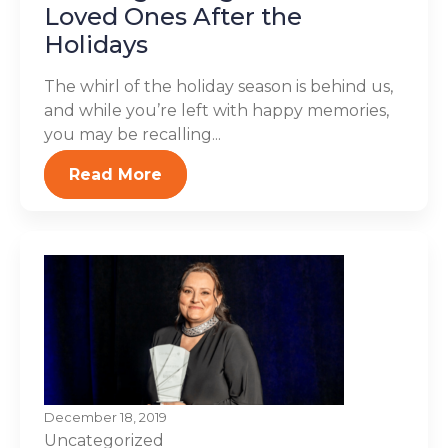
Loved Ones After the
Holidays
The whirl of the holiday season is behind us,
and while you’re left with happy memories,
you may be recalling...
Read More
December 18, 2019
Uncategorized