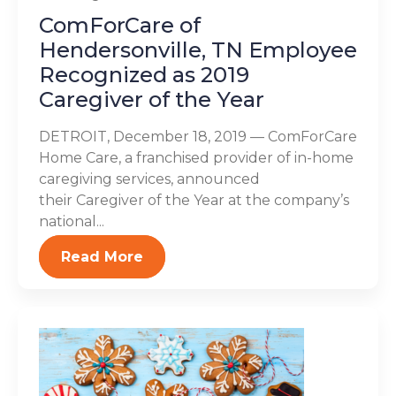
ComForCare of
Hendersonville, TN Employee
Recognized as 2019
Caregiver of the Year
DETROIT, December 18, 2019 — ComForCare
Home Care, a franchised provider of in-home
caregiving services, announced
their Caregiver of the Year at the company’s
national...
Read More