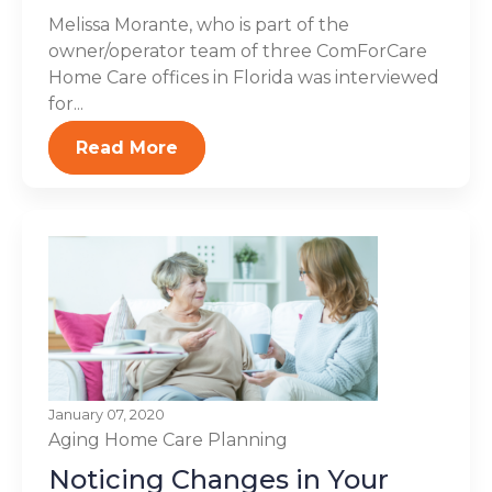
Melissa Morante, who is part of the
owner/operator team of three ComForCare
Home Care offices in Florida was interviewed
for...
Read More
January 07, 2020
Aging
Home Care Planning
Noticing Changes in Your