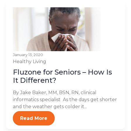
January 13, 2020
Healthy Living
Fluzone for Seniors – How Is
It Different?
By Jake Baker, MM, BSN, RN, clinical
informatics specialist As the days get shorter
and the weather gets colder it...
Read More