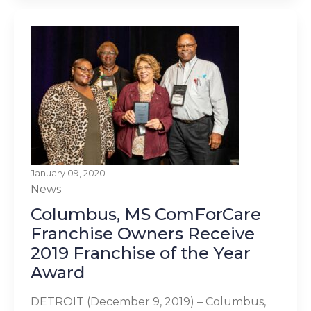
January 09, 2020
News
Columbus, MS ComForCare
Franchise Owners Receive
2019 Franchise of the Year
Award
DETROIT (December 9, 2019) – Columbus,