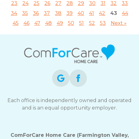
23
24
25
26
27
28
29
30
31
32
33
34
35
36
37
38
39
40
41
42
43
44
45
46
47
48
49
50
51
52
53
Next »
Each office is independently owned and operated
and is an equal opportunity employer.
ComForCare Home Care (Farmington Valley,