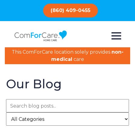
(860) 409-0455
This ComForCare location solely provides
non-
medical
care
Our Blog