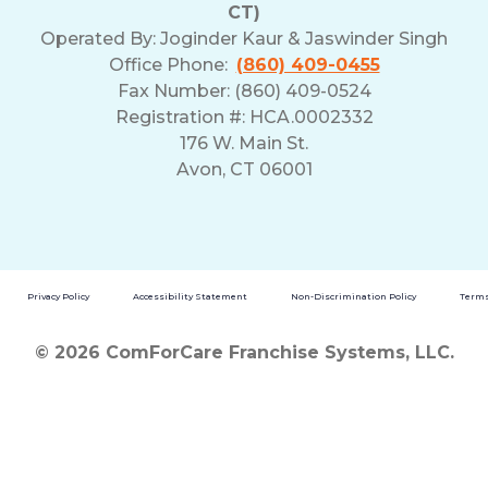
CT)
Operated By:
Joginder Kaur & Jaswinder Singh
Office Phone:
(860) 409-0455
Fax Number: (860) 409-0524
Registration #: HCA.0002332
176 W. Main St.
Avon, CT 06001
Privacy Policy
Accessibility Statement
Non-Discrimination Policy
Terms
© 2026 ComForCare Franchise Systems, LLC.