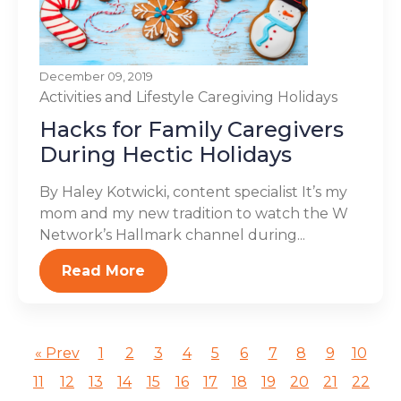
December 09, 2019
Activities and Lifestyle
Caregiving
Holidays
Hacks for Family Caregivers
During Hectic Holidays
By Haley Kotwicki, content specialist It’s my
mom and my new tradition to watch the W
Network’s Hallmark channel during...
Read More
« Prev
1
2
3
4
5
6
7
8
9
10
11
12
13
14
15
16
17
18
19
20
21
22