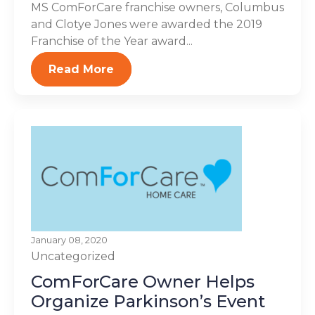
MS ComForCare franchise owners, Columbus
and Clotye Jones were awarded the 2019
Franchise of the Year award...
Read More
January 08, 2020
Uncategorized
ComForCare Owner Helps
Organize Parkinson’s Event