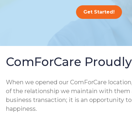
Get Started!
ComForCare Proudly 
When we opened our ComForCare location, we
of the relationship we maintain with them a
business transaction; it is an opportunity t
happiness.