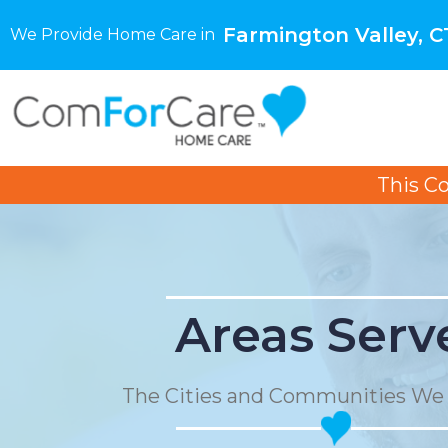
Farmington Valley, C
We Provide Home Care in
This C
Areas Serv
The Cities and Communities We