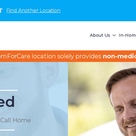
T
Find Another Location
About Us
In-Home
omForCare location solely provides
non-medic
ed
 Call Home