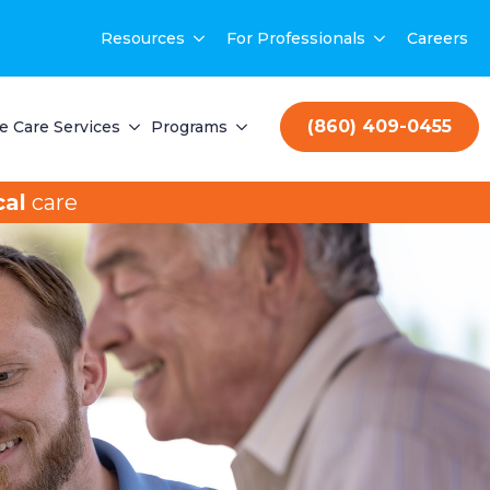
Resources
For Professionals
Careers
(860) 409-0455
 Care Services
Programs
al
care