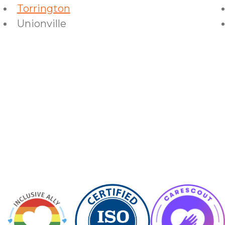
Torrington
Unionville