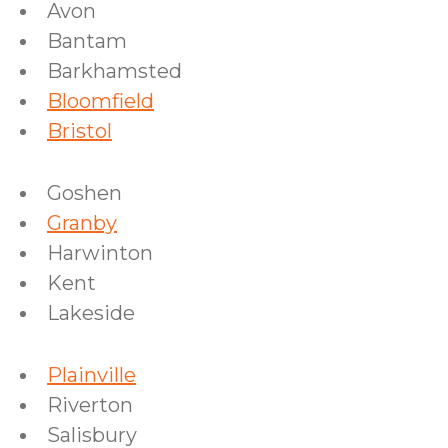
Avon
Bantam
Barkhamsted
Bloomfield
Bristol
Goshen
Granby
Harwinton
Kent
Lakeside
Plainville
Riverton
Salisbury