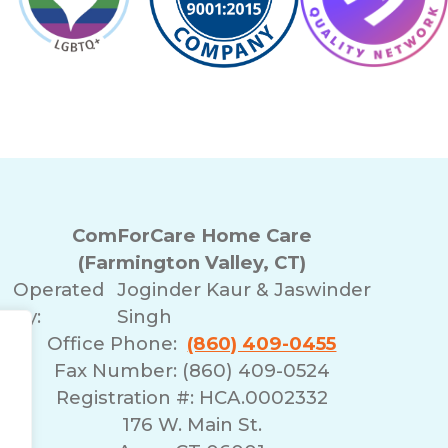
ComForCare Home Care
(Farmington Valley, CT)
Operated
Joginder Kaur & Jaswinder
By:
Singh
Office Phone:
(860) 409-0455
Fax Number: (860) 409-0524
Registration #: HCA.0002332
176 W. Main St.