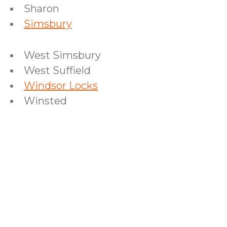
Sharon
Simsbury
West Simsbury
West Suffield
Windsor Locks
Winsted