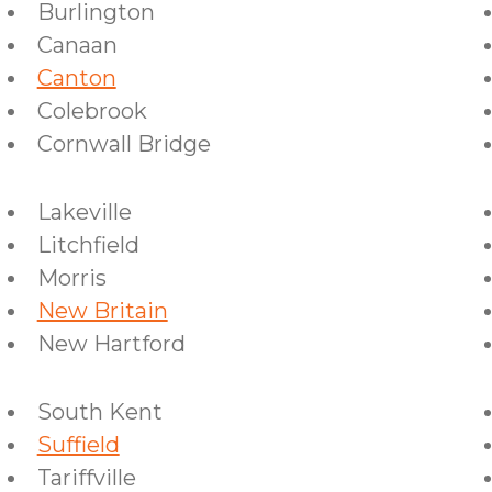
Burlington
Canaan
Canton
Colebrook
Cornwall Bridge
Lakeville
Litchfield
Morris
New Britain
New Hartford
South Kent
Suffield
Tariffville