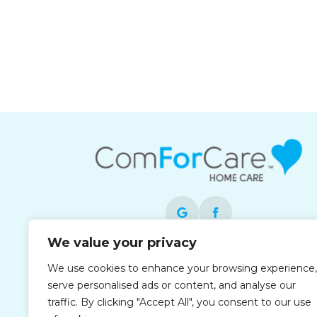
We value your privacy
Each office is independently owned and
We use cookies to enhance your browsing experience,
operated and is an equal opportunity
serve personalised ads or content, and analyse our
employer.
traffic. By clicking "Accept All", you consent to our use