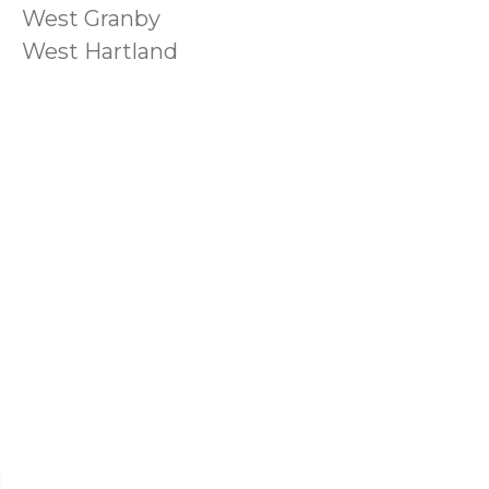
West Granby
West Hartland