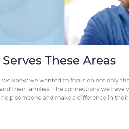
Serves These Areas
 knew we wanted to focus on not only the qual
nd their families. The connections we have wit
o help someone and make a difference in their 