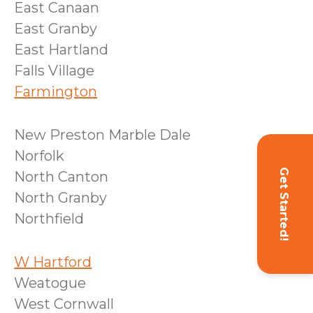
East Canaan
East Granby
East Hartland
Falls Village
Farmington
New Preston Marble Dale
Norfolk
Get Started!
North Canton
North Granby
Northfield
W Hartford
Weatogue
West Cornwall