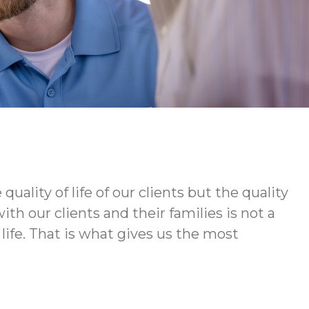
ity of life of our clients but the quality
h our clients and their families is not a
life. That is what gives us the most