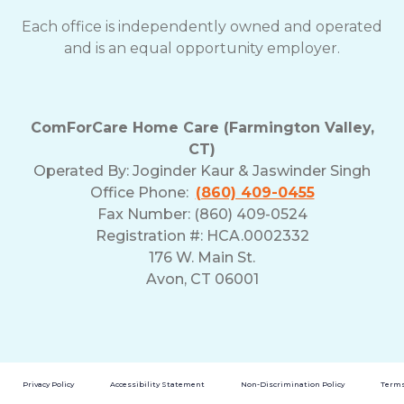
Each office is independently owned and operated
and is an equal opportunity employer.
ComForCare Home Care (Farmington Valley,
CT)
Operated By:
Joginder Kaur & Jaswinder Singh
Office Phone:
(860) 409-0455
Fax Number: (860) 409-0524
Registration #: HCA.0002332
176 W. Main St.
Avon, CT 06001
Privacy Policy
Accessibility Statement
Non-Discrimination Policy
Terms