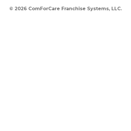
© 2026 ComForCare Franchise Systems, LLC.