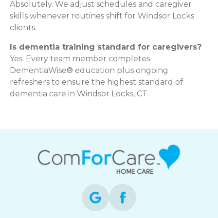
Absolutely. We adjust schedules and caregiver
skills whenever routines shift for Windsor Locks
clients.
Is dementia training standard for caregivers?
Yes. Every team member completes
DementiaWise® education plus ongoing
refreshers to ensure the highest standard of
dementia care in Windsor Locks, CT.