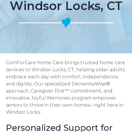
Windsor Locks, CT
ComForCare Home Care brings trusted home care
services to Windsor Locks, CT, helping older adults
embrace each day with comfort, independence,
and dignity. Our specialized DementiaWise®
approach, Caregiver First™ commitment, and
innovative Joyful Memories program empower
seniors to thrive in their own homes—right here in
Windsor Locks.
Personalized Support for