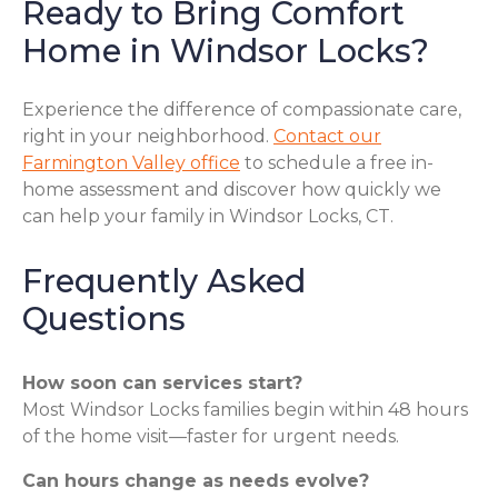
Ready to Bring Comfort
Home in Windsor Locks?
Experience the difference of compassionate care,
right in your neighborhood.
Contact our
Farmington Valley office
to schedule a free in-
home assessment and discover how quickly we
can help your family in Windsor Locks, CT.
Frequently Asked
Questions
How soon can services start?
Most Windsor Locks families begin within 48 hours
of the home visit—faster for urgent needs.
Can hours change as needs evolve?