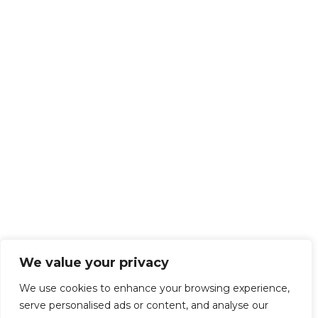
We value your privacy
We use cookies to enhance your browsing experience,
serve personalised ads or content, and analyse our