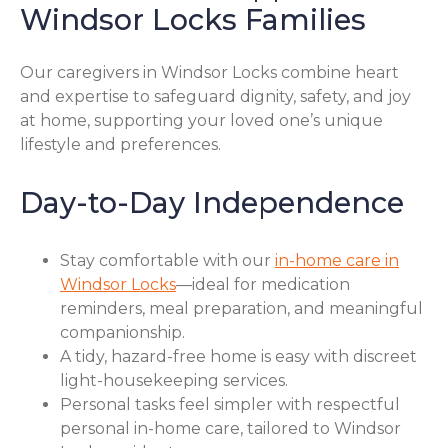
Windsor Locks Families
Our caregivers in Windsor Locks combine heart
and expertise to safeguard dignity, safety, and joy
at home, supporting your loved one’s unique
lifestyle and preferences.
Day-to-Day Independence
Stay comfortable with our
in-home care in
Windsor Locks
—ideal for medication
reminders, meal preparation, and meaningful
companionship.
A tidy, hazard-free home is easy with discreet
light-housekeeping services.
Personal tasks feel simpler with respectful
personal in-home care, tailored to Windsor