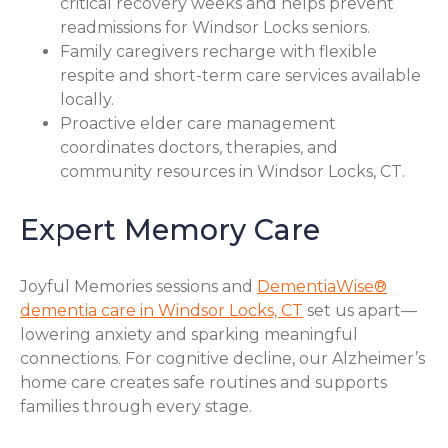
critical recovery weeks and helps prevent
readmissions for Windsor Locks seniors.
Family caregivers recharge with flexible
respite and short-term care services available
locally.
Proactive elder care management
coordinates doctors, therapies, and
community resources in Windsor Locks, CT.
Expert Memory Care
Joyful Memories sessions and
DementiaWise®
dementia care in Windsor Locks, CT
set us apart—
lowering anxiety and sparking meaningful
connections. For cognitive decline, our Alzheimer’s
home care creates safe routines and supports
families through every stage.