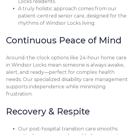
Locks residents.
A truly holistic approach comes from our
patient-centred senior care, designed for the
rhythms of Windsor Locks living.
Continuous Peace of Mind
Around-the-clock options like 24-hour home care
in Windsor Locks mean someone is always awake,
alert, and ready—perfect for complex health
needs. Our specialized disability care management
supports independence while minimizing
frustration.
Recovery & Respite
Our post-hospital transition care smooths