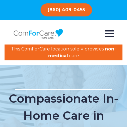
(860) 409-0455
This ComForCare location solely provides
non-
medical
care
Compassionate In-
Home Care in