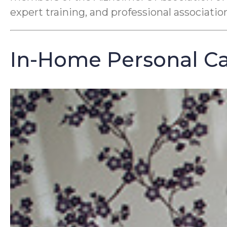
expert training, and professional associati
In-Home Personal Car