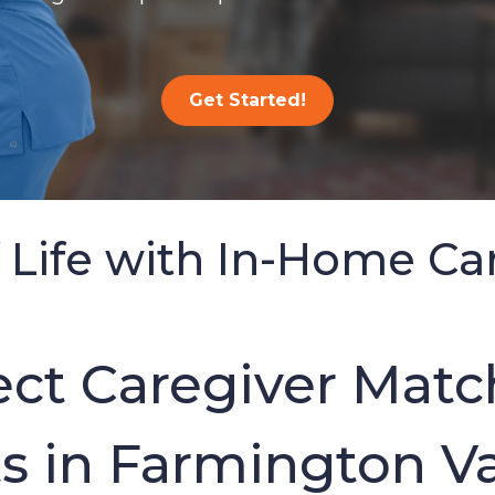
Get Started!
 Life with In-Home Ca
ct Caregiver Match
 in Farmington Va