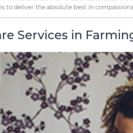
ons to deliver the absolute best in compassion
e Services in Farming