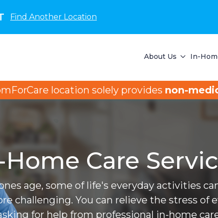
T
Find Another Location
About Us
In-Home
omForCare location solely provides
non-medic
-Home Care Servi
ones age, some of life's everyday activities 
ore challenging. You can relieve the stress of 
asking for help from professional in-home care