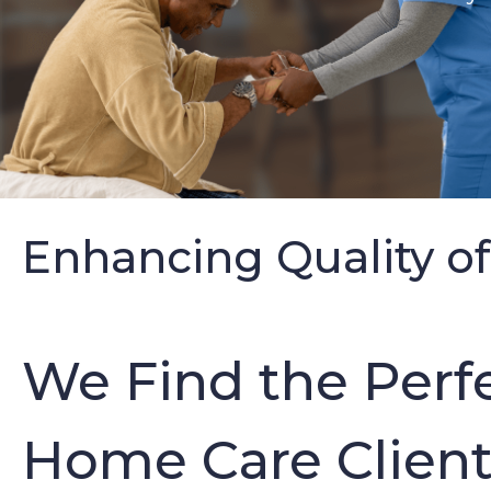
Enhancing Quality of
We Find the Perfe
Home Care Clients