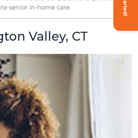
Get Started!
ate senior in-home care.
ton Valley, CT