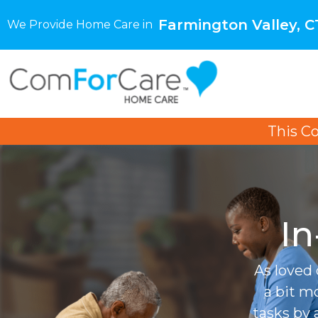
Farmington Valley, C
We Provide Home Care in
This C
In
As loved 
a bit m
tasks by 