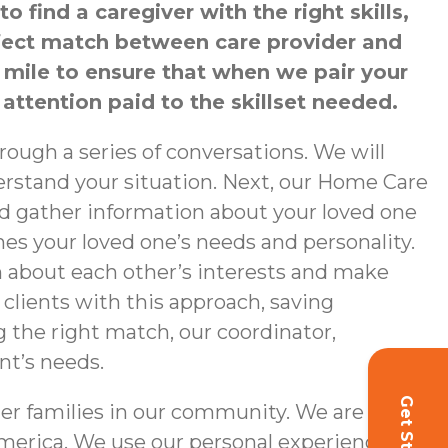
find a caregiver with the right skills,
erfect match between care provider and
a mile to ensure that when we pair your
 attention paid to the skillset needed.
ough a series of conversations. We will
nderstand your situation. Next, our Home Care
nd gather information about your loved one
hes your loved one’s needs and personality.
n about each other’s interests and make
 clients with this approach, saving
g the right match, our coordinator,
nt’s needs.
er families in our community. We are
merica. We use our personal experience,