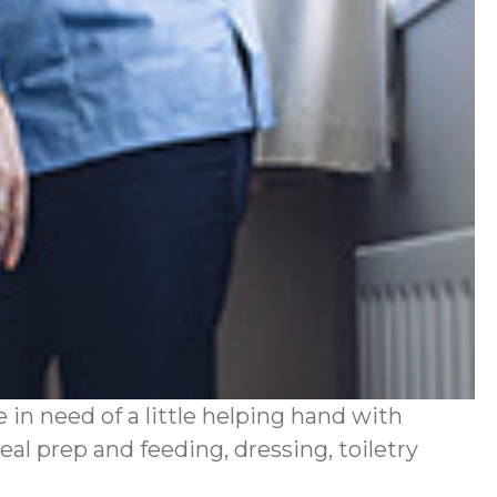
in need of a little helping hand with
al prep and feeding, dressing, toiletry