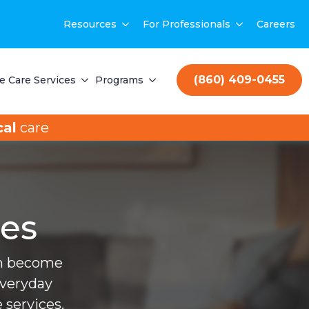
Resources
For Professionals
Careers
(860) 409-0455
 Care Services
Programs
al
care
ces
can become
everyday
 services.