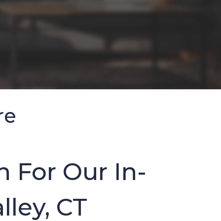
re
 For Our In-
lley, CT