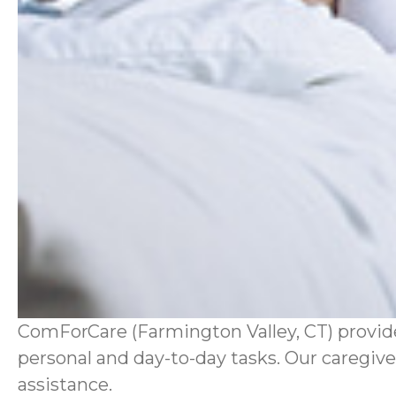
ComForCare (Farmington Valley, CT) provides
personal and day-to-day tasks. Our caregiver
assistance.