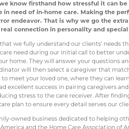
 know firsthand how stressful it can be to 
one in need of in-home care. Making the p
error endeavor. That is why we go the extr
 real connection in personality and special
at we fully understand our clients’ needs thr
 care need during our initial call to better u
your home. They will answer your questions a
dinator will then select a caregiver that matc
 to meet your loved one, where they can lear
ad excellent success in pairing caregivers and
cing stress to the care receiver. After findin
re plan to ensure every detail serves our clie
mily-owned business dedicated to helping oth
 America and the Home Care Association of A