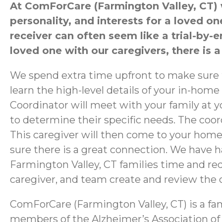
At ComForCare (Farmington Valley, CT) we
personality, and interests for a loved 
receiver can often seem like a trial-by-
loved one with our caregivers, there is a
We spend extra time upfront to make sure th
learn the high-level details of your in-home
Coordinator will meet with your family at 
to determine their specific needs. The coor
This caregiver will then come to your home
sure there is a great connection. We have h
Farmington Valley, CT families time and redu
caregiver, and team create and review the ca
ComForCare (Farmington Valley, CT) is a fa
members of the Alzheimer’s Association of