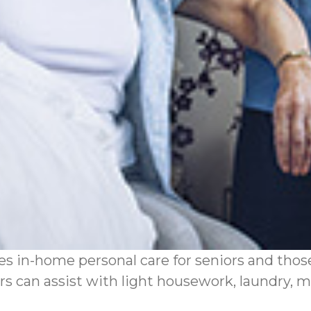
 in-home personal care for seniors and those 
s can assist with light housework, laundry, me