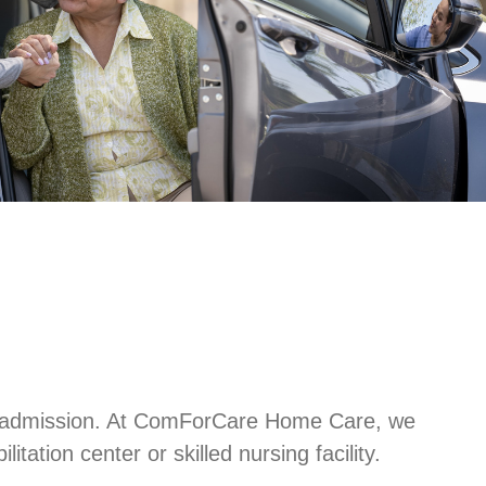
l readmission. At ComForCare Home Care, we
tation center or skilled nursing facility.