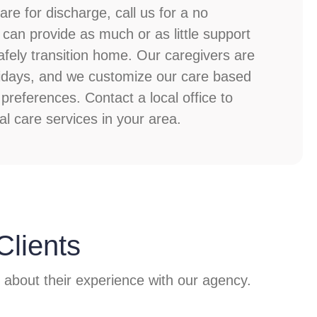
re for discharge, call us for a no
 can provide as much or as little support
ely transition home. Our caregivers are
olidays, and we customize our care based
preferences. Contact a local office to
al care services in your area.
Clients
y about their experience with our agency.