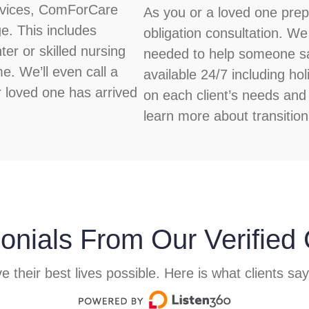
ervices, ComForCare
As you or a loved one prepa
e. This includes
obligation consultation. We
ter or skilled nursing
needed to help someone saf
me. We’ll even call a
available 24/7 including h
r loved one has arrived
on each client’s needs and 
learn more about transition
onials From Our Verified 
e their best lives possible. Here is what clients sa