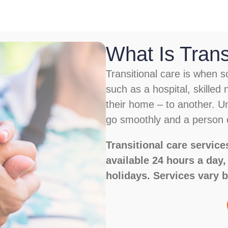
What Is Trans
Transitional care is when
such as a hospital, skilled n
their home – to another. Un
go smoothly and a person c
Transitional care servi
available 24 hours a day
holidays. Services vary b