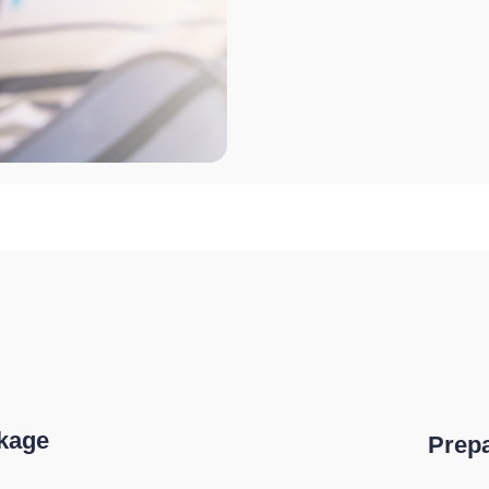
ckage
Prepa