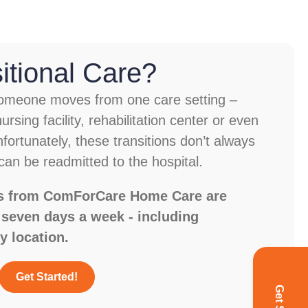
itional Care?
 someone moves from one care setting –
ursing facility, rehabilitation center or even
fortunately, these transitions don’t always
an be readmitted to the hospital.
ces from ComForCare Home Care are
, seven days a week - including
y location.
Get Started!