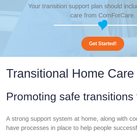
Your transition support plan should incl
care from ComForCare.
Get Started!
Transitional Home Care
Promoting safe transitions
A strong support system at home, along with co
have processes in place to help people successfull