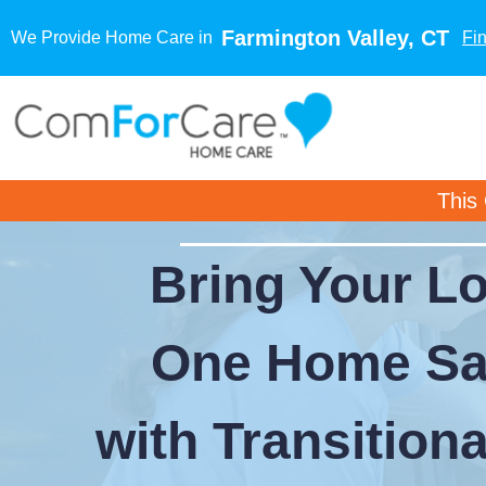
Farmington Valley, CT
We Provide Home Care in
Fi
This
Bring Your L
One Home Sa
with Transition