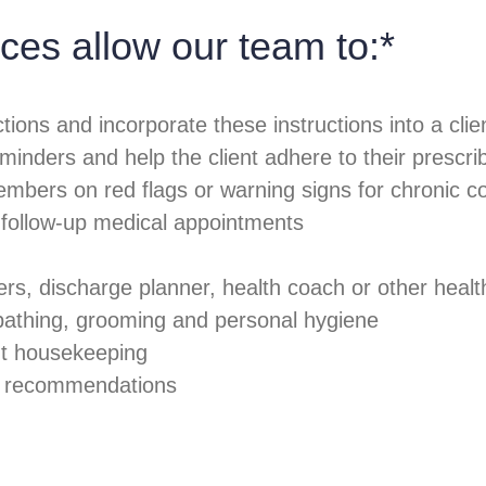
ces allow our team to:*
tions and incorporate these instructions into a clie
eminders and help the client adhere to their prescr
embers on red flags or warning signs for chronic co
g follow-up medical appointments
s, discharge planner, health coach or other healt
 bathing, grooming and personal hygiene
ght housekeeping
ty recommendations