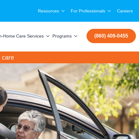
Resources
For Professionals
Careers
(860) 409-0455
In-Home Care Services
Programs
care