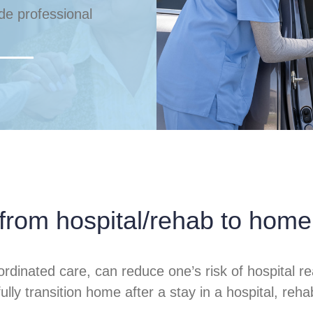
ude professional
 from hospital/rehab to home
ordinated care, can reduce one’s risk of hospita
y transition home after a stay in a hospital, rehabili