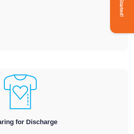
Get Started!
ring for Discharge