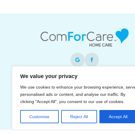
We value your privacy
Each office is independently owned and operat
and is an equal opportunity employer.
We use cookies to enhance your browsing experience, serv
personalised ads or content, and analyse our traffic. By
clicking "Accept All", you consent to our use of cookies.
Customise
Reject All
Accept All