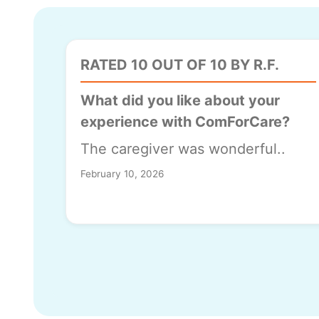
RATED 10 OUT OF 10 BY R.F.
What did you like about your
experience with ComForCare?
The caregiver was wonderful..
February 10, 2026