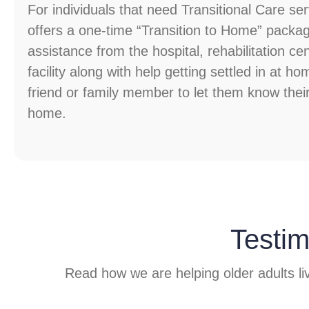
For individuals that need Transitional Care s
offers a one-time “Transition to Home” packag
assistance from the hospital, rehabilitation cen
facility along with help getting settled in at ho
friend or family member to let them know thei
home.
Testim
Read how we are helping older adults liv