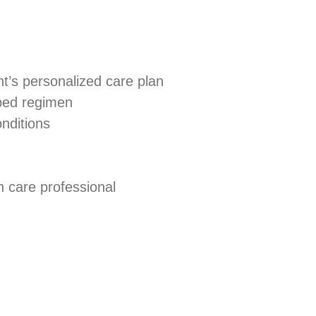
nt’s personalized care plan
ibed regimen
nditions
h care professional