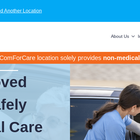
nd Another Location
About Us
 ComForCare location solely provides
non-medical
oved
fely
al Care