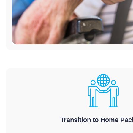
Transition to Home Pa