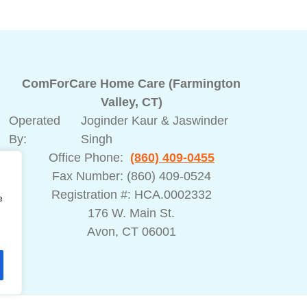
ComForCare Home Care (Farmington
Valley, CT)
Operated
Joginder Kaur & Jaswinder
By:
Singh
Office Phone:
(860) 409-0455
Fax Number: (860) 409-0524
ed
Registration #: HCA.0002332
e
176 W. Main St.
Avon, CT 06001