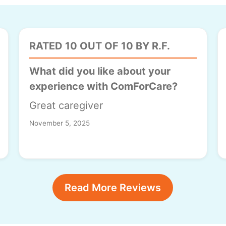
RATED 10 OUT OF 10 BY R.F.
What did you like about your
experience with ComForCare?
Great caregiver
November 5, 2025
Read More Reviews