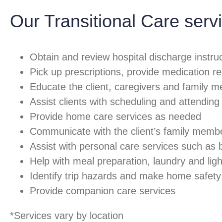
Our Transitional Care servi
Obtain and review hospital discharge instruc
Pick up prescriptions, provide medication r
Educate the client, caregivers and family m
Assist clients with scheduling and attendin
Provide home care services as needed
Communicate with the client’s family member
Assist with personal care services such as
Help with meal preparation, laundry and li
Identify trip hazards and make home safe
Provide companion care services
*Services vary by location