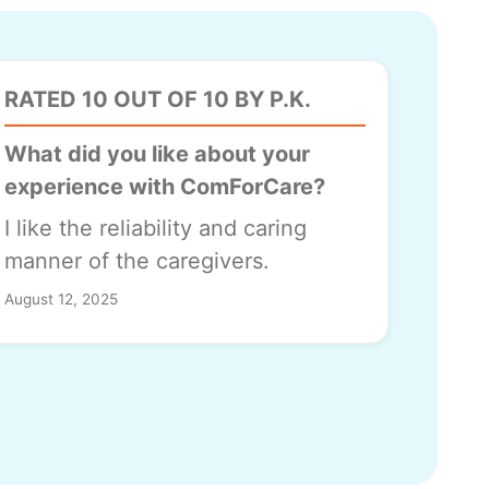
RATED 10 OUT OF 10 BY P.K.
What did you like about your
experience with ComForCare?
I like the reliability and caring
manner of the caregivers.
August 12, 2025