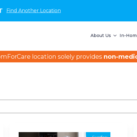
T
Find Another Location
About Us
In-Home
omForCare location solely provides
non-medic