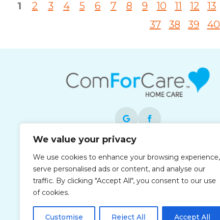
1
2
3
4
5
6
7
8
9
10
11
12
13
37
38
39
40
We value your privacy
Each office is independently owned and
We use cookies to enhance your browsing experience,
operated and is an equal opportunity
serve personalised ads or content, and analyse our
employer.
traffic. By clicking "Accept All", you consent to our use
of cookies.
Customise
Reject All
Accept All