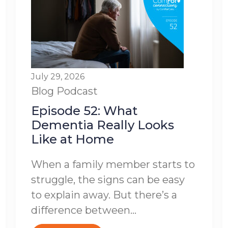
July 29, 2026
Blog
Podcast
Episode 52: What
Dementia Really Looks
Like at Home
When a family member starts to
struggle, the signs can be easy
to explain away. But there’s a
difference between...