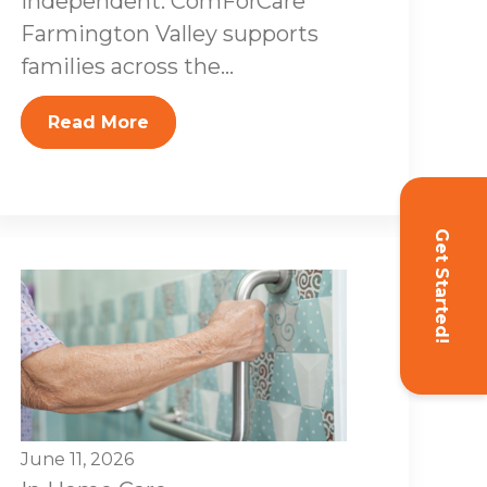
independent. ComForCare
Farmington Valley supports
families across the...
Read More
Get Started!
June 11, 2026