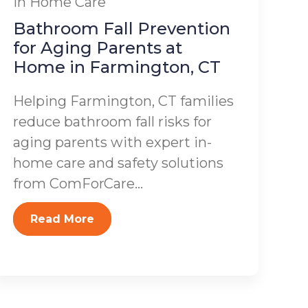
In Home Care
Bathroom Fall Prevention
for Aging Parents at
Home in Farmington, CT
Helping Farmington, CT families
reduce bathroom fall risks for
aging parents with expert in-
home care and safety solutions
from ComForCare...
Read More