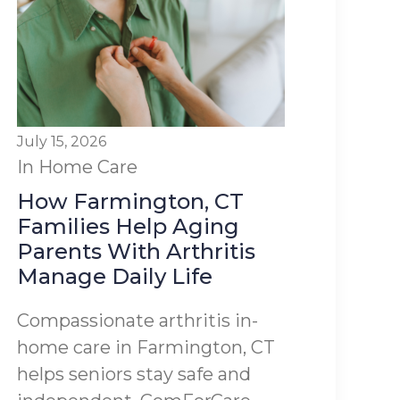
July 15, 2026
In Home Care
How Farmington, CT
Families Help Aging
Parents With Arthritis
Manage Daily Life
Compassionate arthritis in-
home care in Farmington, CT
helps seniors stay safe and