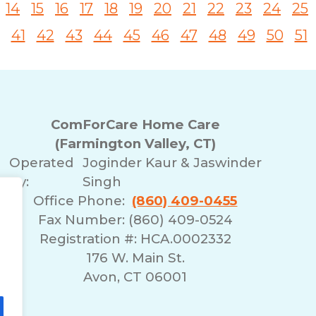
14
15
16
17
18
19
20
21
22
23
24
25
41
42
43
44
45
46
47
48
49
50
51
ComForCare Home Care
(Farmington Valley, CT)
Operated
Joginder Kaur & Jaswinder
By:
Singh
Office Phone:
(860) 409-0455
Fax Number: (860) 409-0524
Registration #: HCA.0002332
176 W. Main St.
Avon, CT 06001