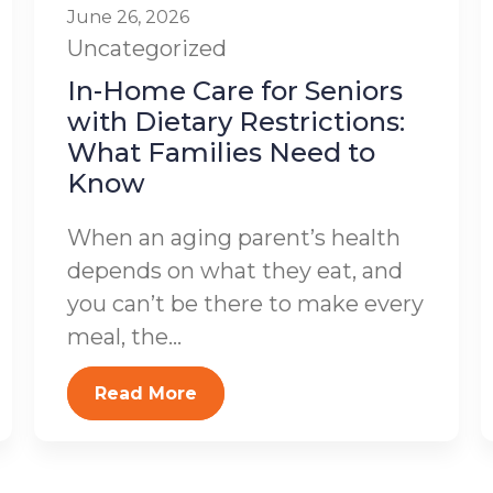
June 26, 2026
Uncategorized
In-Home Care for Seniors
with Dietary Restrictions:
What Families Need to
Know
When an aging parent’s health
depends on what they eat, and
you can’t be there to make every
meal, the...
Read More