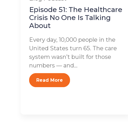
Episode 51: The Healthcare
Crisis No One Is Talking
About
Every day, 10,000 people in the
United States turn 65. The care
system wasn’t built for those
numbers — and...
Read More