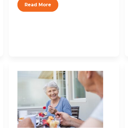
Read More