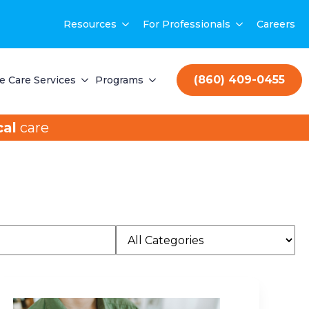
Resources
For Professionals
Careers
(860) 409-0455
 Care Services
Programs
al
care