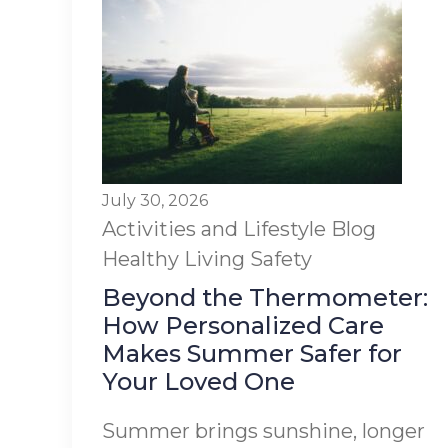
July 30, 2026
Activities and Lifestyle
Blog
Healthy Living
Safety
Beyond the Thermometer:
How Personalized Care
Makes Summer Safer for
Your Loved One
Summer brings sunshine, longer