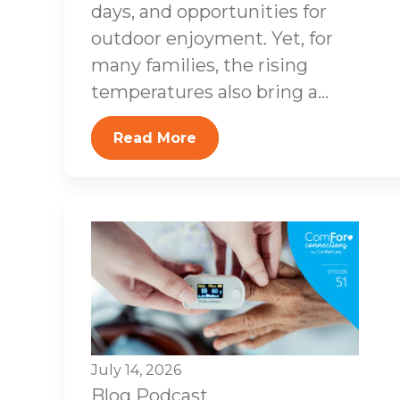
days, and opportunities for
outdoor enjoyment. Yet, for
many families, the rising
temperatures also bring a...
Read More
July 14, 2026
Blog
Podcast