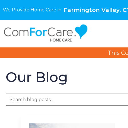
Farmington Valley, C
We Provide Home Care in
This C
Our Blog