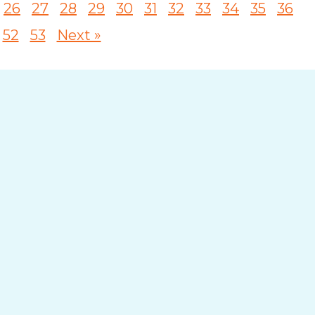
26
27
28
29
30
31
32
33
34
35
36
52
53
Next »