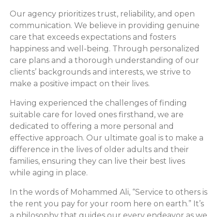
Our agency prioritizes trust, reliability, and open
communication. We believe in providing genuine
care that exceeds expectations and fosters
happiness and well-being. Through personalized
care plans and a thorough understanding of our
clients’ backgrounds and interests, we strive to
make a positive impact on their lives.
Having experienced the challenges of finding
suitable care for loved ones firsthand, we are
dedicated to offering a more personal and
effective approach. Our ultimate goal is to make a
difference in the lives of older adults and their
families, ensuring they can live their best lives
while aging in place.
In the words of Mohammed Ali, “Service to others is
the rent you pay for your room here on earth.” It’s
a philosophy that guides our every endeavor as we