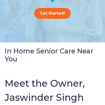
Get Started!
In Home Senior Care Near
You
Meet the Owner,
Jaswinder Singh