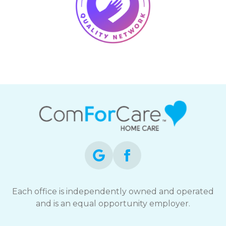
Each office is independently owned and operated
and is an equal opportunity employer.