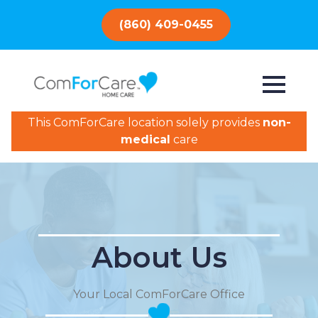
(860) 409-0455
This ComForCare location solely provides
non-
medical
care
About Us
Your Local ComForCare Office