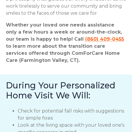
work tirelessly to serve our community and bring
smiles to the faces of those we care for.
Whether your loved one needs assistance
only a few hours a week or around-the-clock,
our team is happy to help! Call
(860) 409-0455
to learn more about the transition care
services offered through ComForCare Home
Care (Farmington Valley, CT).
During Your Personalized
Home Visit We Will:
Check for potential fall risks with suggestions
for simple fixes
Look at the living space with your loved one's