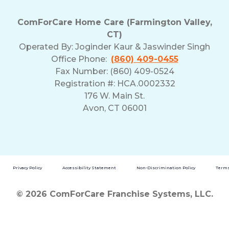
ComForCare Home Care (Farmington Valley,
CT)
Operated By:
Joginder Kaur & Jaswinder Singh
Office Phone:
(860) 409-0455
Fax Number: (860) 409-0524
Registration #: HCA.0002332
176 W. Main St.
Avon, CT 06001
Privacy Policy
Accessibility Statement
Non-Discrimination Policy
Terms
© 2026 ComForCare Franchise Systems, LLC.