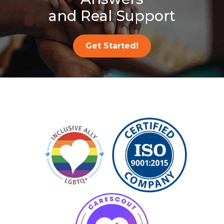
and Real Support
Get Started!