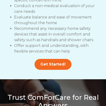
specific concerns in mind
Conduct a non-medical evaluation of your
care needs
Evaluate balance and ease of movement
throughout the home
Recommend any necessary home safety
devices that assist in overall comfort and
safety such as handrails and shower chairs
Offer support and understanding, with
flexible services that can help
Get Started!
Trust ComForCare for Real
Answers