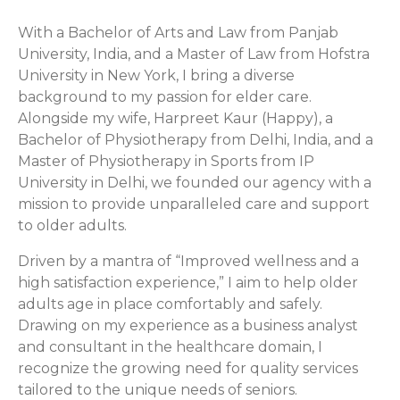
With a Bachelor of Arts and Law from Panjab
University, India, and a Master of Law from Hofstra
University in New York, I bring a diverse
background to my passion for elder care.
Alongside my wife, Harpreet Kaur (Happy), a
Bachelor of Physiotherapy from Delhi, India, and a
Master of Physiotherapy in Sports from IP
University in Delhi, we founded our agency with a
mission to provide unparalleled care and support
to older adults.
Driven by a mantra of “Improved wellness and a
high satisfaction experience,” I aim to help older
adults age in place comfortably and safely.
Drawing on my experience as a business analyst
and consultant in the healthcare domain, I
recognize the growing need for quality services
tailored to the unique needs of seniors.