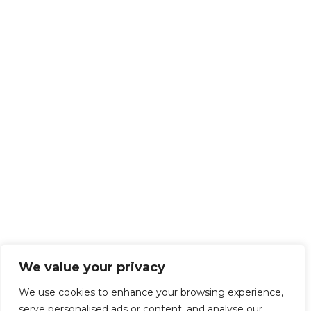
We value your privacy
We use cookies to enhance your browsing experience,
serve personalised ads or content, and analyse our