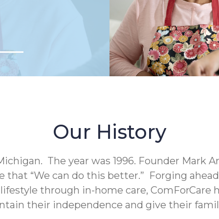
Our History
Michigan. The year was 1996. Founder Mark A
e that “We can do this better.” Forging ahea
c lifestyle through in-home care, ComForCare h
intain their independence and give their fami