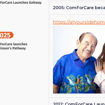
2005: ComForCare beca
https://atyoursideho
2012: ComForCare Lau