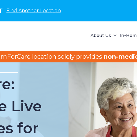
T
Find Another Location
About Us
In-Home
omForCare location solely provides
non-medic
e:
e Live
es for