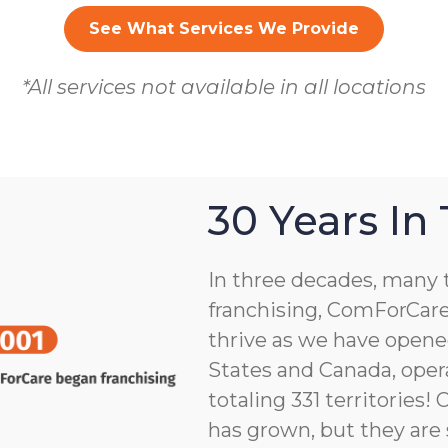
See What Services We Provide
*All services not available in all locations
30 Years In
In three decades, many 
franchising, ComForCare
thrive as we have opene
States and Canada, opera
totaling 331 territories!
has grown, but they are 