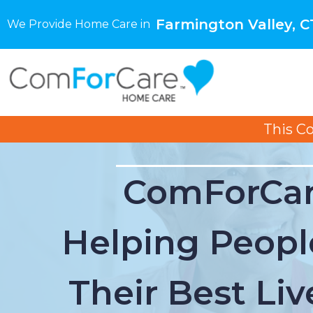
Farmington Valley, C
We Provide Home Care in
This C
ComForCar
Helping Peopl
Their Best Liv