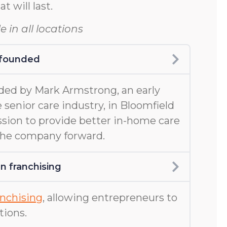
at will last.
e in all locations
 founded
ed by Mark Armstrong, an early
 senior care industry, in Bloomfield
ission to provide better in-home care
 the company forward.
 franchising
nchising
, allowing entrepreneurs to
tions.