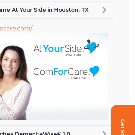
me At Your Side in Houston, TX
mecare.com/
nches DementiaWise® 1.0