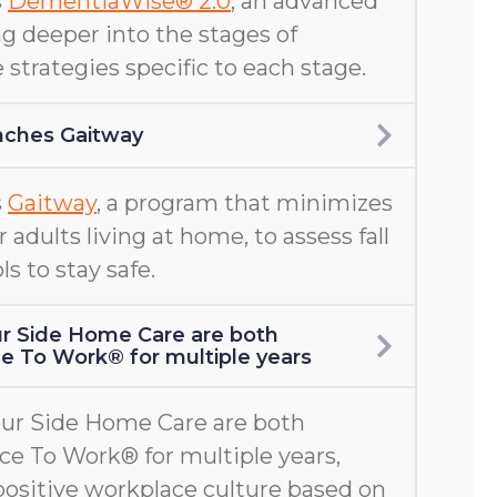
s
DementiaWise® 2.0
, an advanced
g deeper into the stages of
 strategies specific to each stage.
nches Gaitway
s
Gaitway
, a program that minimizes
er adults living at home, to assess fall
ls to stay safe.
r Side Home Care are both
ace To Work® for multiple years
ur Side Home Care are both
ace To Work® for multiple years,
positive workplace culture based on