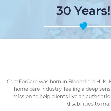
30 Years!
ComForCare was born in Bloomfield Hills, 
home care industry, feeling a deep sens
mission to help clients live an authenti
disabilities to ma