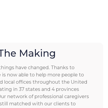
 The Making
things have changed. Thanks to
 is now able to help more people to
d local offices throughout the United
ting in 37 states and 4 provinces
 Our network of professional caregivers
still matched with our clients to