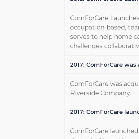
ComForCare Launches
occupation-based, tea
serves to help home c
challenges collaborativ
2017: ComForCare was 
ComForCare was acquir
Riverside Company.
2017: ComForCare launc
ComForCare launche