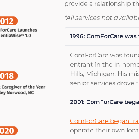
provide a relationship th
*All services not availabl
1996: ComForCare was
ComForCare was found
entrant in the in-home
Hills, Michigan. His m
senior services drove
2001: ComForCare began
ComForCare began fra
operate their own loca