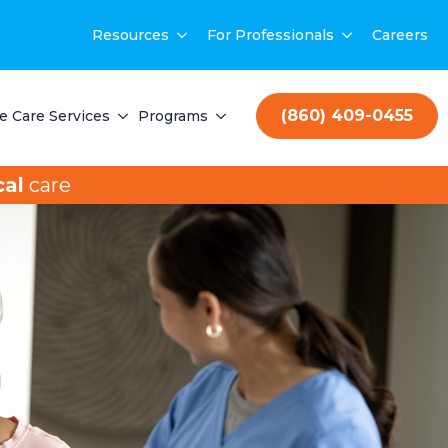
Resources
For Professionals
Careers
(860) 409-0455
 Care Services
Programs
al
care