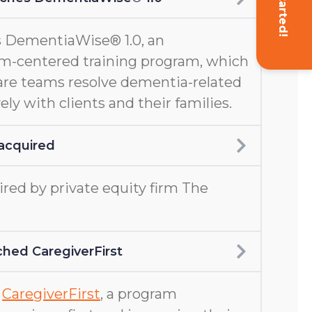
Get Started!
 DementiaWise® 1.0, an
m-centered training program, which
are teams resolve dementia-related
ely with clients and their families.
acquired
ed by private equity firm The
hed CaregiverFirst
d
CaregiverFirst
, a program