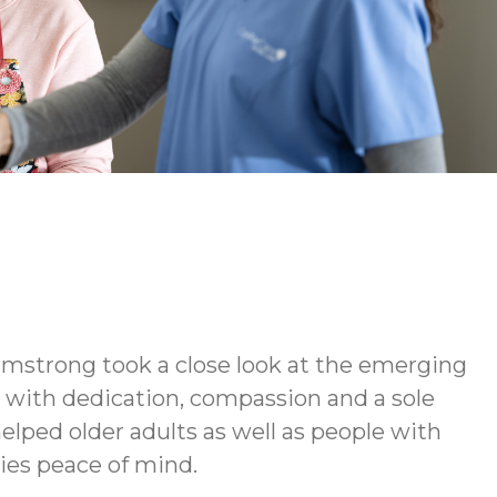
rmstrong took a close look at the emerging
d with dedication, compassion and a sole
elped older adults as well as people with
lies peace of mind.