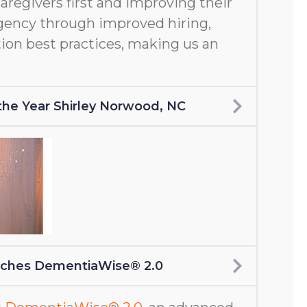
aregivers first and improving their
gency through improved hiring,
ion best practices, making us an
f the Year Shirley Norwood, NC
nches DementiaWise® 2.0