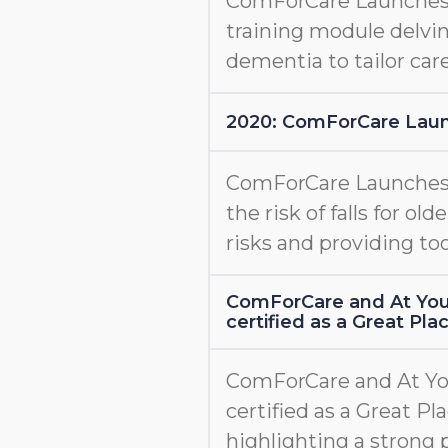
ComForCare Launche
training module delvin
dementia to tailor care
2020: ComForCare Lau
ComForCare Launche
the risk of falls for old
risks and providing too
ComForCare and At You
certified as a Great Pl
ComForCare and At Yo
certified as a Great Pl
highlighting a strong 