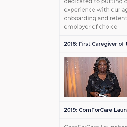
dedicated to putting c
experience with our a
onboarding and retent
employer of choice.
2018: First Caregiver o
2019: ComForCare Lau