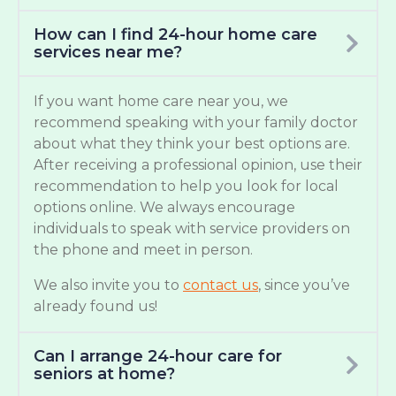
How can I find 24-hour home care
services near me?
If you want home care near you, we
recommend speaking with your family doctor
about what they think your best options are.
After receiving a professional opinion, use their
recommendation to help you look for local
options online. We always encourage
individuals to speak with service providers on
the phone and meet in person.
We also invite you to
contact us
, since you’ve
already found us!
Can I arrange 24-hour care for
seniors at home?