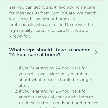
Yes, you can get round-the-clock home care
for older adults from ComForCare. We match
you up with the best at-home care
professionals, who are trained to deliver the
high-quality standard of care that we are
known for.
What steps should I take to arrange
24-hour care at home?
If you’re arranging 24-hour care for
yourself, speak with family members
about what services should be sought
after.
If you’re arranging 24-hour care for
another individual, speak with them to
understand their needs and preferences,