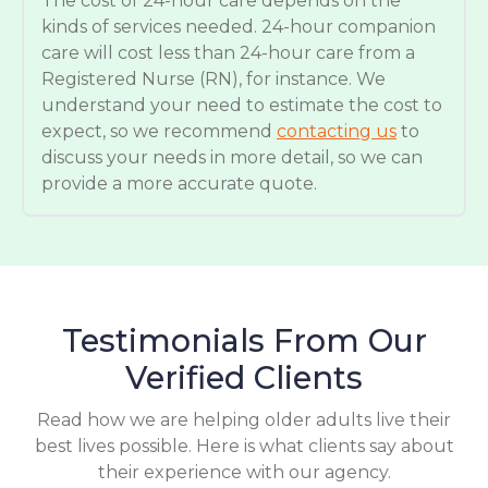
The cost of 24-hour care depends on the
kinds of services needed. 24-hour companion
care will cost less than 24-hour care from a
Registered Nurse (RN), for instance. We
understand your need to estimate the cost to
expect, so we recommend
contacting us
to
discuss your needs in more detail, so we can
provide a more accurate quote.
Testimonials From Our
Verified Clients
Read how we are helping older adults live their
best lives possible. Here is what clients say about
their experience with our agency.