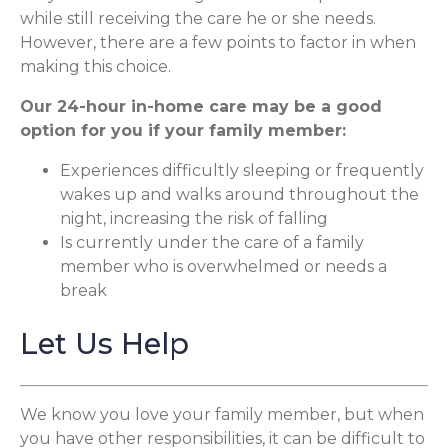
while still receiving the care he or she needs.
However, there are a few points to factor in when
making this choice.
Our 24-hour in-home care may be a good
option for you if your family member:
Experiences difficultly sleeping or frequently
wakes up and walks around throughout the
night, increasing the risk of falling
Is currently under the care of a family
member who is overwhelmed or needs a
break
Let Us Help
We know you love your family member, but when
you have other responsibilities, it can be difficult to