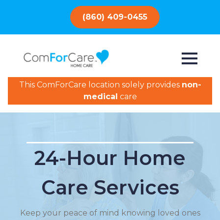
(860) 409-0455
This ComForCare location solely provides
non-
medical
care
24-Hour Home
Care Services
Keep your peace of mind knowing loved ones