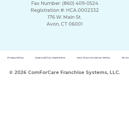
Fax Number: (860) 409-0524
Registration #: HCA.0002332
176 W. Main St.
Avon, CT 06001
Privacy Policy
Accessibility Statement
Non-Discrimination Policy
Terms
© 2026 ComForCare Franchise Systems, LLC.