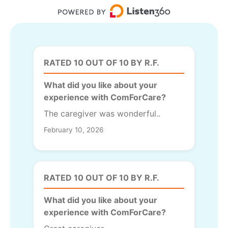
RATED 10 OUT OF 10 BY R.F.
What did you like about your
experience with ComForCare?
The caregiver was wonderful..
February 10, 2026
RATED 10 OUT OF 10 BY R.F.
What did you like about your
experience with ComForCare?