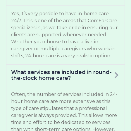
Yes, it’s very possible to have in-home care
24/7. This is one of the areas that ComForCare
specializes in, as we take pride in ensuring our
clients are supported whenever needed.
Whether you choose to have a live-in
caregiver or multiple caregivers who work in
shifts, 24-hour care is a very realistic option.
What services are included in round-
the-clock home care?
Often, the number of services included in 24-
hour home care are more extensive as this
type of care stipulates that a professional
caregiver is always provided. This allows more
time and effort to be dedicated to services
than with short-term care options. However,