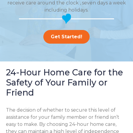
receive care around the clock , seven days a week
including holidays.
Get Started!
24-Hour Home Care for the
Safety of Your Family or
Friend
The decision of whether to secure this level of
assistance for your family member or friend isn’t
easy to make. By choosing 24-hour home care,
they can maintain a high level of independence