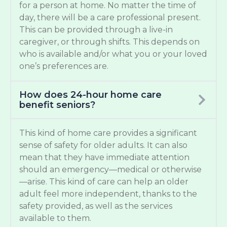
for a person at home. No matter the time of
day, there will be a care professional present.
This can be provided through a live-in
caregiver, or through shifts. This depends on
who is available and/or what you or your loved
one’s preferences are.
How does 24-hour home care
benefit seniors?
This kind of home care provides a significant
sense of safety for older adults. It can also
mean that they have immediate attention
should an emergency—medical or otherwise
—arise. This kind of care can help an older
adult feel more independent, thanks to the
safety provided, as well as the services
available to them.