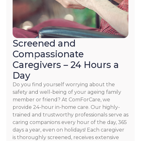
Screened and
Compassionate
Caregivers – 24 Hours a
Day
Do you find yourself worrying about the
safety and well-being of your ageing family
member or friend? At ComForCare, we
provide 24-hour in-home care. Our highly-
trained and trustworthy professionals serve as
caring companions every hour of the day, 365
days a year, even on holidays! Each caregiver
is thoroughly screened, receives extensive