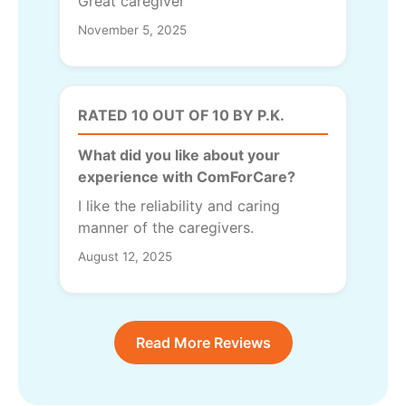
Great caregiver
November 5, 2025
RATED 10 OUT OF 10 BY P.K.
What did you like about your
experience with ComForCare?
I like the reliability and caring
manner of the caregivers.
August 12, 2025
Read More Reviews