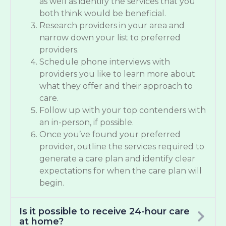
as well as identify the services that you
both think would be beneficial.
Research providers in your area and
narrow down your list to preferred
providers.
Schedule phone interviews with
providers you like to learn more about
what they offer and their approach to
care.
Follow up with your top contenders with
an in-person, if possible.
Once you’ve found your preferred
provider, outline the services required to
generate a care plan and identify clear
expectations for when the care plan will
begin.
Is it possible to receive 24-hour care
at home?