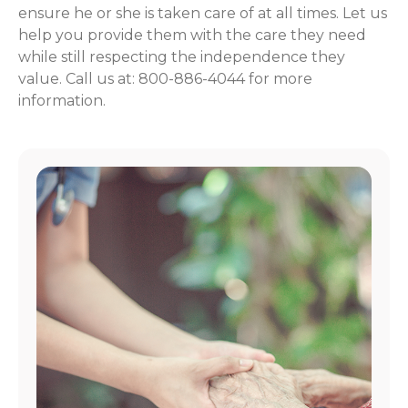
ensure he or she is taken care of at all times. Let us
help you provide them with the care they need
while still respecting the independence they
value. Call us at: 800-886-4044 for more
information.