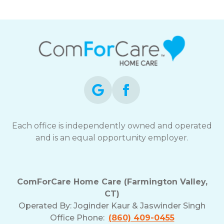
Each office is independently owned and operated
and is an equal opportunity employer.
ComForCare Home Care (Farmington Valley,
CT)
Operated By:
Joginder Kaur & Jaswinder Singh
Office Phone:
(860) 409-0455