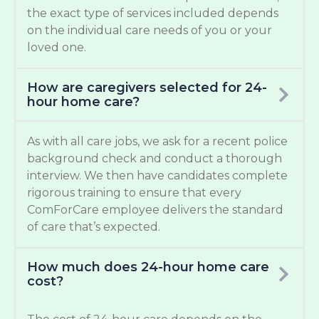
the exact type of services included depends
on the individual care needs of you or your
loved one.
How are caregivers selected for 24-
hour home care?
As with all care jobs, we ask for a recent police
background check and conduct a thorough
interview. We then have candidates complete
rigorous training to ensure that every
ComForCare employee delivers the standard
of care that’s expected.
How much does 24-hour home care
cost?