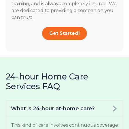
training, and is always completely insured. We
are dedicated to providing a companion you
can trust.
Get Started!
24-hour Home Care
Services FAQ
What is 24-hour at-home care?
This kind of care involves continuous coverage