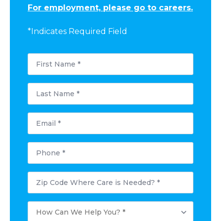
For employment, please go to careers.
*Indicates Required Field
First
Name
*
Last
Name
*
Email
*
Phone
*
Postal
Code
Where
Care
How
is
Can
Needed?
We