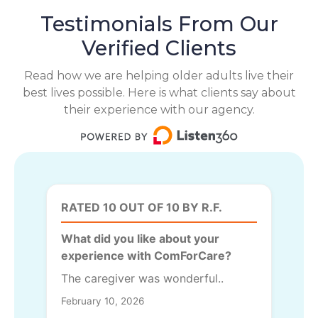
Testimonials From Our
Verified Clients
Read how we are helping older adults live their
best lives possible. Here is what clients say about
their experience with our agency.
RATED 10 OUT OF 10 BY R.F.
What did you like about your
experience with ComForCare?
The caregiver was wonderful..
February 10, 2026