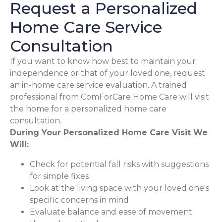
Request a Personalized
Home Care Service
Consultation
If you want to know how best to maintain your
independence or that of your loved one, request
an in-home care service evaluation. A trained
professional from ComForCare Home Care will visit
the home for a personalized home care
consultation.
During Your Personalized Home Care Visit We
Will:
Check for potential fall risks with suggestions
for simple fixes
Look at the living space with your loved one's
specific concerns in mind
Evaluate balance and ease of movement