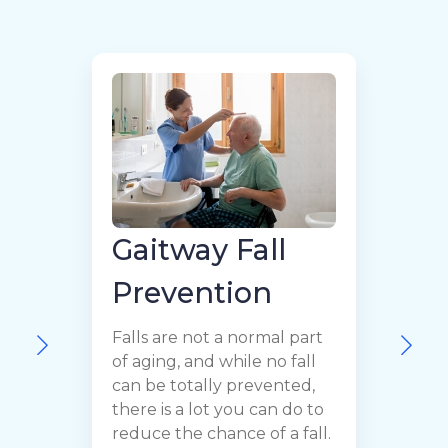
Gaitway Fall
Prevention
H
Falls are not a normal part
t
of aging, and while no fall
l
can be totally prevented,
c
there is a lot you can do to
B
reduce the chance of a fall.
f