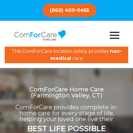
(860) 409-0455
This ComForCare location solely provides
non-
medical
care
ComForCare Home Care
(Farmington Valley, CT)
ComForCare provides complete in-
home care for every stage of life,
helping your loved one live their
BEST LIFE POSSIBLE