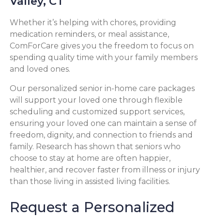
Valley, CT
Whether it’s helping with chores, providing
medication reminders, or meal assistance,
ComForCare gives you the freedom to focus on
spending quality time with your family members
and loved ones.
Our personalized senior in-home care packages
will support your loved one through flexible
scheduling and customized support services,
ensuring your loved one can maintain a sense of
freedom, dignity, and connection to friends and
family. Research has shown that seniors who
choose to stay at home are often happier,
healthier, and recover faster from illness or injury
than those living in assisted living facilities.
Request a Personalized