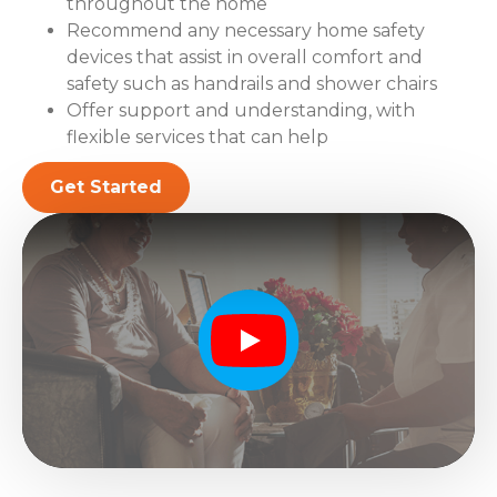
throughout the home
Recommend any necessary home safety
devices that assist in overall comfort and
safety such as handrails and shower chairs
Offer support and understanding, with
flexible services that can help
Get Started
Play