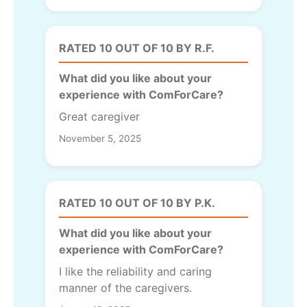
RATED 10 OUT OF 10 BY R.F.
What did you like about your
experience with ComForCare?
Great caregiver
November 5, 2025
RATED 10 OUT OF 10 BY P.K.
What did you like about your
experience with ComForCare?
I like the reliability and caring
manner of the caregivers.