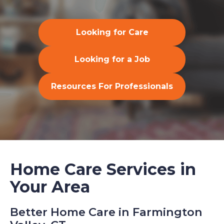
Looking for Care
Looking for a Job
Resources For Professionals
Home Care Services in
Your Area
Better Home Care in Farmington