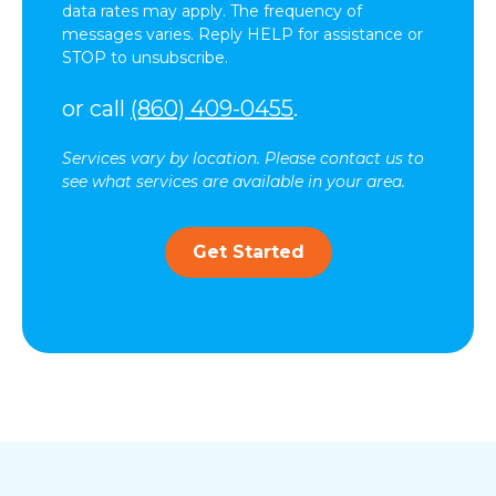
data rates may apply. The frequency of
messages varies. Reply HELP for assistance or
STOP to unsubscribe.
or call
(860) 409-0455
.
Services vary by location. Please contact us to
see what services are available in your area.
Get Started