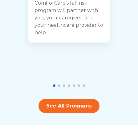
ComForCare’s fall risk
e
program will partner with
t
you, your caregiver, and
a
your healthcare provider to
i
help.
b
See All Programs