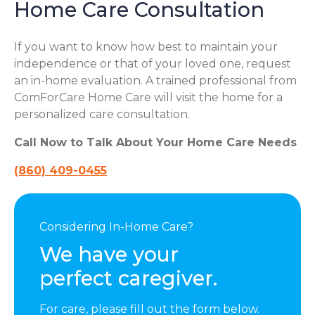
Home Care Consultation
If you want to know how best to maintain your
independence or that of your loved one, request
an in-home evaluation. A trained professional from
ComForCare Home Care will visit the home for a
personalized care consultation.
Call Now to Talk About Your Home Care Needs
(860) 409-0455
Considering In-Home Care?
We have your
perfect caregiver.
For care, please fill out the form below.