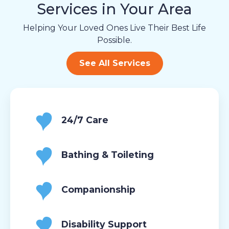
Services in Your Area
Helping Your Loved Ones Live Their Best Life
Possible.
See All Services
24/7 Care
Bathing & Toileting
Companionship
Disability Support