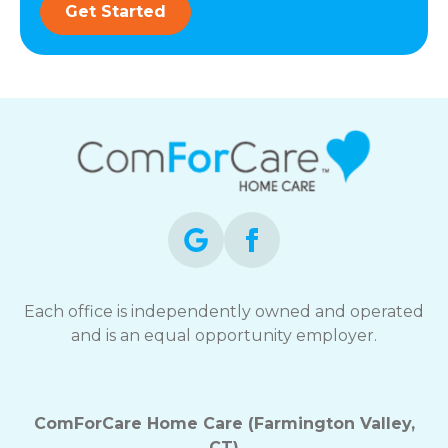
Get Started
Each office is independently owned and operated
and is an equal opportunity employer.
ComForCare Home Care (Farmington Valley,
CT)