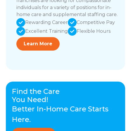
franchises are looking for compassionate
individuals for a variety of positions for in-
home care and supplemental staffing care.
Rewarding Career
Competitive Pay
Excellent Training
Flexible Hours
Learn More
Find the Care
You Need!
Better In-Home Care Starts
Here.