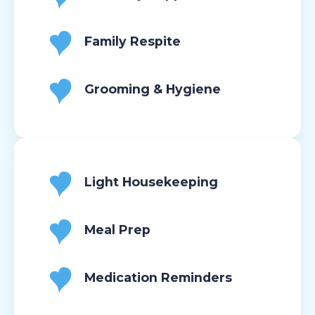
Family Respite
Grooming & Hygiene
Light Housekeeping
Meal Prep
Medication Reminders