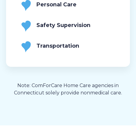
Personal Care
Safety Supervision
Transportation
Note: ComForCare Home Care agencies in
Connecticut solely provide nonmedical care.