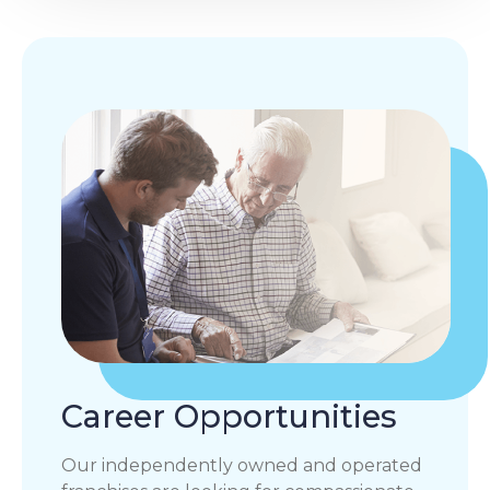
Career Opportunities
Our independently owned and operated