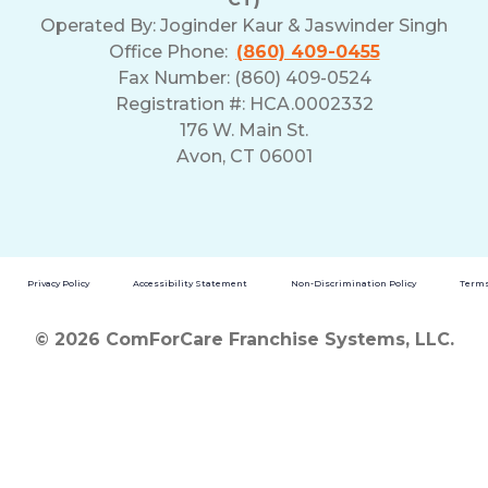
Operated By:
Joginder Kaur & Jaswinder Singh
Office Phone:
(860) 409-0455
Fax Number: (860) 409-0524
Registration #: HCA.0002332
176 W. Main St.
Avon, CT 06001
Privacy Policy
Accessibility Statement
Non-Discrimination Policy
Terms
© 2026 ComForCare Franchise Systems, LLC.