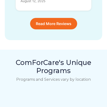
August 12, 2025
Read More Reviews
ComForCare's Unique
Programs
Programs and Services vary by location