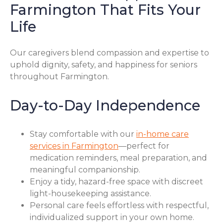
Farmington That Fits Your
Life
Our caregivers blend compassion and expertise to
uphold dignity, safety, and happiness for seniors
throughout Farmington.
Day-to-Day Independence
Stay comfortable with our
in-home care
services in Farmington
—perfect for
medication reminders, meal preparation, and
meaningful companionship.
Enjoy a tidy, hazard-free space with discreet
light-housekeeping assistance.
Personal care feels effortless with respectful,
individualized support in your own home.