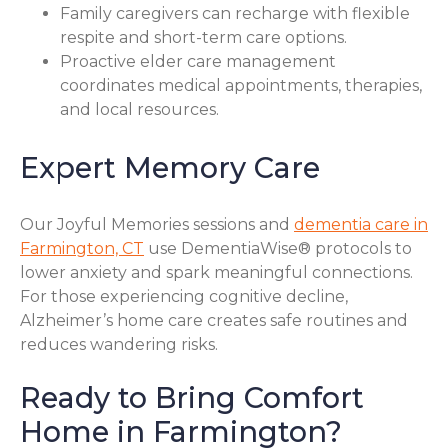
Family caregivers can recharge with flexible
respite and short-term care options.
Proactive elder care management
coordinates medical appointments, therapies,
and local resources.
Expert Memory Care
Our Joyful Memories sessions and
dementia care in
Farmington, CT
use DementiaWise® protocols to
lower anxiety and spark meaningful connections.
For those experiencing cognitive decline,
Alzheimer’s home care creates safe routines and
reduces wandering risks.
Ready to Bring Comfort
Home in Farmington?