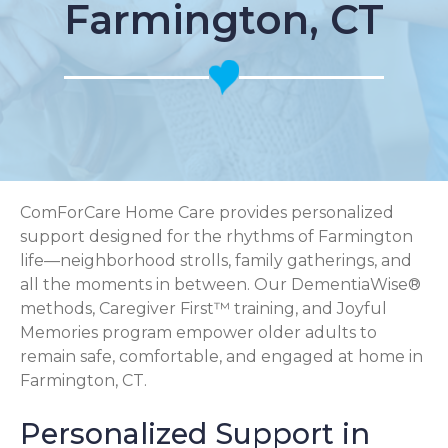
Farmington, CT
ComForCare Home Care provides personalized
support designed for the rhythms of Farmington
life—neighborhood strolls, family gatherings, and
all the moments in between. Our DementiaWise®
methods, Caregiver First™ training, and Joyful
Memories program empower older adults to
remain safe, comfortable, and engaged at home in
Farmington, CT.
Personalized Support in