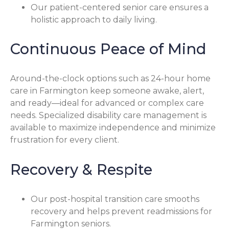
Our patient-centered senior care ensures a
holistic approach to daily living.
Continuous Peace of Mind
Around-the-clock options such as 24-hour home
care in Farmington keep someone awake, alert,
and ready—ideal for advanced or complex care
needs. Specialized disability care management is
available to maximize independence and minimize
frustration for every client.
Recovery & Respite
Our post-hospital transition care smooths
recovery and helps prevent readmissions for
Farmington seniors.