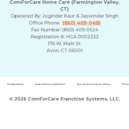
ComForCare Home Care (Farmington Valley,
CT)
Operated By:
Joginder Kaur & Jaswinder Singh
Office Phone:
(860) 409-0455
Fax Number: (860) 409-0524
Registration #: HCA.0002332
176 W. Main St.
Avon, CT 06001
Privacy Policy
Accessibility Statement
Non-Discrimination Policy
Terms
© 2026 ComForCare Franchise Systems, LLC.