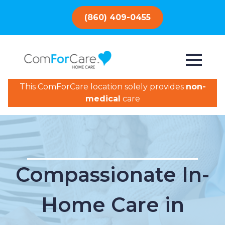
(860) 409-0455
This ComForCare location solely provides
non-
medical
care
Compassionate In-
Home Care in