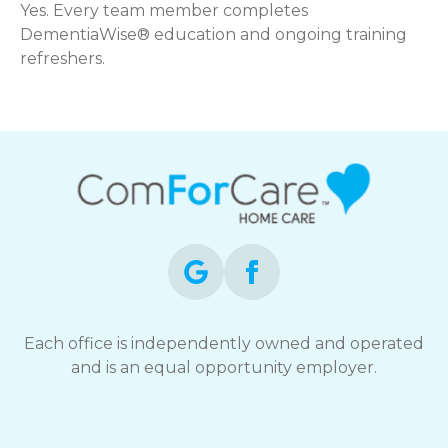
Yes. Every team member completes
DementiaWise® education and ongoing training
refreshers.
Each office is independently owned and operated
and is an equal opportunity employer.