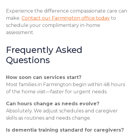
Experience the difference compassionate care can
make.
Contact our Farmington office today
to
schedule your complimentary in-home
assessment.
Frequently Asked
Questions
How soon can services start?
Most families in Farmington begin within 48 hours
of the home visit—faster for urgent needs.
Can hours change as needs evolve?
Absolutely. We adjust schedules and caregiver
skills as routines and needs change.
Is dementia training standard for caregivers?