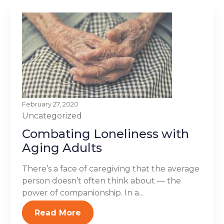
February 27, 2020
Uncategorized
Combating Loneliness with
Aging Adults
There’s a face of caregiving that the average
person doesn’t often think about — the
power of companionship. In a...
Read More