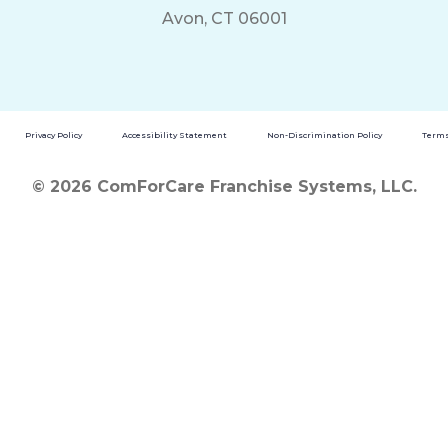
Avon, CT 06001
Privacy Policy
Accessibility Statement
Non-Discrimination Policy
Terms
© 2026 ComForCare Franchise Systems, LLC.