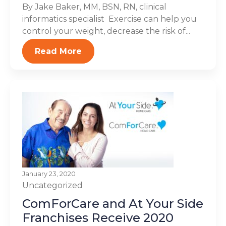
By Jake Baker, MM, BSN, RN, clinical
informatics specialist Exercise can help you
control your weight, decrease the risk of...
Read More
January 23, 2020
Uncategorized
ComForCare and At Your Side
Franchises Receive 2020