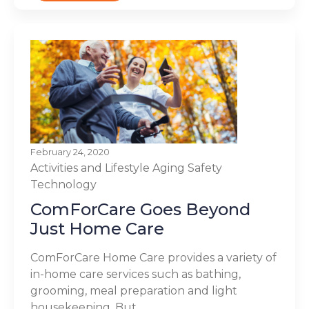
February 24, 2020
Activities and Lifestyle
Aging
Safety
Technology
ComForCare Goes Beyond
Just Home Care
ComForCare Home Care provides a variety of
in-home care services such as bathing,
grooming, meal preparation and light
housekeeping. But,...