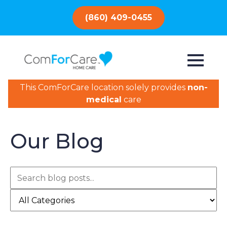
(860) 409-0455
This ComForCare location solely provides
non-
medical
care
Our Blog