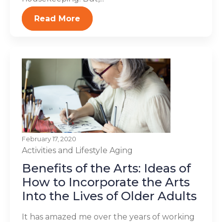
Read More
February 17, 2020
Activities and Lifestyle
Aging
Benefits of the Arts: Ideas of
How to Incorporate the Arts
Into the Lives of Older Adults
It has amazed me over the years of working