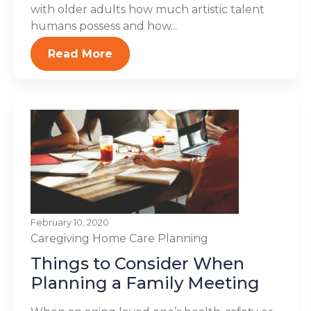
with older adults how much artistic talent
humans possess and how...
Read More
February 10, 2020
Caregiving
Home Care Planning
Things to Consider When
Planning a Family Meeting