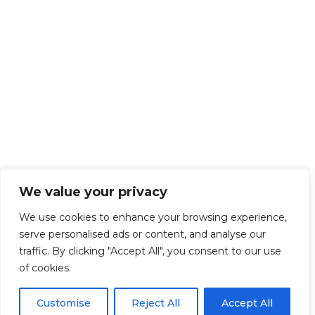
We value your privacy
We use cookies to enhance your browsing experience,
serve personalised ads or content, and analyse our
traffic. By clicking "Accept All", you consent to our use
of cookies.
Customise
Reject All
Accept All