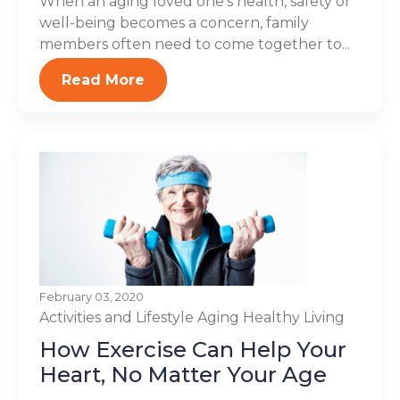
When an aging loved one’s health, safety or
well-being becomes a concern, family
members often need to come together to...
Read More
February 03, 2020
Activities and Lifestyle
Aging
Healthy Living
How Exercise Can Help Your
Heart, No Matter Your Age