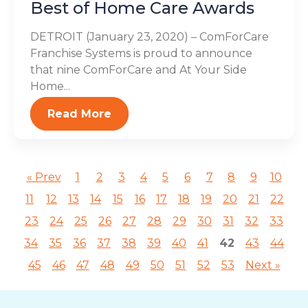
Best of Home Care Awards
DETROIT (January 23, 2020) – ComForCare
Franchise Systems is proud to announce
that nine ComForCare and At Your Side
Home...
Read More
« Prev
1
2
3
4
5
6
7
8
9
10
11
12
13
14
15
16
17
18
19
20
21
22
23
24
25
26
27
28
29
30
31
32
33
34
35
36
37
38
39
40
41
42
43
44
45
46
47
48
49
50
51
52
53
Next »