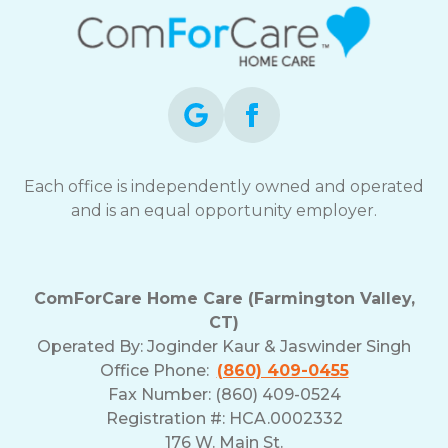
Each office is independently owned and operated
and is an equal opportunity employer.
ComForCare Home Care (Farmington Valley,
CT)
Operated By:
Joginder Kaur & Jaswinder Singh
Office Phone:
(860) 409-0455
Fax Number: (860) 409-0524
Registration #: HCA.0002332
176 W. Main St.