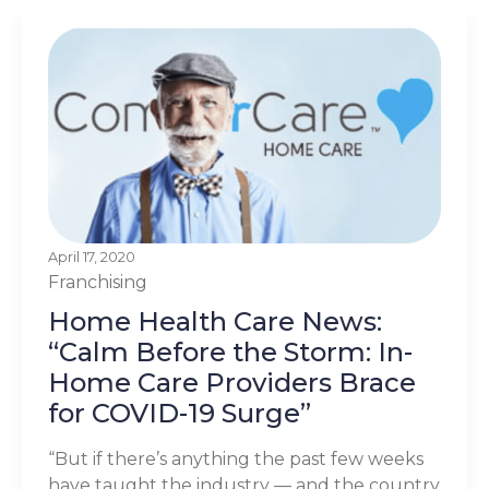
April 17, 2020
Franchising
Home Health Care News:
“Calm Before the Storm: In-
Home Care Providers Brace
for COVID-19 Surge”
“But if there’s anything the past few weeks
have taught the industry — and the country