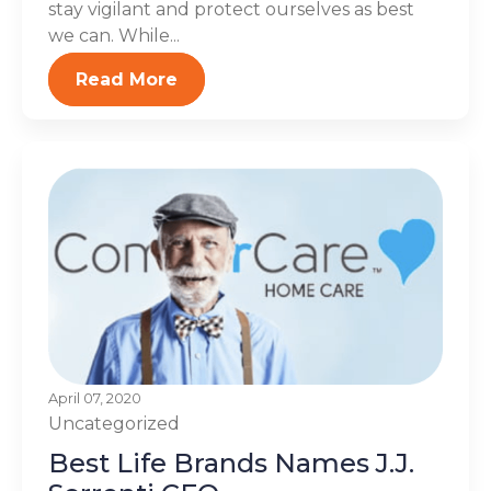
stay vigilant and protect ourselves as best
we can. While...
Read More
April 07, 2020
Uncategorized
Best Life Brands Names J.J.