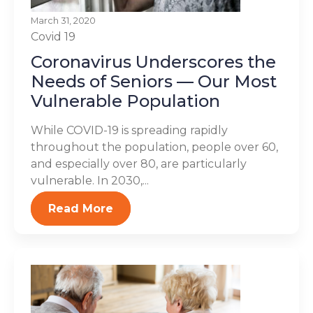
March 31, 2020
Covid 19
Coronavirus Underscores the
Needs of Seniors — Our Most
Vulnerable Population
While COVID-19 is spreading rapidly
throughout the population, people over 60,
and especially over 80, are particularly
vulnerable. In 2030,...
Read More