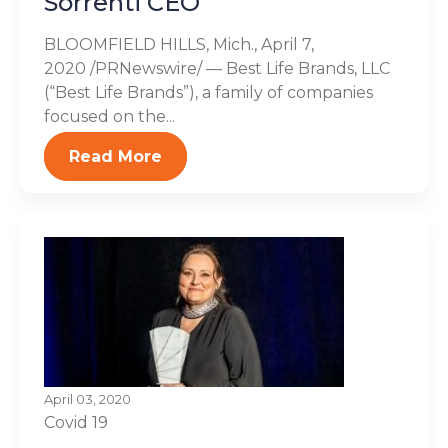
Sorrenti CEO
BLOOMFIELD HILLS, Mich., April 7,
2020 /PRNewswire/ — Best Life Brands, LLC
(“Best Life Brands”), a family of companies
focused on the...
Read More
April 03, 2020
Covid 19