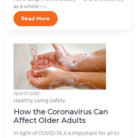
as a whole —...
Read More
April 07, 2020
Healthy Living
Safety
How the Coronavirus Can
Affect Older Adults
In light of COVID-19, it is important for all to