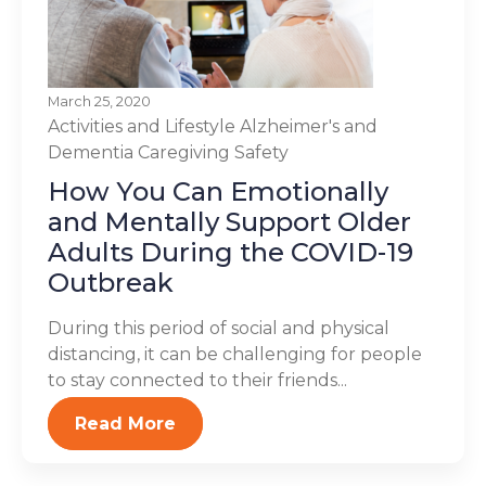
March 25, 2020
Activities and Lifestyle
Alzheimer's and
Dementia
Caregiving
Safety
How You Can Emotionally
and Mentally Support Older
Adults During the COVID-19
Outbreak
During this period of social and physical
distancing, it can be challenging for people
to stay connected to their friends...
Read More