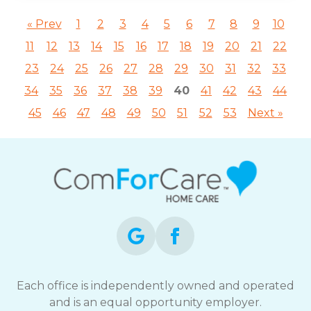
« Prev
1
2
3
4
5
6
7
8
9
10
11
12
13
14
15
16
17
18
19
20
21
22
23
24
25
26
27
28
29
30
31
32
33
34
35
36
37
38
39
40
41
42
43
44
45
46
47
48
49
50
51
52
53
Next »
Each office is independently owned and operated
and is an equal opportunity employer.