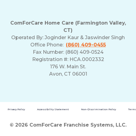
ComForCare Home Care (Farmington Valley,
CT)
Operated By:
Joginder Kaur & Jaswinder Singh
Office Phone:
(860) 409-0455
Fax Number: (860) 409-0524
Registration #: HCA.0002332
176 W. Main St.
Avon, CT 06001
Privacy Policy
Accessibility Statement
Non-Discrimination Policy
Terms
© 2026 ComForCare Franchise Systems, LLC.