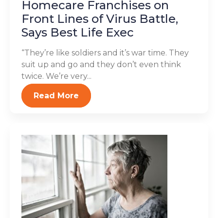
Homecare Franchises on
Front Lines of Virus Battle,
Says Best Life Exec
“They’re like soldiers and it’s war time. They
suit up and go and they don’t even think
twice. We’re very...
Read More