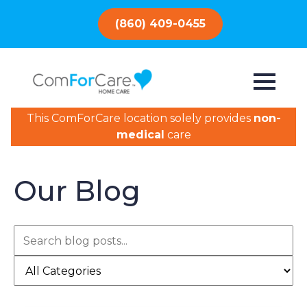
(860) 409-0455
This ComForCare location solely provides
non-
medical
care
Our Blog