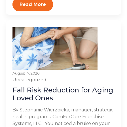
Read More
August 17, 2020
Uncategorized
Fall Risk Reduction for Aging
Loved Ones
By Stephanie Wierzbicka, manager, strategic
health programs, ComForCare Franchise
Systems, LLC You noticed a bruise on your