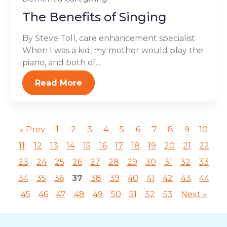
The Benefits of Singing
By Steve Toll, care enhancement specialist
When I was a kid, my mother would play the
piano, and both of...
Read More
« Prev
1
2
3
4
5
6
7
8
9
10
11
12
13
14
15
16
17
18
19
20
21
22
23
24
25
26
27
28
29
30
31
32
33
34
35
36
37
38
39
40
41
42
43
44
45
46
47
48
49
50
51
52
53
Next »