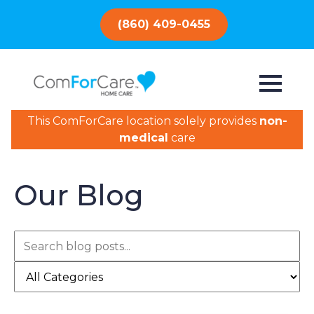
(860) 409-0455
This ComForCare location solely provides
non-
medical
care
Our Blog