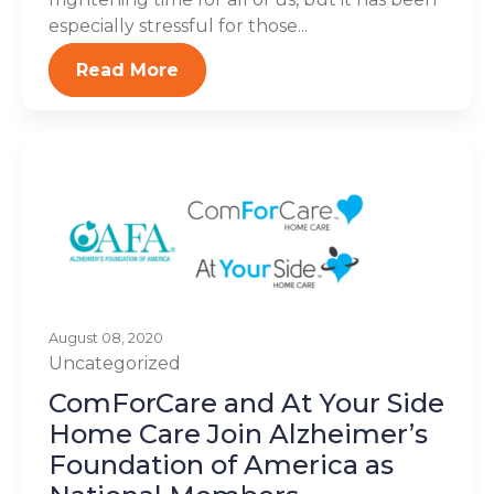
especially stressful for those...
Read More
August 08, 2020
Uncategorized
ComForCare and At Your Side
Home Care Join Alzheimer’s
Foundation of America as