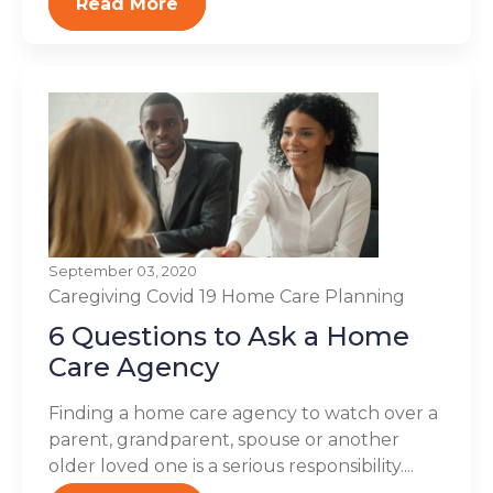
Read More
September 03, 2020
Caregiving
Covid 19
Home Care Planning
6 Questions to Ask a Home
Care Agency
Finding a home care agency to watch over a
parent, grandparent, spouse or another
older loved one is a serious responsibility....