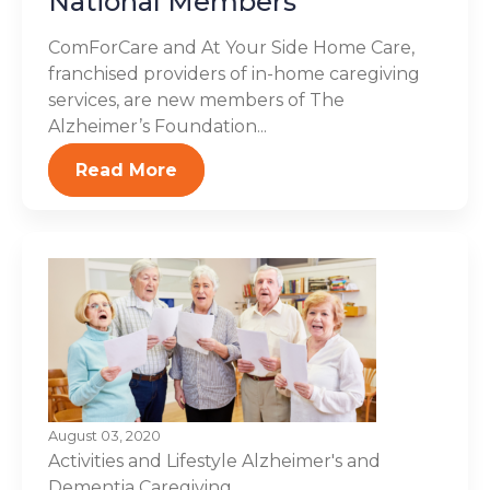
National Members
ComForCare and At Your Side Home Care,
franchised providers of in-home caregiving
services, are new members of The
Alzheimer’s Foundation...
Read More
August 03, 2020
Activities and Lifestyle
Alzheimer's and
Dementia
Caregiving