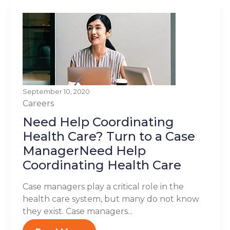
September 10, 2020
Careers
Need Help Coordinating
Health Care? Turn to a Case
ManagerNeed Help
Coordinating Health Care
Case managers play a critical role in the
health care system, but many do not know
they exist. Case managers...