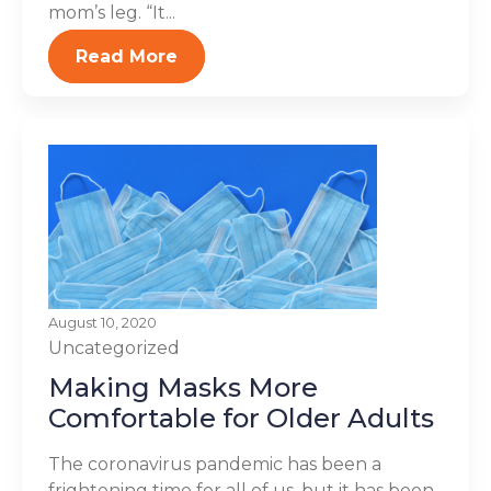
mom’s leg. “It...
Read More
August 10, 2020
Uncategorized
Making Masks More
Comfortable for Older Adults
The coronavirus pandemic has been a
frightening time for all of us, but it has been