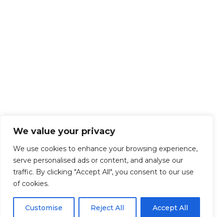
We value your privacy
We use cookies to enhance your browsing experience,
serve personalised ads or content, and analyse our
traffic. By clicking "Accept All", you consent to our use
of cookies.
Customise
Reject All
Accept All
Get Started!