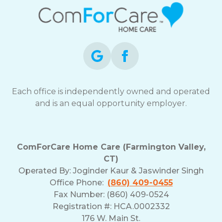
Each office is independently owned and operated
and is an equal opportunity employer.
ComForCare Home Care (Farmington Valley,
CT)
Operated By:
Joginder Kaur & Jaswinder Singh
Office Phone:
(860) 409-0455
Fax Number: (860) 409-0524
Registration #: HCA.0002332
176 W. Main St.