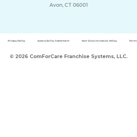
Avon, CT 06001
Privacy Policy
Accessibility Statement
Non-Discrimination Policy
Terms
© 2026 ComForCare Franchise Systems, LLC.