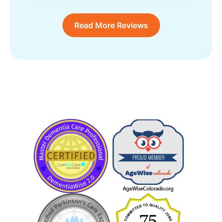
Read More Reviews