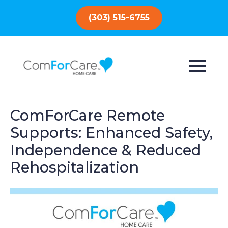
(303) 515-6755
ComForCare Remote
Supports: Enhanced Safety,
Independence & Reduced
Rehospitalization