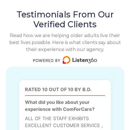
Testimonials From Our
Verified Clients
Read how we are helping older adults live their
best lives possible. Here is what clients say about
their experience with our agency.
RATED 10 OUT OF 10 BY B.D.
What did you like about your
experience with ComForCare?
ALL OF THE STAFF EXHIBITS
EXCELLENT CUSTOMER SERVICE ,