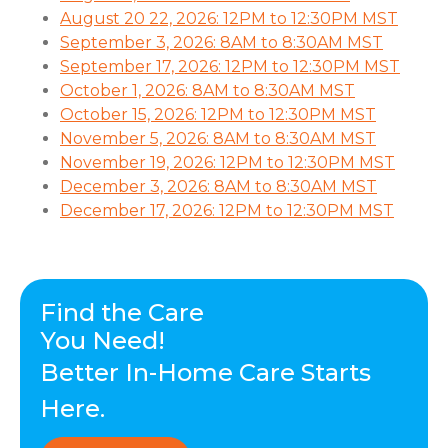
August 20 22, 2026: 12PM to 12:30PM MST
September 3, 2026: 8AM to 8:30AM MST
September 17, 2026: 12PM to 12:30PM MST
October 1, 2026: 8AM to 8:30AM MST
October 15, 2026: 12PM to 12:30PM MST
November 5, 2026: 8AM to 8:30AM MST
November 19, 2026: 12PM to 12:30PM MST
December 3, 2026: 8AM to 8:30AM MST
December 17, 2026: 12PM to 12:30PM MST
Find the Care
You Need!
Better In-Home Care Starts
Here.