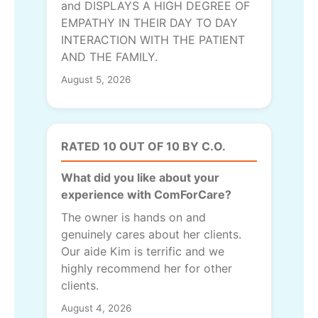
and DISPLAYS A HIGH DEGREE OF
EMPATHY IN THEIR DAY TO DAY
INTERACTION WITH THE PATIENT
AND THE FAMILY.
August 5, 2026
RATED 10 OUT OF 10 BY C.O.
What did you like about your
experience with ComForCare?
The owner is hands on and
genuinely cares about her clients.
Our aide Kim is terrific and we
highly recommend her for other
clients.
August 4, 2026