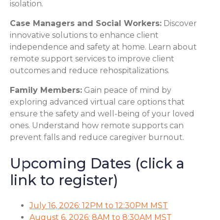
isolation.
Case Managers and Social Workers:
Discover
innovative solutions to enhance client
independence and safety at home. Learn about
remote support services to improve client
outcomes and reduce rehospitalizations.
Family Members:
Gain peace of mind by
exploring advanced virtual care options that
ensure the safety and well-being of your loved
ones. Understand how remote supports can
prevent falls and reduce caregiver burnout.
Upcoming Dates (click a
link to register)
July 16, 2026: 12PM to 12:30PM MST
August 6, 2026: 8AM to 8:30AM MST