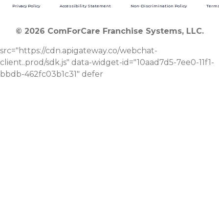
Privacy Policy
Accessibility Statement
Non-Discrimination Policy
Terms
© 2026 ComForCare Franchise Systems, LLC.
src="https://cdn.apigateway.co/webchat-
client..prod/sdk.js" data-widget-id="10aad7d5-7ee0-11f1-
bbdb-462fc03b1c31" defer