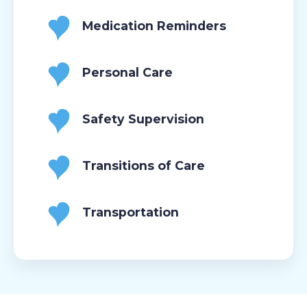
Medication Reminders
Personal Care
Safety Supervision
Transitions of Care
Transportation