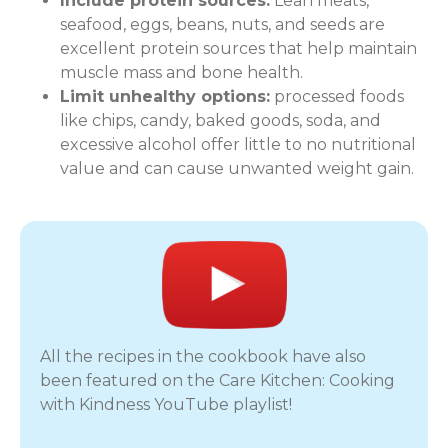
Include protein sources:
Lean meats,
seafood, eggs, beans, nuts, and seeds are
excellent protein sources that help maintain
muscle mass and bone health.
Limit unhealthy options:
processed foods
like chips, candy, baked goods, soda, and
excessive alcohol offer little to no nutritional
value and can cause unwanted weight gain.
All the recipes in the cookbook have also
been featured on the Care Kitchen: Cooking
with Kindness YouTube playlist!