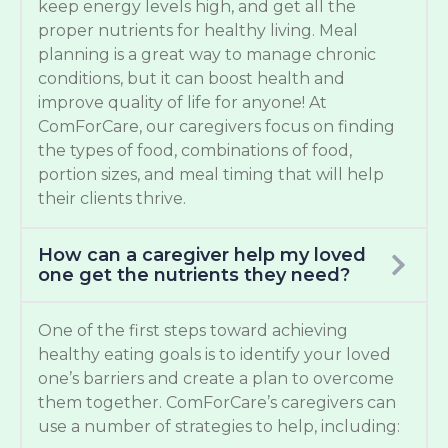
keep energy levels high, and get all the
proper nutrients for healthy living. Meal
planning is a great way to manage chronic
conditions, but it can boost health and
improve quality of life for anyone! At
ComForCare, our caregivers focus on finding
the types of food, combinations of food,
portion sizes, and meal timing that will help
their clients thrive.
How can a caregiver help my loved
one get the nutrients they need?
One of the first steps toward achieving
healthy eating goals is to identify your loved
one’s barriers and create a plan to overcome
them together. ComForCare’s caregivers can
use a number of strategies to help, including: