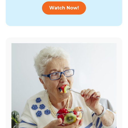
Watch Now!