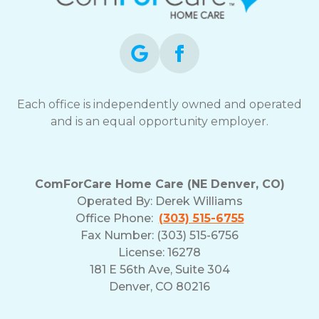
opt-
out
at
any
time.
For
assistance,
Each office is independently owned and operated
reply
and is an equal opportunity employer.
HELP.
Check
our
Terms
ComForCare Home Care (NE Denver, CO)
and
Operated By:
Derek Williams
Privacy
Office Phone:
(303) 515-6755
Policy
Fax Number: (303) 515-6756
License: 16278
181 E 56th Ave, Suite 304
Denver, CO 80216