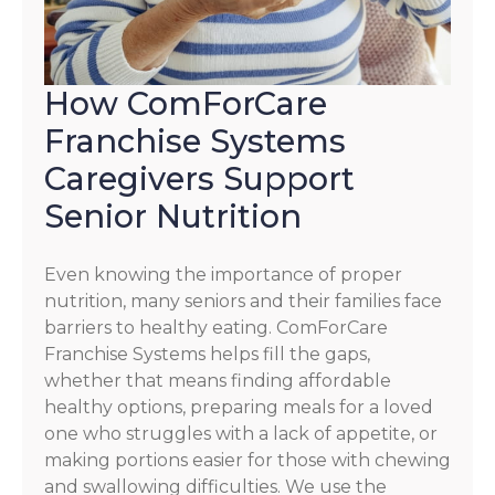
How ComForCare
Franchise Systems
Caregivers Support
Senior Nutrition
Even knowing the importance of proper
nutrition, many seniors and their families face
barriers to healthy eating. ComForCare
Franchise Systems helps fill the gaps,
whether that means finding affordable
healthy options, preparing meals for a loved
one who struggles with a lack of appetite, or
making portions easier for those with chewing
and swallowing difficulties. We use the