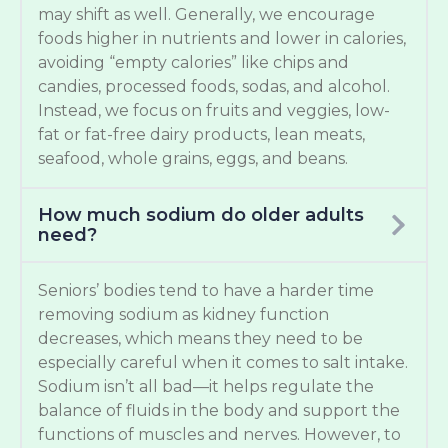
may shift as well. Generally, we encourage
foods higher in nutrients and lower in calories,
avoiding “empty calories” like chips and
candies, processed foods, sodas, and alcohol.
Instead, we focus on fruits and veggies, low-
fat or fat-free dairy products, lean meats,
seafood, whole grains, eggs, and beans.
How much sodium do older adults
need?
Seniors’ bodies tend to have a harder time
removing sodium as kidney function
decreases, which means they need to be
especially careful when it comes to salt intake.
Sodium isn’t all bad—it helps regulate the
balance of fluids in the body and support the
functions of muscles and nerves. However, to