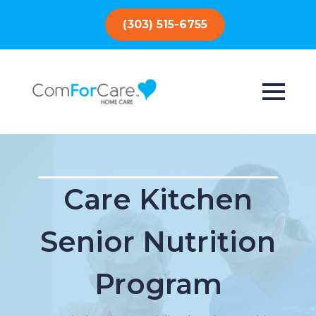
(303) 515-6755
Care Kitchen
Senior Nutrition
Program