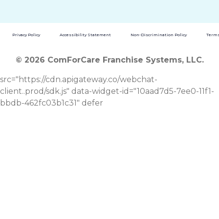
Privacy Policy
Accessibility Statement
Non-Discrimination Policy
Terms
© 2026 ComForCare Franchise Systems, LLC.
src="https://cdn.apigateway.co/webchat-
client..prod/sdk.js" data-widget-id="10aad7d5-7ee0-11f1-
bbdb-462fc03b1c31" defer