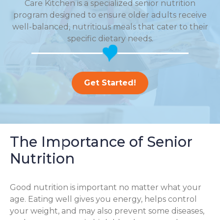
Care Kitchen is a specialized senior nutrition
program designed to ensure older adults receive
well-balanced, nutritious meals that cater to their
specific dietary needs.
Get Started!
The Importance of Senior
Nutrition
Good nutrition is important no matter what your
age. Eating well gives you energy, helps control
your weight, and may also prevent some diseases,