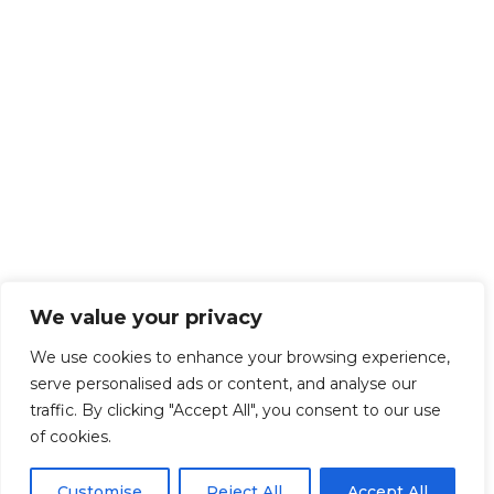
We value your privacy
We use cookies to enhance your browsing experience,
serve personalised ads or content, and analyse our
traffic. By clicking "Accept All", you consent to our use
of cookies.
Customise
Reject All
Accept All