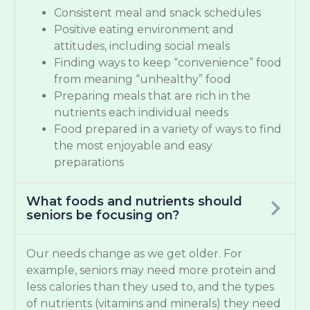
Consistent meal and snack schedules
Positive eating environment and
attitudes, including social meals
Finding ways to keep “convenience” food
from meaning “unhealthy” food
Preparing meals that are rich in the
nutrients each individual needs
Food prepared in a variety of ways to find
the most enjoyable and easy
preparations
What foods and nutrients should
seniors be focusing on?
Our needs change as we get older. For
example, seniors may need more protein and
less calories than they used to, and the types
of nutrients (vitamins and minerals) they need