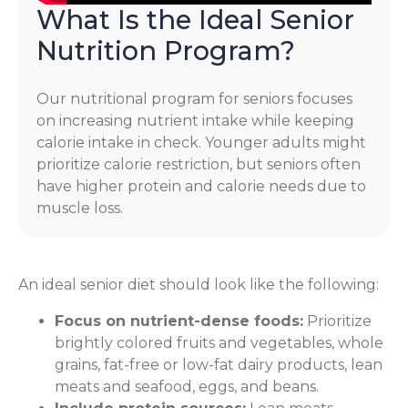
What Is the Ideal Senior
Nutrition Program?
Our nutritional program for seniors focuses
on increasing nutrient intake while keeping
calorie intake in check. Younger adults might
prioritize calorie restriction, but seniors often
have higher protein and calorie needs due to
muscle loss.
An ideal senior diet should look like the following:
Focus on nutrient-dense foods:
Prioritize
brightly colored fruits and vegetables, whole
grains, fat-free or low-fat dairy products, lean
meats and seafood, eggs, and beans.