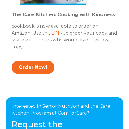
The Care Kitchen: Cooking with Kindness
cookbook is now available to order on
Amazon! Use this
LINK
to order your copy and
share with others who would like their own
copy.
Order Now!
Interested in Senior Nutrition and the Care
Kitchen Program at ComForCare?
Request the