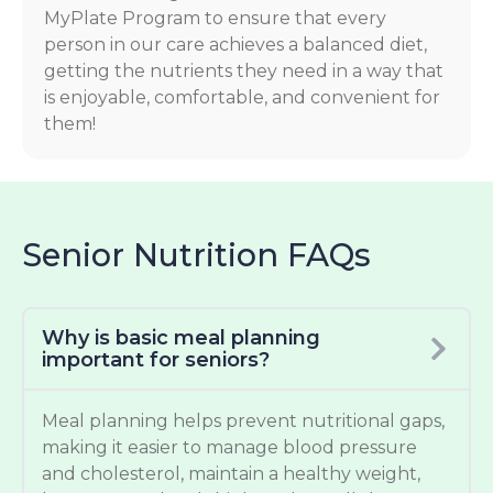
MyPlate Program to ensure that every
person in our care achieves a balanced diet,
getting the nutrients they need in a way that
is enjoyable, comfortable, and convenient for
them!
Senior Nutrition FAQs
Why is basic meal planning
important for seniors?
Meal planning helps prevent nutritional gaps,
making it easier to manage blood pressure
and cholesterol, maintain a healthy weight,