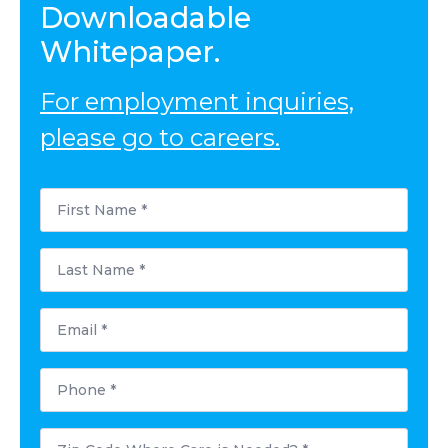
Downloadable
Whitepaper.
For employment inquiries,
please go to careers.
First
Name
*
Last
Name
*
Email
*
Phone
*
Postal