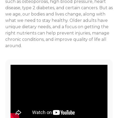
such as osteoporosis, high blood pressure, heart
disease, type 2 diabetes, and certain cancers. But as
we age, our bodies and lives change, along with
what we need to stay healthy. Older adults have
unique dietary needs, and a focus on getting the
right nutrients can help prevent injuries, manage
chronic conditions, and improve quality of life all
around.