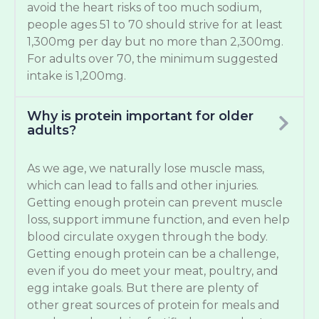
avoid the heart risks of too much sodium,
people ages 51 to 70 should strive for at least
1,300mg per day but no more than 2,300mg.
For adults over 70, the minimum suggested
intake is 1,200mg.
Why is protein important for older
adults?
As we age, we naturally lose muscle mass,
which can lead to falls and other injuries.
Getting enough protein can prevent muscle
loss, support immune function, and even help
blood circulate oxygen through the body.
Getting enough protein can be a challenge,
even if you do meet your meat, poultry, and
egg intake goals. But there are plenty of
other great sources of protein for meals and