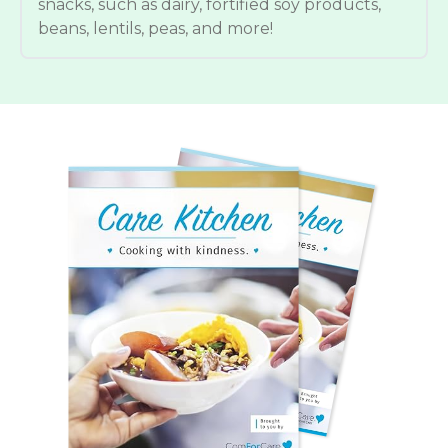
snacks, such as dairy, fortified soy products,
beans, lentils, peas, and more!