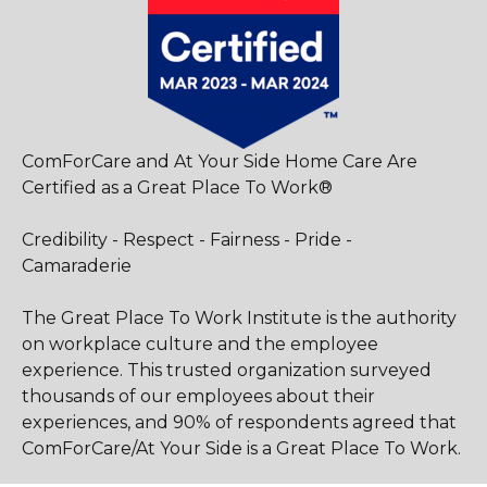
ComForCare and At Your Side Home Care Are
Certified as a Great Place To Work®
Credibility - Respect - Fairness - Pride -
Camaraderie
The Great Place To Work Institute is the authority
on workplace culture and the employee
experience. This trusted organization surveyed
thousands of our employees about their
experiences, and 90% of respondents agreed that
ComForCare/At Your Side is a Great Place To Work.