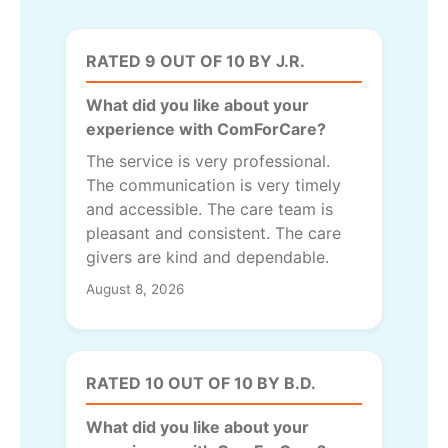
RATED 9 OUT OF 10 BY J.R.
What did you like about your
experience with ComForCare?
The service is very professional.
The communication is very timely
and accessible. The care team is
pleasant and consistent. The care
givers are kind and dependable.
August 8, 2026
RATED 10 OUT OF 10 BY B.D.
What did you like about your