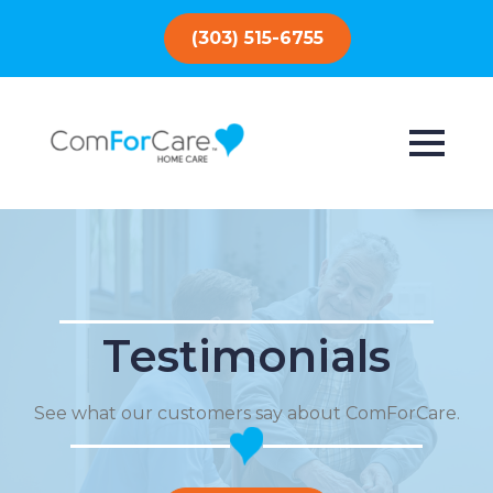
(303) 515-6755
Testimonials
See what our customers say about ComForCare.