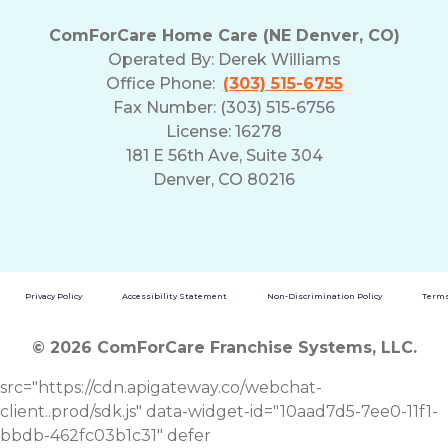
ComForCare Home Care (NE Denver, CO)
Operated By:
Derek Williams
Office Phone:
(303) 515-6755
Fax Number: (303) 515-6756
License: 16278
181 E 56th Ave, Suite 304
Denver, CO 80216
Privacy Policy
Accessibility Statement
Non-Discrimination Policy
Terms
© 2026 ComForCare Franchise Systems, LLC.
src="https://cdn.apigateway.co/webchat-
client..prod/sdk.js" data-widget-id="10aad7d5-7ee0-11f1-
bbdb-462fc03b1c31" defer