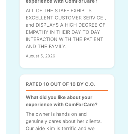
experience with ComForCare?
ALL OF THE STAFF EXHIBITS
EXCELLENT CUSTOMER SERVICE ,
and DISPLAYS A HIGH DEGREE OF
EMPATHY IN THEIR DAY TO DAY
INTERACTION WITH THE PATIENT
AND THE FAMILY.
August 5, 2026
RATED 10 OUT OF 10 BY C.O.
What did you like about your
experience with ComForCare?
The owner is hands on and
genuinely cares about her clients.
Our aide Kim is terrific and we