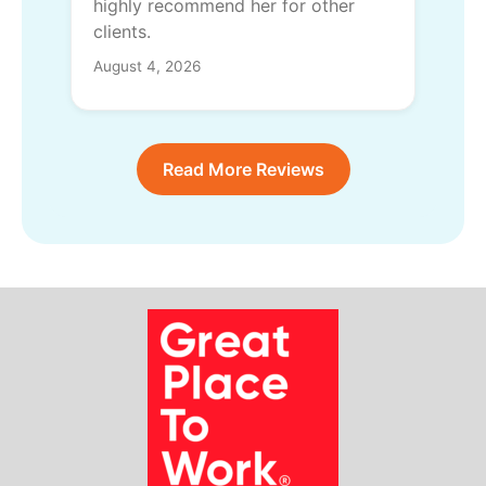
highly recommend her for other
clients.
August 4, 2026
Read More Reviews