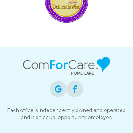
Each office is independently owned and operated
and is an equal opportunity employer.