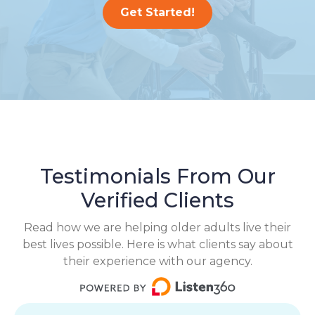
Get Started!
Testimonials From Our
Verified Clients
Read how we are helping older adults live their
best lives possible. Here is what clients say about
their experience with our agency.