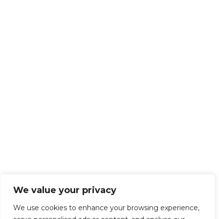
We value your privacy
We use cookies to enhance your browsing experience,