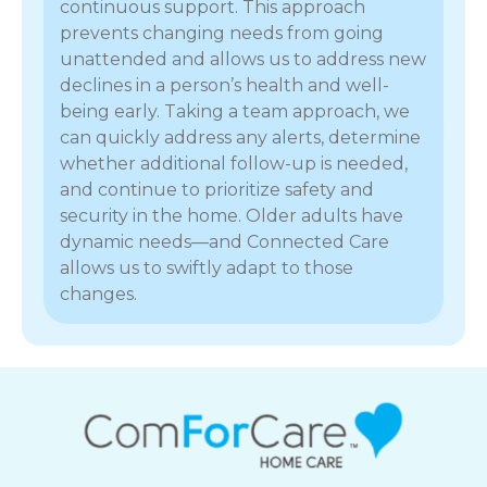
continuous support. This approach
prevents changing needs from going
unattended and allows us to address new
declines in a person’s health and well-
being early. Taking a team approach, we
can quickly address any alerts, determine
whether additional follow-up is needed,
and continue to prioritize safety and
security in the home. Older adults have
dynamic needs—and Connected Care
allows us to swiftly adapt to those
changes.