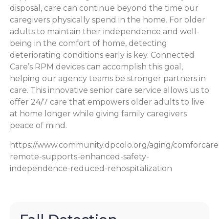
disposal, care can continue beyond the time our
caregivers physically spend in the home. For older
adults to maintain their independence and well-
being in the comfort of home, detecting
deteriorating conditions early is key. Connected
Care’s RPM devices can accomplish this goal,
helping our agency teams be stronger partners in
care. This innovative senior care service allows us to
offer 24/7 care that empowers older adults to live
at home longer while giving family caregivers
peace of mind.
https://www.community.dpcolo.org/aging/comforcare
remote-supports-enhanced-safety-
independence-reduced-rehospitalization