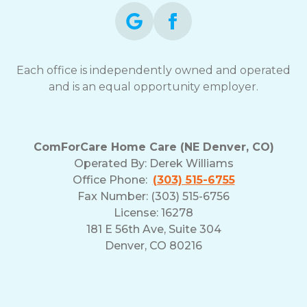
Each office is independently owned and operated
and is an equal opportunity employer.
ComForCare Home Care (NE Denver, CO)
Operated By:
Derek Williams
Office Phone:
(303) 515-6755
Fax Number: (303) 515-6756
License: 16278
181 E 56th Ave, Suite 304
Denver, CO 80216