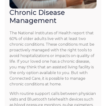
Chronic Disease
Management
The National Institutes of Health report that
60% of older adults live with at least two
chronic conditions. These conditions must be
proactively managed with the right tools to
avoid hospitalizations or impacts on quality of
life. If your loved one has a chronic disease,
you may think that an assisted living facility is
the only option available to you. But with
Connected Care, it is possible to manage
chronic conditions at home.
With routine support calls between physician
visits and Bluetooth telehealth devices such
as blood pressure monitors, pulse oximeters,