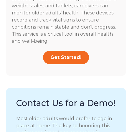
weight scales, and tablets, caregivers can
monitor older adults’ health. These devices
record and track vital signs to ensure
conditions remain stable and don’t progress.
This service is a critical tool in overall health
and well-being.
Get Started!
Contact Us for a Demo!
Most older adults would prefer to age in
place at home. The key to honoring this