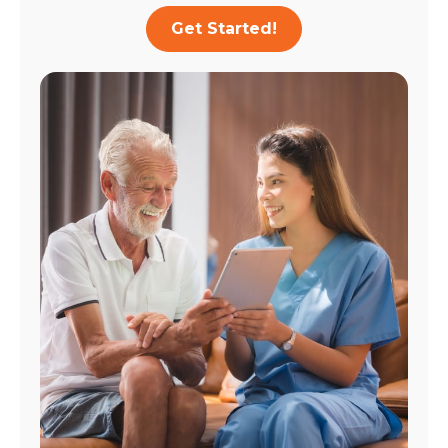
Get Started!