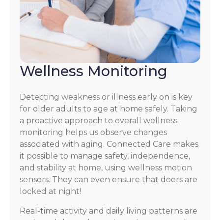
Wellness Monitoring
Detecting weakness or illness early on is key
for older adults to age at home safely. Taking
a proactive approach to overall wellness
monitoring helps us observe changes
associated with aging. Connected Care makes
it possible to manage safety, independence,
and stability at home, using wellness motion
sensors. They can even ensure that doors are
locked at night!
Real-time activity and daily living patterns are