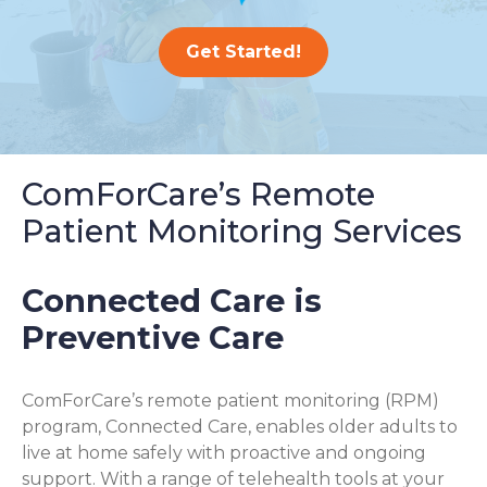
Get Started!
ComForCare’s Remote
Patient Monitoring Services
Connected Care is
Preventive Care
ComForCare’s remote patient monitoring (RPM)
program, Connected Care, enables older adults to
live at home safely with proactive and ongoing
support. With a range of telehealth tools at your