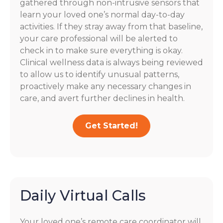
gathered through non-intrusive sensors that
learn your loved one’s normal day-to-day
activities. If they stray away from that baseline,
your care professional will be alerted to
check in to make sure everything is okay.
Clinical wellness data is always being reviewed
to allow us to identify unusual patterns,
proactively make any necessary changes in
care, and avert further declines in health.
Get Started!
Daily Virtual Calls
Your loved one’s remote care coordinator will