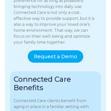
preference for as long as possible is
bringing technology into daily use.
Connected Care is not only a cost-
effective way to provide support, but it is
also a way to improve your loved one’s
home environment. That way, we can
focus on their well-being and optimize
your family time together.
Request a Demo
Connected Care
Benefits
Connected Care clients benefit from
aging in place in a familiar setting with