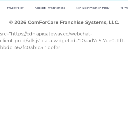
Privacy Policy
Accessibility Statement
Non-Discrimination Policy
Terms
© 2026 ComForCare Franchise Systems, LLC.
src="https://cdn.apigateway.co/webchat-
client..prod/sdk.js" data-widget-id="10aad7d5-7ee0-11f1-
bbdb-462fc03b1c31" defer