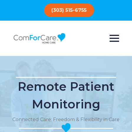
(303) 515-6755
Remote Patient
Monitoring
Connected Care: Freedom & Flexibility in Care