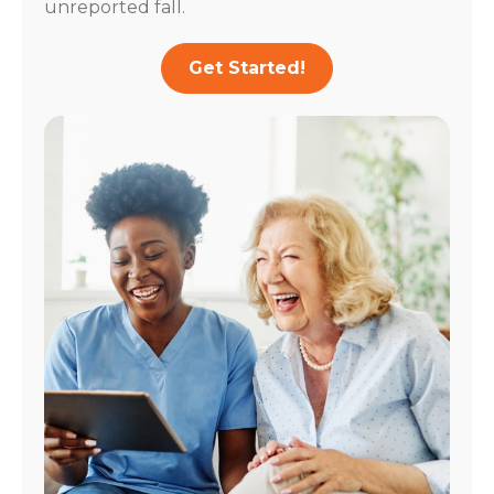
unreported fall.
Get Started!