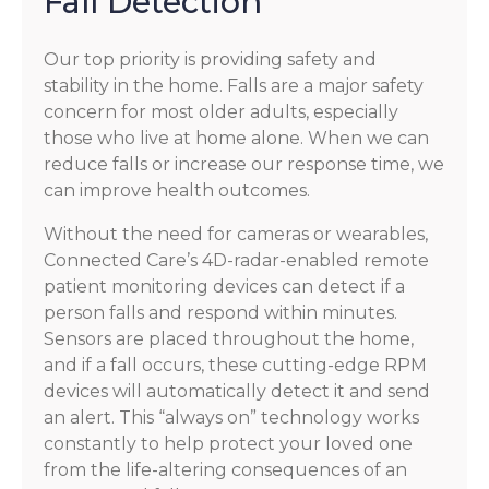
Fall Detection
Our top priority is providing safety and
stability in the home. Falls are a major safety
concern for most older adults, especially
those who live at home alone. When we can
reduce falls or increase our response time, we
can improve health outcomes.
Without the need for cameras or wearables,
Connected Care’s 4D-radar-enabled remote
patient monitoring devices can detect if a
person falls and respond within minutes.
Sensors are placed throughout the home,
and if a fall occurs, these cutting-edge RPM
devices will automatically detect it and send
an alert. This “always on” technology works
constantly to help protect your loved one
from the life-altering consequences of an