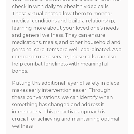
check in with daily telehealth video calls.
These virtual chats allow them to monitor
medical conditions and build a relationship,
learning more about your loved one’s needs
and general wellness. They can ensure
medications, meals, and other household and
personal care items are well-coordinated. As a
companion care service, these calls can also
help combat loneliness with meaningful
bonds.
Putting this additional layer of safety in place
makes early intervention easier. Through
these conversations, we can identify when
something has changed and address it
immediately. This proactive approach is
crucial for achieving and maintaining optimal
wellness.