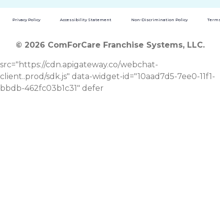
Privacy Policy
Accessibility Statement
Non-Discrimination Policy
Terms
© 2026 ComForCare Franchise Systems, LLC.
src="https://cdn.apigateway.co/webchat-
client..prod/sdk.js" data-widget-id="10aad7d5-7ee0-11f1-
bbdb-462fc03b1c31" defer