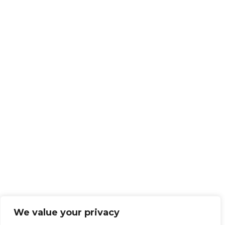
We value your privacy