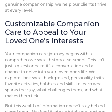
genuine companionship, we help our clients thrive
at every level.
Customizable Companion
Care to Appeal to Your
Loved One’s Interests
Your companion care journey begins with a
comprehensive social history assessment. This isn’t
just a questionnaire; it’s a conversation and a
chance to delve into your loved one’s life. We
explore their social background, personality traits,
favorite activities, hobbies, and skills to learn what
sparks their joy, what challenges them, and what
makes them tick.
But this wealth of information doesn’t stay behind
closed doors. We feed it into an intelligent system: