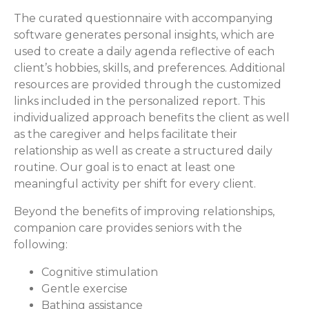
The curated questionnaire with accompanying
software generates personal insights, which are
used to create a daily agenda reflective of each
client’s hobbies, skills, and preferences. Additional
resources are provided through the customized
links included in the personalized report. This
individualized approach benefits the client as well
as the caregiver and helps facilitate their
relationship as well as create a structured daily
routine. Our goal is to enact at least one
meaningful activity per shift for every client.
Beyond the benefits of improving relationships,
companion care provides seniors with the
following:
Cognitive stimulation
Gentle exercise
Bathing assistance