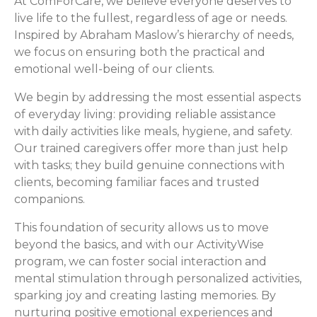
At ComForCare, we believe everyone deserves to
live life to the fullest, regardless of age or needs.
Inspired by Abraham Maslow’s hierarchy of needs,
we focus on ensuring both the practical and
emotional well-being of our clients.
We begin by addressing the most essential aspects
of everyday living: providing reliable assistance
with daily activities like meals, hygiene, and safety.
Our trained caregivers offer more than just help
with tasks; they build genuine connections with
clients, becoming familiar faces and trusted
companions.
This foundation of security allows us to move
beyond the basics, and with our ActivityWise
program, we can foster social interaction and
mental stimulation through personalized activities,
sparking joy and creating lasting memories. By
nurturing positive emotional experiences and