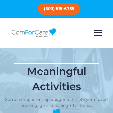
(303) 515-6755
Meaningful
Activities
Senior companionship designed to help your loved
one engage in meaningful activities.