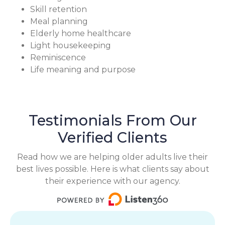
Skill retention
Meal planning
Elderly home healthcare
Light housekeeping
Reminiscence
Life meaning and purpose
Testimonials From Our
Verified Clients
Read how we are helping older adults live their
best lives possible. Here is what clients say about
their experience with our agency.