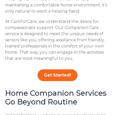
maintaining a comfortable home environment, it’s
only natural to want a helping hand.
At ComForCare, we understand the desire for
compassionate support. Our Companion Care
service is designed to meet the unique needs of
seniors like you, offering assistance from friendly,
trained professionals in the comfort of your own
home. That way, you can engage in the activities
that are most meaningful to you.
Get Started!
Home Companion Services
Go Beyond Routine