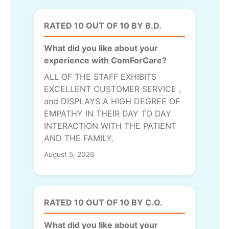
RATED 10 OUT OF 10 BY B.D.
What did you like about your
experience with ComForCare?
ALL OF THE STAFF EXHIBITS
EXCELLENT CUSTOMER SERVICE ,
and DISPLAYS A HIGH DEGREE OF
EMPATHY IN THEIR DAY TO DAY
INTERACTION WITH THE PATIENT
AND THE FAMILY.
August 5, 2026
RATED 10 OUT OF 10 BY C.O.
What did you like about your