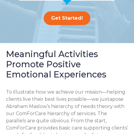
Get Started!
Meaningful Activities
Promote Positive
Emotional Experiences
To illustrate how we achieve our mission—helping
clients live their best lives possible—we juxtapose
Abraham Maslow’s hierarchy of needs theory with
our ComForCare hierarchy of services. The
parallels are quite obvious. From the start,
ComForCare provides basic care supporting clients’