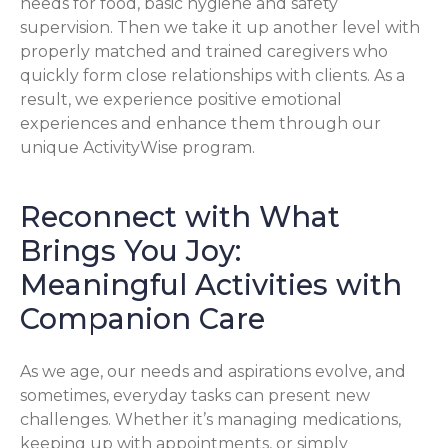
needs for food, basic hygiene and safety
supervision. Then we take it up another level with
properly matched and trained caregivers who
quickly form close relationships with clients. As a
result, we experience positive emotional
experiences and enhance them through our
unique ActivityWise program.
Reconnect with What
Brings You Joy:
Meaningful Activities with
Companion Care
As we age, our needs and aspirations evolve, and
sometimes, everyday tasks can present new
challenges. Whether it’s managing medications,
keeping up with appointments, or simply