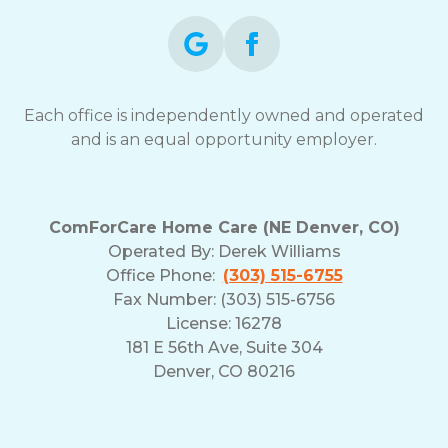
Each office is independently owned and operated
and is an equal opportunity employer.
ComForCare Home Care (NE Denver, CO)
Operated By:
Derek Williams
Office Phone:
(303) 515-6755
Fax Number: (303) 515-6756
License: 16278
181 E 56th Ave, Suite 304
Denver, CO 80216