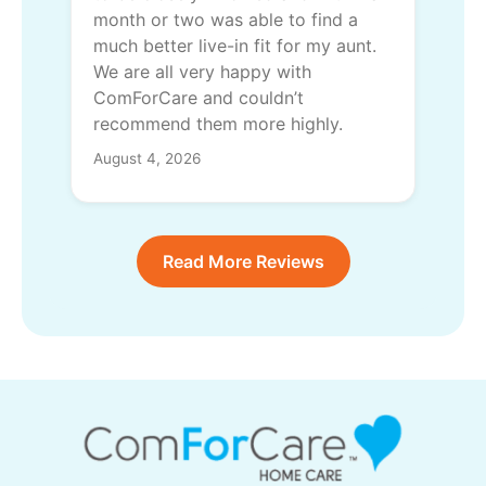
month or two was able to find a
much better live-in fit for my aunt.
We are all very happy with
ComForCare and couldn’t
recommend them more highly.
August 4, 2026
Read More Reviews