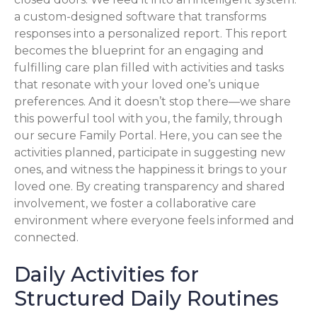
a custom-designed software that transforms
responses into a personalized report. This report
becomes the blueprint for an engaging and
fulfilling care plan filled with activities and tasks
that resonate with your loved one’s unique
preferences. And it doesn’t stop there—we share
this powerful tool with you, the family, through
our secure Family Portal. Here, you can see the
activities planned, participate in suggesting new
ones, and witness the happiness it brings to your
loved one. By creating transparency and shared
involvement, we foster a collaborative care
environment where everyone feels informed and
connected.
Daily Activities for
Structured Daily Routines