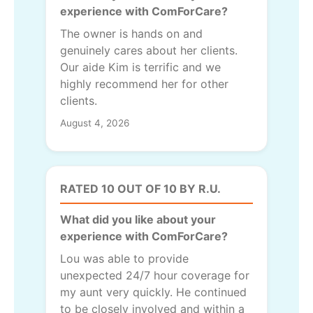
experience with ComForCare?
The owner is hands on and
genuinely cares about her clients.
Our aide Kim is terrific and we
highly recommend her for other
clients.
August 4, 2026
RATED 10 OUT OF 10 BY R.U.
What did you like about your
experience with ComForCare?
Lou was able to provide
unexpected 24/7 hour coverage for
my aunt very quickly. He continued
to be closely involved and within a