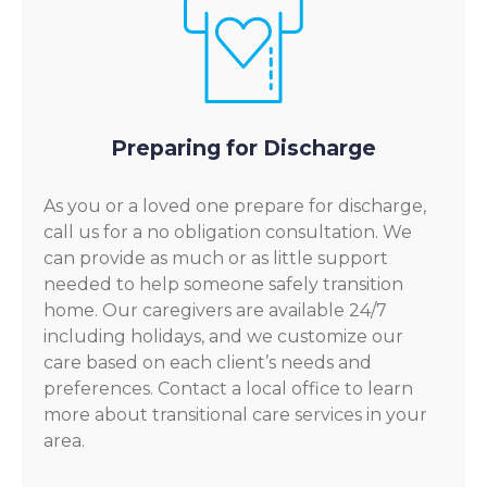
Preparing for Discharge
As you or a loved one prepare for discharge,
call us for a no obligation consultation. We
can provide as much or as little support
needed to help someone safely transition
home. Our caregivers are available 24/7
including holidays, and we customize our
care based on each client’s needs and
preferences. Contact a local office to learn
more about transitional care services in your
area.