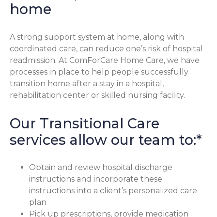
home
A strong support system at home, along with
coordinated care, can reduce one’s risk of hospital
readmission. At ComForCare Home Care, we have
processes in place to help people successfully
transition home after a stay in a hospital,
rehabilitation center or skilled nursing facility.
Our Transitional Care
services allow our team to:*
Obtain and review hospital discharge
instructions and incorporate these
instructions into a client’s personalized care
plan
Pick up prescriptions, provide medication