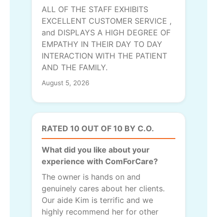
ALL OF THE STAFF EXHIBITS
EXCELLENT CUSTOMER SERVICE ,
and DISPLAYS A HIGH DEGREE OF
EMPATHY IN THEIR DAY TO DAY
INTERACTION WITH THE PATIENT
AND THE FAMILY.
August 5, 2026
RATED 10 OUT OF 10 BY C.O.
What did you like about your
experience with ComForCare?
The owner is hands on and
genuinely cares about her clients.
Our aide Kim is terrific and we
highly recommend her for other