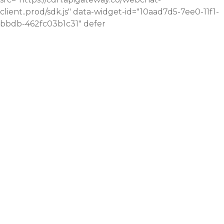
client..prod/sdk.js" data-widget-id="10aad7d5-7ee0-11f1-
bbdb-462fc03b1c31" defer