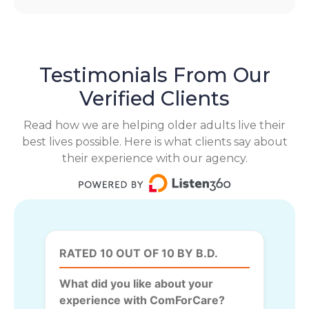
Testimonials From Our
Verified Clients
Read how we are helping older adults live their
best lives possible. Here is what clients say about
their experience with our agency.
RATED 10 OUT OF 10 BY B.D.
What did you like about your
experience with ComForCare?