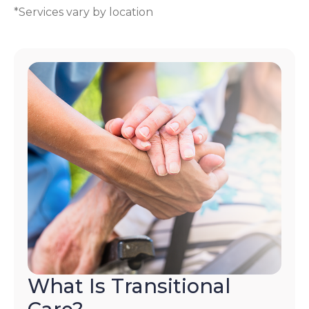
*Services vary by location
What Is Transitional