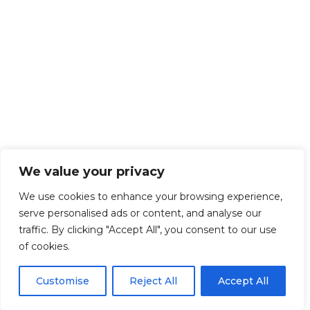
We value your privacy
We use cookies to enhance your browsing experience,
serve personalised ads or content, and analyse our
traffic. By clicking "Accept All", you consent to our use
of cookies.
Customise
Reject All
Accept All
Get Started!