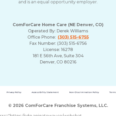
and is an equal opportunity employer.
ComForCare Home Care (NE Denver, CO)
Operated By:
Derek Williams
Office Phone:
(303) 515-6755
Fax Number: (303) 515-6756
License: 16278
181 E 56th Ave, Suite 304
Denver, CO 80216
Privacy Policy
Accessibility Statement
Non-Discrimination Policy
Terms
© 2026 ComForCare Franchise Systems, LLC.
src="https://cdn.apigateway.co/webchat-