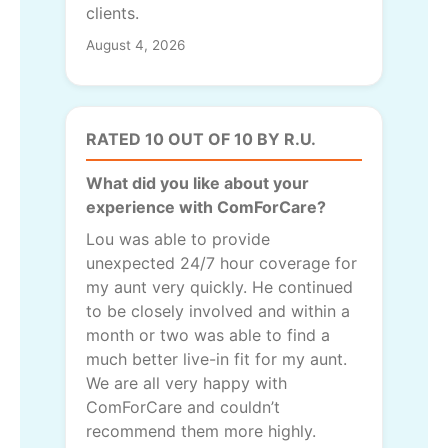
clients.
August 4, 2026
RATED 10 OUT OF 10 BY R.U.
What did you like about your
experience with ComForCare?
Lou was able to provide
unexpected 24/7 hour coverage for
my aunt very quickly. He continued
to be closely involved and within a
month or two was able to find a
much better live-in fit for my aunt.
We are all very happy with
ComForCare and couldn’t
recommend them more highly.