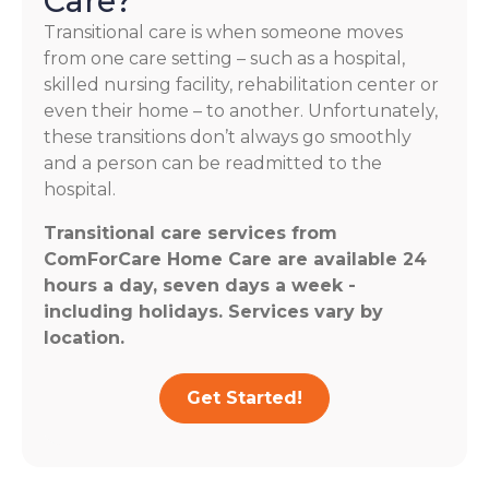
Care?
Transitional care is when someone moves
from one care setting – such as a hospital,
skilled nursing facility, rehabilitation center or
even their home – to another. Unfortunately,
these transitions don’t always go smoothly
and a person can be readmitted to the
hospital.
Transitional care services from
ComForCare Home Care are available 24
hours a day, seven days a week -
including holidays. Services vary by
location.
Get Started!