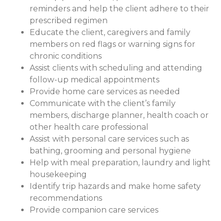
reminders and help the client adhere to their
prescribed regimen
Educate the client, caregivers and family
members on red flags or warning signs for
chronic conditions
Assist clients with scheduling and attending
follow-up medical appointments
Provide home care services as needed
Communicate with the client’s family
members, discharge planner, health coach or
other health care professional
Assist with personal care services such as
bathing, grooming and personal hygiene
Help with meal preparation, laundry and light
housekeeping
Identify trip hazards and make home safety
recommendations
Provide companion care services