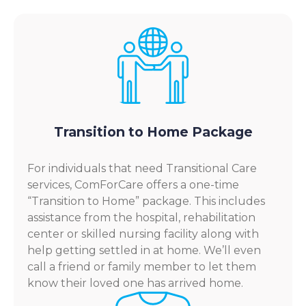
Transition to Home Package
For individuals that need Transitional Care
services, ComForCare offers a one-time
“Transition to Home” package. This includes
assistance from the hospital, rehabilitation
center or skilled nursing facility along with
help getting settled in at home. We’ll even
call a friend or family member to let them
know their loved one has arrived home.