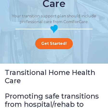
Care
Your transition support plan should include
professional care from ComForCare.
Get Started!
Transitional Home Health
Care
Promoting safe transitions
from hospital/rehab to