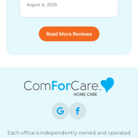
August 4, 2026
Read More Reviews
Each office is independently owned and operated