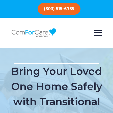
(303) 515-6755
Bring Your Loved
One Home Safely
with Transitional