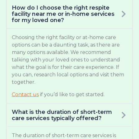
How do I choose the right respite
facility near me or in-home services
for my loved one?
Choosing the right facility or at-home care
options can be a daunting task, as there are
many options available. We recommend
talking with your loved ones to understand
what the goal is for their care experience. If
you can, research local options and visit them
together.
Contact us
if you’d like to get started.
What is the duration of short-term
care services typically offered?
The duration of short-term care services is