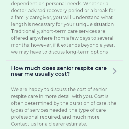
dependent on personal needs. Whether a
doctor-advised recovery period or a break for
a family caregiver, you will understand what
length is necessary for your unique situation.
Traditionally, short-term care services are
offered anywhere from a few days to several
months; however, if it extends beyond a year,
we may have to discuss long-term options.
How much does senior respite care
near me usually cost?
We are happy to discuss the cost of senior
respite care in more detail with you. Cost is
often determined by the duration of care, the
types of services needed, the type of care
professional required, and much more.
Contact us for a clearer estimate.