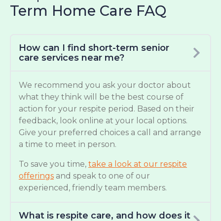
Term Home Care FAQ
How can I find short-term senior
care services near me?
We recommend you ask your doctor about
what they think will be the best course of
action for your respite period. Based on their
feedback, look online at your local options.
Give your preferred choices a call and arrange
a time to meet in person.
To save you time,
take a look at our respite
offerings
and speak to one of our
experienced, friendly team members.
What is respite care, and how does it