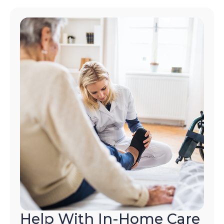
Help With In-Home Care