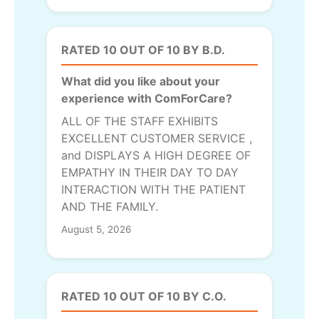
RATED 10 OUT OF 10 BY B.D.
What did you like about your
experience with ComForCare?
ALL OF THE STAFF EXHIBITS
EXCELLENT CUSTOMER SERVICE ,
and DISPLAYS A HIGH DEGREE OF
EMPATHY IN THEIR DAY TO DAY
INTERACTION WITH THE PATIENT
AND THE FAMILY.
August 5, 2026
RATED 10 OUT OF 10 BY C.O.