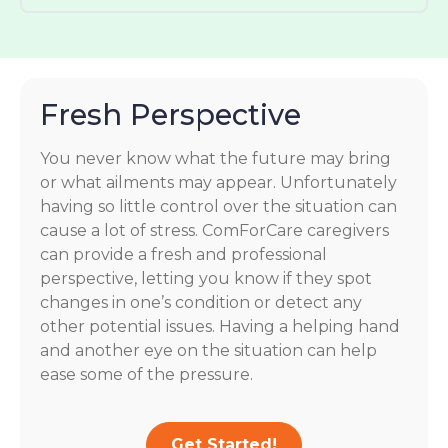
Fresh Perspective
You never know what the future may bring
or what ailments may appear. Unfortunately
having so little control over the situation can
cause a lot of stress. ComForCare caregivers
can provide a fresh and professional
perspective, letting you know if they spot
changes in one’s condition or detect any
other potential issues. Having a helping hand
and another eye on the situation can help
ease some of the pressure.
Get Started!