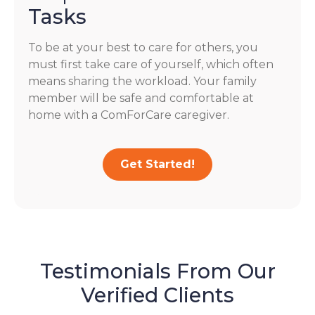
Tasks
To be at your best to care for others, you
must first take care of yourself, which often
means sharing the workload. Your family
member will be safe and comfortable at
home with a ComForCare caregiver.
Get Started!
Testimonials From Our
Verified Clients