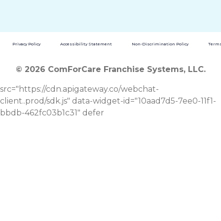
Privacy Policy
Accessibility Statement
Non-Discrimination Policy
Terms
© 2026 ComForCare Franchise Systems, LLC.
src="https://cdn.apigateway.co/webchat-
client..prod/sdk.js" data-widget-id="10aad7d5-7ee0-11f1-
bbdb-462fc03b1c31" defer