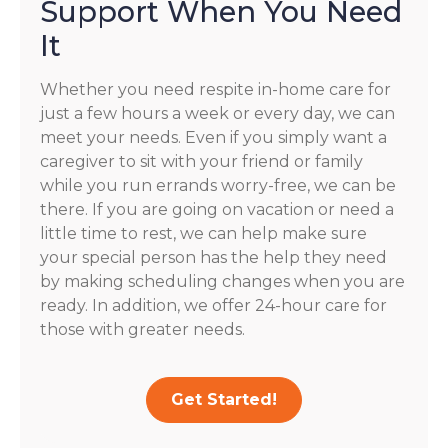
Support When You Need
It
Whether you need respite in-home care for
just a few hours a week or every day, we can
meet your needs. Even if you simply want a
caregiver to sit with your friend or family
while you run errands worry-free, we can be
there. If you are going on vacation or need a
little time to rest, we can help make sure
your special person has the help they need
by making scheduling changes when you are
ready. In addition, we offer 24-hour care for
those with greater needs.
Get Started!