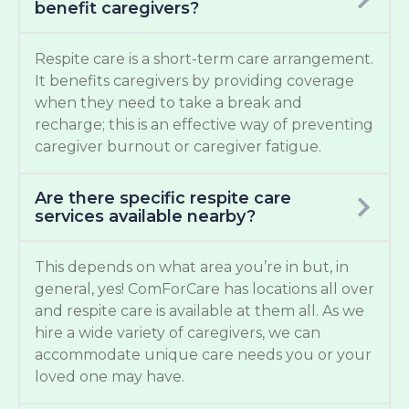
benefit caregivers?
Respite care is a short-term care arrangement.
It benefits caregivers by providing coverage
when they need to take a break and
recharge; this is an effective way of preventing
caregiver burnout or caregiver fatigue.
Are there specific respite care
services available nearby?
This depends on what area you’re in but, in
general, yes! ComForCare has locations all over
and respite care is available at them all. As we
hire a wide variety of caregivers, we can
accommodate unique care needs you or your
loved one may have.