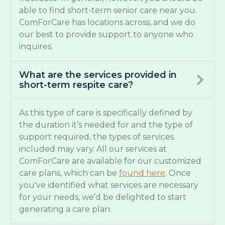
able to find short-term senior care near you.
ComForCare has locations across, and we do
our best to provide support to anyone who
inquires.
What are the services provided in
short-term respite care?
As this type of care is specifically defined by
the duration it’s needed for and the type of
support required, the types of services
included may vary. All our services at
ComForCare are available for our customized
care plans, which can be
found here
. Once
you've identified what services are necessary
for your needs, we’d be delighted to start
generating a care plan.