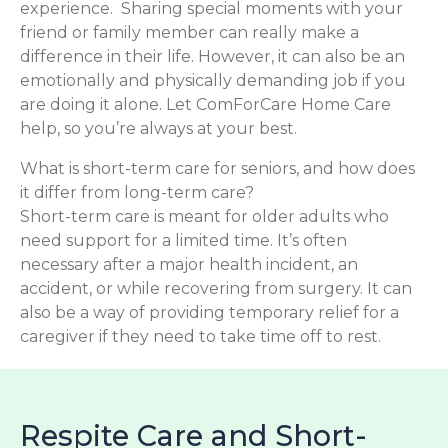
experience. Sharing special moments with your
friend or family member can really make a
difference in their life. However, it can also be an
emotionally and physically demanding job if you
are doing it alone. Let ComForCare Home Care
help, so you’re always at your best.
What is short-term care for seniors, and how does
it differ from long-term care?
Short-term care is meant for older adults who
need support for a limited time. It’s often
necessary after a major health incident, an
accident, or while recovering from surgery. It can
also be a way of providing temporary relief for a
caregiver if they need to take time off to rest.
Respite Care and Short-