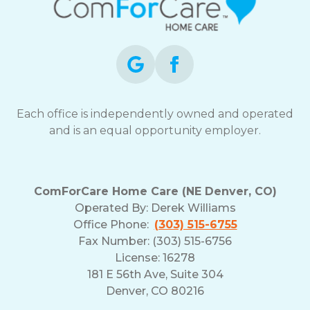
Each office is independently owned and operated
and is an equal opportunity employer.
ComForCare Home Care (NE Denver, CO)
Operated By:
Derek Williams
Office Phone:
(303) 515-6755
Fax Number: (303) 515-6756
License: 16278
181 E 56th Ave, Suite 304
Denver, CO 80216