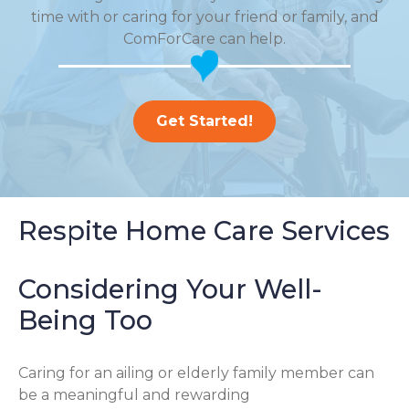
time with or caring for your friend or family, and
ComForCare can help.
Get Started!
Respite Home Care Services
Considering Your Well-
Being Too
Caring for an ailing or elderly family member can
be a meaningful and rewarding