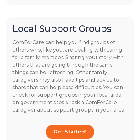
Local Support Groups
ComForCare can help you find groups of
others who, like you, are dealing with caring
for a family member. Sharing your story with
others that are going through the same
things can be refreshing. Other family
caregivers may also have tips and advice to
share that can help ease difficulties. You can
check for support groups in your local area
on government sites or ask a ComForCare
caregiver about support groups in your area.
Get Started!