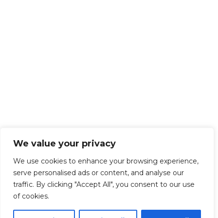
We value your privacy
We use cookies to enhance your browsing experience,
serve personalised ads or content, and analyse our
traffic. By clicking "Accept All", you consent to our use
of cookies.