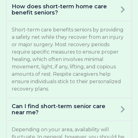
How does short-term home care
benefit seniors?
Short-term care benefits seniors by providing
a safety net while they recover from an injury
or major surgery. Most recovery periods
require specific measures to ensure proper
healing, which often involves minimal
movement, light, if any, lifting, and copious
amounts of rest. Respite caregivers help
ensure individuals stick to their personalized
recovery plans.
Can I find short-term senior care
near me?
Depending on your area, availability will
fluctuate. In general, however, you should be