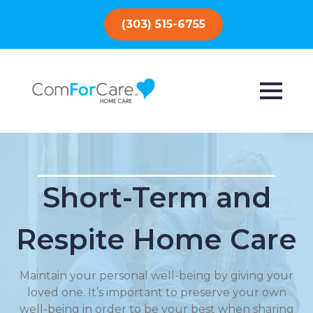
(303) 515-6755
Short-Term and
Respite Home Care
Maintain your personal well-being by giving your
loved one. It’s important to preserve your own
well-being in order to be your best when sharing