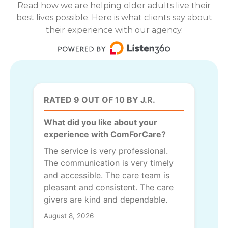
Read how we are helping older adults live their
best lives possible. Here is what clients say about
their experience with our agency.
RATED 9 OUT OF 10 BY J.R.
What did you like about your
experience with ComForCare?
The service is very professional.
The communication is very timely
and accessible. The care team is
pleasant and consistent. The care
givers are kind and dependable.
August 8, 2026