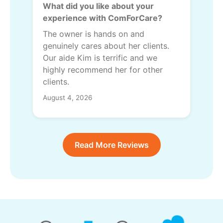
What did you like about your
experience with ComForCare?
The owner is hands on and
genuinely cares about her clients.
Our aide Kim is terrific and we
highly recommend her for other
clients.
August 4, 2026
Read More Reviews