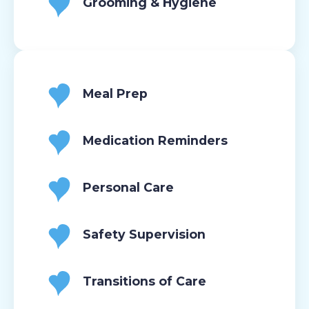
Grooming & Hygiene
Meal Prep
Medication Reminders
Personal Care
Safety Supervision
Transitions of Care