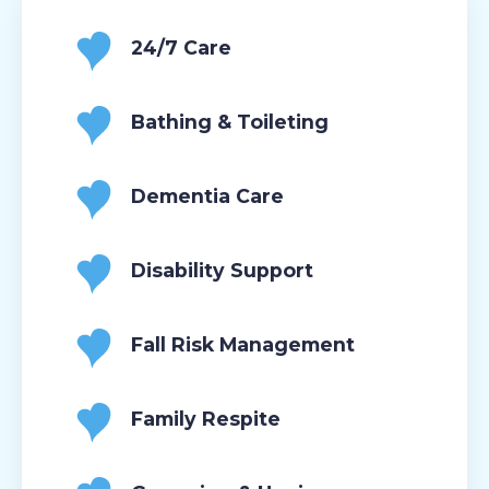
24/7 Care
Bathing & Toileting
Dementia Care
Disability Support
Fall Risk Management
Family Respite