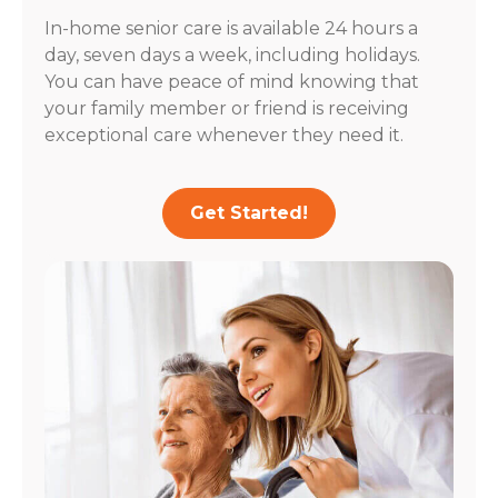
In-home senior care is available 24 hours a
day, seven days a week, including holidays.
You can have peace of mind knowing that
your family member or friend is receiving
exceptional care whenever they need it.
Get Started!