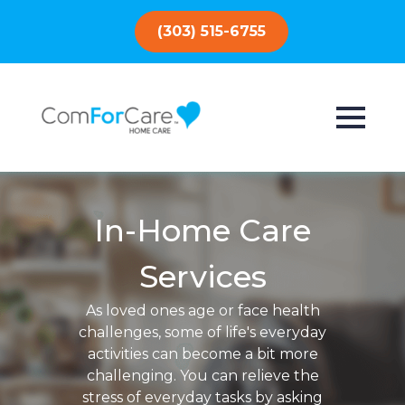
(303) 515-6755
In-Home Care
Services
As loved ones age or face health
challenges, some of life's everyday
activities can become a bit more
challenging. You can relieve the
stress of everyday tasks by asking