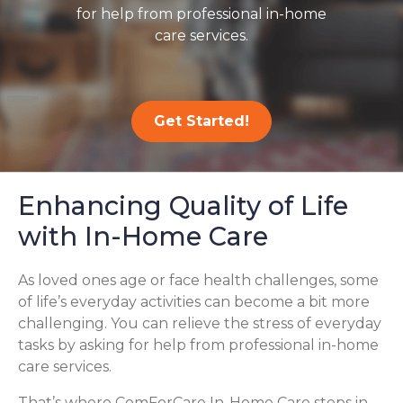
for help from professional in-home
care services.
Get Started!
Enhancing Quality of Life
with In-Home Care
As loved ones age or face health challenges, some
of life’s everyday activities can become a bit more
challenging. You can relieve the stress of everyday
tasks by asking for help from professional in-home
care services.
That’s where ComForCare In-Home Care steps in,