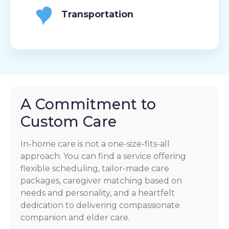
Transportation
A Commitment to
Custom Care
In-home care is not a one-size-fits-all
approach. You can find a service offering
flexible scheduling, tailor-made care
packages, caregiver matching based on
needs and personality, and a heartfelt
dedication to delivering compassionate
companion and elder care.