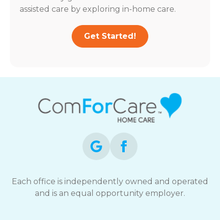
assisted care by exploring in-home care.
Get Started!
Each office is independently owned and operated
and is an equal opportunity employer.