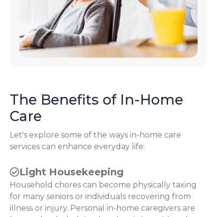
The Benefits of In-Home
Care
Let's explore some of the ways in-home care
services can enhance everyday life:
Light Housekeeping
Household chores can become physically taxing
for many seniors or individuals recovering from
illness or injury. Personal in-home caregivers are