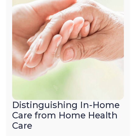
Distinguishing In-Home
Care from Home Health
Care