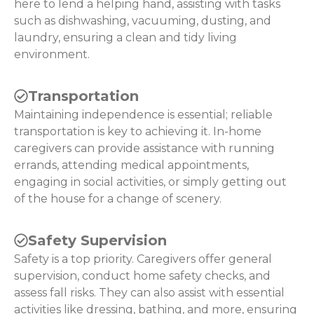
here to lend a helping hand, assisting with tasks
such as dishwashing, vacuuming, dusting, and
laundry, ensuring a clean and tidy living
environment.
Transportation
Maintaining independence is essential; reliable
transportation is key to achieving it. In-home
caregivers can provide assistance with running
errands, attending medical appointments,
engaging in social activities, or simply getting out
of the house for a change of scenery.
Safety Supervision
Safety is a top priority. Caregivers offer general
supervision, conduct home safety checks, and
assess fall risks. They can also assist with essential
activities like dressing, bathing, and more, ensuring