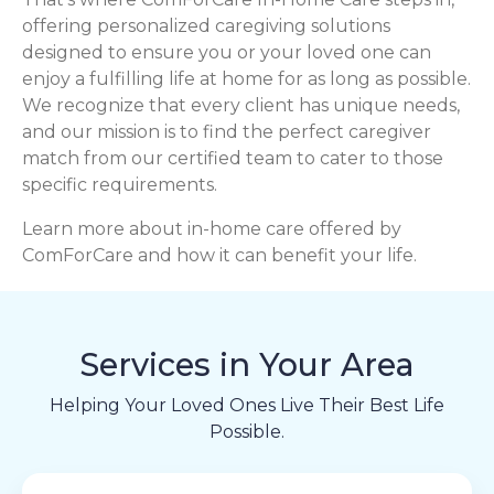
offering personalized caregiving solutions
designed to ensure you or your loved one can
enjoy a fulfilling life at home for as long as possible.
We recognize that every client has unique needs,
and our mission is to find the perfect caregiver
match from our certified team to cater to those
specific requirements.
Learn more about in-home care offered by
ComForCare and how it can benefit your life.
Services in Your Area
Helping Your Loved Ones Live Their Best Life
Possible.