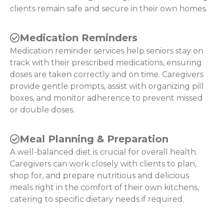
clients remain safe and secure in their own homes.
Medication Reminders
Medication reminder services help seniors stay on
track with their prescribed medications, ensuring
doses are taken correctly and on time. Caregivers
provide gentle prompts, assist with organizing pill
boxes, and monitor adherence to prevent missed
or double doses.
Meal Planning & Preparation
A well-balanced diet is crucial for overall health.
Caregivers can work closely with clients to plan,
shop for, and prepare nutritious and delicious
meals right in the comfort of their own kitchens,
catering to specific dietary needs if required.