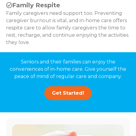
Family Respite
Family caregivers need support too. Preventing
caregiver burnout is vital, and in-home care offers
respite care to allow family caregivers the time to
rest, recharge, and continue enjoying the activities
they love.
Seniors and their families can enjoy the
conveniences of in-home care. Give yourself the
peace of mind of regular care and company.
Get Started!