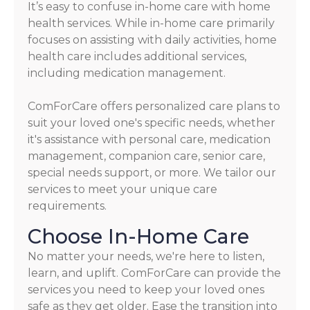
It’s easy to confuse in-home care with home
health services. While in-home care primarily
focuses on assisting with daily activities, home
health care includes additional services,
including medication management.
ComForCare offers personalized care plans to
suit your loved one's specific needs, whether
it's assistance with personal care, medication
management, companion care, senior care,
special needs support, or more. We tailor our
services to meet your unique care
requirements.
Choose In-Home Care
No matter your needs, we're here to listen,
learn, and uplift. ComForCare can provide the
services you need to keep your loved ones
safe as they get older. Ease the transition into