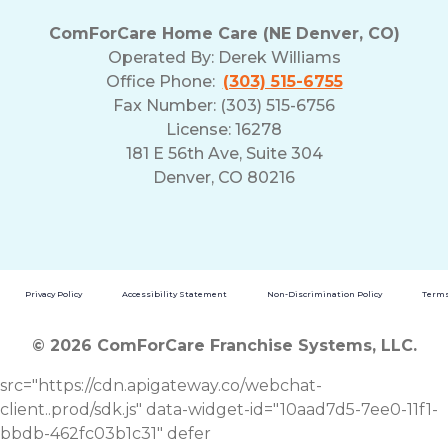
ComForCare Home Care (NE Denver, CO)
Operated By:
Derek Williams
Office Phone:
(303) 515-6755
Fax Number: (303) 515-6756
License: 16278
181 E 56th Ave, Suite 304
Denver, CO 80216
Privacy Policy
Accessibility Statement
Non-Discrimination Policy
Terms
© 2026 ComForCare Franchise Systems, LLC.
src="https://cdn.apigateway.co/webchat-
client..prod/sdk.js" data-widget-id="10aad7d5-7ee0-11f1-
bbdb-462fc03b1c31" defer