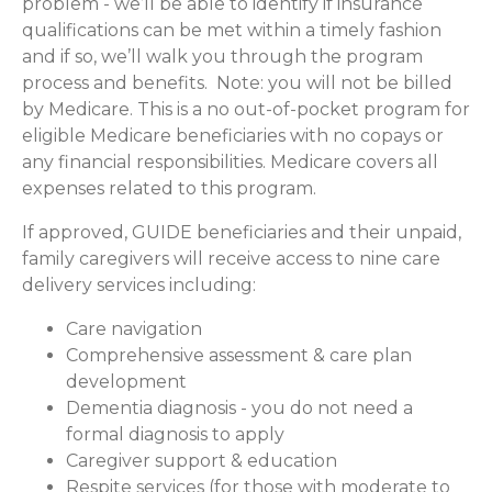
problem - we’ll be able to identify if insurance
qualifications can be met within a timely fashion
and if so, we’ll walk you through the program
process and benefits. Note: you will not be billed
by Medicare. This is a no out-of-pocket program for
eligible Medicare beneficiaries with no copays or
any financial responsibilities.
Medicare covers all
expenses related to this program.
If approved, GUIDE beneficiaries and their unpaid,
family caregivers will receive access to nine care
delivery services including:
Care navigation
Comprehensive assessment & care plan
development
Dementia diagnosis - you do not need a
formal diagnosis to apply
Caregiver support & education
Respite services (for those with moderate to