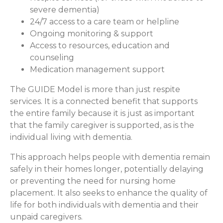
severe dementia)
24/7 access to a care team or helpline
Ongoing monitoring & support
Access to resources, education and
counseling
Medication management support
The GUIDE Model is more than just respite
services. It is a connected benefit that supports
the entire family because it is just as important
that the family caregiver is supported, as is the
individual living with dementia.
This approach helps people with dementia remain
safely in their homes longer, potentially delaying
or preventing the need for nursing home
placement. It also seeks to enhance the quality of
life for both individuals with dementia and their
unpaid caregivers.