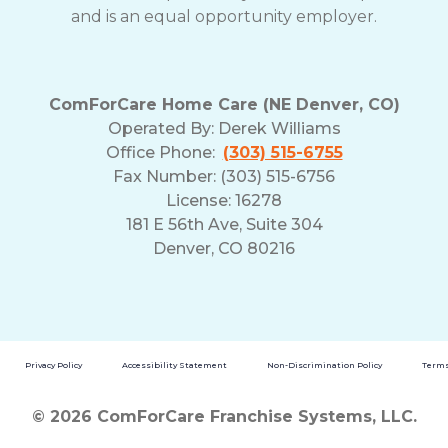
and is an equal opportunity employer.
ComForCare Home Care (NE Denver, CO)
Operated By:
Derek Williams
Office Phone:
(303) 515-6755
Fax Number: (303) 515-6756
License: 16278
181 E 56th Ave, Suite 304
Denver, CO 80216
Privacy Policy
Accessibility Statement
Non-Discrimination Policy
Terms
© 2026 ComForCare Franchise Systems, LLC.