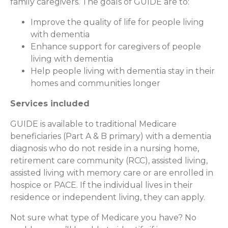
family caregivers. The goals of GUIDE are to:
Improve the quality of life for people living
with dementia
Enhance support for caregivers of people
living with dementia
Help people living with dementia stay in their
homes and communities longer
Services included
GUIDE is available to traditional Medicare
beneficiaries (Part A & B primary) with a dementia
diagnosis who do not reside in a nursing home,
retirement care community (RCC), assisted living,
assisted living with memory care or are enrolled in
hospice or PACE. If the individual lives in their
residence or independent living, they can apply.
Not sure what type of Medicare you have? No