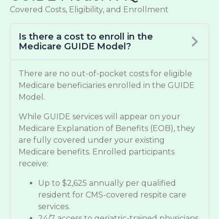
Covered Costs, Eligibility, and Enrollment
Is there a cost to enroll in the
Medicare GUIDE Model?
There are no out-of-pocket costs for eligible
Medicare beneficiaries enrolled in the GUIDE
Model.
While GUIDE services will appear on your
Medicare Explanation of Benefits (EOB), they
are fully covered under your existing
Medicare benefits. Enrolled participants
receive:
Up to $2,625 annually per qualified
resident for CMS-covered respite care
services.
24/7 access to geriatric-trained physicians