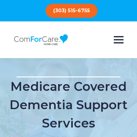
(303) 515-6755
Medicare Covered
Dementia Support
Services