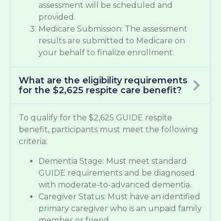
assessment will be scheduled and
provided.
Medicare Submission: The assessment
results are submitted to Medicare on
your behalf to finalize enrollment.
What are the eligibility requirements
for the $2,625 respite care benefit?
To qualify for the $2,625 GUIDE respite
benefit, participants must meet the following
criteria:
Dementia Stage: Must meet standard
GUIDE requirements and be diagnosed
with moderate-to-advanced dementia.
Caregiver Status: Must have an identified
primary caregiver who is an unpaid family
member or friend.