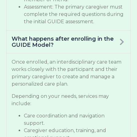
Assessment: The primary caregiver must
complete the required questions during
the initial GUIDE assessment.
What happens after enrolling in the
GUIDE Model?
Once enrolled, an interdisciplinary care team
works closely with the participant and their
primary caregiver to create and manage a
personalized care plan.
Depending on your needs, services may
include:
Care coordination and navigation
support.
Caregiver education, training, and