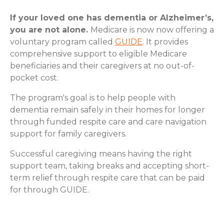
If your loved one has dementia or Alzheimer’s,
you are not alone.
Medicare is now now offering a
voluntary program called
GUIDE
. It provides
comprehensive support to eligible Medicare
beneficiaries and their caregivers at no out-of-
pocket cost.
The program's goal is to help people with
dementia remain safely in their homes for longer
through funded respite care and care navigation
support for family caregivers.
Successful caregiving means having the right
support team, taking breaks and accepting short-
term relief through respite care that can be paid
for through GUIDE.