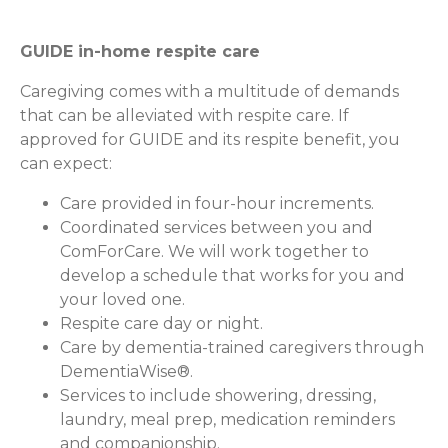
GUIDE in-home respite care
Caregiving comes with a multitude of demands
that can be alleviated with respite care. If
approved for GUIDE and its respite benefit, you
can expect:
Care provided in four-hour increments.
Coordinated services between you and
ComForCare. We will work together to
develop a schedule that works for you and
your loved one.
Respite care day or night.
Care by dementia-trained caregivers through
DementiaWise®.
Services to include showering, dressing,
laundry, meal prep, medication reminders
and companionship.