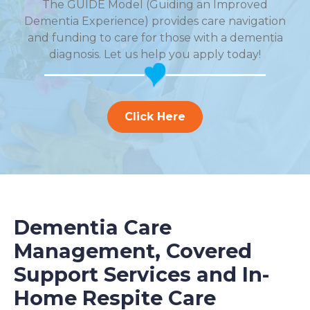
The GUIDE Model (Guiding an Improved
Dementia Experience) provides care navigation
and funding to care for those with a dementia
diagnosis. Let us help you apply today!
Click Here
Dementia Care
Management, Covered
Support Services and In-
Home Respite Care