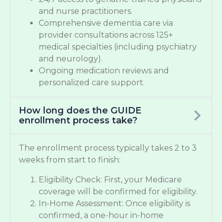
and nurse practitioners.
Comprehensive dementia care via
provider consultations across 125+
medical specialties (including psychiatry
and neurology).
Ongoing medication reviews and
personalized care support.
How long does the GUIDE
enrollment process take?
The enrollment process typically takes 2 to 3
weeks from start to finish:
Eligibility Check: First, your Medicare
coverage will be confirmed for eligibility.
In-Home Assessment: Once eligibility is
confirmed, a one-hour in-home