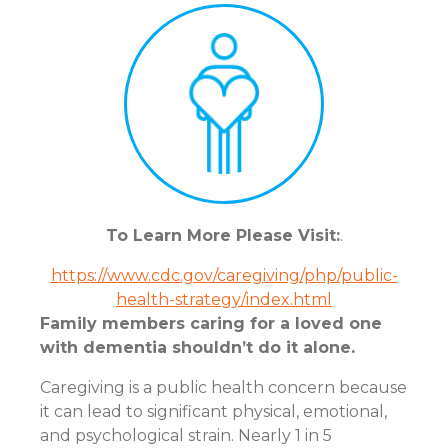
To Learn More Please Visit:
.
https://www.cdc.gov/caregiving/php/public-
health-strategy/index.html
Family members caring for a loved one
with dementia shouldn’t do it alone.
Caregiving is a public health concern because
it can lead to significant physical, emotional,
and psychological strain. Nearly 1 in 5