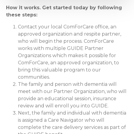
How it works. Get started today by following
these steps:
Contact your local ComForCare office, an
approved organization and respite partner,
who will begin the process. ComForCare
works with multiple GUIDE Partner
Organizations which makes it possible for
ComForCare, an approved organization, to
bring this valuable program to our
communities.
The family and person with dementia will
meet with our Partner Organization, who will
provide an educational session, insurance
review and will enroll you into GUIDE.
Next, the family and individual with dementia
is assigned a Care Navigator who will
complete the care delivery services as part of