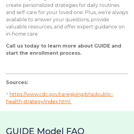
create personalized strategies for daily routines
and self-care for your loved one. Plus, we’re always
available to answer your questions, provide
valuable resources, and offer expert guidance on
in-home care.
Call us today to learn more about GUIDE and
start the enrollment process.
Sources:
¹
https://www.cdc.gov/caregiving/php/public-
health-strategy/index.html
GUIDE Model FAQ