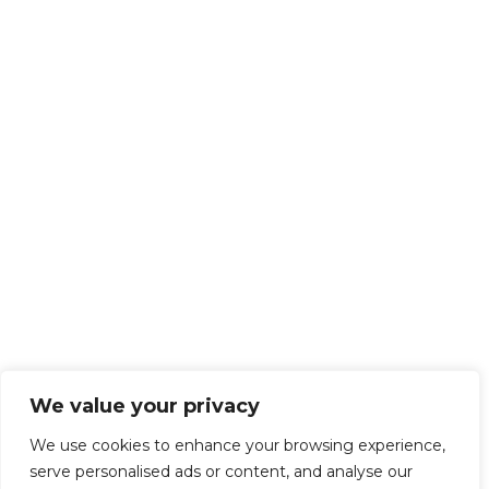
We value your privacy
We use cookies to enhance your browsing experience,
serve personalised ads or content, and analyse our