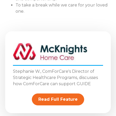
To take a break while we care for your loved
one.
Stephanie W., ComForCare's Director of
Strategic Healthcare Programs, discusses
how ComForCare can support GUIDE
Read Full Feature