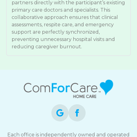
partners directly with the participant’s existing
primary care doctors and specialists. This
collaborative approach ensures that clinical
assessments, respite care, and emergency
support are perfectly synchronized,
preventing unnecessary hospital visits and
reducing caregiver burnout.
Each office is independently owned and operated