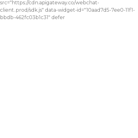
src="https://cdn.apigateway.co/webchat-
client..prod/sdk.js" data-widget-id="10aad7d5-7ee0-11f1-
bbdb-462fc03b1c31" defer