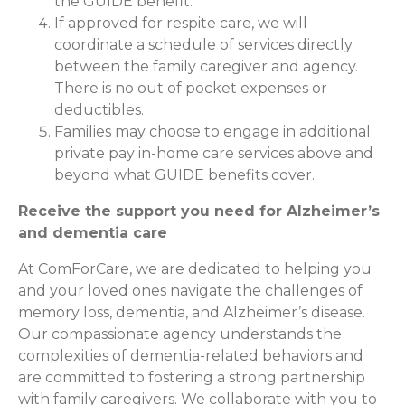
the GUIDE benefit.
If approved for respite care, we will
coordinate a schedule of services directly
between the family caregiver and agency.
There is no out of pocket expenses or
deductibles.
Families may choose to engage in additional
private pay in-home care services above and
beyond what GUIDE benefits cover.
Receive the support you need for Alzheimer’s
and dementia care
At ComForCare, we are dedicated to helping you
and your loved ones navigate the challenges of
memory loss, dementia, and Alzheimer’s disease.
Our compassionate agency understands the
complexities of dementia-related behaviors and
are committed to fostering a strong partnership
with family caregivers. We collaborate with you to