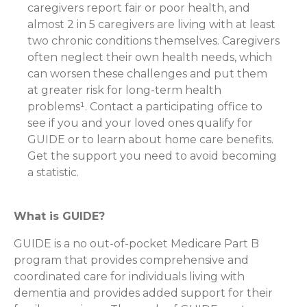
caregivers report fair or poor health, and
almost 2 in 5 caregivers are living with at least
two chronic conditions themselves. Caregivers
often neglect their own health needs, which
can worsen these challenges and put them
at greater risk for long-term health
problems¹. Contact a participating office to
see if you and your loved ones qualify for
GUIDE or to learn about home care benefits.
Get the support you need to avoid becoming
a statistic.
What is GUIDE?
GUIDE is a no out-of-pocket Medicare Part B
program that provides comprehensive and
coordinated care for individuals living with
dementia and provides added support for their