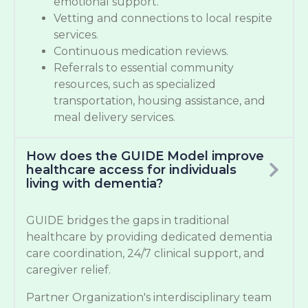
emotional support.
Vetting and connections to local respite
services.
Continuous medication reviews.
Referrals to essential community
resources, such as specialized
transportation, housing assistance, and
meal delivery services.
How does the GUIDE Model improve
healthcare access for individuals
living with dementia?
GUIDE bridges the gaps in traditional
healthcare by providing dedicated dementia
care coordination, 24/7 clinical support, and
caregiver relief.
Partner Organization's interdisciplinary team