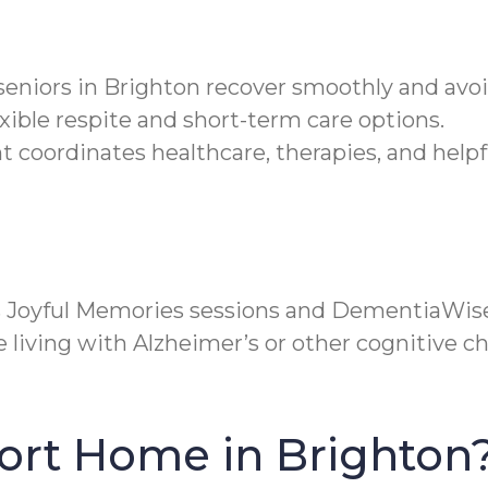
s seniors in Brighton recover smoothly and av
xible respite and short-term care options.
ordinates healthcare, therapies, and helpful
s Joyful Memories sessions and DementiaWis
living with Alzheimer’s or other cognitive cha
ort Home in Brighton