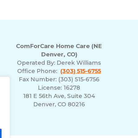
ComForCare Home Care (NE
Denver, CO)
Operated By:
Derek Williams
Office Phone:
(303) 515-6755
Fax Number: (303) 515-6756
License: 16278
181 E 56th Ave, Suite 304
Denver, CO 80216