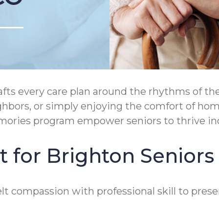
ts every care plan around the rhythms of the
ighbors, or simply enjoying the comfort of 
emories program empower seniors to thrive in
 for Brighton Seniors
t compassion with professional skill to prese