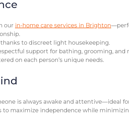
nce
h our
in-home care services in Brighton
—perfe
onship.
thanks to discreet light housekeeping.
spectful support for bathing, grooming, and m
entered on each person’s unique needs.
ind
eone is always awake and attentive—ideal fo
s to maximize independence while minimizing 