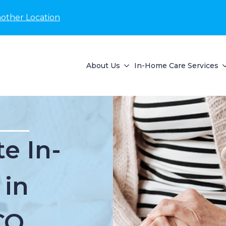
nother Location
About Us
In-Home Care Services
e In-
 in
CO