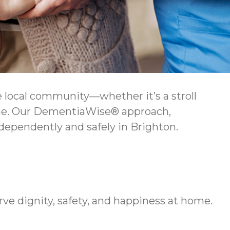
 local community—whether it’s a stroll
home. Our DementiaWise® approach,
dependently and safely in Brighton.
rve dignity, safety, and happiness at home.