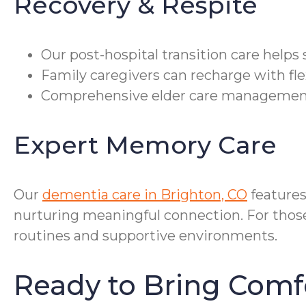
Recovery & Respite
Our post-hospital transition care help
Family caregivers can recharge with fle
Comprehensive elder care management co
Expert Memory Care
Our
dementia care in Brighton, CO
feature
nurturing meaningful connection. For those 
routines and supportive environments.
Ready to Bring Comf