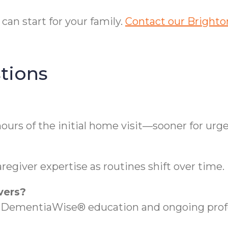
an start for your family.
Contact our Brighton
tions
ours of the initial home visit—sooner for urg
regiver expertise as routines shift over time.
vers?
es DementiaWise® education and ongoing prof