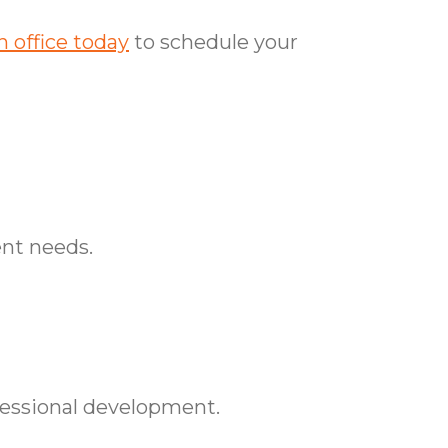
 office today
to schedule your
ent needs.
essional development.