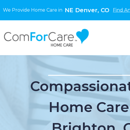
NE Denver, CO
We Provide Home Care in
Find A
Compassionat
Home Care
Brighton, 