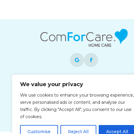
Each office is independently owned and
We value your privacy
operated and is an equal opportunity
employer.
We use cookies to enhance your browsing experience,
serve personalised ads or content, and analyse our
traffic. By clicking "Accept All", you consent to our use
of cookies.
Customise
Reject All
Accept All