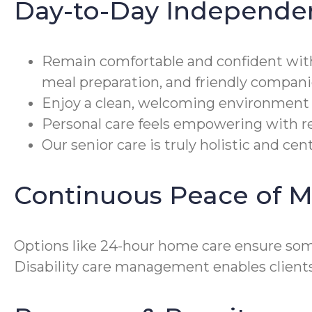
Day-to-Day Independe
Remain comfortable and confident wit
meal preparation, and friendly compani
Enjoy a clean, welcoming environment 
Personal care feels empowering with re
Our senior care is truly holistic and c
Continuous Peace of M
Options like 24-hour home care ensure som
Disability care management enables client