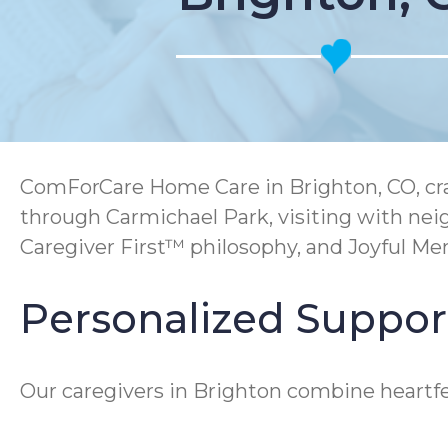
ComForCare Home Care in Brighton, CO, craf
through Carmichael Park, visiting with ne
Caregiver First™ philosophy, and Joyful M
Personalized Support
Our caregivers in Brighton combine heartfel