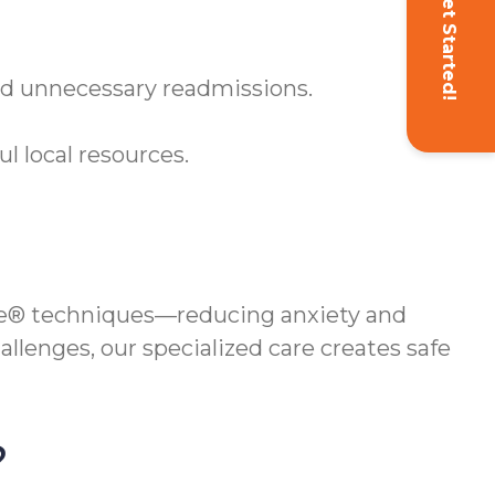
Get Started!
oid unnecessary readmissions.
 local resources.
e® techniques—reducing anxiety and
llenges, our specialized care creates safe
?