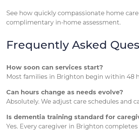
See how quickly compassionate home care c
complimentary in-home assessment.
Frequently Asked Ques
How soon can services start?
Most families in Brighton begin within 48 h
Can hours change as needs evolve?
Absolutely. We adjust care schedules and ca
Is dementia training standard for caregi
Yes. Every caregiver in Brighton complet