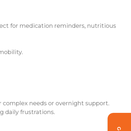
ct for medication reminders, nutritious
obility.
r complex needs or overnight support.
daily frustrations.