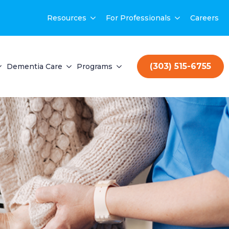
Resources
For Professionals
Careers
(303) 515-6755
Dementia Care
Programs