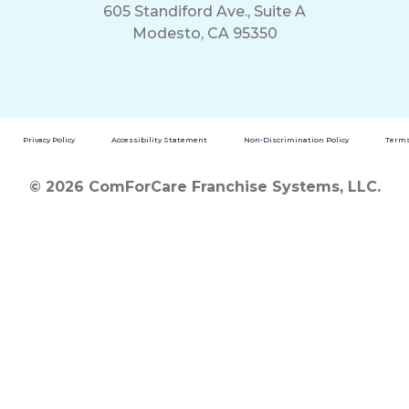
605 Standiford Ave., Suite A
Modesto, CA 95350
Privacy Policy
Accessibility Statement
Non-Discrimination Policy
Terms
© 2026 ComForCare Franchise Systems, LLC.