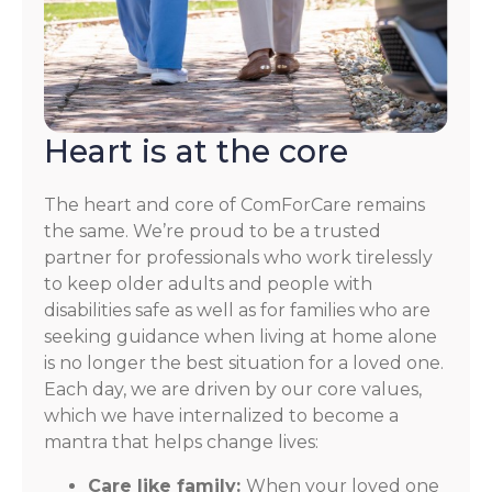
Heart is at the core
The heart and core of ComForCare remains
the same. We’re proud to be a trusted
partner for professionals who work tirelessly
to keep older adults and people with
disabilities safe as well as for families who are
seeking guidance when living at home alone
is no longer the best situation for a loved one.
Each day, we are driven by our core values,
which we have internalized to become a
mantra that helps change lives:
Care like family:
When your loved one