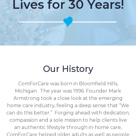
Lives for 30 Years!
Our History
ComForCare was born in Bloomfield Hills,
Michigan. The year was 1996. Founder Mark
Armstrong took a close look at the emerging
home care industry, feeling a deep sense that “We
can do this better.” Forging ahead with dedication,
compassion and a sole mission to help clients live
an authentic lifestyle through in-home care,
ComForCare helped older adults as well as people