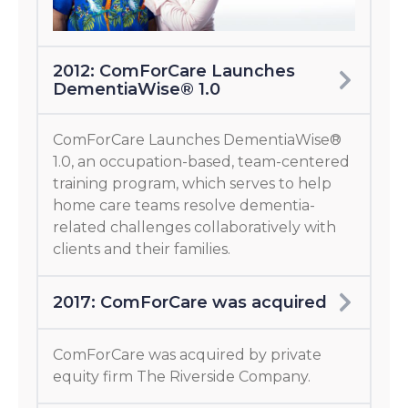
2012: ComForCare Launches
DementiaWise® 1.0
ComForCare Launches DementiaWise®
1.0, an occupation-based, team-centered
training program, which serves to help
home care teams resolve dementia-
related challenges collaboratively with
clients and their families.
2017: ComForCare was acquired
ComForCare was acquired by private
equity firm The Riverside Company.