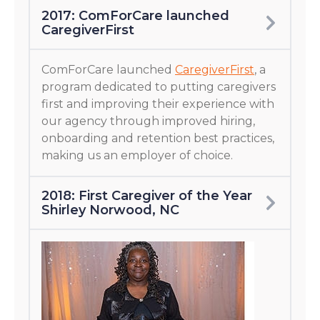
2017: ComForCare launched
CaregiverFirst
ComForCare launched
CaregiverFirst
, a
program dedicated to putting caregivers
first and improving their experience with
our agency through improved hiring,
onboarding and retention best practices,
making us an employer of choice.
2018: First Caregiver of the Year
Shirley Norwood, NC