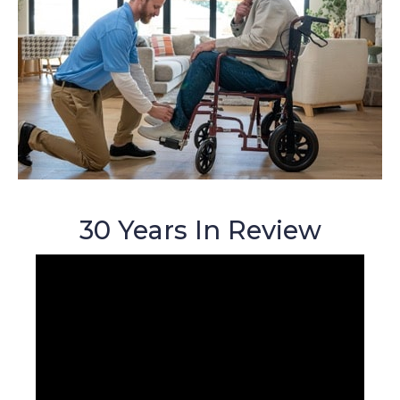
30 Years In Review