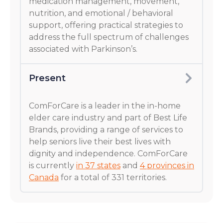
medication management, movement,
nutrition, and emotional / behavioral
support, offering practical strategies to
address the full spectrum of challenges
associated with Parkinson’s.
Present
ComForCare is a leader in the in-home
elder care industry and part of Best Life
Brands, providing a range of services to
help seniors live their best lives with
dignity and independence. ComForCare
is currently
in 37 states
and
4 provinces in
Canada
for a total of 331 territories.