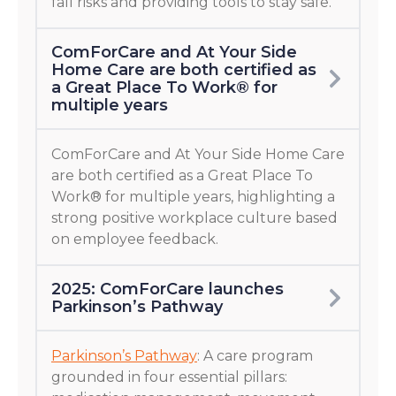
fall risks and providing tools to stay safe.
ComForCare and At Your Side
Home Care are both certified as
a Great Place To Work® for
multiple years
ComForCare and At Your Side Home Care
are both certified as a Great Place To
Work® for multiple years, highlighting a
strong positive workplace culture based
on employee feedback.
2025: ComForCare launches
Parkinson’s Pathway
Parkinson’s Pathway
: A care program
grounded in four essential pillars: