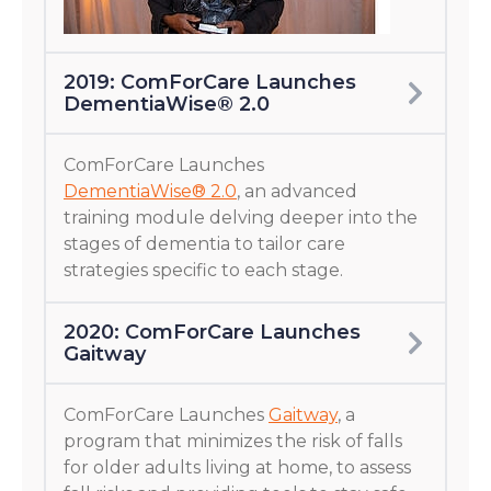
2019: ComForCare Launches
DementiaWise® 2.0
ComForCare Launches
DementiaWise® 2.0
, an advanced
training module delving deeper into the
stages of dementia to tailor care
strategies specific to each stage.
2020: ComForCare Launches
Gaitway
ComForCare Launches
Gaitway
, a
program that minimizes the risk of falls
for older adults living at home, to assess