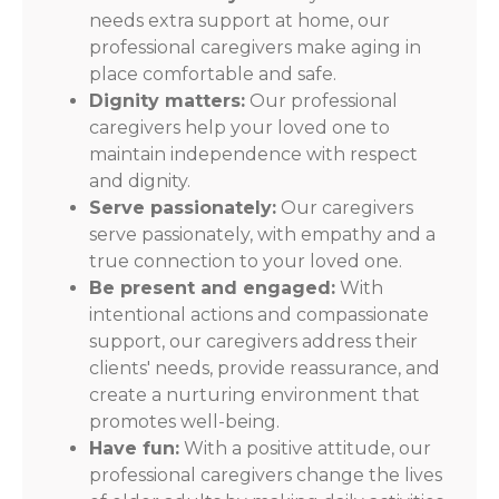
needs extra support at home, our
professional caregivers make aging in
place comfortable and safe.
Dignity matters:
Our professional
caregivers help your loved one to
maintain independence with respect
and dignity.
Serve passionately:
Our caregivers
serve passionately, with empathy and a
true connection to your loved one.
Be present and engaged:
With
intentional actions and compassionate
support, our caregivers address their
clients' needs, provide reassurance, and
create a nurturing environment that
promotes well-being.
Have fun:
With a positive attitude, our
professional caregivers change the lives