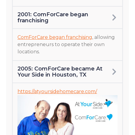
2001: ComForCare began
franchising
ComForCare began franchising
, allowing
entrepreneurs to operate their own
locations.
2005: ComForCare became At
Your Side in Houston, TX
https://atyoursidehomecare.com/