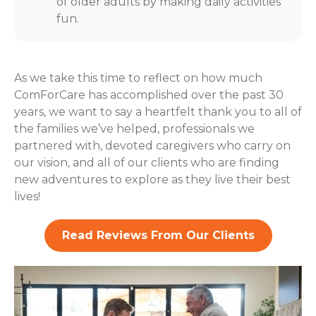
of older adults by making daily activities
fun.
As we take this time to reflect on how much
ComForCare has accomplished over the past 30
years, we want to say a heartfelt thank you to all of
the families we’ve helped, professionals we
partnered with, devoted caregivers who carry on
our vision, and all of our clients who are finding
new adventures to explore as they live their best
lives!
Read Reviews From Our Clients