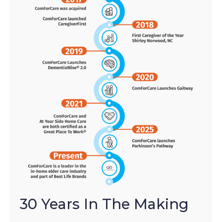
30 Years In The Making