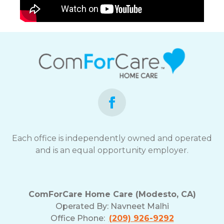
Each office is independently owned and operated
and is an equal opportunity employer.
ComForCare Home Care (Modesto, CA)
Operated By:
Navneet Malhi
Office Phone:
(209) 926-9292