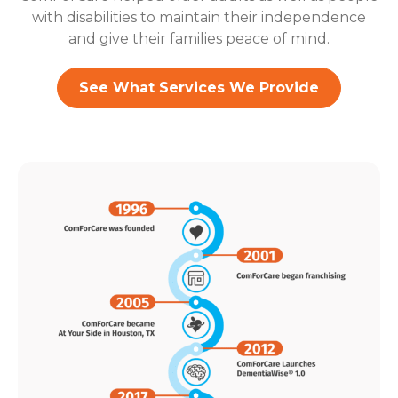
with disabilities to maintain their independence
and give their families peace of mind.
See What Services We Provide