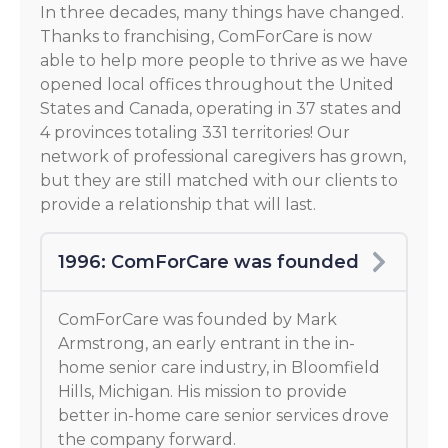
In three decades, many things have changed.
Thanks to franchising, ComForCare is now
able to help more people to thrive as we have
opened local offices throughout the United
States and Canada, operating in 37 states and
4 provinces totaling 331 territories! Our
network of professional caregivers has grown,
but they are still matched with our clients to
provide a relationship that will last.
1996: ComForCare was founded
ComForCare was founded by Mark
Armstrong, an early entrant in the in-
home senior care industry, in Bloomfield
Hills, Michigan. His mission to provide
better in-home care senior services drove
the company forward.