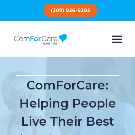
(209) 926-9292
ComForCare:
Helping People
Live Their Best