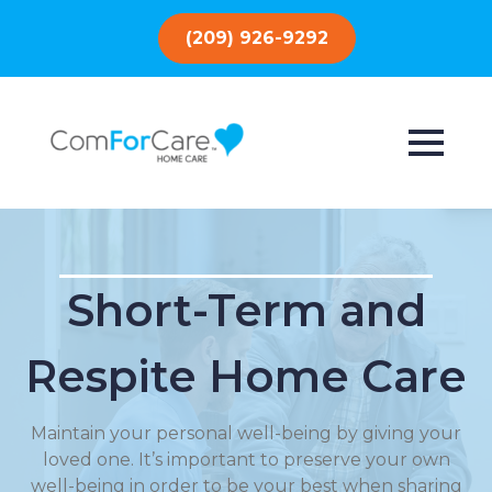
(209) 926-9292
Short-Term and
Respite Home Care
Maintain your personal well-being by giving your
loved one. It’s important to preserve your own
well-being in order to be your best when sharing