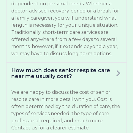
dependent on personal needs. Whether a
doctor-advised recovery period or a break for
a family caregiver, you will understand what
length is necessary for your unique situation.
Traditionally, short-term care services are
offered anywhere from a few days to several
months; however, if it extends beyond a year,
we may have to discuss long-term options.
How much does senior respite care
near me usually cost?
We are happy to discuss the cost of senior
respite care in more detail with you. Cost is
often determined by the duration of care, the
types of services needed, the type of care
professional required, and much more.
Contact us for a clearer estimate.