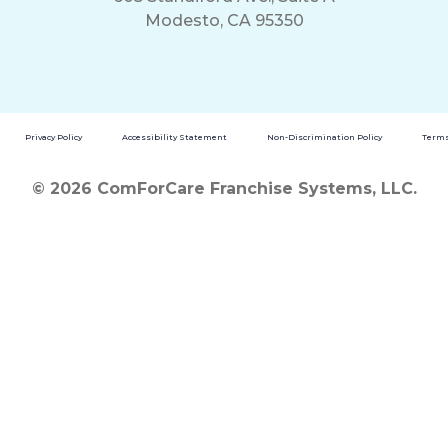
Modesto, CA 95350
Privacy Policy
Accessibility Statement
Non-Discrimination Policy
Terms
© 2026 ComForCare Franchise Systems, LLC.