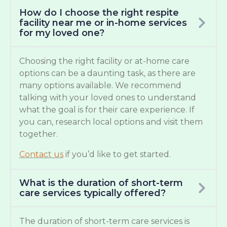
How do I choose the right respite
facility near me or in-home services
for my loved one?
Choosing the right facility or at-home care
options can be a daunting task, as there are
many options available. We recommend
talking with your loved ones to understand
what the goal is for their care experience. If
you can, research local options and visit them
together.
Contact us
if you’d like to get started.
What is the duration of short-term
care services typically offered?
The duration of short-term care services is