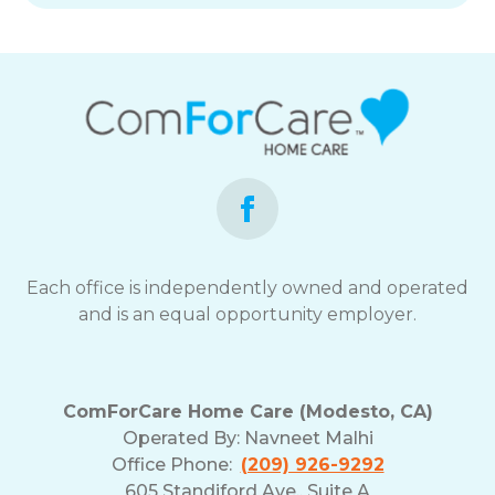
Each office is independently owned and operated
and is an equal opportunity employer.
ComForCare Home Care (Modesto, CA)
Operated By:
Navneet Malhi
Office Phone:
(209) 926-9292
605 Standiford Ave., Suite A