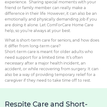
experience. Sharing special moments with your
friend or family member can really make a
difference in their life. However, it can also be an
emotionally and physically demanding job if you
are doing it alone. Let ComForCare Home Care
help, so you’re always at your best.
What is short-term care for seniors, and how does
it differ from long-term care?
Short-term care is meant for older adults who
need support for a limited time. It’s often
necessary after a major health incident, an
accident, or while recovering from surgery. It can
also be a way of providing temporary relief for a
caregiver if they need to take time off to rest.
Respite Care and Short-