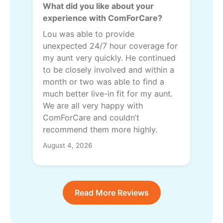
What did you like about your
experience with ComForCare?
Lou was able to provide
unexpected 24/7 hour coverage for
my aunt very quickly. He continued
to be closely involved and within a
month or two was able to find a
much better live-in fit for my aunt.
We are all very happy with
ComForCare and couldn’t
recommend them more highly.
August 4, 2026
Read More Reviews