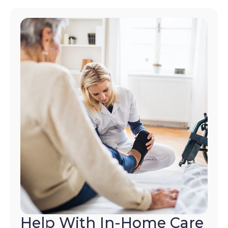
Help With In-Home Care