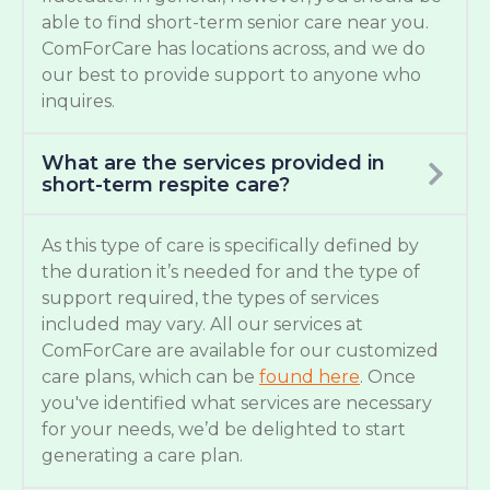
able to find short-term senior care near you.
ComForCare has locations across, and we do
our best to provide support to anyone who
inquires.
What are the services provided in
short-term respite care?
As this type of care is specifically defined by
the duration it’s needed for and the type of
support required, the types of services
included may vary. All our services at
ComForCare are available for our customized
care plans, which can be
found here
. Once
you've identified what services are necessary
for your needs, we’d be delighted to start
generating a care plan.