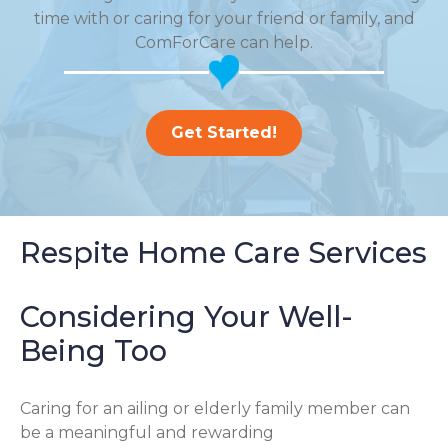
time with or caring for your friend or family, and
ComForCare can help.
Get Started!
Respite Home Care Services
Considering Your Well-
Being Too
Caring for an ailing or elderly family member can
be a meaningful and rewarding