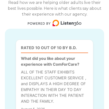
Read how we are helping older adults live their
best lives possible. Here is what clients say about
their experience with our agency.
RATED 10 OUT OF 10 BY B.D.
What did you like about your
experience with ComForCare?
ALL OF THE STAFF EXHIBITS
EXCELLENT CUSTOMER SERVICE ,
and DISPLAYS A HIGH DEGREE OF
EMPATHY IN THEIR DAY TO DAY
INTERACTION WITH THE PATIENT
AND THE FAMILY.
August 5, 2026