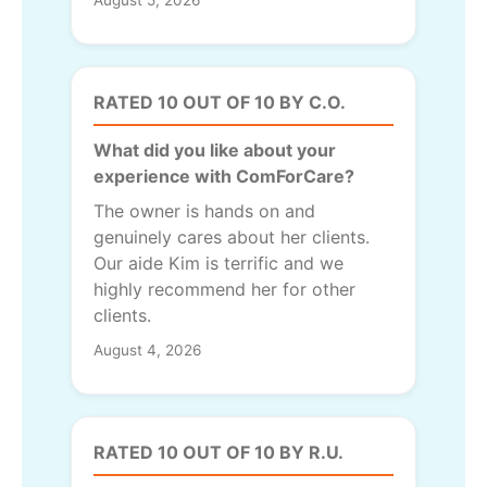
RATED 10 OUT OF 10 BY C.O.
What did you like about your
experience with ComForCare?
The owner is hands on and
genuinely cares about her clients.
Our aide Kim is terrific and we
highly recommend her for other
clients.
August 4, 2026
RATED 10 OUT OF 10 BY R.U.