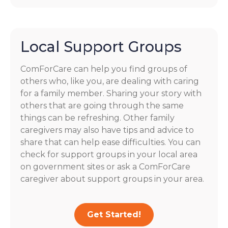
Local Support Groups
ComForCare can help you find groups of
others who, like you, are dealing with caring
for a family member. Sharing your story with
others that are going through the same
things can be refreshing. Other family
caregivers may also have tips and advice to
share that can help ease difficulties. You can
check for support groups in your local area
on government sites or ask a ComForCare
caregiver about support groups in your area.
Get Started!