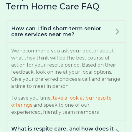
Term Home Care FAQ
How can I find short-term senior
care services near me?
We recommend you ask your doctor about
what they think will be the best course of
action for your respite period. Based on their
feedback, look online at your local options.
Give your preferred choices a call and arrange
a time to meet in person.
To save you time,
take a look at our respite
offerings
and speak to one of our
experienced, friendly team members.
What is respite care, and how does it