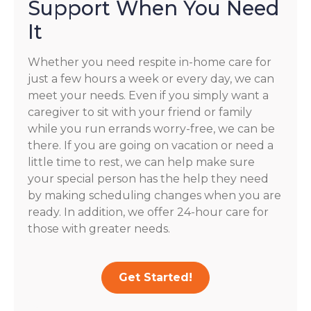
Support When You Need
It
Whether you need respite in-home care for
just a few hours a week or every day, we can
meet your needs. Even if you simply want a
caregiver to sit with your friend or family
while you run errands worry-free, we can be
there. If you are going on vacation or need a
little time to rest, we can help make sure
your special person has the help they need
by making scheduling changes when you are
ready. In addition, we offer 24-hour care for
those with greater needs.
Get Started!