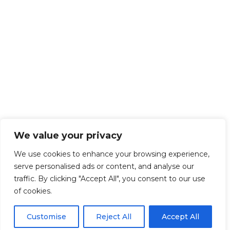
We value your privacy
We use cookies to enhance your browsing experience,
serve personalised ads or content, and analyse our
traffic. By clicking "Accept All", you consent to our use
of cookies.
Customise
Reject All
Accept All
Get Started!