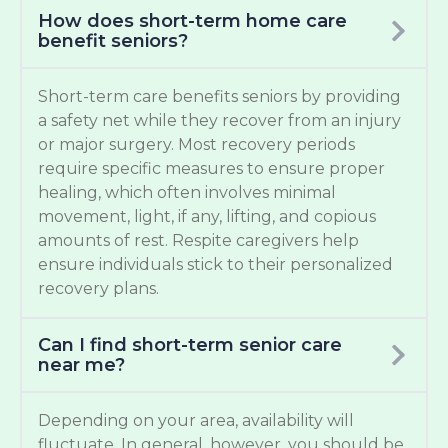
How does short-term home care
benefit seniors?
Short-term care benefits seniors by providing
a safety net while they recover from an injury
or major surgery. Most recovery periods
require specific measures to ensure proper
healing, which often involves minimal
movement, light, if any, lifting, and copious
amounts of rest. Respite caregivers help
ensure individuals stick to their personalized
recovery plans.
Can I find short-term senior care
near me?
Depending on your area, availability will
fluctuate. In general, however, you should be