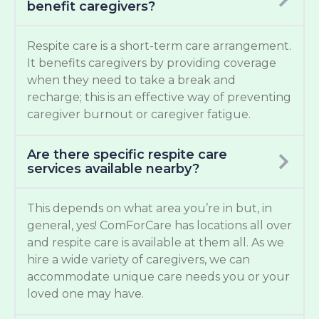
benefit caregivers?
Respite care is a short-term care arrangement.
It benefits caregivers by providing coverage
when they need to take a break and
recharge; this is an effective way of preventing
caregiver burnout or caregiver fatigue.
Are there specific respite care
services available nearby?
This depends on what area you’re in but, in
general, yes! ComForCare has locations all over
and respite care is available at them all. As we
hire a wide variety of caregivers, we can
accommodate unique care needs you or your
loved one may have.