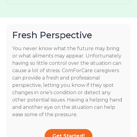
Fresh Perspective
You never know what the future may bring
or what ailments may appear. Unfortunately
having so little control over the situation can
cause a lot of stress. ComForCare caregivers
can provide a fresh and professional
perspective, letting you know if they spot
changes in one’s condition or detect any
other potential issues. Having a helping hand
and another eye on the situation can help
ease some of the pressure.
Get Started!