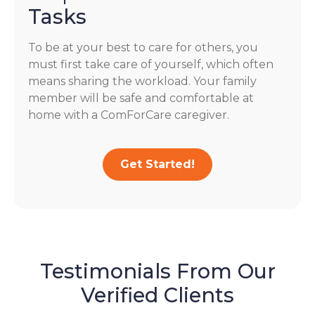
Tasks
To be at your best to care for others, you
must first take care of yourself, which often
means sharing the workload. Your family
member will be safe and comfortable at
home with a ComForCare caregiver.
Get Started!
Testimonials From Our
Verified Clients