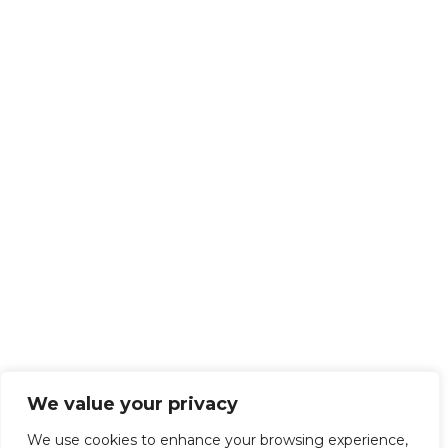
We value your privacy
We use cookies to enhance your browsing experience,