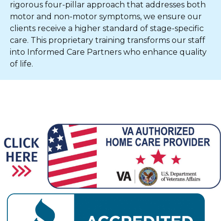
rigorous four-pillar approach that addresses both
motor and non-motor symptoms, we ensure our
clients receive a higher standard of stage-specific
care. This proprietary training transforms our staff
into Informed Care Partners who enhance quality
of life.