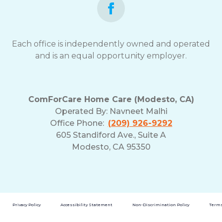
Each office is independently owned and operated
and is an equal opportunity employer.
ComForCare Home Care (Modesto, CA)
Operated By:
Navneet Malhi
Office Phone:
(209) 926-9292
605 Standiford Ave., Suite A
Modesto, CA 95350
Privacy Policy
Accessibility Statement
Non-Discrimination Policy
Terms