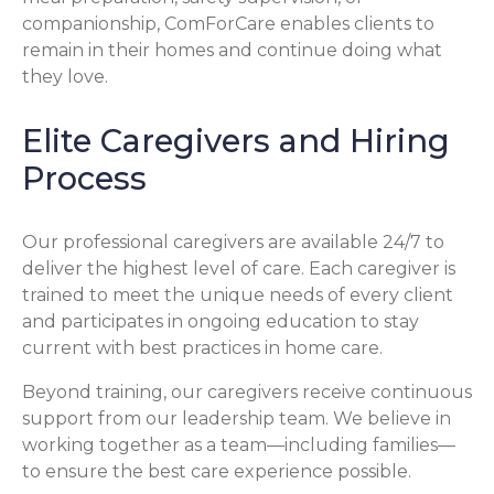
companionship, ComForCare enables clients to
remain in their homes and continue doing what
they love.
Elite Caregivers and Hiring
Process
Our professional caregivers are available 24/7 to
deliver the highest level of care. Each caregiver is
trained to meet the unique needs of every client
and participates in ongoing education to stay
current with best practices in home care.
Beyond training, our caregivers receive continuous
support from our leadership team. We believe in
working together as a team—including families—
to ensure the best care experience possible.