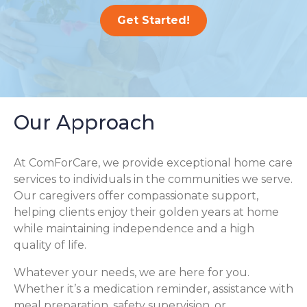
Get Started!
Our Approach
At ComForCare, we provide exceptional home care
services to individuals in the communities we serve.
Our caregivers offer compassionate support,
helping clients enjoy their golden years at home
while maintaining independence and a high
quality of life.
Whatever your needs, we are here for you.
Whether it’s a medication reminder, assistance with
meal preparation, safety supervision, or