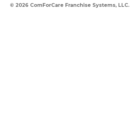
© 2026 ComForCare Franchise Systems, LLC.