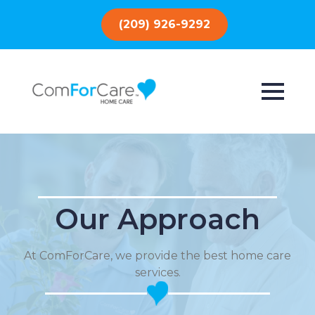
(209) 926-9292
Our Approach
At ComForCare, we provide the best home care
services.