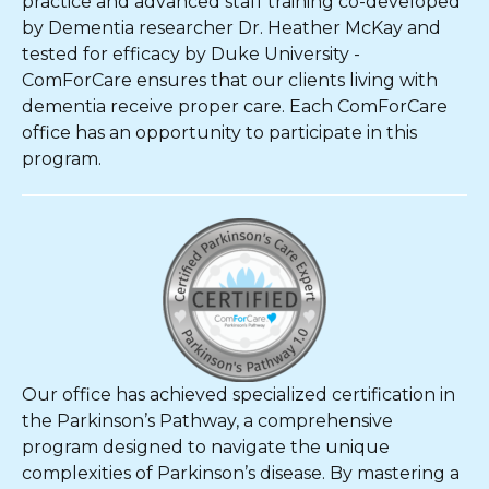
practice and advanced staff training co-developed
by Dementia researcher Dr. Heather McKay and
tested for efficacy by Duke University -
ComForCare ensures that our clients living with
dementia receive proper care. Each ComForCare
office has an opportunity to participate in this
program.
Our office has achieved specialized certification in
the Parkinson’s Pathway, a comprehensive
program designed to navigate the unique
complexities of Parkinson’s disease. By mastering a