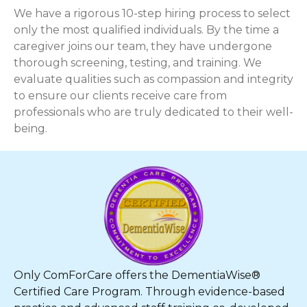
We have a rigorous 10-step hiring process to select
only the most qualified individuals. By the time a
caregiver joins our team, they have undergone
thorough screening, testing, and training. We
evaluate qualities such as compassion and integrity
to ensure our clients receive care from
professionals who are truly dedicated to their well-
being.
Only ComForCare offers the DementiaWise®
Certified Care Program. Through evidence-based