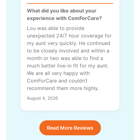
What did you like about your
experience with ComForCare?
Lou was able to provide
unexpected 24/7 hour coverage for
my aunt very quickly. He continued
to be closely involved and within a
month or two was able to find a
much better live-in fit for my aunt.
We are all very happy with
ComForCare and couldn’t
recommend them more highly.
August 4, 2026
Read More Reviews