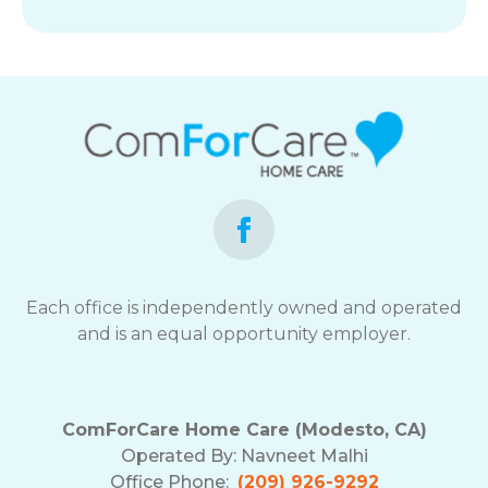
Each office is independently owned and operated
and is an equal opportunity employer.
ComForCare Home Care (Modesto, CA)
Operated By:
Navneet Malhi
Office Phone:
(209) 926-9292