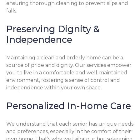
ensuring thorough cleaning to prevent slips and
falls.
Preserving Dignity &
Independence
Maintaining a clean and orderly home can be a
source of pride and dignity. Our services empower
you to live in a comfortable and well-maintained
environment, fostering a sense of control and
independence within your own space.
Personalized In-Home Care
We understand that each senior has unique needs
and preferences, especially in the comfort of their
own home. That’s why we tailor our housekeeping