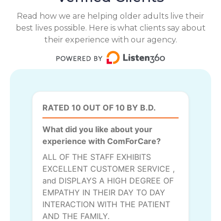
Read how we are helping older adults live their
best lives possible. Here is what clients say about
their experience with our agency.
RATED 10 OUT OF 10 BY B.D.
What did you like about your
experience with ComForCare?
ALL OF THE STAFF EXHIBITS
EXCELLENT CUSTOMER SERVICE ,
and DISPLAYS A HIGH DEGREE OF
EMPATHY IN THEIR DAY TO DAY
INTERACTION WITH THE PATIENT
AND THE FAMILY.