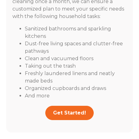
cleaning once a month, we can ensure a
customized plan to meet your specific needs
with the following household tasks:
Sanitized bathrooms and sparkling
kitchens
Dust-free living spaces and clutter-free
pathways
Clean and vacuumed floors
Taking out the trash
Freshly laundered linens and neatly
made beds
Organized cupboards and draws
And more
Get Started!