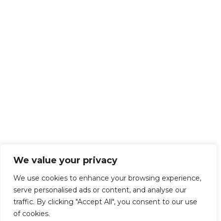
We value your privacy
We use cookies to enhance your browsing experience,
serve personalised ads or content, and analyse our
traffic. By clicking "Accept All", you consent to our use
of cookies.