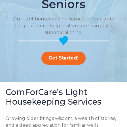
Seniors
Our light housekeeping services offer a wide
range of home help that's more than just a
superficial shine.
Get Started!
ComForCare’s Light
Housekeeping Services
Growing older brings wisdom, a wealth of stories,
and a deep appreciation for familiar walls.