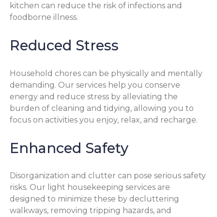
kitchen can reduce the risk of infections and
foodborne illness.
Reduced Stress
Household chores can be physically and mentally
demanding. Our services help you conserve
energy and reduce stress by alleviating the
burden of cleaning and tidying, allowing you to
focus on activities you enjoy, relax, and recharge.
Enhanced Safety
Disorganization and clutter can pose serious safety
risks. Our light housekeeping services are
designed to minimize these by decluttering
walkways, removing tripping hazards, and