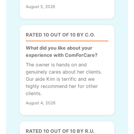
August 5, 2026
RATED 10 OUT OF 10 BY C.O.
What did you like about your
experience with ComForCare?
The owner is hands on and
genuinely cares about her clients.
Our aide Kim is terrific and we
highly recommend her for other
clients.
August 4, 2026
RATED 10 OUT OF 10 BY R.U.