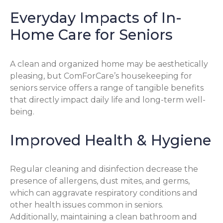
Everyday Impacts of In-
Home Care for Seniors
A clean and organized home may be aesthetically
pleasing, but ComForCare’s housekeeping for
seniors service offers a range of tangible benefits
that directly impact daily life and long-term well-
being.
Improved Health & Hygiene
Regular cleaning and disinfection decrease the
presence of allergens, dust mites, and germs,
which can aggravate respiratory conditions and
other health issues common in seniors.
Additionally, maintaining a clean bathroom and