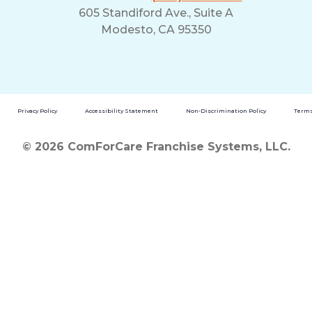
605 Standiford Ave., Suite A
Modesto, CA 95350
Privacy Policy
Accessibility Statement
Non-Discrimination Policy
Terms
© 2026 ComForCare Franchise Systems, LLC.