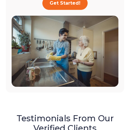
Get Started!
Testimonials From Our
Verified Clients