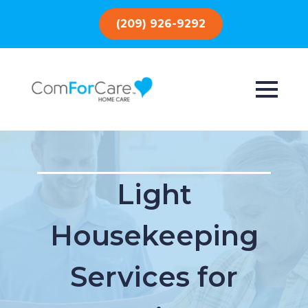
(209) 926-9292
Light
Housekeeping
Services for