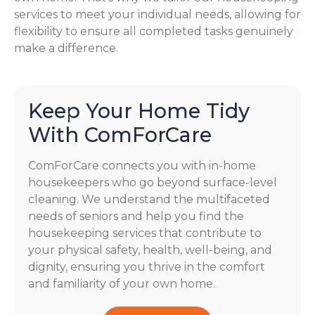
services to meet your individual needs, allowing for
flexibility to ensure all completed tasks genuinely
make a difference.
Keep Your Home Tidy
With ComForCare
ComForCare connects you with in-home
housekeepers who go beyond surface-level
cleaning. We understand the multifaceted
needs of seniors and help you find the
housekeeping services that contribute to
your physical safety, health, well-being, and
dignity, ensuring you thrive in the comfort
and familiarity of your own home.