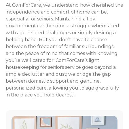
At ComForCare, we understand how cherished the
independence and comfort of home can be,
especially for seniors. Maintaining a tidy
environment can become a struggle when faced
with age-related challenges or simply desiring a
helping hand. But you don’t have to choose
between the freedom of familiar surroundings
and the peace of mind that comes with knowing
you’re well cared for. ComForCare’s light
housekeeping for seniors service goes beyond a
simple declutter and dust; we bridge the gap
between domestic support and genuine,
personalized care, allowing you to age gracefully
in the place you hold dearest.