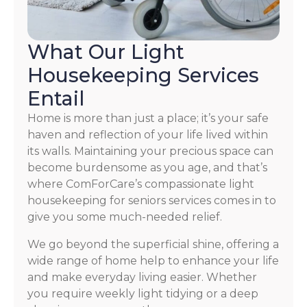
What Our Light
Housekeeping Services
Entail
Home is more than just a place; it’s your safe
haven and reflection of your life lived within
its walls. Maintaining your precious space can
become burdensome as you age, and that’s
where ComForCare’s compassionate light
housekeeping for seniors services comes in to
give you some much-needed relief.
We go beyond the superficial shine, offering a
wide range of home help to enhance your life
and make everyday living easier. Whether
you require weekly light tidying or a deep