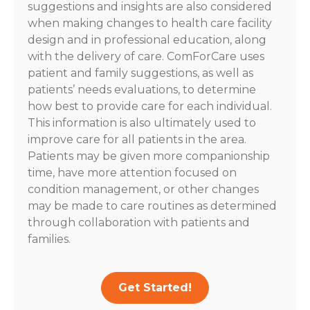
suggestions and insights are also considered
when making changes to health care facility
design and in professional education, along
with the delivery of care. ComForCare uses
patient and family suggestions, as well as
patients’ needs evaluations, to determine
how best to provide care for each individual.
This information is also ultimately used to
improve care for all patients in the area.
Patients may be given more companionship
time, have more attention focused on
condition management, or other changes
may be made to care routines as determined
through collaboration with patients and
families.
Get Started!