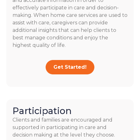
and accurate information in order to
effectively participate in care and decision-
making. When home care services are used to
assist with care, caregivers can provide
additional insights that can help clients to
best manage conditions and enjoy the
highest quality of life.
Get Started!
Participation
Clients and families are encouraged and
supported in participating in care and
decision making at the level they choose.