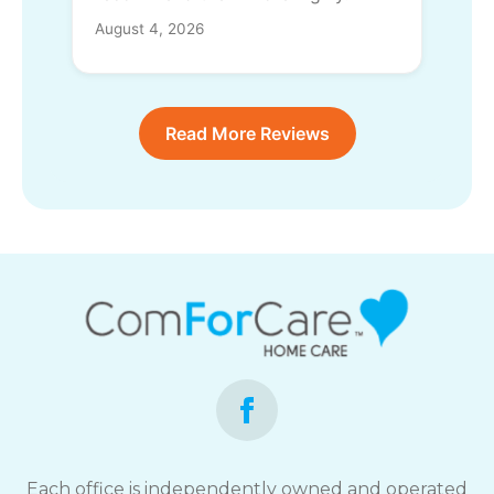
August 4, 2026
Read More Reviews
Each office is independently owned and operated