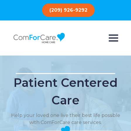
(209) 926-9292
Patient Centered
Care
Help your loved one live their best life possible
with ComForCare care services.