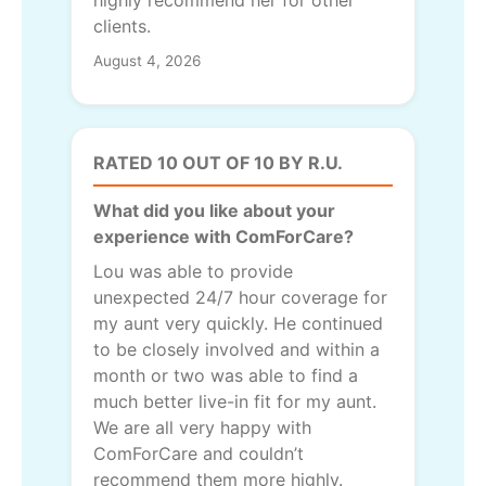
highly recommend her for other
clients.
August 4, 2026
RATED 10 OUT OF 10 BY R.U.
What did you like about your
experience with ComForCare?
Lou was able to provide
unexpected 24/7 hour coverage for
my aunt very quickly. He continued
to be closely involved and within a
month or two was able to find a
much better live-in fit for my aunt.
We are all very happy with
ComForCare and couldn’t
recommend them more highly.