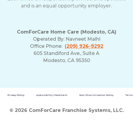
and is an equal opportunity employer.
ComForCare Home Care (Modesto, CA)
Operated By:
Navneet Malhi
Office Phone:
(209) 926-9292
605 Standiford Ave., Suite A
Modesto, CA 95350
Privacy Policy
Accessibility Statement
Non-Discrimination Policy
Terms
© 2026 ComForCare Franchise Systems, LLC.