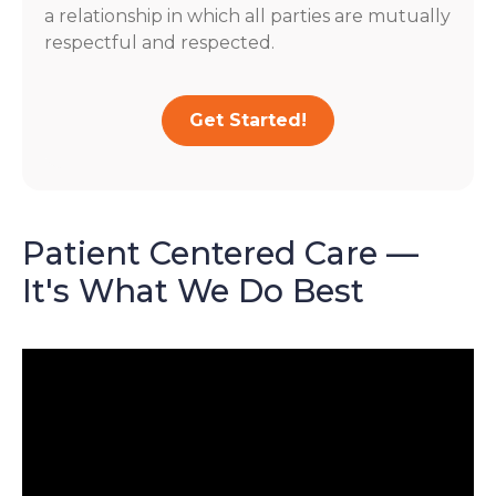
a relationship in which all parties are mutually
respectful and respected.
Get Started!
Patient Centered Care —
It's What We Do Best