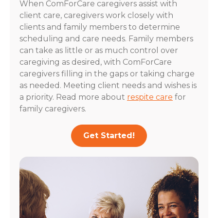
When ComForCare caregivers assist with
client care, caregivers work closely with
clients and family members to determine
scheduling and care needs. Family members
can take as little or as much control over
caregiving as desired, with ComForCare
caregivers filling in the gaps or taking charge
as needed. Meeting client needs and wishes is
a priority. Read more about
respite care
for
family caregivers.
Get Started!