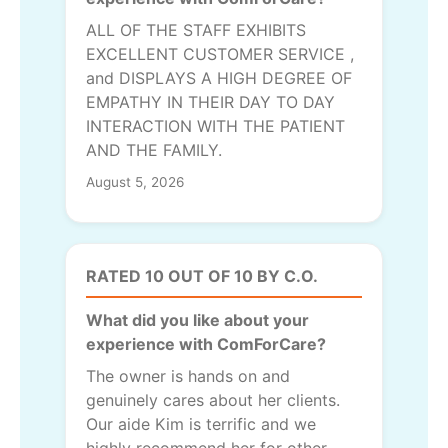
ALL OF THE STAFF EXHIBITS
EXCELLENT CUSTOMER SERVICE ,
and DISPLAYS A HIGH DEGREE OF
EMPATHY IN THEIR DAY TO DAY
INTERACTION WITH THE PATIENT
AND THE FAMILY.
August 5, 2026
RATED 10 OUT OF 10 BY C.O.
What did you like about your
experience with ComForCare?
The owner is hands on and
genuinely cares about her clients.
Our aide Kim is terrific and we