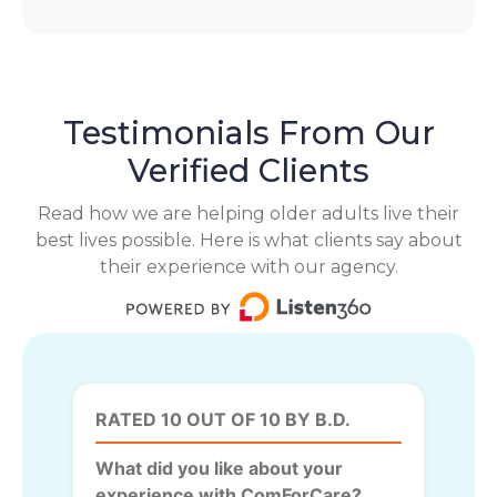
Testimonials From Our
Verified Clients
Read how we are helping older adults live their
best lives possible. Here is what clients say about
their experience with our agency.
RATED 10 OUT OF 10 BY B.D.
What did you like about your
experience with ComForCare?