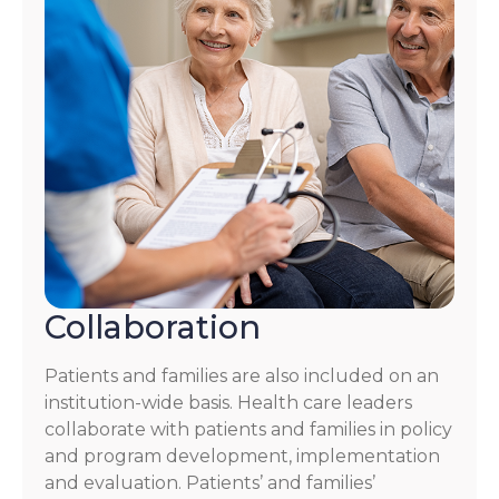
Collaboration
Patients and families are also included on an
institution-wide basis. Health care leaders
collaborate with patients and families in policy
and program development, implementation
and evaluation. Patients’ and families’