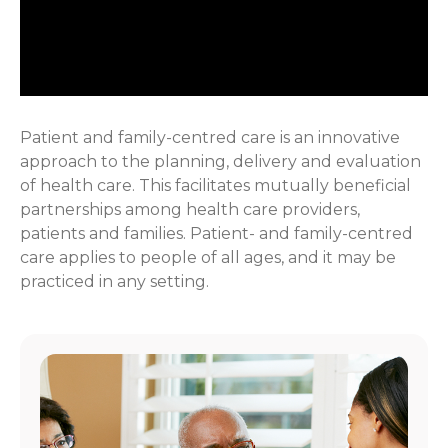
Patient and family-centred care is an innovative
approach to the planning, delivery and evaluation
of health care. This facilitates mutually beneficial
partnerships among health care providers,
patients and families. Patient- and family-centred
care applies to people of all ages, and it may be
practiced in any setting.