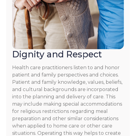
Dignity and Respect
Health care practitioners listen to and honor
patient and family perspectives and choices.
Patient and family knowledge, values, beliefs,
and cultural backgrounds are incorporated
into the planning and delivery of care. This
may include making special accommodations
for religious restrictions regarding meal
preparation and other similar considerations
when applied to home care or other care
situations. Operating this way helps to create