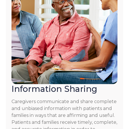
Information Sharing
Caregivers communicate and share complete
and unbiased information with patients and
families in ways that are affirming and useful.
Patients and families receive timely, complete,