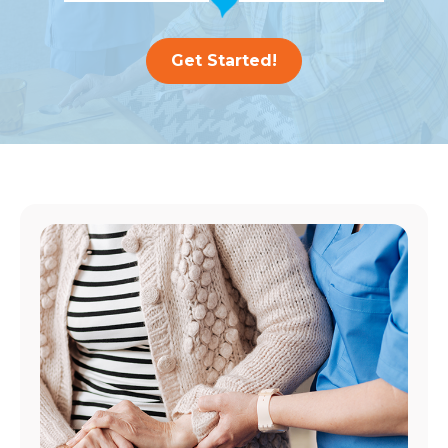
Get Started!