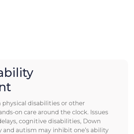
bility
nt
physical disabilities or other
ands-on care around the clock. Issues
lays, cognitive disabilities, Down
 and autism may inhibit one’s ability