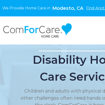
Modesto, CA
We Provide Home Care in
Find Anot
Disability 
Care Servi
Children and adults with physical di
other challenges often need hands-