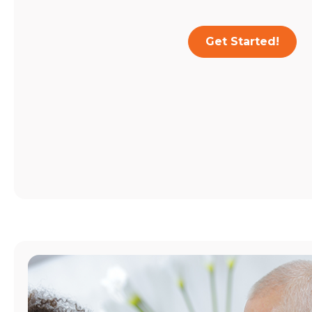
Get Started!