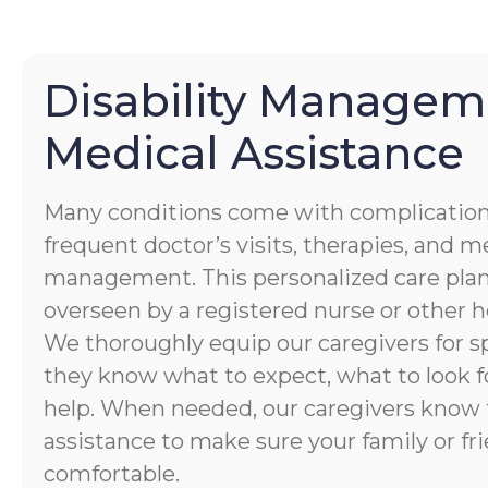
Disability Managem
Medical Assistance
Many conditions come with complication
frequent doctor’s visits, therapies, and 
management. This personalized care plan
overseen by a registered nurse or other h
We thoroughly equip our caregivers for spe
they know what to expect, what to look f
help. When needed, our caregivers know 
assistance to make sure your family or fri
comfortable.