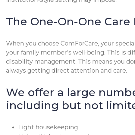
The One-On-One Care 
When you choose ComForCare, your special p
your family member’s well-being. This is di
disability management. This means you don’
always getting direct attention and care.
We offer a large numbe
including but not limit
Light housekeeping