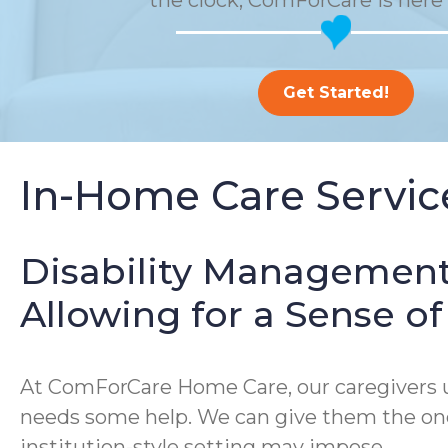
the clock, ComForCare is here 
Get Started!
In-Home Care Service
Disability Management
Allowing for a Sense 
At ComForCare Home Care, our caregivers un
needs some help. We can give them the one-
institution-style setting may impose.