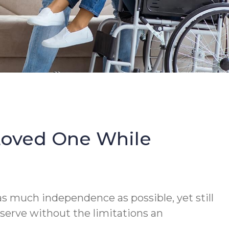
Loved One While
s much independence as possible, yet still
serve without the limitations an