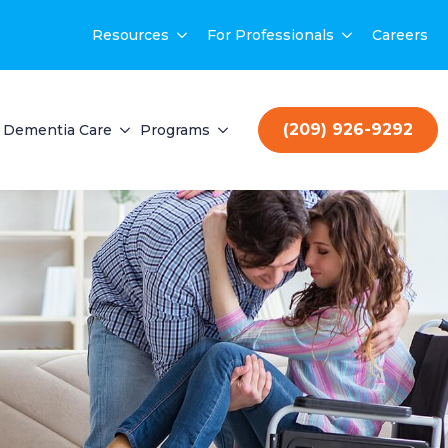
Resources
For Professionals
Careers
(209) 926-9292
Dementia Care
Programs