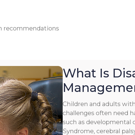
ian recommendations
What Is Disa
Manageme
Children and adults with 
challenges often need h
such as developmental de
Syndrome, cerebral palsy