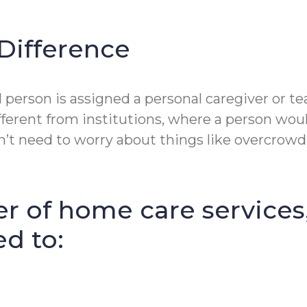
Difference
erson is assigned a personal caregiver or tea
fferent from institutions, where a person wou
t need to worry about things like overcrowdin
r of home care services
ed to: