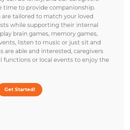
e time to provide companionship.
are tailored to match your loved
ests while supporting their internal
 play brain games, memory games,
vents, listen to music or just sit and
nts are able and interested, caregivers
 functions or local events to enjoy the
Get Started!