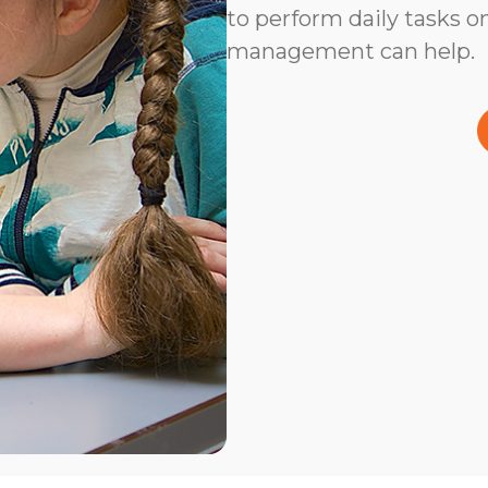
to perform daily tasks on
management can help.