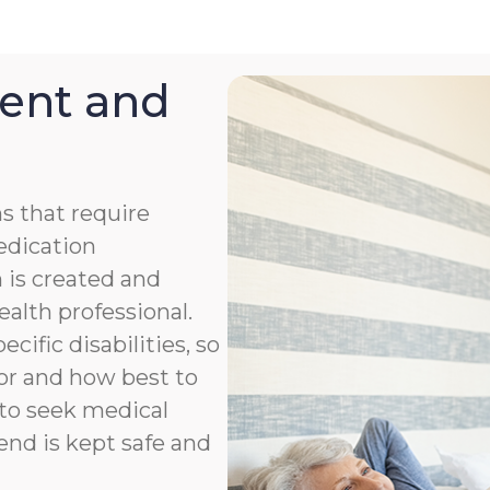
ent and
s that require
medication
 is created and
ealth professional.
cific disabilities, so
or and how best to
to seek medical
end is kept safe and