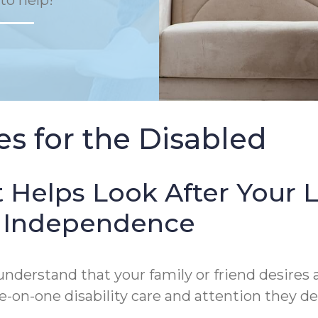
to help!
s for the Disabled
 Helps Look After Your 
of Independence
derstand that your family or friend desires a
on-one disability care and attention they de