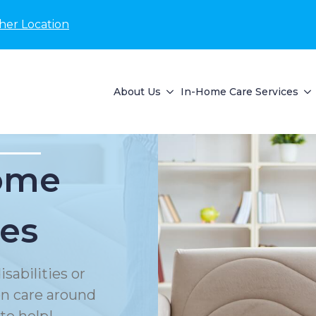
her Location
About Us
In-Home Care Services
Home
ces
sabilities or
on care around