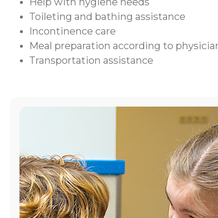
Help with hygiene needs
Toileting and bathing assistance
Incontinence care
Meal preparation according to physic
Transportation assistance