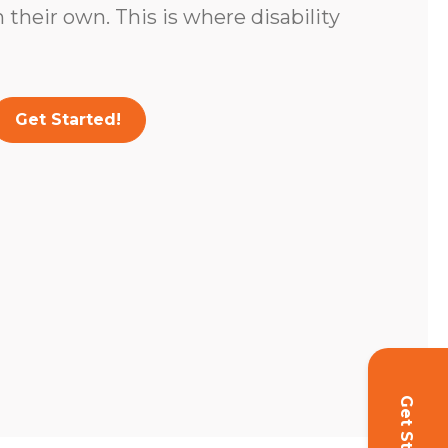
 their own. This is where disability
Get Started!