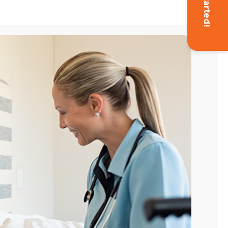
Get Started!