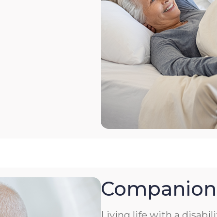
Companion
Living life with a disabil