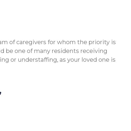
m of caregivers for whom the priority is
ld be one of many residents receiving
g or understaffing, as your loved one is
,