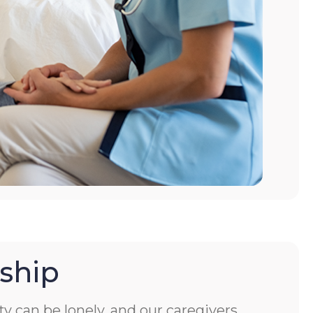
ship
ity can be lonely, and our caregivers