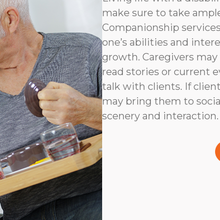
make sure to take ampl
Companionship services 
one’s abilities and inter
growth. Caregivers may
read stories or current e
talk with clients. If clie
may bring them to social
scenery and interaction.