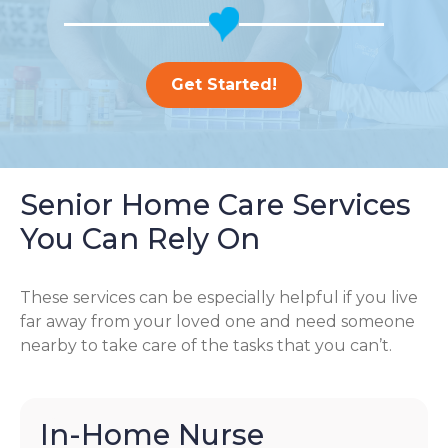
Get Started!
Senior Home Care Services
You Can Rely On
These services can be especially helpful if you live
far away from your loved one and need someone
nearby to take care of the tasks that you can’t.
In-Home Nurse