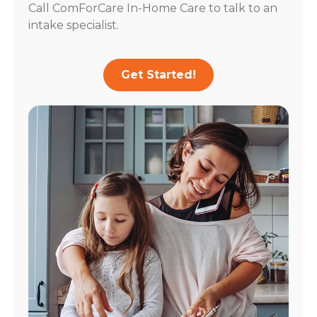
Call ComForCare In-Home Care to talk to an
intake specialist.
Get Started!