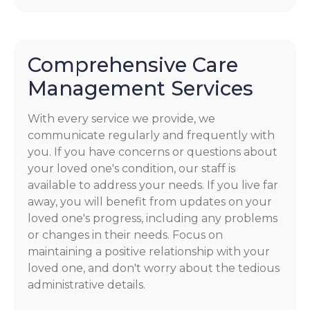
Comprehensive Care
Management Services
With every service we provide, we
communicate regularly and frequently with
you. If you have concerns or questions about
your loved one's condition, our staff is
available to address your needs. If you live far
away, you will benefit from updates on your
loved one's progress, including any problems
or changes in their needs. Focus on
maintaining a positive relationship with your
loved one, and don't worry about the tedious
administrative details.