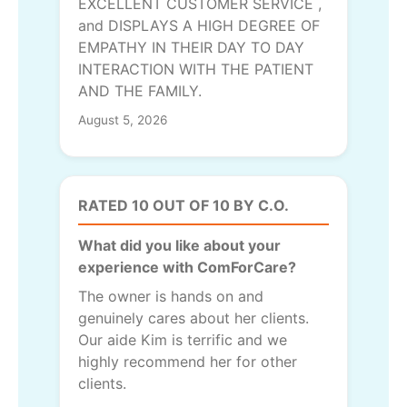
EXCELLENT CUSTOMER SERVICE ,
and DISPLAYS A HIGH DEGREE OF
EMPATHY IN THEIR DAY TO DAY
INTERACTION WITH THE PATIENT
AND THE FAMILY.
August 5, 2026
RATED 10 OUT OF 10 BY C.O.
What did you like about your
experience with ComForCare?
The owner is hands on and
genuinely cares about her clients.
Our aide Kim is terrific and we
highly recommend her for other
clients.