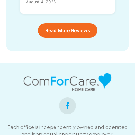
August 4, 2026
Read More Reviews
Each office is independently owned and operated
and is an equal opportunity employer.