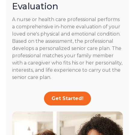
Evaluation
A nurse or health care professional performs
a comprehensive in-home evaluation of your
loved one's physical and emotional condition.
Based on the assessment, the professional
develops a personalized senior care plan. The
professional matches your family member
with a caregiver who fits his or her personality,
interests, and life experience to carry out the
senior care plan.
Get Started!