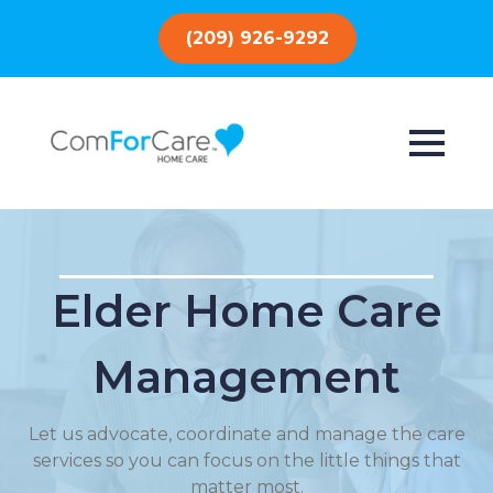
(209) 926-9292
Elder Home Care
Management
Let us advocate, coordinate and manage the care
services so you can focus on the little things that
matter most.