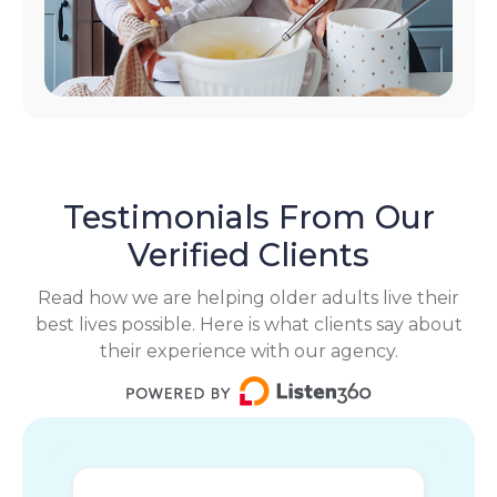
Testimonials From Our
Verified Clients
Read how we are helping older adults live their
best lives possible. Here is what clients say about
their experience with our agency.