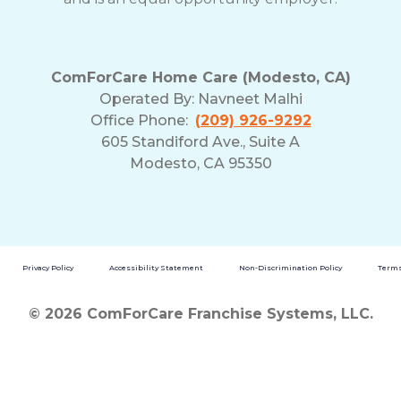
ComForCare Home Care (Modesto, CA)
Operated By:
Navneet Malhi
Office Phone:
(209) 926-9292
605 Standiford Ave., Suite A
Modesto, CA 95350
Privacy Policy
Accessibility Statement
Non-Discrimination Policy
Terms
© 2026 ComForCare Franchise Systems, LLC.