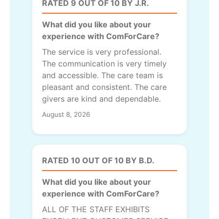
RATED 9 OUT OF 10 BY J.R.
What did you like about your
experience with ComForCare?
The service is very professional.
The communication is very timely
and accessible. The care team is
pleasant and consistent. The care
givers are kind and dependable.
August 8, 2026
RATED 10 OUT OF 10 BY B.D.
What did you like about your
experience with ComForCare?
ALL OF THE STAFF EXHIBITS