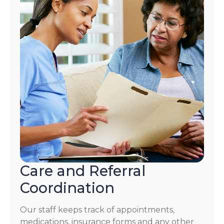
Care and Referral
Coordination
Our staff keeps track of appointments,
medications, insurance forms and any other