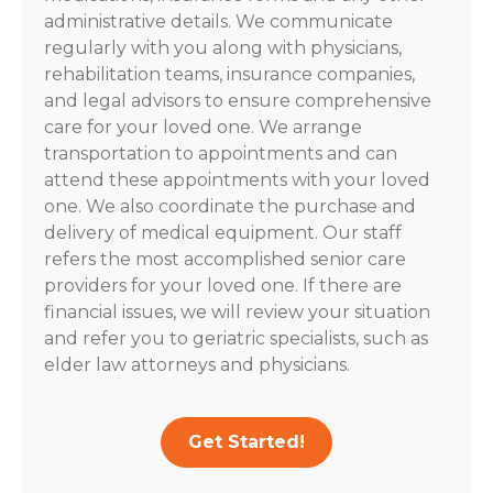
administrative details. We communicate
regularly with you along with physicians,
rehabilitation teams, insurance companies,
and legal advisors to ensure comprehensive
care for your loved one. We arrange
transportation to appointments and can
attend these appointments with your loved
one. We also coordinate the purchase and
delivery of medical equipment. Our staff
refers the most accomplished senior care
providers for your loved one. If there are
financial issues, we will review your situation
and refer you to geriatric specialists, such as
elder law attorneys and physicians.
Get Started!