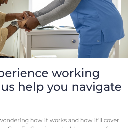
perience working
 us help you navigate
wondering how it works and how it’ll cover