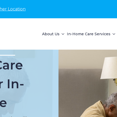
her Location
About Us
In-Home Care Services
Care
 In-
e