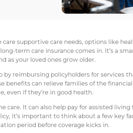
e care supportive care needs, options like hea
long-term care insurance comes in. It’s a sma
nd as your loved ones grow older.
by reimbursing policyholders for services that 
e benefits can relieve families of the financi
e, even if they’re in good health.
 care. It can also help pay for assisted livin
y, it’s important to think about a few key fa
nation period before coverage kicks in.