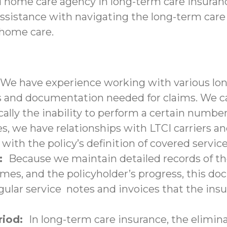
d home care agency in long-term care insuranc
assistance with navigating the long-term care
-home care.
We have experience working with various lon
nd documentation needed for claims. We can 
ally the inability to perform a certain number 
s, we have relationships with LTCI carriers a
with the policy’s definition of covered service
n:
Because we maintain detailed records of the
times, and the policyholder’s progress, this 
lar service notes and invoices that the insu
eriod:
In long-term care insurance, the elimina