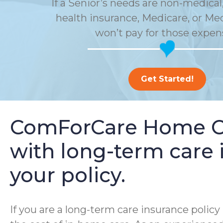
If a Senior’s needs are non-medical,
health insurance, Medicare, or Me
won’t pay for those expen
Get Started!
ComForCare Home Car
with long-term care i
your policy.
If you are a long-term care insurance poli