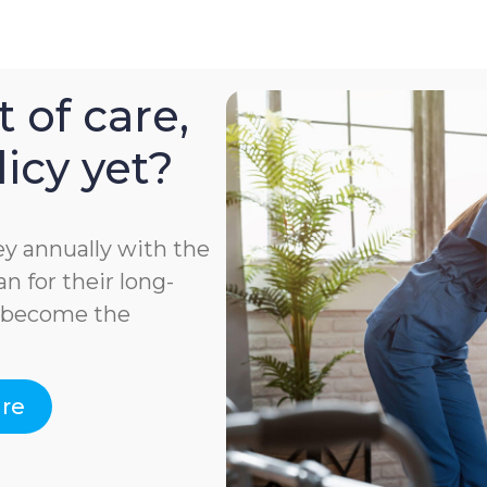
 of care,
icy yet?
y annually with the
n for their long-
e become the
are