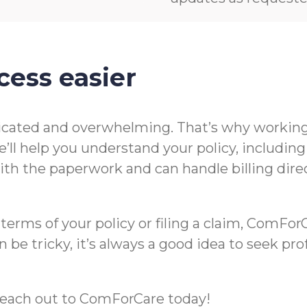
cess easier
icated and overwhelming. That’s why working 
’ll help you understand your policy, includin
t with the paperwork and can handle billing di
rms of your policy or filing a claim, ComForCa
 be tricky, it’s always a good idea to seek pr
m, reach out to ComForCare today!