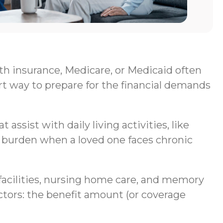
lth insurance, Medicare, or Medicaid often
rt way to prepare for the financial demands
assist with daily living activities, like
al burden when a loved one faces chronic
g facilities, nursing home care, and memory
ctors: the benefit amount (or coverage