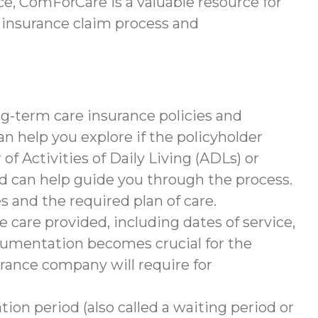
e, ComForCare is a valuable resource for
 insurance claim process and
g-term care insurance policies and
help you explore if the policyholder
of Activities of Daily Living (ADLs) or
nd can help guide you through the process.
s and the required plan of care.
 care provided, including dates of service,
documentation becomes crucial for the
rance company will require for
tion period (also called a waiting period or