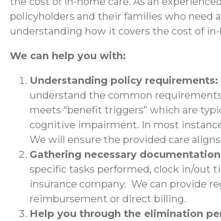
the cost of in-home care. As an experience
policyholders and their families who need 
understanding how it covers the cost of in
We can help you with:
Understanding policy requirements:
understand the common requirements a
meets “benefit triggers” which are typic
cognitive impairment. In most instance
We will ensure the provided care aligns 
Gathering necessary documentatio
specific tasks performed, clock in/out 
insurance company. We can provide regu
reimbursement or direct billing.
Help you through the elimination p