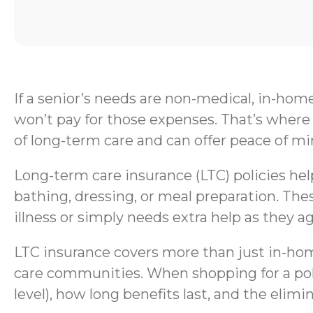
If a senior’s needs are non-medical, in-hom
won’t pay for those expenses. That’s where 
of long-term care and can offer peace of mi
Long-term care insurance (LTC) policies help 
bathing, dressing, or meal preparation. Thes
illness or simply needs extra help as they ag
LTC insurance covers more than just in-home
care communities. When shopping for a polic
level), how long benefits last, and the elimi