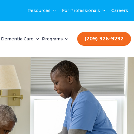
Resources
For Professionals
Careers
(209) 926-9292
Dementia Care
Programs