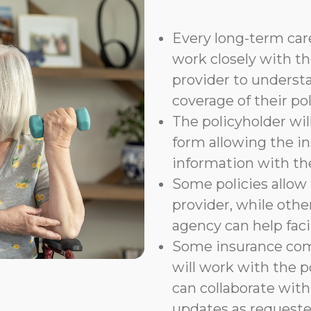
Every long-term care
work closely with th
provider to underst
coverage of their pol
The policyholder wil
form allowing the i
information with t
Some policies allow f
provider, while othe
agency can help faci
Some insurance com
will work with the p
can collaborate with
updates as requeste