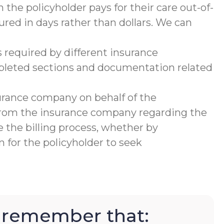
 the policyholder pays for their care out-of-
ured in days rather than dollars. We can
 required by different insurance
mpleted sections and documentation related
urance company on behalf of the
 from the insurance company regarding the
 the billing process, whether by
 for the policyholder to seek
to remember that: