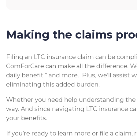
Making the claims pro
Filing an LTC insurance claim can be compl
ComForCare can make all the difference. We
daily benefit,” and more. Plus, we’ll assis
eliminating this added burden.
Whether you need help understanding the te
way. And since navigating LTC insurance can
your benefits.
If you’re ready to learn more or file a clai