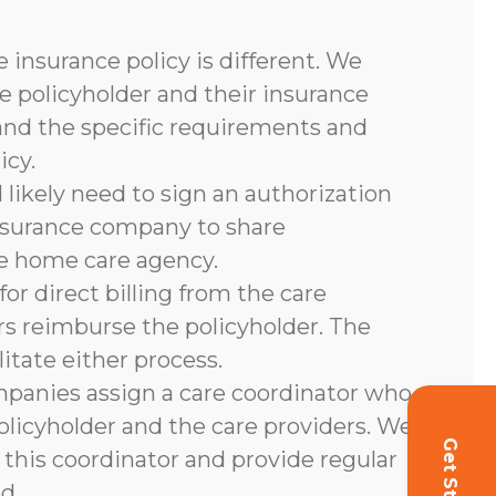
 insurance policy is different. We
e policyholder and their insurance
and the specific requirements and
icy.
l likely need to sign an authorization
nsurance company to share
he home care agency.
or direct billing from the care
rs reimburse the policyholder. The
litate either process.
panies assign a care coordinator who
olicyholder and the care providers. We
 this coordinator and provide regular
d.