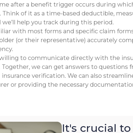
rame after a benefit trigger occurs during which
 Think of it as a time-based deductible, meas
e’ll help you track during this period.
liar with most forms and specific claim forms
lder (or their representative) accurately co
ency.
willing to communicate directly with the ins
n. Together, we can get answers to questions
nsurance verification. We can also streamline
urer or providing the necessary documentation
It's crucial 