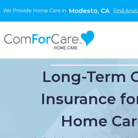
Modesto, CA
We Provide Home Care in
Find Anot
Long-Term 
Insurance for
Home Car