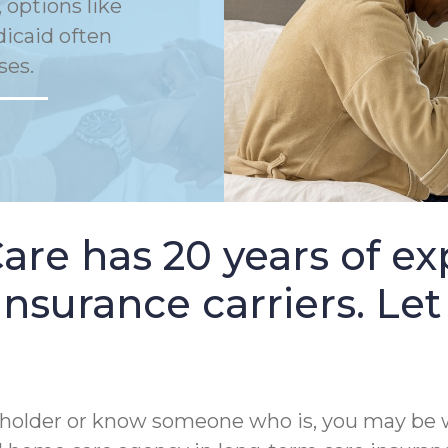
 options like
dicaid often
ses.
e has 20 years of ex
nsurance carriers. Let
cy holder or know someone who is, you may be 