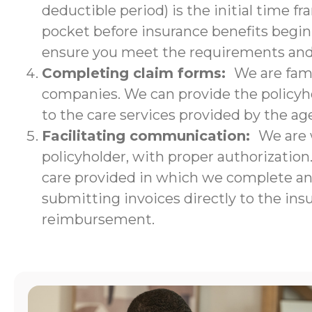
deductible period) is the initial time f
pocket before insurance benefits begin.
ensure you meet the requirements and w
Completing claim forms:
We are fami
companies. We can provide the policyho
to the care services provided by the ag
Facilitating communication:
We are 
policyholder, with proper authorizatio
care provided in which we complete an i
submitting invoices directly to the ins
reimbursement.