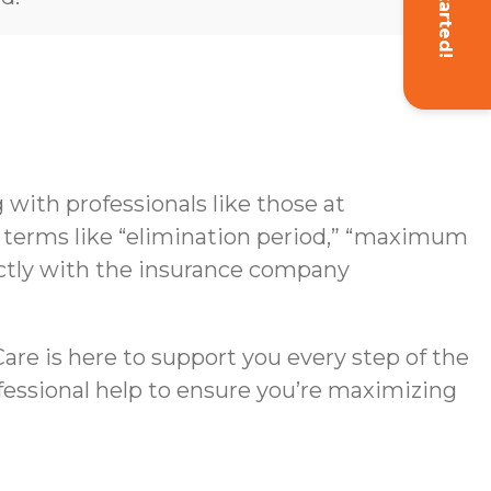
Get Started!
with professionals like those at
g terms like “elimination period,” “maximum
rectly with the insurance company
re is here to support you every step of the
ofessional help to ensure you’re maximizing