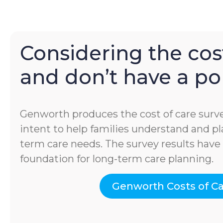
Considering the cost
and don’t have a pol
Genworth produces the cost of care surve
intent to help families understand and pla
term care needs. The survey results hav
foundation for long-term care planning.
Genworth Costs of C