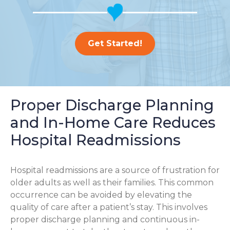
Get Started!
Proper Discharge Planning
and In-Home Care Reduces
Hospital Readmissions
Hospital readmissions are a source of frustration for
older adults as well as their families.
This common
occurrence can be avoided by elevating the
quality of care after a patient’s stay. This involves
proper discharge planning and continuous in-