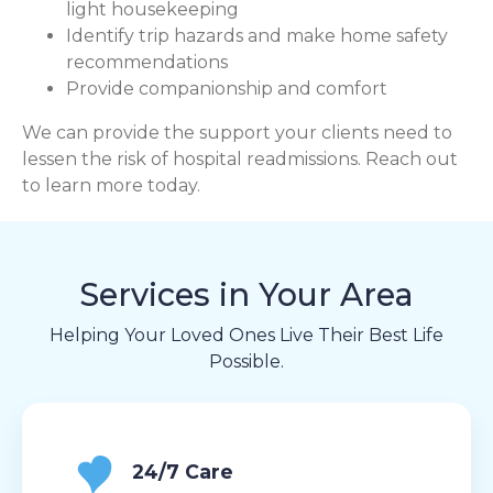
light housekeeping
Identify trip hazards and make home safety
recommendations
Provide companionship and comfort
We can provide the support your clients need to
lessen the risk of hospital readmissions. Reach out
to learn more today.
Services in Your Area
Helping Your Loved Ones Live Their Best Life
Possible.
24/7 Care