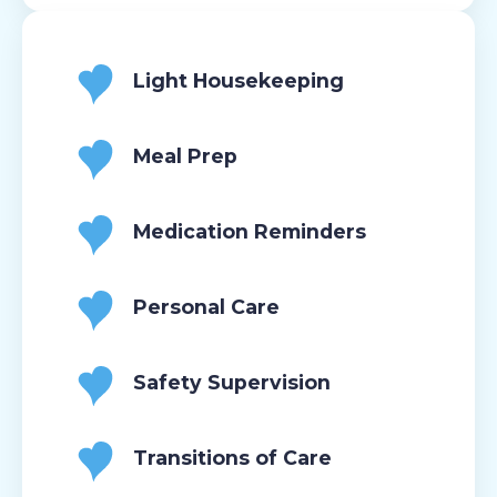
Light Housekeeping
Meal Prep
Medication Reminders
Personal Care
Safety Supervision
Transitions of Care