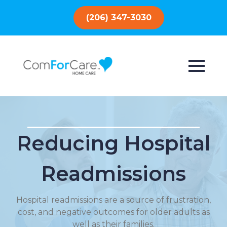
(206) 347-3030
Reducing Hospital
Readmissions
Hospital readmissions are a source of frustration,
cost, and negative outcomes for older adults as
well as their families.