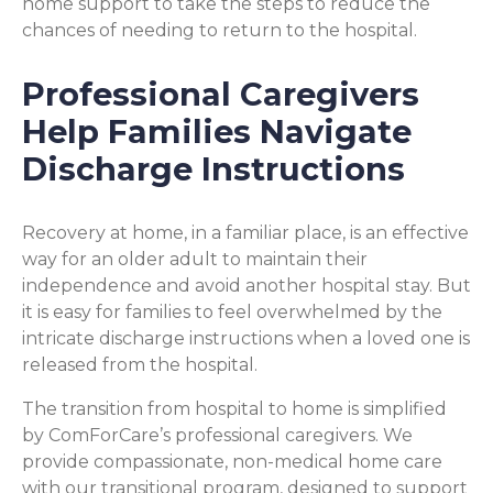
home support to take the steps to reduce the
chances of needing to return to the hospital.
Professional Caregivers
Help Families Navigate
Discharge Instructions
Recovery at home, in a familiar place, is an effective
way for an older adult to maintain their
independence and avoid another hospital stay. But
it is easy for families to feel overwhelmed by the
intricate discharge instructions when a loved one is
released from the hospital.
The transition from hospital to home is simplified
by ComForCare’s professional caregivers. We
provide compassionate, non-medical home care
with our transitional program, designed to support