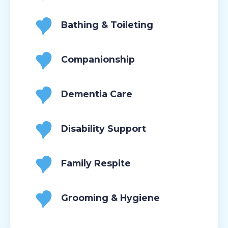
Bathing & Toileting
Companionship
Dementia Care
Disability Support
Family Respite
Grooming & Hygiene