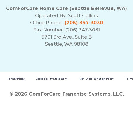
ComForCare Home Care (Seattle Bellevue, WA)
Operated By:
Scott Collins
Office Phone:
(206) 347-3030
Fax Number: (206) 347-3031
5701 3rd Ave., Suite B
Seattle, WA 98108
Privacy Policy
Accessibility Statement
Non-Discrimination Policy
Terms
© 2026 ComForCare Franchise Systems, LLC.