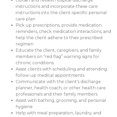
Obtain and review hospital discharge
instructions and incorporate these care
instructions into the client-specific personal
care plan
Pick up prescriptions, provide medication
reminders, check medication interactions, and
help the client adhere to their prescribed
regimen
Educate the client, caregivers, and family
members on “red flag” warning signs for
chronic conditions
Assist clients with scheduling and attending
follow-up medical appointments
Communicate with the client’s discharge
planner, health coach, or other health care
professionals and their family members
Assist with bathing, grooming, and personal
hygiene
Help with meal preparation, laundry, and