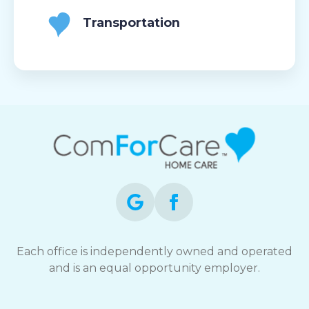
Transportation
Each office is independently owned and operated
and is an equal opportunity employer.