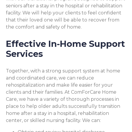
seniors after a stay in the hospital or rehabilitation
facility. We will help your clients to feel confident
that their loved one will be able to recover from
the comfort and safety of home.
Effective In-Home Support
Services
Together, with a strong support system at home
and coordinated care, we can reduce
rehospitalization and make life easier for your
clients and their families. At ComForCare Home
Care, we have a variety of thorough processes in
place to help older adults successfully transition
home after a stay in a hospital, rehabilitation
center, or skilled nursing facility. We can: