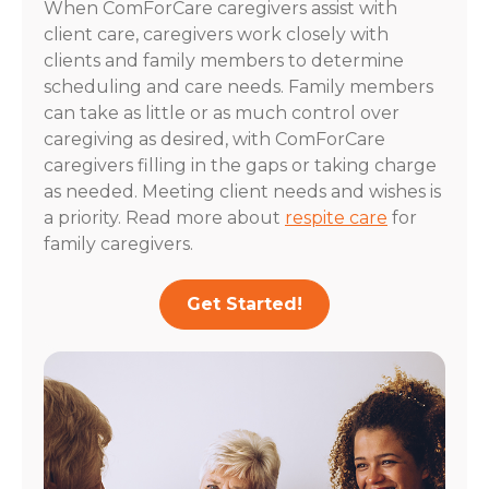
When ComForCare caregivers assist with
client care, caregivers work closely with
clients and family members to determine
scheduling and care needs. Family members
can take as little or as much control over
caregiving as desired, with ComForCare
caregivers filling in the gaps or taking charge
as needed. Meeting client needs and wishes is
a priority. Read more about
respite care
for
family caregivers.
Get Started!