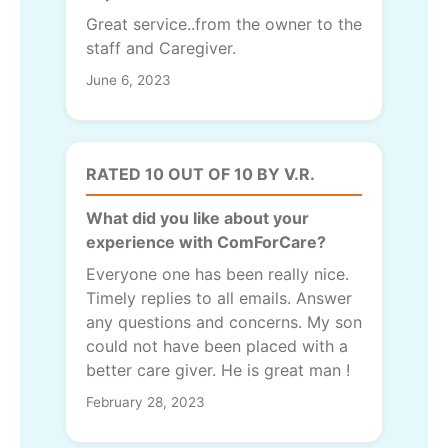
Great service..from the owner to the
staff and Caregiver.
June 6, 2023
RATED 10 OUT OF 10 BY V.R.
What did you like about your
experience with ComForCare?
Everyone one has been really nice.
Timely replies to all emails. Answer
any questions and concerns. My son
could not have been placed with a
better care giver. He is great man !
February 28, 2023