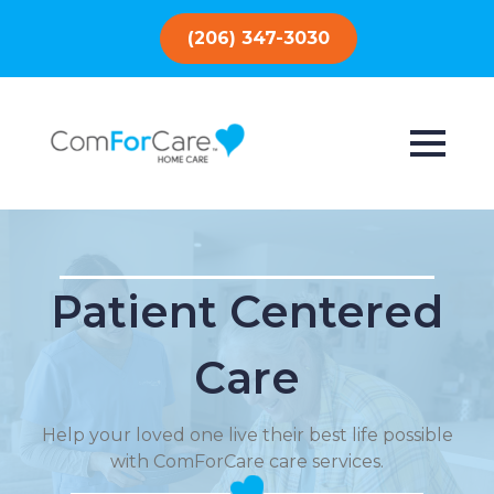
(206) 347-3030
Patient Centered
Care
Help your loved one live their best life possible
with ComForCare care services.