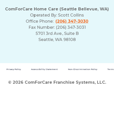
ComForCare Home Care (Seattle Bellevue, WA)
Operated By:
Scott Collins
Office Phone:
(206) 347-3030
Fax Number: (206) 347-3031
5701 3rd Ave., Suite B
Seattle, WA 98108
Privacy Policy
Accessibility Statement
Non-Discrimination Policy
Terms
© 2026 ComForCare Franchise Systems, LLC.