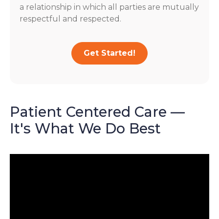
a relationship in which all parties are mutually
respectful and respected.
Get Started!
Patient Centered Care —
It's What We Do Best