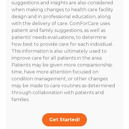
suggestions and insights are also considered
when making changes to health care facility
design and in professional education, along
with the delivery of care. ComForCare uses
patient and family suggestions, as well as
patients’ needs evaluations, to determine
how best to provide care for each individual.
This information is also ultimately used to
improve care for all patients in the area.
Patients may be given more companionship
time, have more attention focused on
condition management, or other changes
may be made to care routines as determined
through collaboration with patients and
families.
Get Started!