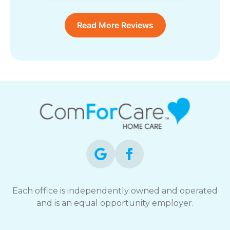
Read More Reviews
Each office is independently owned and operated
and is an equal opportunity employer.