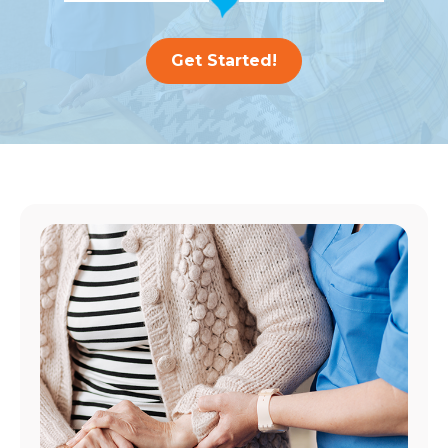
Get Started!