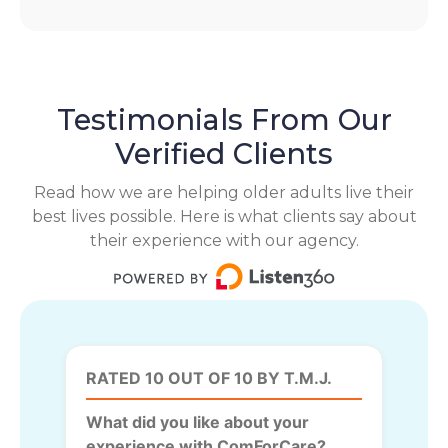
Testimonials From Our
Verified Clients
Read how we are helping older adults live their
best lives possible. Here is what clients say about
their experience with our agency.
RATED 10 OUT OF 10 BY T.M.J.
What did you like about your
experience with ComForCare?