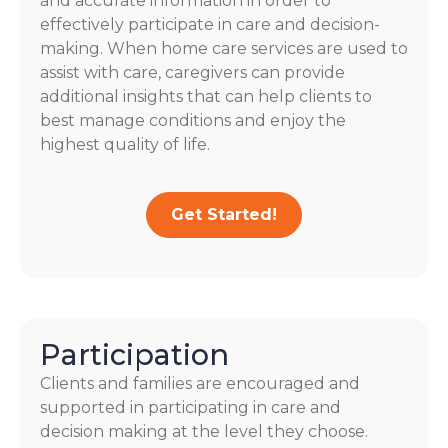
and accurate information in order to
effectively participate in care and decision-
making. When home care services are used to
assist with care, caregivers can provide
additional insights that can help clients to
best manage conditions and enjoy the
highest quality of life.
Get Started!
Participation
Clients and families are encouraged and
supported in participating in care and
decision making at the level they choose.