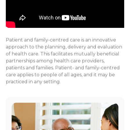
Patient and family-centred care is an innovative
approach to the planning, delivery and evaluation
of health care. This facilitates mutually beneficial
partnerships among health care providers,
patients and families. Patient- and family-centred
care applies to people of all ages, and it may be
practiced in any setting.