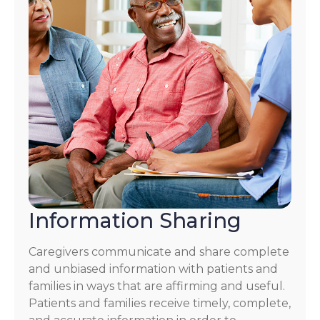
Information Sharing
Caregivers communicate and share complete
and unbiased information with patients and
families in ways that are affirming and useful.
Patients and families receive timely, complete,