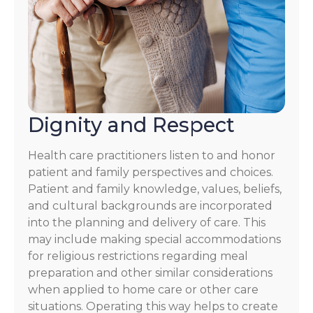
Dignity and Respect
Health care practitioners listen to and honor
patient and family perspectives and choices.
Patient and family knowledge, values, beliefs,
and cultural backgrounds are incorporated
into the planning and delivery of care. This
may include making special accommodations
for religious restrictions regarding meal
preparation and other similar considerations
when applied to home care or other care
situations. Operating this way helps to create