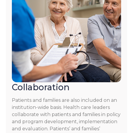
Collaboration
Patients and families are also included on an
institution-wide basis. Health care leaders
collaborate with patients and families in policy
and program development, implementation
and evaluation. Patients’ and families’