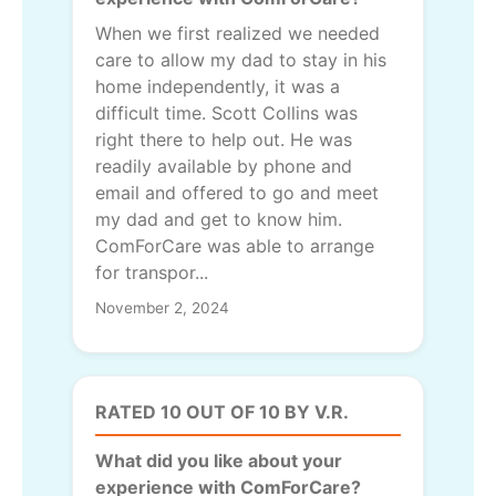
When we first realized we needed
care to allow my dad to stay in his
home independently, it was a
difficult time. Scott Collins was
right there to help out. He was
readily available by phone and
email and offered to go and meet
my dad and get to know him.
ComForCare was able to arrange
for transpor...
November 2, 2024
RATED 10 OUT OF 10 BY V.R.
What did you like about your
experience with ComForCare?