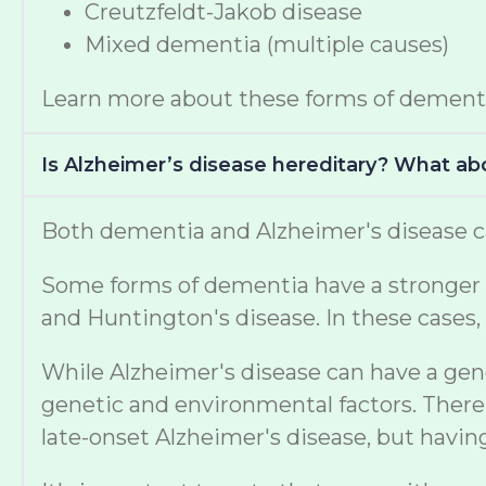
Creutzfeldt-Jakob disease
Mixed dementia (multiple causes)
Learn more about these forms of dement
Is Alzheimer’s disease hereditary? What a
Both dementia and Alzheimer's disease ca
Some forms of dementia have a stronger ge
and Huntington's disease. In these cases, 
While Alzheimer's disease can have a gen
genetic and environmental factors. There 
late-onset Alzheimer's disease, but havi