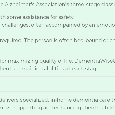
lzheimer's Association's three-stage classif
h some assistance for safety
 challenges, often accompanied by an emoti
 required. The person is often bed-bound or c
e for maximizing quality of life. DementiaWi
ient’s remaining abilities at each stage.
vers specialized, in-home dementia care that
ritize supporting and enhancing clients' abilit