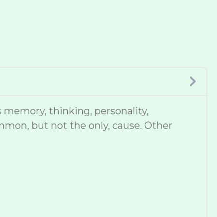
 memory, thinking, personality,
mmon, but not the only, cause. Other