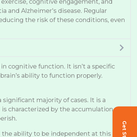
et, exercise, cognitive engagement, and
tia and Alzheimer's disease. Regular
educing the risk of these conditions, even
cognitive function. It isn’t a specific
ain’s ability to function properly.
ignificant majority of cases. It is a
 is characterized by the accumulation of
erish.
s the ability to be independent at this