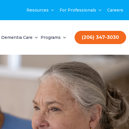
Resources
For Professionals
Careers
(206) 347-3030
Dementia Care
Programs