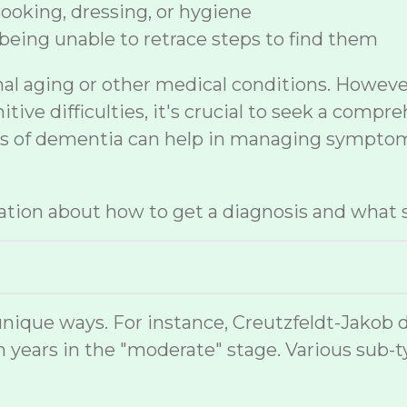
 cooking, dressing, or hygiene
being unable to retrace steps to find them
mal aging or other medical conditions. Howev
ive difficulties, it's crucial to seek a compr
sis of dementia can help in managing symptom
tion about how to get a diagnosis and what s
nique ways. For instance, Creutzfeldt-Jakob 
 years in the "moderate" stage. Various sub-