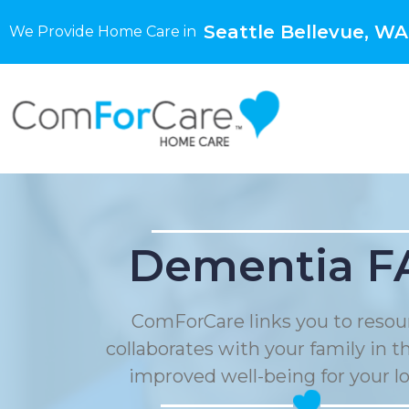
Seattle Bellevue, WA
We Provide Home Care in
Dementia F
ComForCare links you to resou
collaborates with your family in t
improved well-being for your l