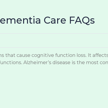
Dementia Care FAQs
hat cause cognitive function loss. It affects
unctions. Alzheimer’s disease is the most co