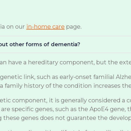
ia on our
in-home care
page.
bout other forms of dementia?
n have a hereditary component, but the exten
netic link, such as early-onset familial Alzh
a family history of the condition increases th
etic component, it is generally considered a 
are specific genes, such as the ApoE4 gene, t
ng these genes does not guarantee the develo