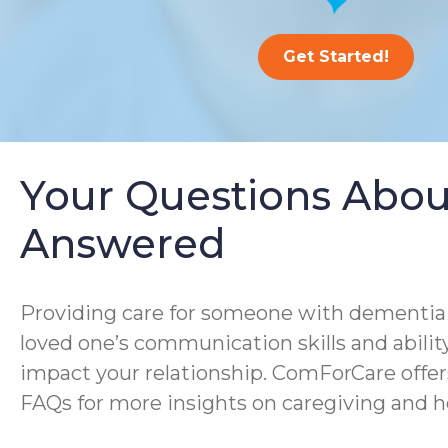
Get Started!
Your Questions Abou
Answered
Providing care for someone with dementia i
loved one’s communication skills and ability
impact your relationship. ComForCare offer
FAQs for more insights on caregiving and h