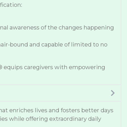
ication:
onal awareness of the changes happening
hair-bound and capable of limited to no
se® equips caregivers with empowering
 enriches lives and fosters better days
ies while offering extraordinary daily