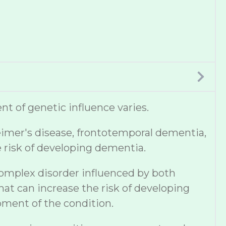
t of genetic influence varies.
eimer's disease, frontotemporal dementia,
e risk of developing dementia.
complex disorder influenced by both
hat can increase the risk of developing
pment of the condition.