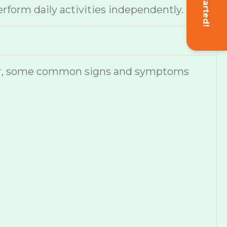
Get Started!
erform daily activities independently.
ever, some common signs and symptoms