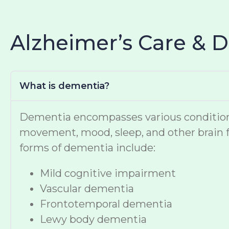
Alzheimer’s Care & 
What is dementia?
Dementia encompasses various conditions t
movement, mood, sleep, and other brain f
forms of dementia include:
Mild cognitive impairment
Vascular dementia
Frontotemporal dementia
Lewy body dementia