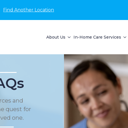
Find Another Location
About Us
In-Home Care Services
AQs
rces and
he quest for
oved one.