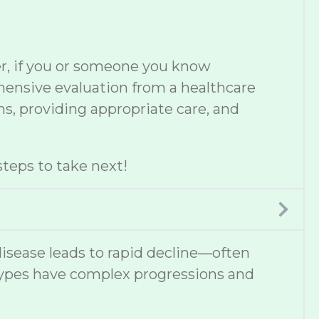
er, if you or someone you know
ehensive evaluation from a healthcare
s, providing appropriate care, and
teps to take next!
disease leads to rapid decline—often
types have complex progressions and