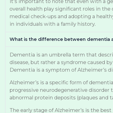
It's important to note that even with a ge
overall health play significant roles in 
medical check-ups and adopting a healthy 
in individuals with a family history.
What is the difference between dementia 
Dementia is an umbrella term that describe
disease, but rather a syndrome caused by v
Dementia is a symptom of Alzheimer’s di
Alzheimer’s is a specific form of dementia
progressive neurodegenerative disorder th
abnormal protein deposits (plaques and tan
The early stage of Alzheimer’s is the best