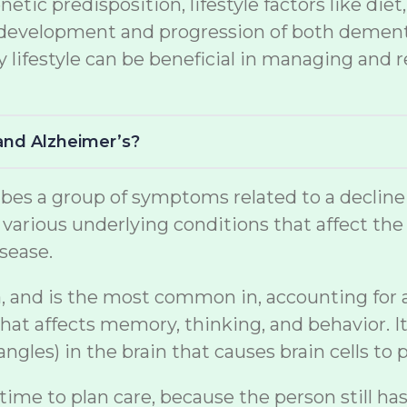
netic predisposition, lifestyle factors like di
the development and progression of both demen
lifestyle can be beneficial in managing and r
and Alzheimer’s?
s a group of symptoms related to a decline in 
arious underlying conditions that affect the br
sease.
, and is the most common in, accounting for a s
at affects memory, thinking, and behavior. It
gles) in the brain that causes brain cells to p
 time to plan care, because the person still ha