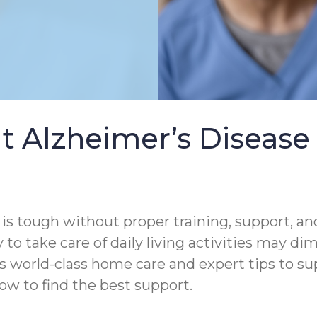
t Alzheimer’s Diseas
s tough without proper training, support, and
 to take care of daily living activities may di
s world-class home care and expert tips to s
ow to find the best support.