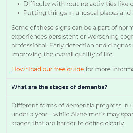
Difficulty with routine activities like
Putting things in unusual places and 
Some of these signs can be a part of nor
experiences persistent or worsening cognit
professional. Early detection and diagno
improving the overall quality of life.
Download our free guide
for more informa
What are the stages of dementia?
Different forms of dementia progress in u
under a year—while Alzheimer's may span
stages that are harder to define clearly.