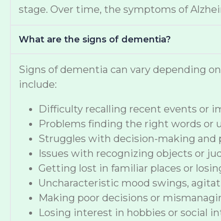
stage. Over time, the symptoms of Alzheime
What are the signs of dementia?
Signs of dementia can vary depending o
include:
Difficulty recalling recent events or
Problems finding the right words or
Struggles with decision-making and 
Issues with recognizing objects or ju
Getting lost in familiar places or losi
Uncharacteristic mood swings, agitat
Making poor decisions or mismanag
Losing interest in hobbies or social i