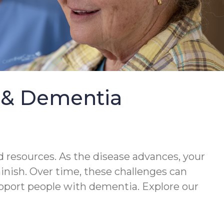
e & Dementia
 resources. As the disease advances, your
minish. Over time, these challenges can
upport people with dementia. Explore our