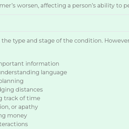
r’s worsen, affecting a person’s ability to p
n the type and stage of the condition. How
 important information
 understanding language
planning
dging distances
ng track of time
ion, or apathy
ing money
nteractions