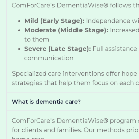
ComForCare's DementiaWise® follows the A
Mild (Early Stage):
Independence wit
Moderate (Middle Stage):
Increased
to them
Severe (Late Stage):
Full assistance
communication
Specialized care interventions offer hop
strategies that help them focus on each cl
What is dementia care?
ComForCare's DementiaWise® program deli
for clients and families. Our methods prio