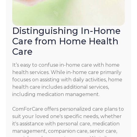
Distinguishing In-Home
Care from Home Health
Care
It’s easy to confuse in-home care with home
health services. While in-home care primarily
focuses on assisting with daily activities, home
health care includes additional services,
including medication management.
ComForCare offers personalized care plans to
suit your loved one's specific needs, whether
it's assistance with personal care, medication
management, companion care, senior care,