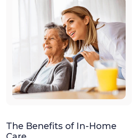
The Benefits of In-Home
Care