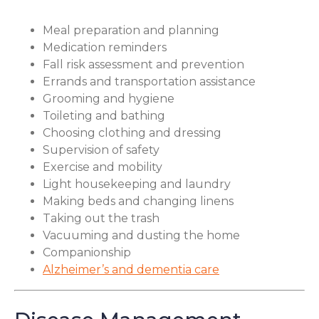
Meal preparation and planning
Medication reminders
Fall risk assessment and prevention
Errands and transportation assistance
Grooming and hygiene
Toileting and bathing
Choosing clothing and dressing
Supervision of safety
Exercise and mobility
Light housekeeping and laundry
Making beds and changing linens
Taking out the trash
Vacuuming and dusting the home
Companionship
Alzheimer’s and dementia care