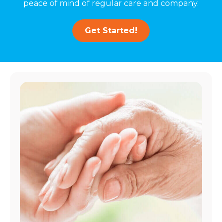
peace of mind of regular care and company.
Get Started!