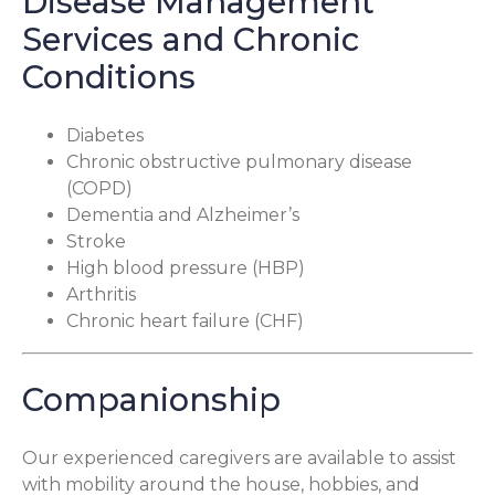
Disease Management
Services and Chronic
Conditions
Diabetes
Chronic obstructive pulmonary disease
(COPD)
Dementia and Alzheimer’s
Stroke
High blood pressure (HBP)
Arthritis
Chronic heart failure (CHF)
Companionship
Our experienced caregivers are available to assist
with mobility around the house, hobbies, and