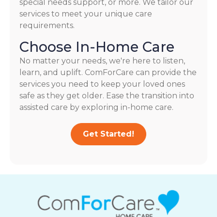
special needs support, or more. We tailor our
services to meet your unique care
requirements.
Choose In-Home Care
No matter your needs, we're here to listen,
learn, and uplift. ComForCare can provide the
services you need to keep your loved ones
safe as they get older. Ease the transition into
assisted care by exploring in-home care.
Get Started!