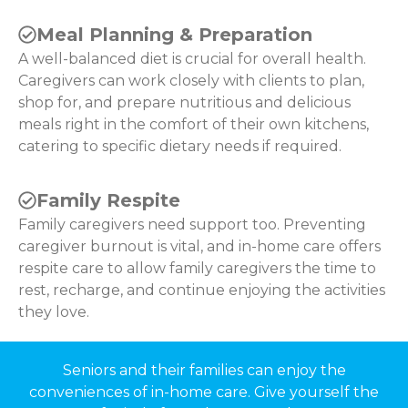
Meal Planning & Preparation
A well-balanced diet is crucial for overall health.
Caregivers can work closely with clients to plan,
shop for, and prepare nutritious and delicious
meals right in the comfort of their own kitchens,
catering to specific dietary needs if required.
Family Respite
Family caregivers need support too. Preventing
caregiver burnout is vital, and in-home care offers
respite care to allow family caregivers the time to
rest, recharge, and continue enjoying the activities
they love.
Seniors and their families can enjoy the
conveniences of in-home care. Give yourself the