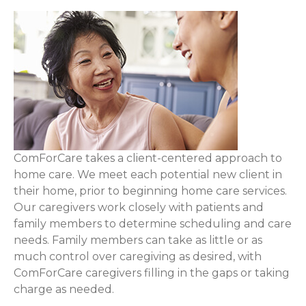
ComForCare takes a client-centered approach to
home care. We meet each potential new client in
their home, prior to beginning home care services.
Our caregivers work closely with patients and
family members to determine scheduling and care
needs. Family members can take as little or as
much control over caregiving as desired, with
ComForCare caregivers filling in the gaps or taking
charge as needed.