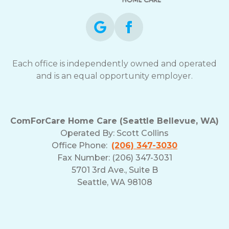
Each office is independently owned and operated
and is an equal opportunity employer.
ComForCare Home Care (Seattle Bellevue, WA)
Operated By:
Scott Collins
Office Phone:
(206) 347-3030
Fax Number: (206) 347-3031
5701 3rd Ave., Suite B
Seattle, WA 98108