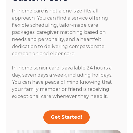
In-home care is not a one-size-fits-all
approach. You can find a service offering
flexible scheduling, tailor-made care
packages, caregiver matching based on
needs and personality, and a heartfelt
dedication to delivering compassionate
companion and elder care.
In-home senior care is available 24 hours a
day, seven days a week, including holidays.
You can have peace of mind knowing that
your family member or friend is receiving
exceptional care whenever they need it.
Get Started!