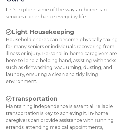
Let's explore some of the ways in-home care
services can enhance everyday life:
Light Housekeeping
Household chores can become physically taxing
for many seniors or individuals recovering from
illness or injury. Personal in-home caregivers are
here to lend a helping hand, assisting with tasks
such as dishwashing, vacuuming, dusting, and
laundry, ensuring a clean and tidy living
environment.
Transportation
Maintaining independence is essential; reliable
transportation is key to achieving it. In-home
caregivers can provide assistance with running
errands, attending medical appointments,