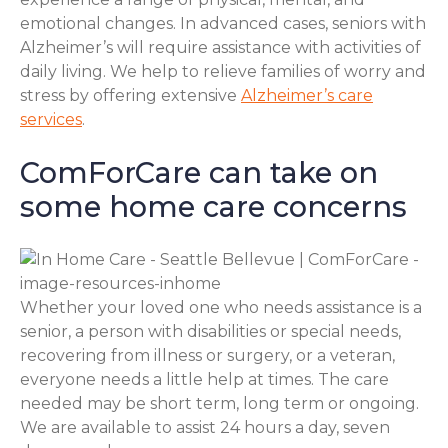
emotional changes. In advanced cases, seniors with
Alzheimer’s will require assistance with activities of
daily living. We help to relieve families of worry and
stress by offering extensive
Alzheimer’s care
services
.
ComForCare can take on
some home care concerns
Whether your loved one who needs assistance is a
senior, a person with disabilities or special needs,
recovering from illness or surgery, or a veteran,
everyone needs a little help at times. The care
needed may be short term, long term or ongoing.
We are available to assist 24 hours a day, seven