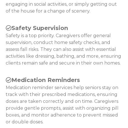
engaging in social activities, or simply getting out
of the house for a change of scenery.
Safety Supervision
Safety is a top priority. Caregivers offer general
supervision, conduct home safety checks, and
assess fall risks. They can also assist with essential
activities like dressing, bathing, and more, ensuring
clients remain safe and secure in their own homes.
Medication Reminders
Medication reminder services help seniors stay on
track with their prescribed medications, ensuring
doses are taken correctly and on time. Caregivers
provide gentle prompts, assist with organizing pill
boxes, and monitor adherence to prevent missed
or double doses.