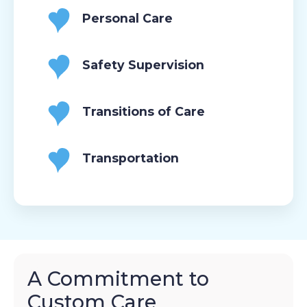
Personal Care
Safety Supervision
Transitions of Care
Transportation
A Commitment to
Custom Care