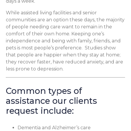
days a week.
While assisted living facilities and senior
communities are an option these days, the majority
of people needing care want to remain in the
comfort of their own home. Keeping one’s
independence and being with family, friends, and
pets is most people’s preference. Studies show
that people are happier when they stay at home;
they recover faster, have reduced anxiety, and are
less prone to depression.
Common types of
assistance our clients
request include:
Dementia and Alzheimer’s care