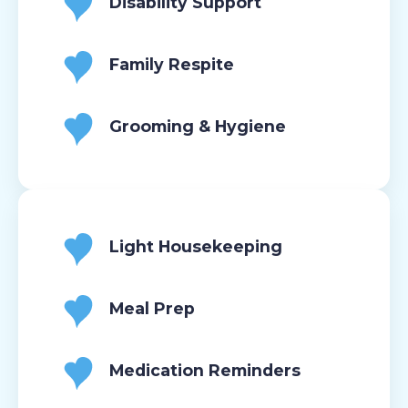
Disability Support
Family Respite
Grooming & Hygiene
Light Housekeeping
Meal Prep
Medication Reminders