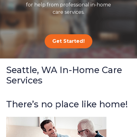
for help from professional in-home
care services.
Get Started!
Seattle, WA In-Home Care
Services
There’s no place like home!