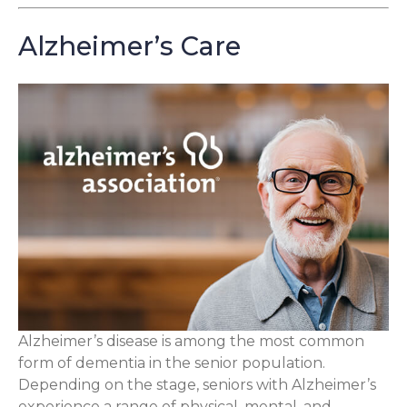
Alzheimer’s Care
Alzheimer’s disease is among the most common
form of dementia in the senior population.
Depending on the stage, seniors with Alzheimer’s
experience a range of physical, mental, and