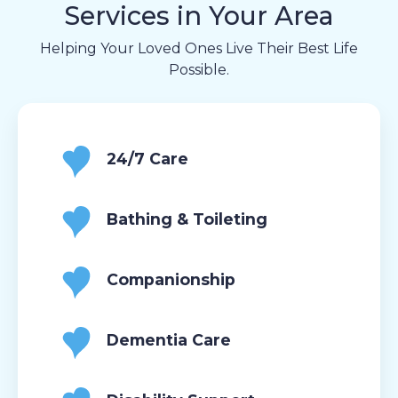
Services in Your Area
Helping Your Loved Ones Live Their Best Life
Possible.
24/7 Care
Bathing & Toileting
Companionship
Dementia Care