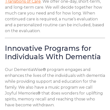
Transitions of Care
. We offer one-day, short-term,
and long-term care. We will decide together how
much care you need and for how long. When
continued care is required, a nurse’s evaluation
and a personalized routine can be included, based
on the evaluation.
Innovative Programs for
Individuals With Dementia
Our DementiaWise® program engages and
enhances the lives of the individuals with dementia
while providing support and education for the
family. We also have a music program we call
Joyful Memories® that does wonders for uplifting
spirits, memory recall and reaching those who
have become withdrawn.