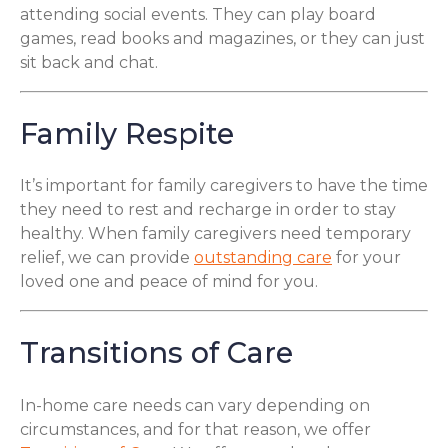
attending social events. They can play board
games, read books and magazines, or they can just
sit back and chat.
Family Respite
It’s important for family caregivers to have the time
they need to rest and recharge in order to stay
healthy. When family caregivers need temporary
relief, we can provide
outstanding care
for your
loved one and peace of mind for you.
Transitions of Care
In-home care needs can vary depending on
circumstances, and for that reason, we offer