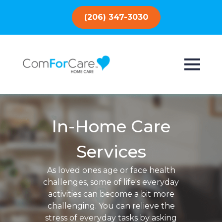
(206) 347-3030
In-Home Care
Services
As loved ones age or face health
challenges, some of life's everyday
activities can become a bit more
challenging. You can relieve the
stress of everyday tasks by asking