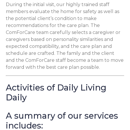
During the initial visit, our highly trained staff
members evaluate the home for safety as well as
the potential client’s condition to make
recommendations for the care plan. The
ComForCare team carefully selects a caregiver or
caregivers based on personality similarities and
expected compatibility, and the care plan and
schedule are crafted. The family and the client
and the ComForCare staff become a team to move
forward with the best care plan possible.
Activities of Daily Living
Daily
A summary of our services
includes: