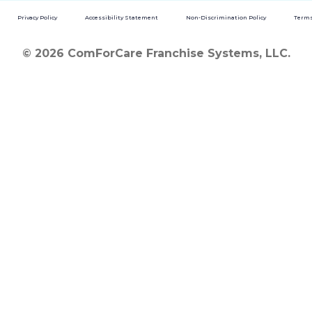
Privacy Policy
Accessibility Statement
Non-Discrimination Policy
Terms
© 2026 ComForCare Franchise Systems, LLC.