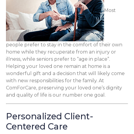
Most
people prefer to stay in the comfort of their own
home while they recuperate from an injury or
illness, while seniors prefer to “age in place”.
Helping your loved one remain at home is a
wonderful gift and a decision that will likely come
with new responsibilities for the family. At
ComForCare, preserving your loved one’s dignity
and quality of life is our number one goal.
Personalized Client-
Centered Care