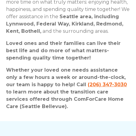
more time on what truly matters: enjoying health,
happiness, and spending quality time together! We
offer assistance in the
Seattle area, including
Lynnwood, Federal Way, Kirkland, Redmond,
Kent, Bothell,
and the surrounding areas.
Loved ones and their families can live their
best life and do more of what matters-
spending quality time together!
Whether your loved one needs assistance
only a few hours a week or around-the-clock,
our team is happy to help! Call
(206) 347-3030
to learn more about the transition care
services offered through ComForCare Home
Care (Seattle Bellevue).