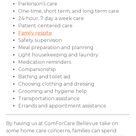
Parkinson’s care
One-time, short term, and long term care
24-hour, 7 day a week care
Patient-centered care
Family respite
Safety supervision
Meal preparation and planning
Light housekeeping and laundry
Medication reminders
Companionship
Bathing and toilet aid
Choosing clothing and dressing
Grooming and hygiene help
Transportation assistance
Errands and appointment assistance
By having us at ComForCare Bellevue take on
some home care concerns, families can spend