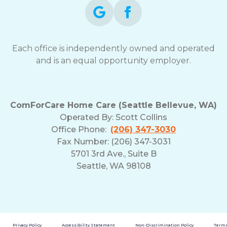
Each office is independently owned and operated
and is an equal opportunity employer.
ComForCare Home Care (Seattle Bellevue, WA)
Operated By:
Scott Collins
Office Phone:
(206) 347-3030
Fax Number: (206) 347-3031
5701 3rd Ave., Suite B
Seattle, WA 98108
Privacy Policy
Accessibility Statement
Non-Discrimination Policy
Terms