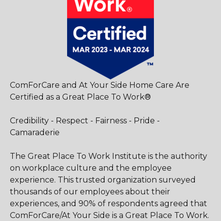
ComForCare and At Your Side Home Care Are
Certified as a Great Place To Work®
Credibility - Respect - Fairness - Pride -
Camaraderie
The Great Place To Work Institute is the authority
on workplace culture and the employee
experience. This trusted organization surveyed
thousands of our employees about their
experiences, and 90% of respondents agreed that
ComForCare/At Your Side is a Great Place To Work.