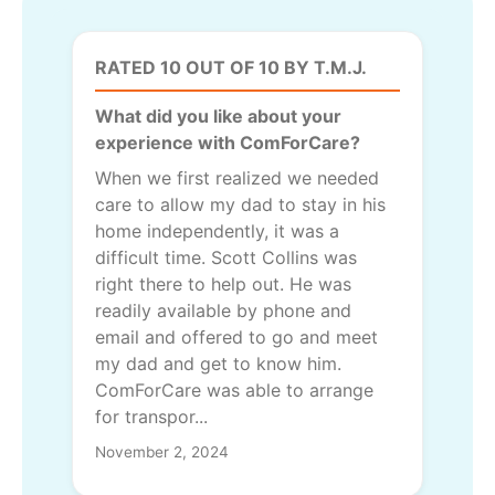
RATED 10 OUT OF 10 BY T.M.J.
What did you like about your
experience with ComForCare?
When we first realized we needed
care to allow my dad to stay in his
home independently, it was a
difficult time. Scott Collins was
right there to help out. He was
readily available by phone and
email and offered to go and meet
my dad and get to know him.
ComForCare was able to arrange
for transpor...
November 2, 2024