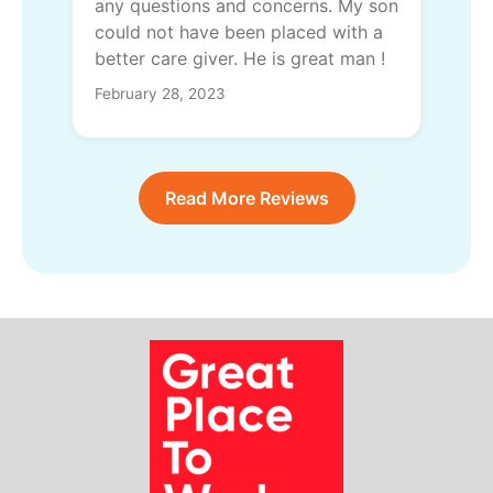
any questions and concerns. My son
could not have been placed with a
better care giver. He is great man !
February 28, 2023
Read More Reviews