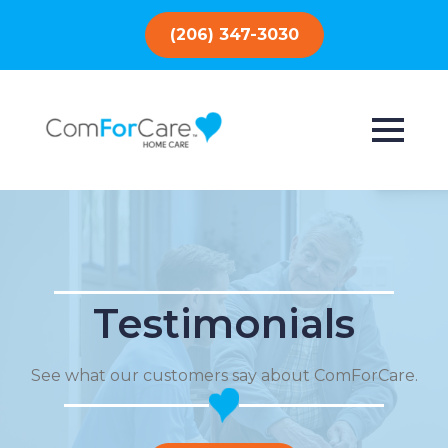
(206) 347-3030
Testimonials
See what our customers say about ComForCare.