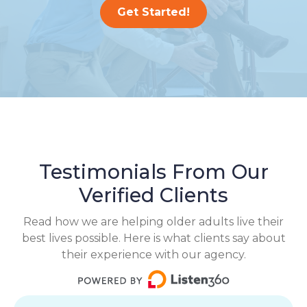
Get Started!
Testimonials From Our
Verified Clients
Read how we are helping older adults live their
best lives possible. Here is what clients say about
their experience with our agency.