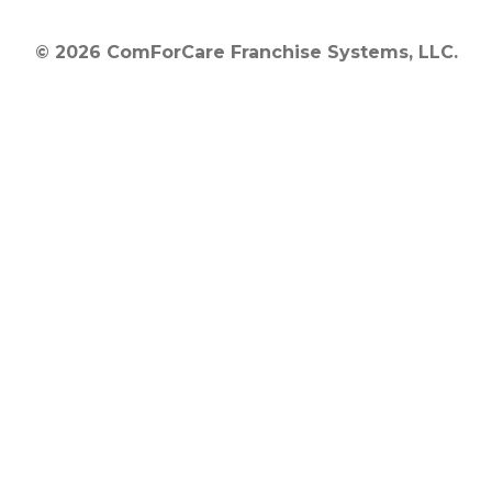
© 2026 ComForCare Franchise Systems, LLC.