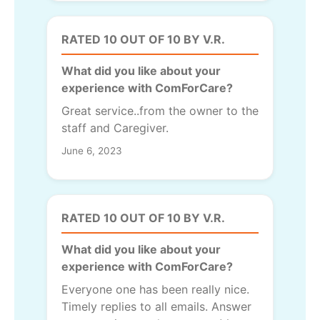
RATED 10 OUT OF 10 BY V.R.
What did you like about your
experience with ComForCare?
Great service..from the owner to the
staff and Caregiver.
June 6, 2023
RATED 10 OUT OF 10 BY V.R.
What did you like about your
experience with ComForCare?
Everyone one has been really nice.
Timely replies to all emails. Answer