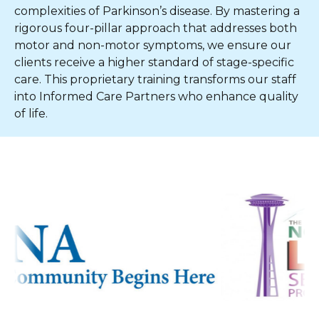
complexities of Parkinson’s disease. By mastering a
rigorous four-pillar approach that addresses both
motor and non-motor symptoms, we ensure our
clients receive a higher standard of stage-specific
care. This proprietary training transforms our staff
into Informed Care Partners who enhance quality
of life.