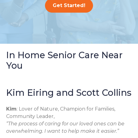
Get Started!
In Home Senior Care Near
You
Kim Eiring and Scott Collins
Kim
: Lover of Nature, Champion for Families,
Community Leader,
“The process of caring for our loved ones can be
overwhelming. I want to help make it easier.”