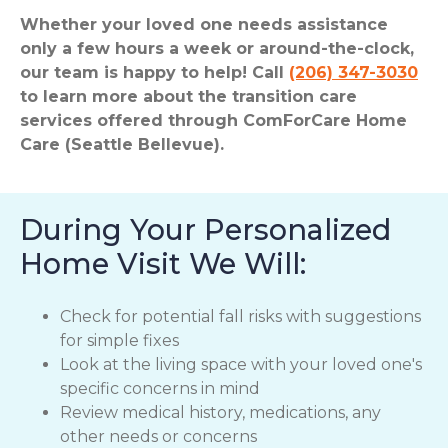
Whether your loved one needs assistance
only a few hours a week or around-the-clock,
our team is happy to help! Call
(206) 347-3030
to learn more about the transition care
services offered through ComForCare Home
Care (Seattle Bellevue).
During Your Personalized
Home Visit We Will:
Check for potential fall risks with suggestions
for simple fixes
Look at the living space with your loved one's
specific concerns in mind
Review medical history, medications, any
other needs or concerns