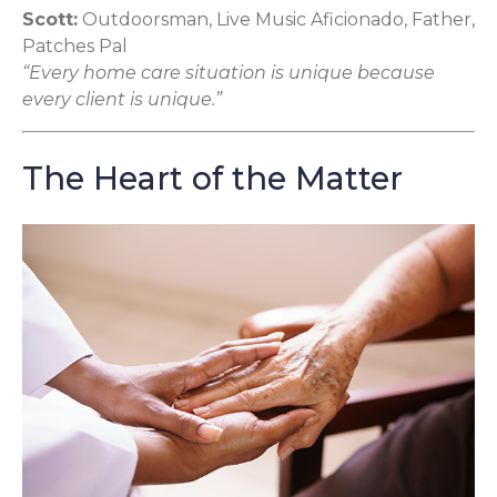
Scott:
Outdoorsman, Live Music Aficionado, Father,
Patches Pal
“Every home care situation is unique because
every client is unique.”
The Heart of the Matter