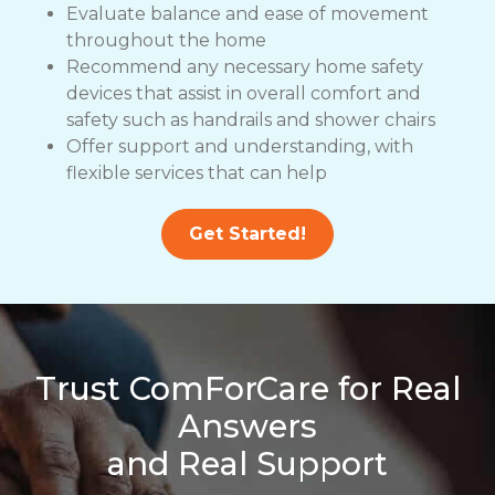
Evaluate balance and ease of movement
throughout the home
Recommend any necessary home safety
devices that assist in overall comfort and
safety such as handrails and shower chairs
Offer support and understanding, with
flexible services that can help
Get Started!
Trust ComForCare for Real
Answers
and Real Support