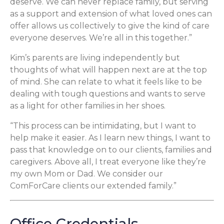
deserve. We can never replace family, but serving
as a support and extension of what loved ones can
offer allows us collectively to give the kind of care
everyone deserves. We’re all in this together.”
Kim’s parents are living independently but
thoughts of what will happen next are at the top
of mind. She can relate to what it feels like to be
dealing with tough questions and wants to serve
as a light for other families in her shoes.
“This process can be intimidating, but I want to
help make it easier. As I learn new things, I want to
pass that knowledge on to our clients, families and
caregivers. Above all, I treat everyone like they’re
my own Mom or Dad. We consider our
ComForCare clients our extended family.”
Office Credentials