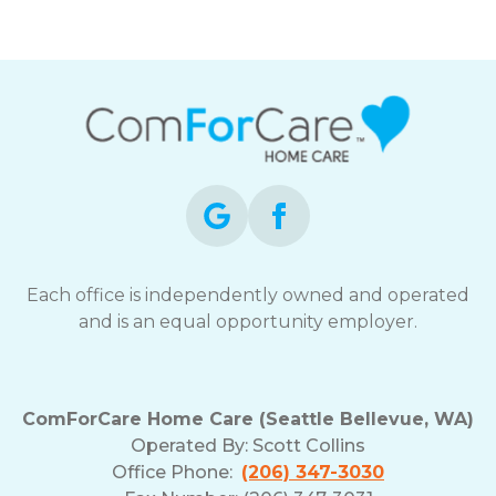
Each office is independently owned and operated
and is an equal opportunity employer.
ComForCare Home Care (Seattle Bellevue, WA)
Operated By:
Scott Collins
Office Phone:
(206) 347-3030