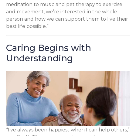
meditation to music and pet therapy to exercise
and movement, we’re interested in the whole
person and how we can support them to live their
best life possible.”
Caring Begins with
Understanding
“I’ve always been happiest when I can help others,”