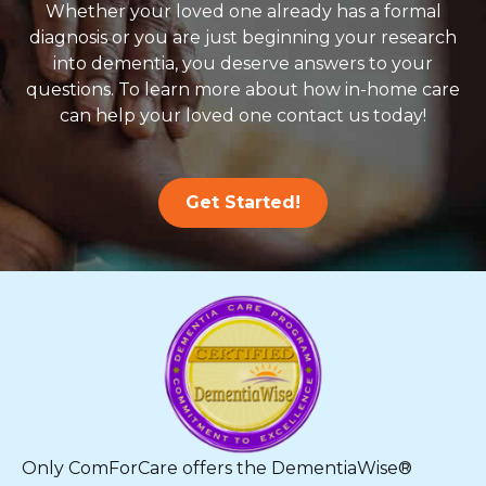
Whether your loved one already has a formal
diagnosis or you are just beginning your research
into dementia, you deserve answers to your
questions. To learn more about how in-home care
can help your loved one contact us today!
Get Started!
Only ComForCare offers the DementiaWise®