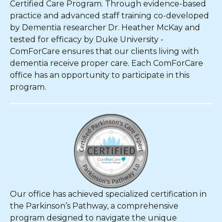
Certified Care Program. Through evidence-based
practice and advanced staff training co-developed
by Dementia researcher Dr. Heather McKay and
tested for efficacy by Duke University -
ComForCare ensures that our clients living with
dementia receive proper care. Each ComForCare
office has an opportunity to participate in this
program.
Our office has achieved specialized certification in
the Parkinson’s Pathway, a comprehensive
program designed to navigate the unique