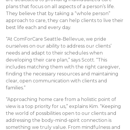
plans that focus on all aspects of a person’s life.
They believe that by taking a “whole person”
approach to care, they can help clients to live their
best life each and every day.
“At ComForCare Seattle-Bellevue, we pride
ourselves on our ability to address our clients’
needs and adapt to their schedules when
developing their care plan,” says Scott. “This
includes matching them with the right caregiver,
finding the necessary resources and maintaining
clear, open communication with clients and
families.”
“Approaching home care from a holistic point of
view is a top priority for us,” explains Kim. “Keeping
the world of possibilities open to our clients and
addressing the body-mind-spirit connection is
something we truly value. From mindfulness and