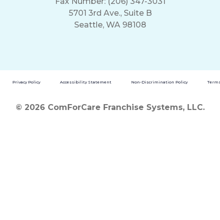
Fax Number: (206) 347-3031
5701 3rd Ave., Suite B
Seattle, WA 98108
Privacy Policy
Accessibility Statement
Non-Discrimination Policy
Terms
© 2026 ComForCare Franchise Systems, LLC.