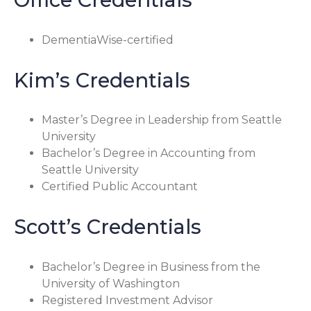
DementiaWise-certified
Kim’s Credentials
Master’s Degree in Leadership from Seattle
University
Bachelor’s Degree in Accounting from
Seattle University
Certified Public Accountant
Scott’s Credentials
Bachelor’s Degree in Business from the
University of Washington
Registered Investment Advisor