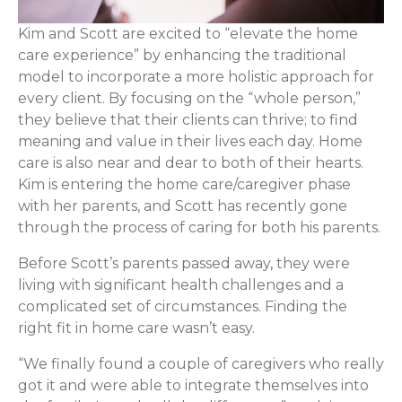
Kim and Scott are excited to “elevate the home
care experience” by enhancing the traditional
model to incorporate a more holistic approach for
every client. By focusing on the “whole person,”
they believe that their clients can thrive; to find
meaning and value in their lives each day. Home
care is also near and dear to both of their hearts.
Kim is entering the home care/caregiver phase
with her parents, and Scott has recently gone
through the process of caring for both his parents.
Before Scott’s parents passed away, they were
living with significant health challenges and a
complicated set of circumstances. Finding the
right fit in home care wasn’t easy.
“We finally found a couple of caregivers who really
got it and were able to integrate themselves into