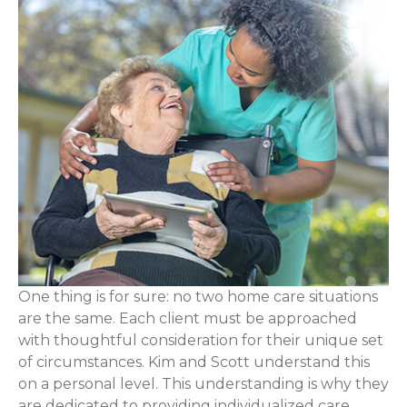
One thing is for sure: no two home care situations
are the same. Each client must be approached
with thoughtful consideration for their unique set
of circumstances. Kim and Scott understand this
on a personal level. This understanding is why they
are dedicated to providing individualized care