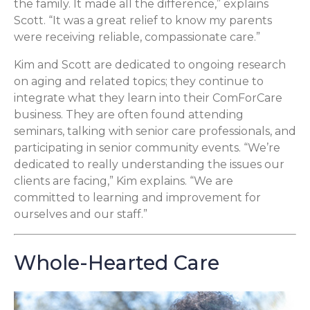
the family. It made all the difference,” explains
Scott. “It was a great relief to know my parents
were receiving reliable, compassionate care.”
Kim and Scott are dedicated to ongoing research
on aging and related topics; they continue to
integrate what they learn into their ComForCare
business. They are often found attending
seminars, talking with senior care professionals, and
participating in senior community events. “We’re
dedicated to really understanding the issues our
clients are facing,” Kim explains. “We are
committed to learning and improvement for
ourselves and our staff.”
Whole-Hearted Care