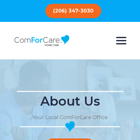
(206) 347-3030
About Us
Your Local ComForCare Office