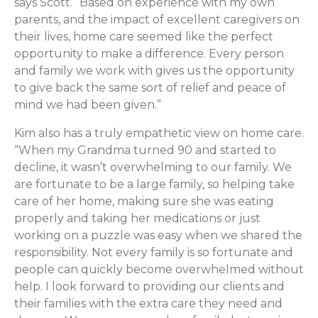
says Scott. “Based on experience with my own
parents, and the impact of excellent caregivers on
their lives, home care seemed like the perfect
opportunity to make a difference. Every person
and family we work with gives us the opportunity
to give back the same sort of relief and peace of
mind we had been given.”
Kim also has a truly empathetic view on home care.
“When my Grandma turned 90 and started to
decline, it wasn’t overwhelming to our family. We
are fortunate to be a large family, so helping take
care of her home, making sure she was eating
properly and taking her medications or just
working on a puzzle was easy when we shared the
responsibility. Not every family is so fortunate and
people can quickly become overwhelmed without
help. I look forward to providing our clients and
their families with the extra care they need and