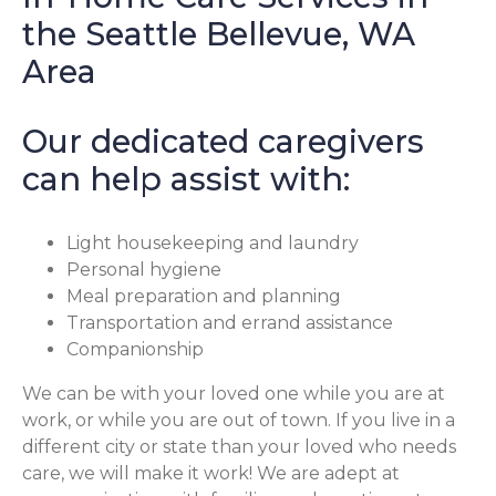
the Seattle Bellevue, WA
Area
Our dedicated caregivers
can help assist with:
Light housekeeping and laundry
Personal hygiene
Meal preparation and planning
Transportation and errand assistance
Companionship
We can be with your loved one while you are at
work, or while you are out of town. If you live in a
different city or state than your loved who needs
care, we will make it work! We are adept at