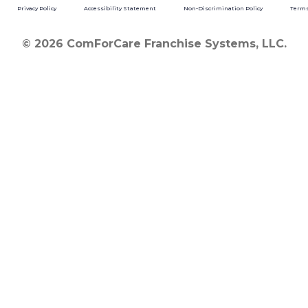
Privacy Policy
Accessibility Statement
Non-Discrimination Policy
Terms
© 2026 ComForCare Franchise Systems, LLC.