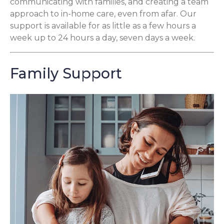
communicating with families, and creating a team
approach to in-home care, even from afar. Our
support is available for as little as a few hours a
week up to 24 hours a day, seven days a week.
Family Support