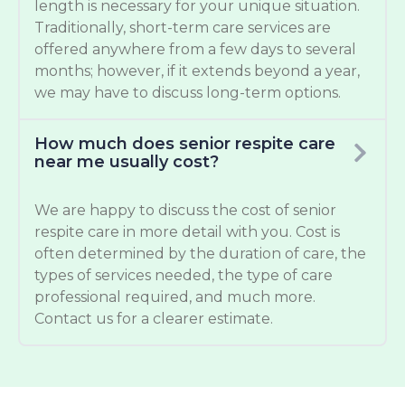
length is necessary for your unique situation.
Traditionally, short-term care services are
offered anywhere from a few days to several
months; however, if it extends beyond a year,
we may have to discuss long-term options.
How much does senior respite care
near me usually cost?
We are happy to discuss the cost of senior
respite care in more detail with you. Cost is
often determined by the duration of care, the
types of services needed, the type of care
professional required, and much more.
Contact us for a clearer estimate.