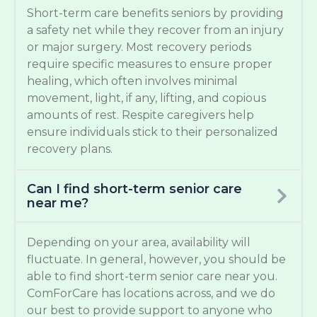
Short-term care benefits seniors by providing
a safety net while they recover from an injury
or major surgery. Most recovery periods
require specific measures to ensure proper
healing, which often involves minimal
movement, light, if any, lifting, and copious
amounts of rest. Respite caregivers help
ensure individuals stick to their personalized
recovery plans.
Can I find short-term senior care
near me?
Depending on your area, availability will
fluctuate. In general, however, you should be
able to find short-term senior care near you.
ComForCare has locations across, and we do
our best to provide support to anyone who