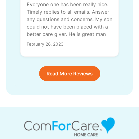
Everyone one has been really nice.
Timely replies to all emails. Answer
any questions and concerns. My son
could not have been placed with a
better care giver. He is great man !
February 28, 2023
Read More Reviews