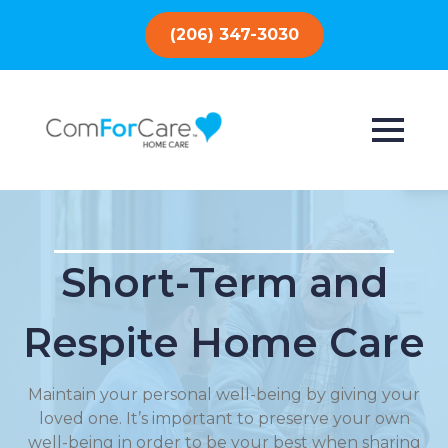
(206) 347-3030
Short-Term and
Respite Home Care
Maintain your personal well-being by giving your
loved one. It’s important to preserve your own
well-being in order to be your best when sharing