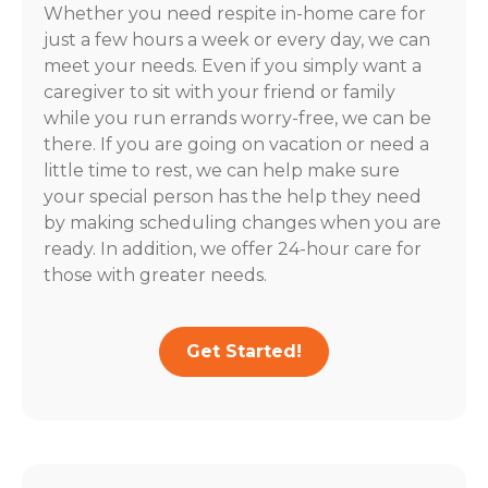
Whether you need respite in-home care for
just a few hours a week or every day, we can
meet your needs. Even if you simply want a
caregiver to sit with your friend or family
while you run errands worry-free, we can be
there. If you are going on vacation or need a
little time to rest, we can help make sure
your special person has the help they need
by making scheduling changes when you are
ready. In addition, we offer 24-hour care for
those with greater needs.
Get Started!