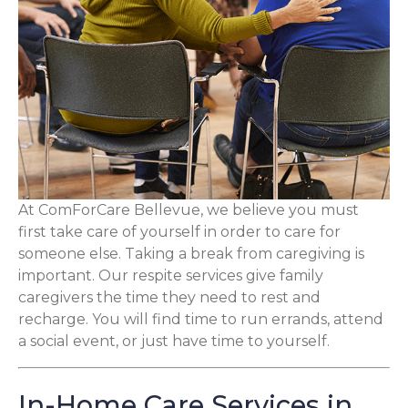
At ComForCare Bellevue, we believe you must
first take care of yourself in order to care for
someone else. Taking a break from caregiving is
important. Our respite services give family
caregivers the time they need to rest and
recharge. You will find time to run errands, attend
a social event, or just have time to yourself.
In-Home Care Services in