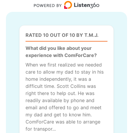
RATED 10 OUT OF 10 BY T.M.J.
What did you like about your
experience with ComForCare?
When we first realized we needed
care to allow my dad to stay in his
home independently, it was a
difficult time. Scott Collins was
right there to help out. He was
readily available by phone and
email and offered to go and meet
my dad and get to know him.
ComForCare was able to arrange
for transpor...