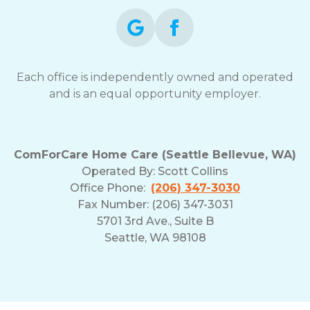
Each office is independently owned and operated
and is an equal opportunity employer.
ComForCare Home Care (Seattle Bellevue, WA)
Operated By:
Scott Collins
Office Phone:
(206) 347-3030
Fax Number: (206) 347-3031
5701 3rd Ave., Suite B
Seattle, WA 98108