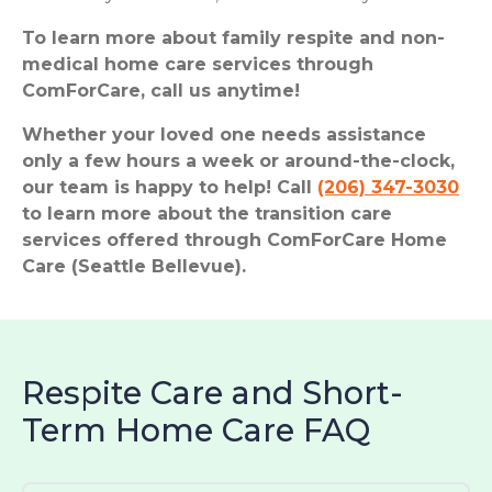
To learn more about family respite and non-
medical home care services through
ComForCare, call us anytime!
Whether your loved one needs assistance
only a few hours a week or around-the-clock,
our team is happy to help! Call
(206) 347-3030
to learn more about the transition care
services offered through ComForCare Home
Care (Seattle Bellevue).
Respite Care and Short-
Term Home Care FAQ