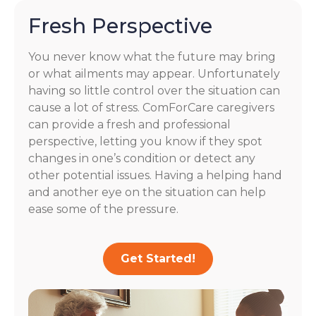
Fresh Perspective
You never know what the future may bring
or what ailments may appear. Unfortunately
having so little control over the situation can
cause a lot of stress. ComForCare caregivers
can provide a fresh and professional
perspective, letting you know if they spot
changes in one’s condition or detect any
other potential issues. Having a helping hand
and another eye on the situation can help
ease some of the pressure.
Get Started!