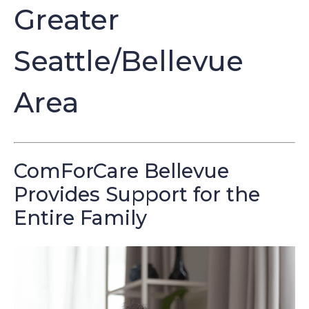
Greater
Seattle/Bellevue
Area
ComForCare Bellevue
Provides Support for the
Entire Family