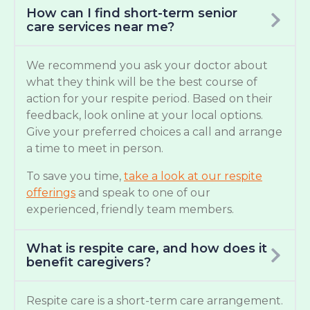
How can I find short-term senior
care services near me?
We recommend you ask your doctor about
what they think will be the best course of
action for your respite period. Based on their
feedback, look online at your local options.
Give your preferred choices a call and arrange
a time to meet in person.
To save you time,
take a look at our respite
offerings
and speak to one of our
experienced, friendly team members.
What is respite care, and how does it
benefit caregivers?
Respite care is a short-term care arrangement.