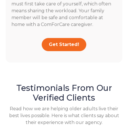
must first take care of yourself, which often
means sharing the workload. Your family
member will be safe and comfortable at
home with a ComForCare caregiver.
Get Started!
Testimonials From Our
Verified Clients
Read how we are helping older adults live their
best lives possible. Here is what clients say about
their experience with our agency.