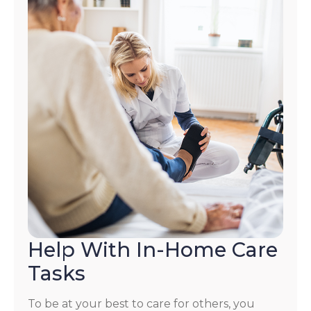
Help With In-Home Care
Tasks
To be at your best to care for others, you