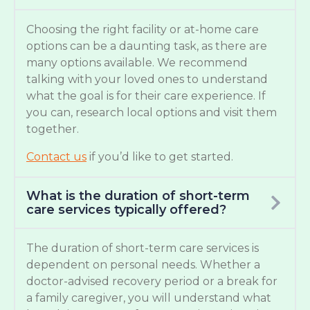
Choosing the right facility or at-home care
options can be a daunting task, as there are
many options available. We recommend
talking with your loved ones to understand
what the goal is for their care experience. If
you can, research local options and visit them
together.
Contact us
if you’d like to get started.
What is the duration of short-term
care services typically offered?
The duration of short-term care services is
dependent on personal needs. Whether a
doctor-advised recovery period or a break for
a family caregiver, you will understand what