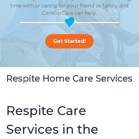
time with or caring for your friend or family, and
ComForCare can help.
Get Started!
Respite Home Care Services
Respite Care
Services in the