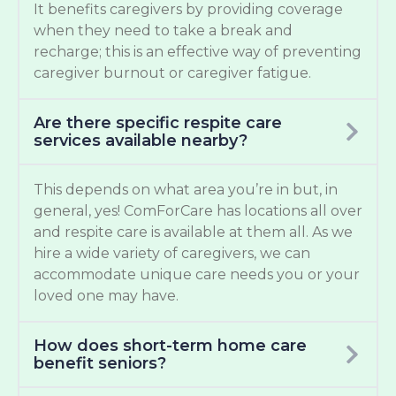
It benefits caregivers by providing coverage
when they need to take a break and
recharge; this is an effective way of preventing
caregiver burnout or caregiver fatigue.
Are there specific respite care
services available nearby?
This depends on what area you’re in but, in
general, yes! ComForCare has locations all over
and respite care is available at them all. As we
hire a wide variety of caregivers, we can
accommodate unique care needs you or your
loved one may have.
How does short-term home care
benefit seniors?