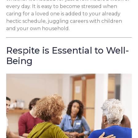
every day. It is easy to become stressed when
caring for a loved one is added to your already
hectic schedule, juggling careers with children
and your own household.
Respite is Essential to Well-
Being