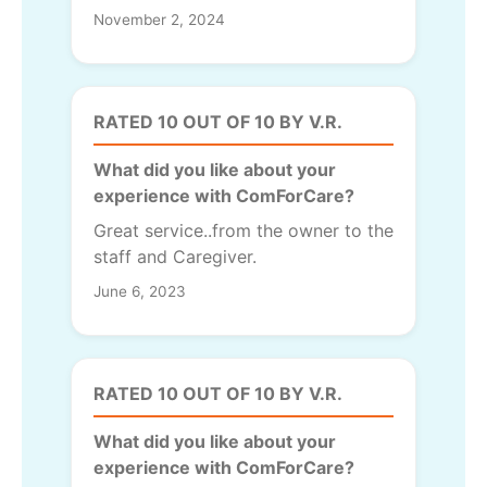
November 2, 2024
RATED 10 OUT OF 10 BY V.R.
What did you like about your
experience with ComForCare?
Great service..from the owner to the
staff and Caregiver.
June 6, 2023
RATED 10 OUT OF 10 BY V.R.
What did you like about your
experience with ComForCare?