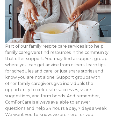
Part of our family respite care services is to help
family caregivers find resources in the community
that offer support. You may find a support group
where you can get advice from others, learn tips
for schedules and care, or just share stories and
know you are not alone. Support groups with
other family caregivers give individuals the
opportunity to celebrate successes, share
suggestions, and form bonds. And remember,
ComForCare is always available to answer
questions and help 24 hours a day, 7 days a week.
We want you to know, we are here for you.