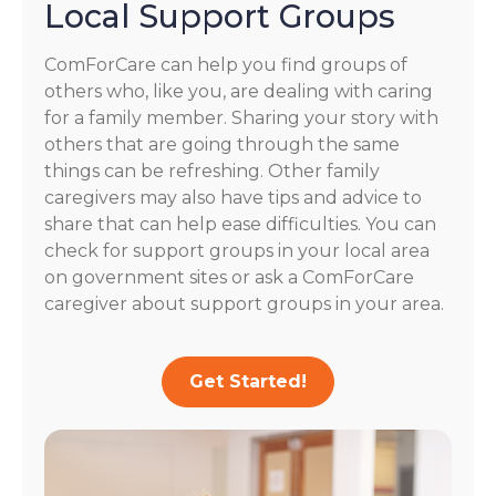
Local Support Groups
ComForCare can help you find groups of
others who, like you, are dealing with caring
for a family member. Sharing your story with
others that are going through the same
things can be refreshing. Other family
caregivers may also have tips and advice to
share that can help ease difficulties. You can
check for support groups in your local area
on government sites or ask a ComForCare
caregiver about support groups in your area.
Get Started!