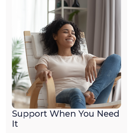
Support When You Need
It