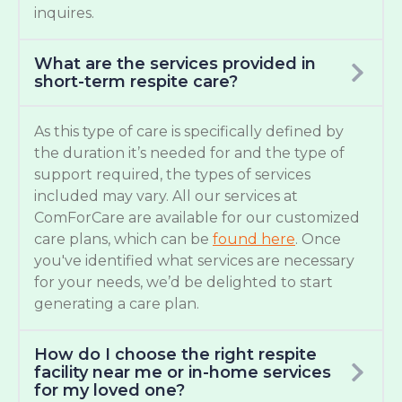
inquires.
What are the services provided in
short-term respite care?
As this type of care is specifically defined by
the duration it’s needed for and the type of
support required, the types of services
included may vary. All our services at
ComForCare are available for our customized
care plans, which can be
found here
. Once
you've identified what services are necessary
for your needs, we’d be delighted to start
generating a care plan.
How do I choose the right respite
facility near me or in-home services
for my loved one?