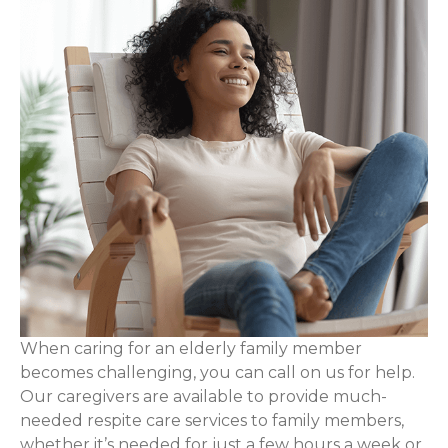
When caring for an elderly family member
becomes challenging, you can call on us for help.
Our caregivers are available to provide much-
needed respite care services to family members,
whether it’s needed for just a few hours a week or