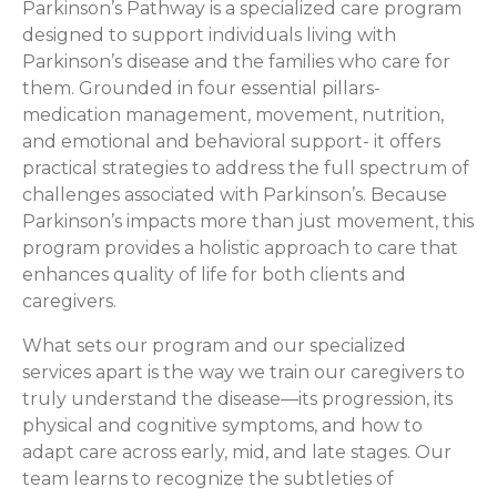
Parkinson’s Pathway is a specialized care program
designed to support individuals living with
Parkinson’s disease and the families who care for
them. Grounded in four essential pillars-
medication management, movement, nutrition,
and emotional and behavioral support- it offers
practical strategies to address the full spectrum of
challenges associated with Parkinson’s. Because
Parkinson’s impacts more than just movement, this
program provides a holistic approach to care that
enhances quality of life for both clients and
caregivers.
What sets our program and our specialized
services apart is the way we train our caregivers to
truly understand the disease—its progression, its
physical and cognitive symptoms, and how to
adapt care across early, mid, and late stages. Our
team learns to recognize the subtleties of