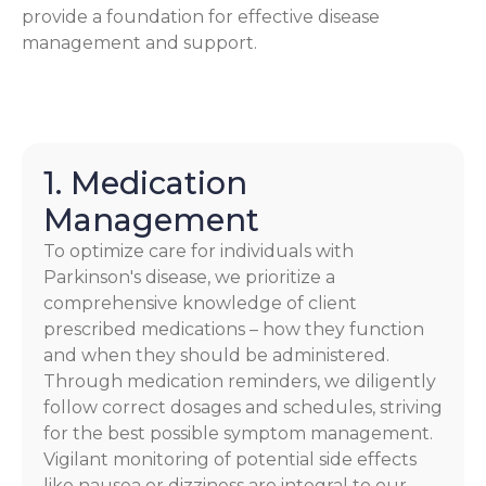
provide a foundation for effective disease
management and support.
1. Medication
Management
To optimize care for individuals with
Parkinson's disease, we prioritize a
comprehensive knowledge of client
prescribed medications – how they function
and when they should be administered.
Through medication reminders, we diligently
follow correct dosages and schedules, striving
for the best possible symptom management.
Vigilant monitoring of potential side effects
like nausea or dizziness are integral to our