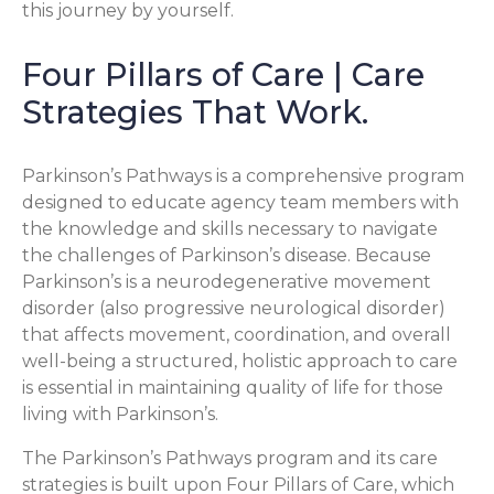
this journey by yourself.
Four Pillars of Care | Care
Strategies That Work.
Parkinson’s Pathways is a comprehensive program
designed to educate agency team members with
the knowledge and skills necessary to navigate
the challenges of Parkinson’s disease. Because
Parkinson’s is a neurodegenerative movement
disorder (also progressive neurological disorder)
that affects movement, coordination, and overall
well-being a structured, holistic approach to care
is essential in maintaining quality of life for those
living with Parkinson’s.
The Parkinson’s Pathways program and its care
strategies is built upon Four Pillars of Care, which