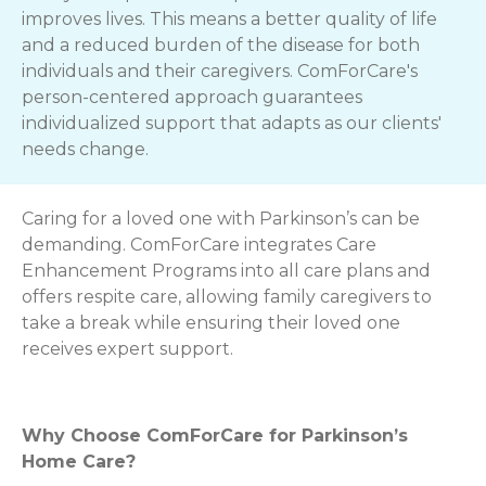
improves lives. This means a better quality of life
and a reduced burden of the disease for both
individuals and their caregivers. ComForCare's
person-centered approach guarantees
individualized support that adapts as our clients'
needs change.
Caring for a loved one with Parkinson’s can be
demanding. ComForCare integrates Care
Enhancement Programs into all care plans and
offers respite care, allowing family caregivers to
take a break while ensuring their loved one
receives expert support.
Why Choose ComForCare for Parkinson’s
Home Care?