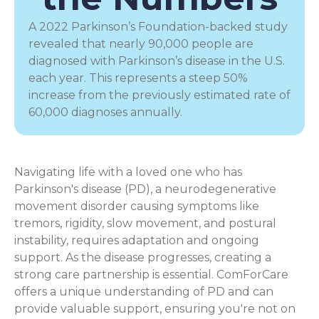
A 2022 Parkinson’s Foundation-backed study
revealed that nearly 90,000 people are
diagnosed with Parkinson’s disease in the U.S.
each year. This represents a steep 50%
increase from the previously estimated rate of
60,000 diagnoses annually.
Navigating life with a loved one who has
Parkinson's disease (PD), a
neurodegenerative
movement disorder
causing symptoms like
tremors, rigidity, slow movement, and postural
instability, requires adaptation and ongoing
support. As the disease progresses, creating a
strong care partnership is essential. ComForCare
offers a unique understanding of PD and can
provide valuable support, ensuring you're not on