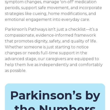
symptom changes, manage 'on-off' medication
periods, support safe movement, and incorporate
strategies like cueing, home modifications, and
emotional engagement into everyday care.
Parkinson’s Pathways isn’t just a checklist—it’s a
compassionate, evidence-informed framework
that promotes dignity, safety, and quality of life.
Whether someone is just starting to notice
changes or needs full-time support in the
advanced stage, our caregivers are equipped to
help them live as independently and comfortably
as possible.
Parkinson’s by
the Numbers