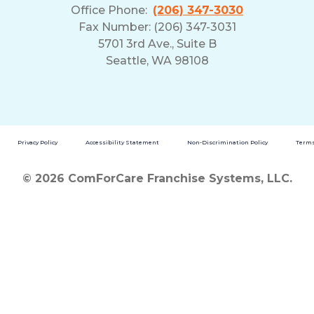
Office Phone:
(206) 347-3030
Fax Number: (206) 347-3031
5701 3rd Ave., Suite B
Seattle, WA 98108
Privacy Policy
Accessibility Statement
Non-Discrimination Policy
Terms
© 2026 ComForCare Franchise Systems, LLC.