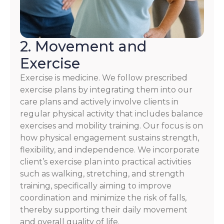
2. Movement and
Exercise
Exercise is medicine. We follow prescribed
exercise plans by integrating them into our
care plans and actively involve clients in
regular physical activity that includes balance
exercises and mobility training. Our focus is on
how physical engagement sustains strength,
flexibility, and independence. We incorporate
client’s exercise plan into practical activities
such as walking, stretching, and strength
training, specifically aiming to improve
coordination and minimize the risk of falls,
thereby supporting their daily movement
and overall quality of life.