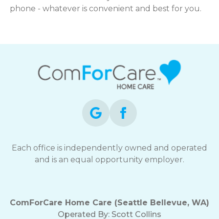
phone - whatever is convenient and best for you.
Each office is independently owned and operated
and is an equal opportunity employer.
ComForCare Home Care (Seattle Bellevue, WA)
Operated By:
Scott Collins