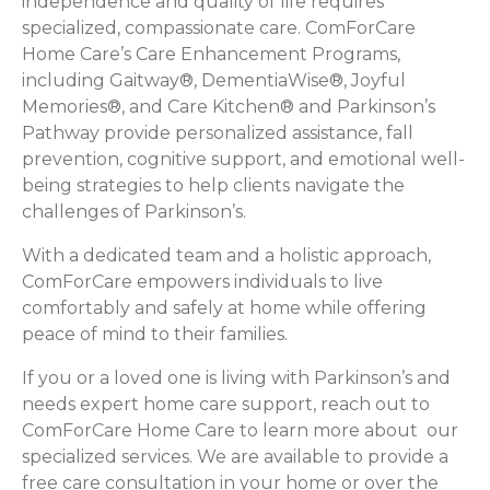
independence and quality of life requires
specialized, compassionate care. ComForCare
Home Care’s Care Enhancement Programs,
including Gaitway®, DementiaWise®, Joyful
Memories®, and Care Kitchen® and Parkinson’s
Pathway provide personalized assistance, fall
prevention, cognitive support, and emotional well-
being strategies to help clients navigate the
challenges of Parkinson’s.
With a dedicated team and a holistic approach,
ComForCare empowers individuals to live
comfortably and safely at home while offering
peace of mind to their families.
If you or a loved one is living with Parkinson’s and
needs expert home care support, reach out to
ComForCare Home Care to learn more about our
specialized services. We are available to provide a
free care consultation in your home or over the