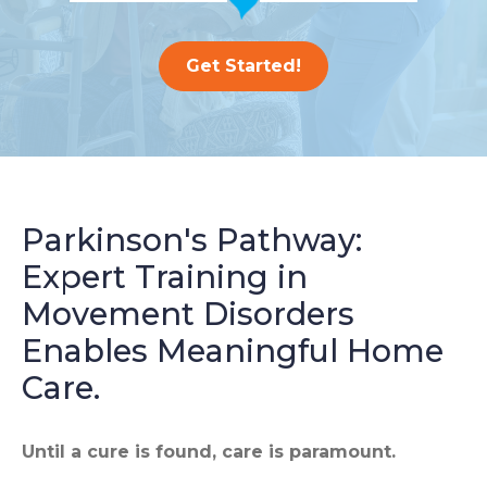
Get Started!
Parkinson's Pathway:
Expert Training in
Movement Disorders
Enables Meaningful Home
Care.
Until a cure is found, care is paramount.