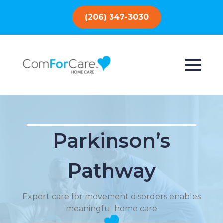
(206) 347-3030
Parkinson’s
Pathway
Expert care for movement disorders enables
meaningful home care