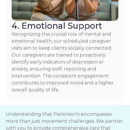
4. Emotional Support
Recognizing the crucial role of mental and
emotional health, our scheduled caregiver
visits aim to keep clients socially connected.
Our caregivers are trained to proactively
identify early indicators of depression or
anxiety, ensuring swift reporting and
intervention. This consistent engagement
contributes to improved mood and a higher
overall quality of life.
Understanding that Parkinson's encompasses
more than just movement challenges. We partner
with you to provide comprehensive care that