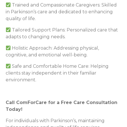
Trained and Compassionate Caregivers: Skilled
in Parkinson’s care and dedicated to enhancing
quality of life.
Tailored Support Plans: Personalized care that
adapts to changing needs.
Holistic Approach: Addressing physical,
cognitive, and emotional well-being.
Safe and Comfortable Home Care: Helping
clients stay independent in their familiar
environment.
Call ComForCare for a Free Care Consultation
Today!
For individuals with Parkinson’s, maintaining