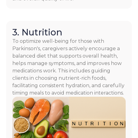
3. Nutrition
To optimize well-being for those with
Parkinson's, caregivers actively encourage a
balanced diet that supports overall health,
helps manage symptoms, and improves how
medications work. This includes guiding
clients in choosing nutrient-rich foods,
facilitating consistent hydration, and carefully
timing meals to avoid medication interactions.