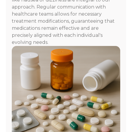
approach. Regular communication with
healthcare teams allows for necessary
treatment modifications, guaranteeing that
medications remain effective and are
precisely aligned with each individual's
evolving needs.