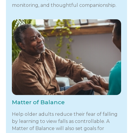
monitoring, and thoughtful companionship.
Matter of Balance
Help older adults reduce their fear of falling
by learning to view falls as controllable. A
Matter of Balance will also set goals for