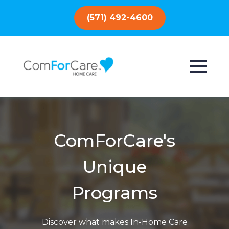
(571) 492-4600
ComForCare's
Unique
Programs
Discover what makes In-Home Care