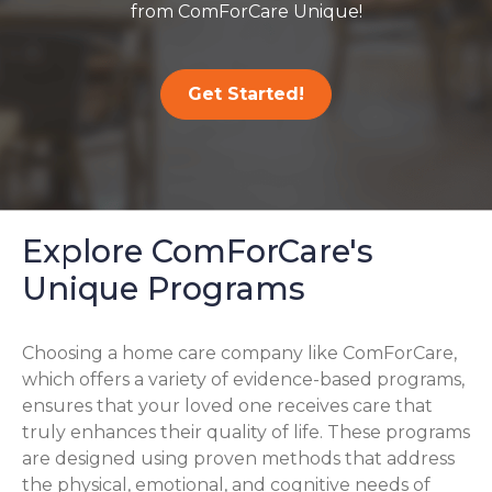
from ComForCare Unique!
Get Started!
Explore ComForCare's
Unique Programs
Choosing a home care company like ComForCare,
which offers a variety of evidence-based programs,
ensures that your loved one receives care that
truly enhances their quality of life. These programs
are designed using proven methods that address
the physical, emotional, and cognitive needs of