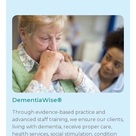
DementiaWise®
Through evidence-based practice and
advanced staff training, we ensure our clients,
living with dementia, receive proper care,
health services, social stimulation, condition