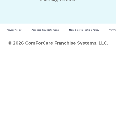
Privacy Policy
Accessibility Statement
Non-Discrimination Policy
Terms
© 2026 ComForCare Franchise Systems, LLC.