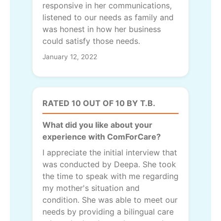
responsive in her communications,
listened to our needs as family and
was honest in how her business
could satisfy those needs.
January 12, 2022
RATED 10 OUT OF 10 BY T.B.
What did you like about your
experience with ComForCare?
I appreciate the initial interview that
was conducted by Deepa. She took
the time to speak with me regarding
my mother's situation and
condition. She was able to meet our
needs by providing a bilingual care