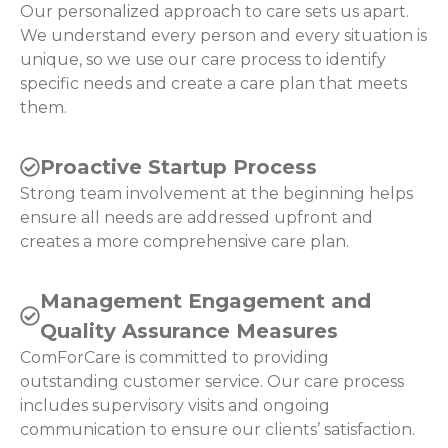
Our personalized approach to care sets us apart.
We understand every person and every situation is
unique, so we use our care process to identify
specific needs and create a care plan that meets
them.
Proactive Startup Process
Strong team involvement at the beginning helps
ensure all needs are addressed upfront and
creates a more comprehensive care plan.
Management Engagement and
Quality Assurance Measures
ComForCare is committed to providing
outstanding customer service. Our care process
includes supervisory visits and ongoing
communication to ensure our clients’ satisfaction.