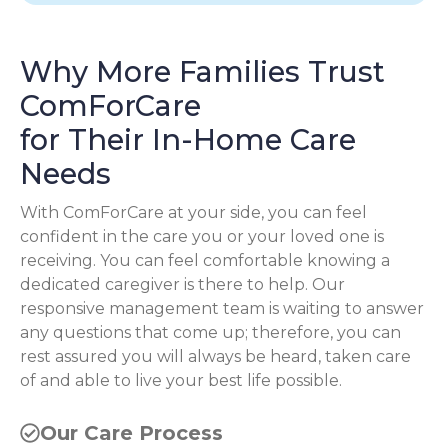
Why More Families Trust
ComForCare
for Their In-Home Care
Needs
With ComForCare at your side, you can feel
confident in the care you or your loved one is
receiving. You can feel comfortable knowing a
dedicated caregiver is there to help. Our
responsive management team is waiting to answer
any questions that come up; therefore, you can
rest assured you will always be heard, taken care
of and able to live your best life possible.
Our Care Process