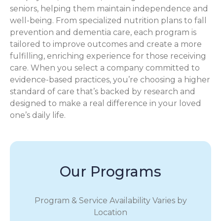
seniors, helping them maintain independence and
well-being. From specialized nutrition plans to fall
prevention and dementia care, each program is
tailored to improve outcomes and create a more
fulfilling, enriching experience for those receiving
care. When you select a company committed to
evidence-based practices, you’re choosing a higher
standard of care that’s backed by research and
designed to make a real difference in your loved
one’s daily life.
Our Programs
Program & Service Availability Varies by
Location