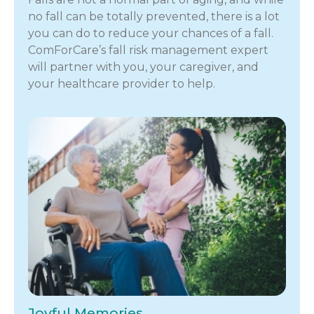
no fall can be totally prevented, there is a lot
you can do to reduce your chances of a fall.
ComForCare’s fall risk management expert
will partner with you, your caregiver, and
your healthcare provider to help.
Joyful Memories