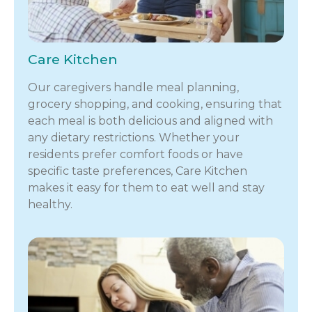
Care Kitchen
Our caregivers handle meal planning,
grocery shopping, and cooking, ensuring that
each meal is both delicious and aligned with
any dietary restrictions. Whether your
residents prefer comfort foods or have
specific taste preferences, Care Kitchen
makes it easy for them to eat well and stay
healthy.