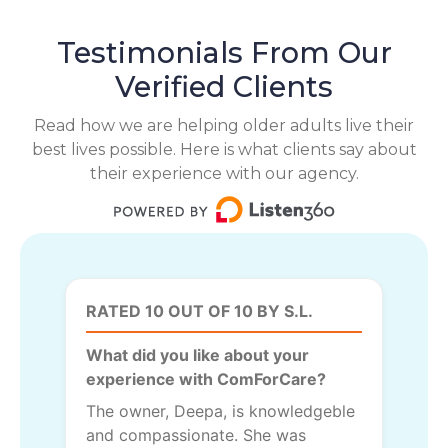
Testimonials From Our
Verified Clients
Read how we are helping older adults live their
best lives possible. Here is what clients say about
their experience with our agency.
RATED 10 OUT OF 10 BY S.L.
What did you like about your
experience with ComForCare?
The owner, Deepa, is knowledgeble
and compassionate. She was