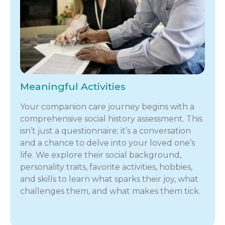
Meaningful Activities
Your companion care journey begins with a
comprehensive social history assessment. This
isn’t just a questionnaire; it’s a conversation
and a chance to delve into your loved one’s
life. We explore their social background,
personality traits, favorite activities, hobbies,
and skills to learn what sparks their joy, what
challenges them, and what makes them tick.