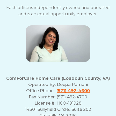
Each office is independently owned and operated
and is an equal opportunity employer.
ComForCare Home Care (Loudoun County, VA)
Operated By:
Deepa Ramani
Office Phone:
(571) 492-4600
Fax Number: (571) 492-4700
License #: HCO-191928
14301 Sullyfield Circle,, Suite 202
Chantilly, VA 20151