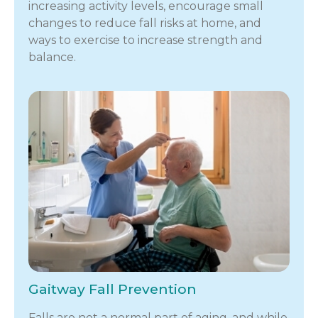
increasing activity levels, encourage small
changes to reduce fall risks at home, and
ways to exercise to increase strength and
balance.
Gaitway Fall Prevention
Falls are not a normal part of aging, and while