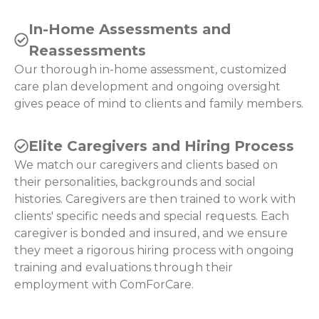
In-Home Assessments and
Reassessments
Our thorough in-home assessment, customized
care plan development and ongoing oversight
gives peace of mind to clients and family members.
Elite Caregivers and Hiring Process
We match our caregivers and clients based on
their personalities, backgrounds and social
histories. Caregivers are then trained to work with
clients' specific needs and special requests. Each
caregiver is bonded and insured, and we ensure
they meet a rigorous hiring process with ongoing
training and evaluations through their
employment with ComForCare.