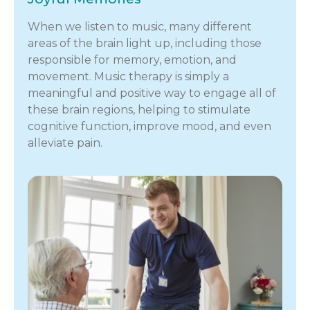
When we listen to music, many different
areas of the brain light up, including those
responsible for memory, emotion, and
movement. Music therapy is simply a
meaningful and positive way to engage all of
these brain regions, helping to stimulate
cognitive function, improve mood, and even
alleviate pain.