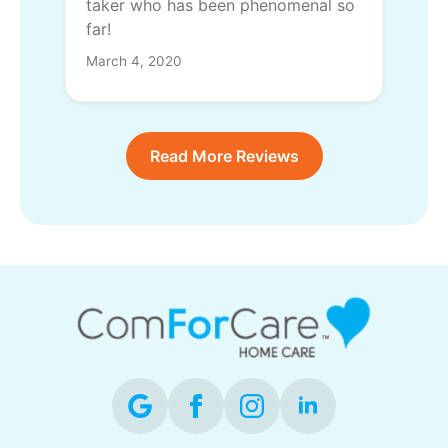
taker who has been phenomenal so
far!
March 4, 2020
Read More Reviews