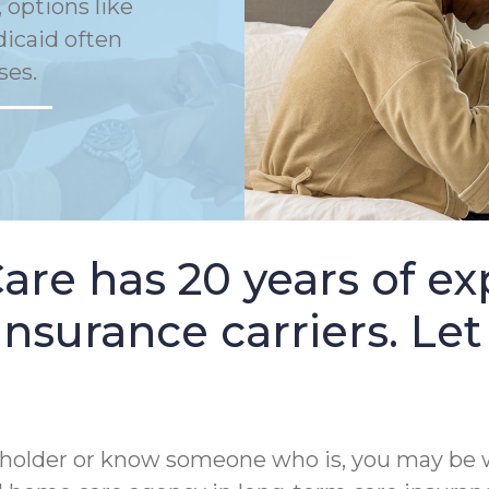
 options like
dicaid often
ses.
e has 20 years of ex
nsurance carriers. Let
cy holder or know someone who is, you may be 