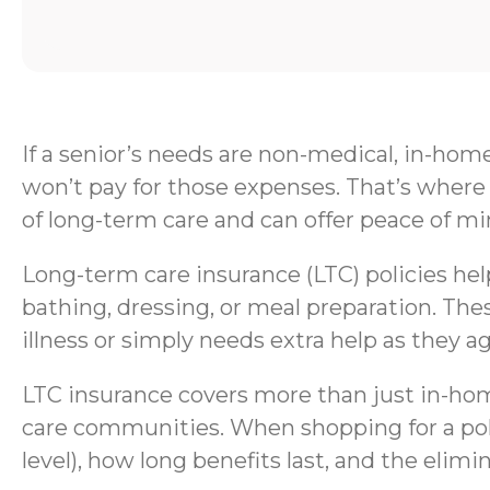
If a senior’s needs are non-medical, in-hom
won’t pay for those expenses. That’s where 
of long-term care and can offer peace of mi
Long-term care insurance (LTC) policies help 
bathing, dressing, or meal preparation. Thes
illness or simply needs extra help as they ag
LTC insurance covers more than just in-home
care communities. When shopping for a polic
level), how long benefits last, and the elimi