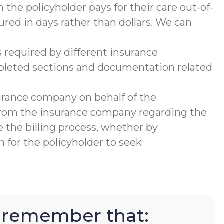
 the policyholder pays for their care out-of-
ured in days rather than dollars. We can
 required by different insurance
mpleted sections and documentation related
urance company on behalf of the
 from the insurance company regarding the
 the billing process, whether by
 for the policyholder to seek
to remember that: