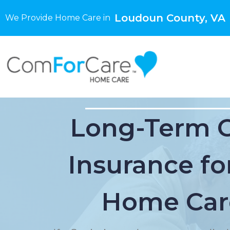
Loudoun County, VA
We Provide Home Care in
Long-Term 
Insurance for
Home Car