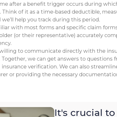
rame after a benefit trigger occurs during which
 Think of it as a time-based deductible, meas
e’ll help you track during this period.
liar with most forms and specific claim forms
lder (or their representative) accurately co
ency.
willing to communicate directly with the ins
n. Together, we can get answers to questions
nsurance verification. We can also streamline
urer or providing the necessary documentation
It's crucial 