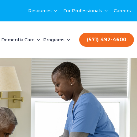
Resources
For Professionals
Careers
(571) 492-4600
Dementia Care
Programs