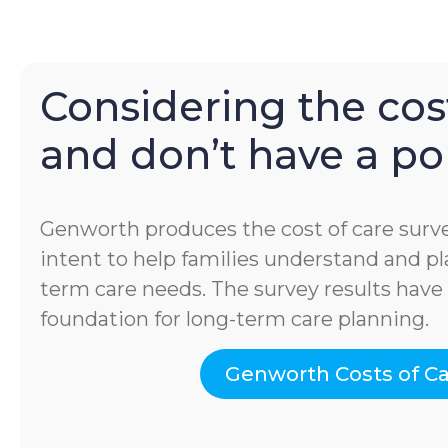
Considering the cost
and don’t have a pol
Genworth produces the cost of care surve
intent to help families understand and pla
term care needs. The survey results hav
foundation for long-term care planning.
Genworth Costs of C