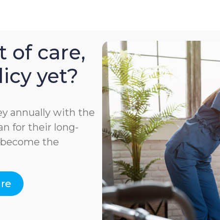
 of care,
icy yet?
y annually with the
n for their long-
e become the
are