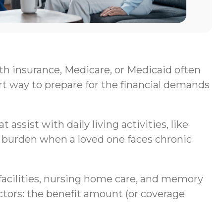
lth insurance, Medicare, or Medicaid often
rt way to prepare for the financial demands
assist with daily living activities, like
al burden when a loved one faces chronic
g facilities, nursing home care, and memory
ctors: the benefit amount (or coverage