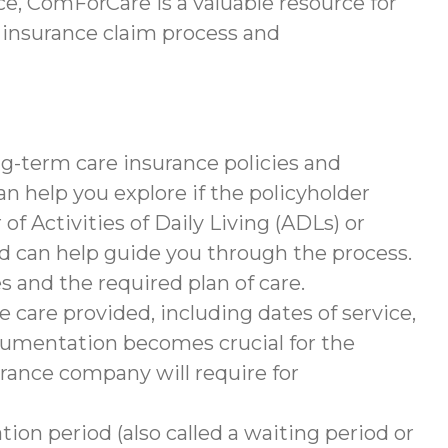
e, ComForCare is a valuable resource for
 insurance claim process and
g-term care insurance policies and
help you explore if the policyholder
of Activities of Daily Living (ADLs) or
nd can help guide you through the process.
s and the required plan of care.
 care provided, including dates of service,
documentation becomes crucial for the
rance company will require for
tion period (also called a waiting period or