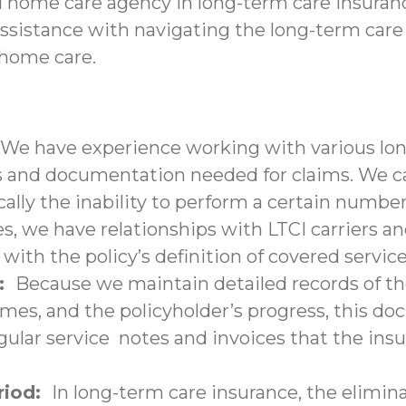
d home care agency in long-term care insuranc
assistance with navigating the long-term care
-home care.
We have experience working with various lon
nd documentation needed for claims. We can 
ally the inability to perform a certain number 
s, we have relationships with LTCI carriers a
with the policy’s definition of covered service
n:
Because we maintain detailed records of the
times, and the policyholder’s progress, this 
lar service notes and invoices that the insu
eriod:
In long-term care insurance, the elimina