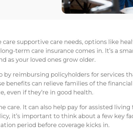
e care supportive care needs, options like hea
long-term care insurance comes in. It’s a sma
nd as your loved ones grow older.
by reimbursing policyholders for services that 
e benefits can relieve families of the financi
e, even if they’re in good health.
 care. It can also help pay for assisted livin
y, it’s important to think about a few key fa
nation period before coverage kicks in.