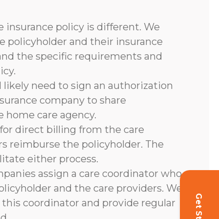
 insurance policy is different. We
e policyholder and their insurance
and the specific requirements and
icy.
l likely need to sign an authorization
nsurance company to share
he home care agency.
or direct billing from the care
rs reimburse the policyholder. The
litate either process.
panies assign a care coordinator who
olicyholder and the care providers. We
 this coordinator and provide regular
d.