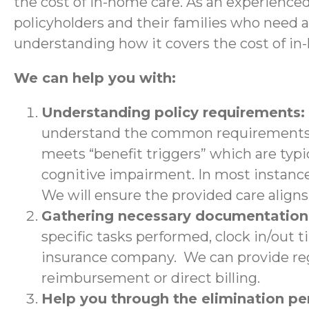
the cost of in-home care. As an experience
policyholders and their families who need 
understanding how it covers the cost of in
We can help you with:
Understanding policy requirements:
understand the common requirements a
meets “benefit triggers” which are typic
cognitive impairment. In most instance
We will ensure the provided care aligns 
Gathering necessary documentatio
specific tasks performed, clock in/out 
insurance company. We can provide regu
reimbursement or direct billing.
Help you through the elimination p