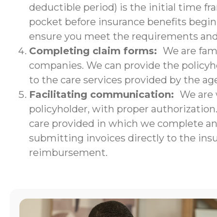
deductible period) is the initial time f
pocket before insurance benefits begin.
ensure you meet the requirements and w
Completing claim forms:
We are fami
companies. We can provide the policyho
to the care services provided by the ag
Facilitating communication:
We are 
policyholder, with proper authorizatio
care provided in which we complete an i
submitting invoices directly to the ins
reimbursement.