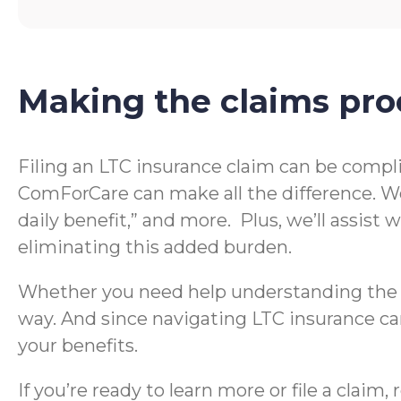
Making the claims pro
Filing an LTC insurance claim can be compl
ComForCare can make all the difference. We
daily benefit,” and more. Plus, we’ll assis
eliminating this added burden.
Whether you need help understanding the te
way. And since navigating LTC insurance can
your benefits.
If you’re ready to learn more or file a clai