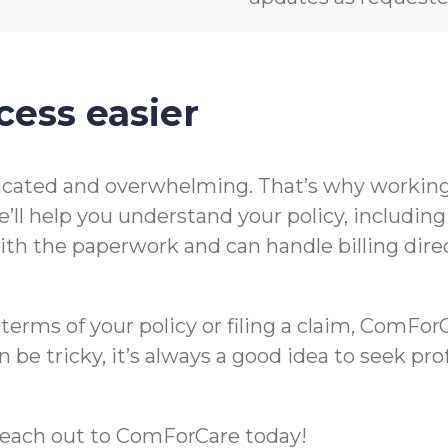
cess easier
icated and overwhelming. That’s why working 
’ll help you understand your policy, includin
t with the paperwork and can handle billing di
rms of your policy or filing a claim, ComForCa
 be tricky, it’s always a good idea to seek pr
m, reach out to ComForCare today!