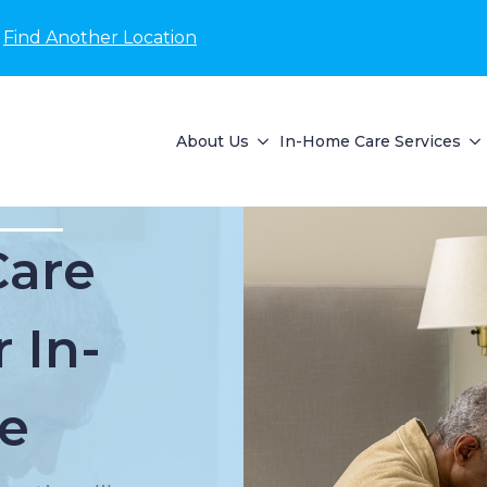
Find Another Location
About Us
In-Home Care Services
Care
 In-
e