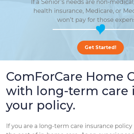
If a Senior’s needs are non-medical,
health insurance, Medicare, or Me
won’t pay for those expen
Get Started!
ComForCare Home Car
with long-term care i
your policy.
If you are a long-term care insurance poli