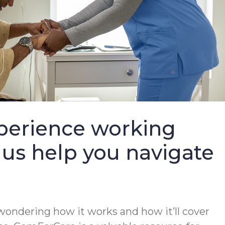
perience working
 us help you navigate
wondering how it works and how it’ll cover