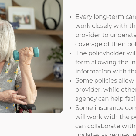
Every long-term care
work closely with th
provider to underst
coverage of their pol
The policyholder wil
form allowing the i
information with t
Some policies allow f
provider, while othe
agency can help faci
Some insurance com
will work with the p
can collaborate with
updates as requeste