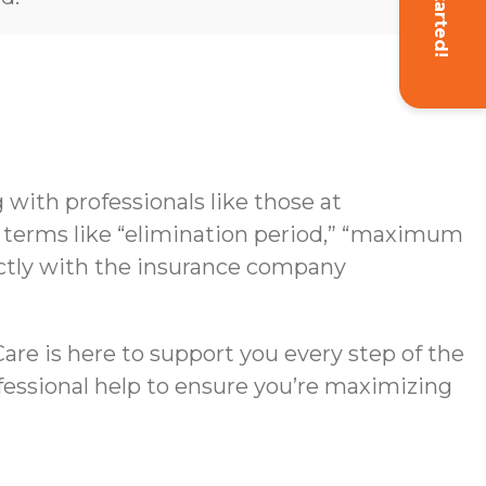
Get Started!
with professionals like those at
g terms like “elimination period,” “maximum
rectly with the insurance company
re is here to support you every step of the
ofessional help to ensure you’re maximizing