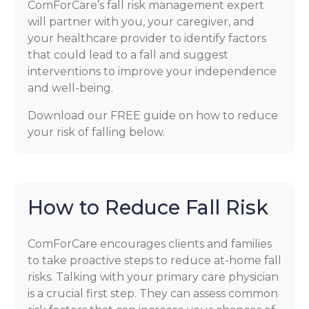
ComForCare’s fall risk management expert
will partner with you, your caregiver, and
your healthcare provider to identify factors
that could lead to a fall and suggest
interventions to improve your independence
and well-being.
Download our FREE guide on how to reduce
your risk of falling below.
How to Reduce Fall Risk
ComForCare encourages clients and families
to take proactive steps to reduce at-home fall
risks. Talking with your primary care physician
is a crucial first step. They can assess common