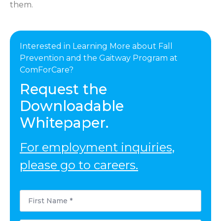
them.
Interested in Learning More about Fall
Prevention and the Gaitway Program at
ComForCare?
Request the
Downloadable
Whitepaper.
For employment inquiries,
please go to careers.
First
Name
*