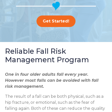
Get Started!
Reliable Fall Risk
Management Program
One in four older adults fall every year.
However most falls can be avoided with fall
risk management.
The result of a fall can be both physical, such as a
hip fracture, or emotional, such as the fear of
falling again. Both of these can reduce the quality