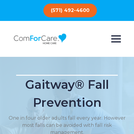
(571) 492-4600
Gaitway® Fall
Prevention
One in four older adults fall every year. However
most falls can be avoided with fall risk
management.