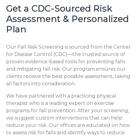
Get a CDC-Sourced Risk
Assessment & Personalized
Plan
Our Fall Risk Screening is sourced from the Center
for Disease Control (CDC)—the trusted source of
proven evidence-based tools for preventing falls
and mitigating fall risk. Our program ensures our
clients receive the best possible assessment, taking
all factors into consideration.
We have partnered with a practicing physical
therapist who is a leading expert on exercise
programs for fall prevention. After your screening,
we suggest custom interventions that can help
reduce your risk. Our offices are educated on how
to assess risk for falls and identify ways to reduce