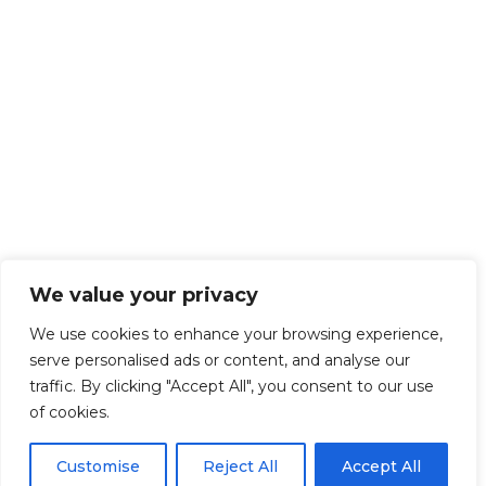
We value your privacy
We use cookies to enhance your browsing experience,
serve personalised ads or content, and analyse our
traffic. By clicking "Accept All", you consent to our use
of cookies.
Customise
Reject All
Accept All