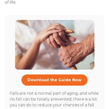
of life.
Download the Guide Now
Falls are not a normal part of aging, and while
no fall can be totally prevented, there is a lot
you can do to reduce your chances of a fall.