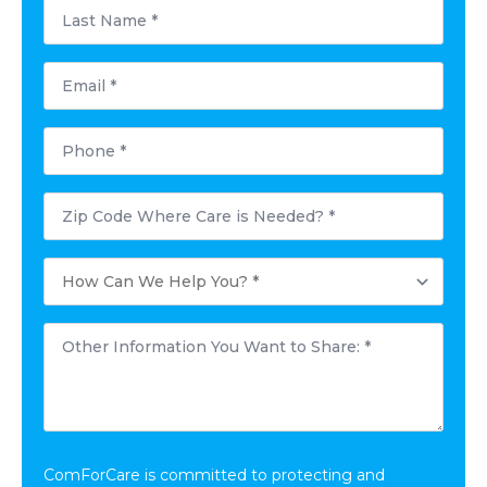
Last
Name
*
Email
*
Phone
*
Postal
Code
Where
Care
How
is
Can
Needed?
We
*
Help
Other
You?
Information
*
You
Want
to
Share:
*
ComForCare is committed to protecting and