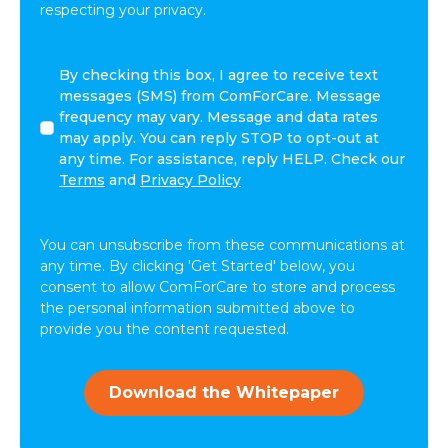
respecting your privacy.
By
By checking this box, I agree to receive text
checking
messages (SMS) from ComForCare. Message
this
frequency may vary. Message and data rates
box,
may apply. You can reply STOP to opt-out at
I
any time. For assistance, reply HELP. Check our
agree
Terms
and
Privacy Policy
to
receive
text
You can unsubscribe from these communications at
messages
any time. By clicking 'Get Started' below, you
(SMS)
consent to allow ComForCare to store and process
from
the personal information submitted above to
ComForCare.
provide you the content requested.
Message
frequency
may
Download the Whitepaper
vary.
Message