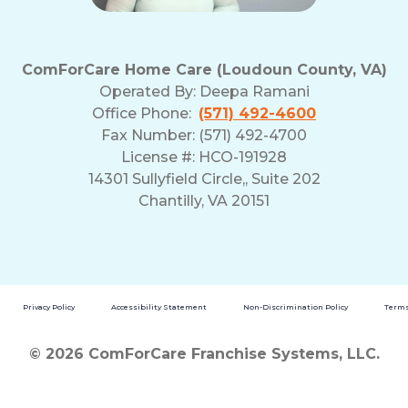
and
Privacy
Policy
ComForCare Home Care (Loudoun County, VA)
Operated By:
Deepa Ramani
Office Phone:
(571) 492-4600
Fax Number: (571) 492-4700
License #: HCO-191928
14301 Sullyfield Circle,, Suite 202
Chantilly, VA 20151
Privacy Policy
Accessibility Statement
Non-Discrimination Policy
Terms
© 2026 ComForCare Franchise Systems, LLC.