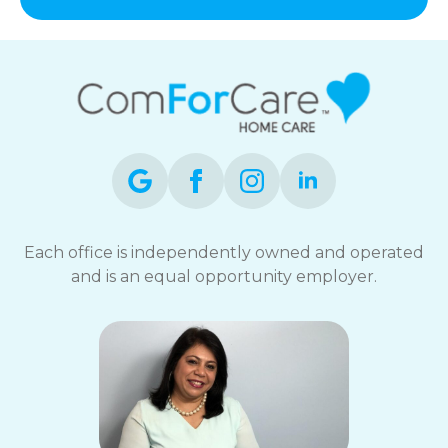
and
data
rates
may
apply.
You
can
reply
STOP
to
opt-
out
Each office is independently owned and operated
at
and is an equal opportunity employer.
any
time.
For
assistance,
reply
HELP.
Check
our
Terms