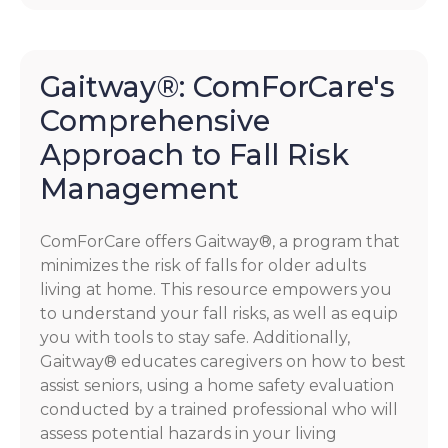
Gaitway®: ComForCare's
Comprehensive
Approach to Fall Risk
Management
ComForCare offers Gaitway®, a program that
minimizes the risk of falls for older adults
living at home. This resource empowers you
to understand your fall risks, as well as equip
you with tools to stay safe. Additionally,
Gaitway® educates caregivers on how to best
assist seniors, using a home safety evaluation
conducted by a trained professional who will
assess potential hazards in your living