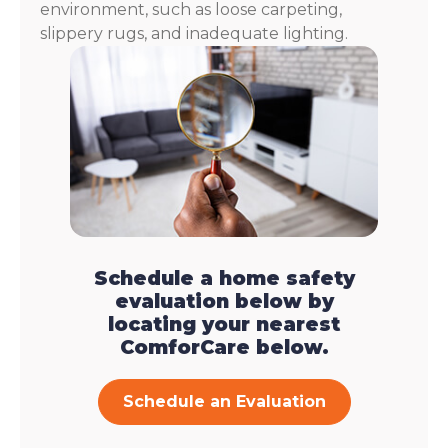
environment, such as loose carpeting,
slippery rugs, and inadequate lighting.
Schedule a home safety
evaluation below by
locating your nearest
ComforCare below.
Schedule an Evaluation