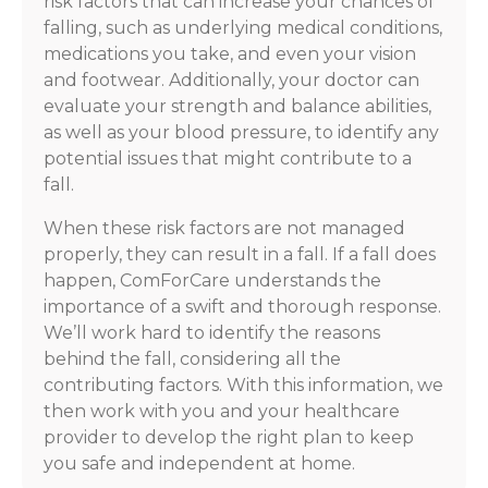
risk factors that can increase your chances of
falling, such as underlying medical conditions,
medications you take, and even your vision
and footwear. Additionally, your doctor can
evaluate your strength and balance abilities,
as well as your blood pressure, to identify any
potential issues that might contribute to a
fall.
When these risk factors are not managed
properly, they can result in a fall. If a fall does
happen, ComForCare understands the
importance of a swift and thorough response.
We’ll work hard to identify the reasons
behind the fall, considering all the
contributing factors. With this information, we
then work with you and your healthcare
provider to develop the right plan to keep
you safe and independent at home.