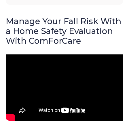
Manage Your Fall Risk With
a Home Safety Evaluation
With ComForCare