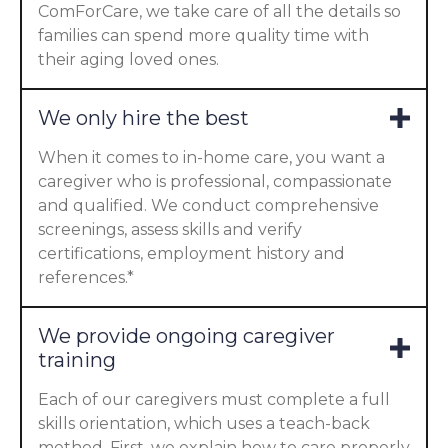
ComForCare, we take care of all the details so
families can spend more quality time with
their aging loved ones.
We only hire the best
When it comes to in-home care, you want a
caregiver who is professional, compassionate
and qualified. We conduct comprehensive
screenings, assess skills and verify
certifications, employment history and
references.*
We provide ongoing caregiver
training
Each of our caregivers must complete a full
skills orientation, which uses a teach-back
method. First, we explain how to care properly