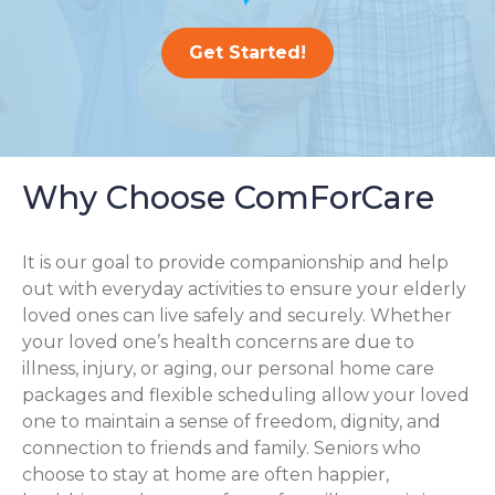
Get Started!
Why Choose ComForCare
It is our goal to provide companionship and help
out with everyday activities to ensure your elderly
loved ones can live safely and securely. Whether
your loved one’s health concerns are due to
illness, injury, or aging, our personal home care
packages and flexible scheduling allow your loved
one to maintain a sense of freedom, dignity, and
connection to friends and family. Seniors who
choose to stay at home are often happier,