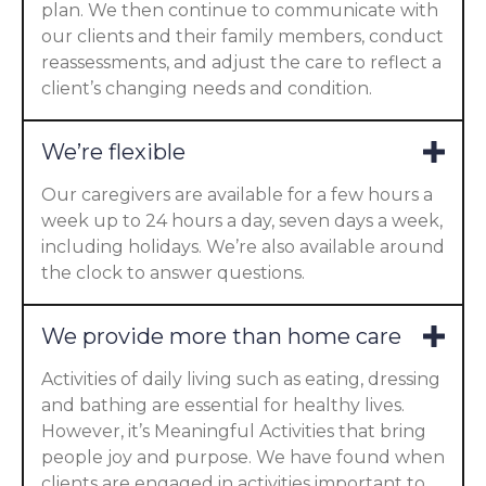
plan. We then continue to communicate with
our clients and their family members, conduct
reassessments, and adjust the care to reflect a
client’s changing needs and condition.
We’re flexible
Our caregivers are available for a few hours a
week up to 24 hours a day, seven days a week,
including holidays. We’re also available around
the clock to answer questions.
We provide more than home care
Activities of daily living such as eating, dressing
and bathing are essential for healthy lives.
However, it’s Meaningful Activities that bring
people joy and purpose. We have found when
clients are engaged in activities important to