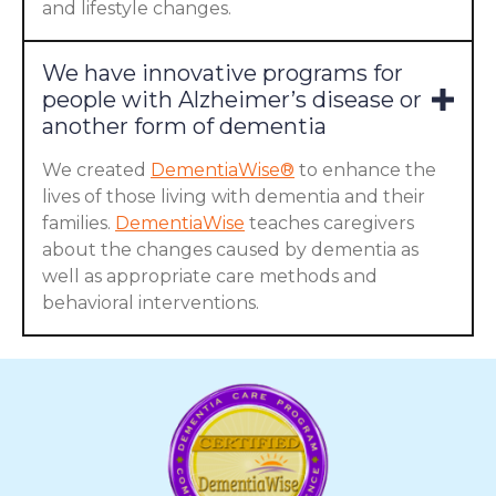
and lifestyle changes.
We have innovative programs for
people with Alzheimer’s disease or
another form of dementia
We created
DementiaWise®
to enhance the
lives of those living with dementia and their
families.
DementiaWise
teaches caregivers
about the changes caused by dementia as
well as appropriate care methods and
behavioral interventions.