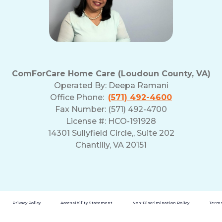
ComForCare Home Care (Loudoun County, VA)
Operated By:
Deepa Ramani
Office Phone:
(571) 492-4600
Fax Number: (571) 492-4700
License #: HCO-191928
14301 Sullyfield Circle,, Suite 202
Chantilly, VA 20151
Privacy Policy
Accessibility Statement
Non-Discrimination Policy
Terms