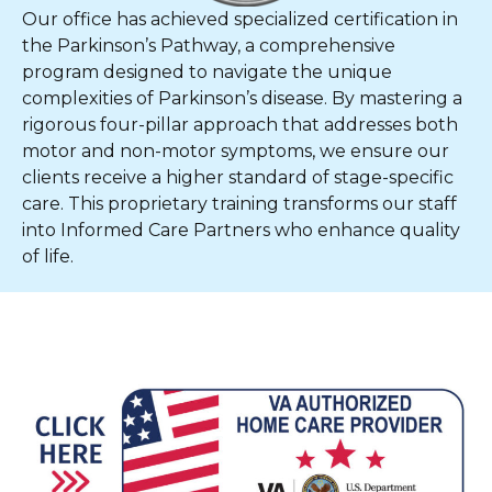
Our office has achieved specialized certification in
the Parkinson’s Pathway, a comprehensive
program designed to navigate the unique
complexities of Parkinson’s disease. By mastering a
rigorous four-pillar approach that addresses both
motor and non-motor symptoms, we ensure our
clients receive a higher standard of stage-specific
care. This proprietary training transforms our staff
into Informed Care Partners who enhance quality
of life.