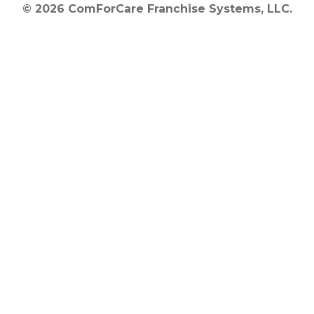
© 2026 ComForCare Franchise Systems, LLC.