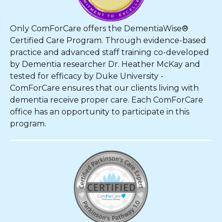
Only ComForCare offers the DementiaWise®
Certified Care Program. Through evidence-based
practice and advanced staff training co-developed
by Dementia researcher Dr. Heather McKay and
tested for efficacy by Duke University -
ComForCare ensures that our clients living with
dementia receive proper care. Each ComForCare
office has an opportunity to participate in this
program.