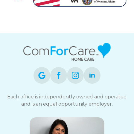
Each office is independently owned and operated
and is an equal opportunity employer.