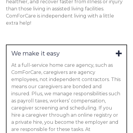
healthier, and recover faster from illness or injury
than those living in assisted living facilities.
ComForCare is independent living with a little
extra help!
We make it easy
At a full-service home care agency, such as
ComForCare, caregivers are agency
employees, not independent contractors. This
means our caregivers are bonded and
insured. Plus, we manage responsibilities such
as payroll taxes, workers’ compensation,
caregiver screening and scheduling. If you
hire a caregiver through an online registry or
a private hire, you become the employer and
are responsible for these tasks. At