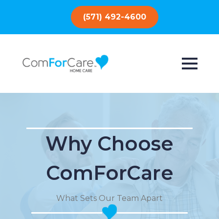
(571) 492-4600
Why Choose
ComForCare
What Sets Our Team Apart