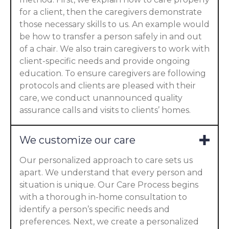
for a client, then the caregivers demonstrate
those necessary skills to us. An example would
be how to transfer a person safely in and out
of a chair. We also train caregivers to work with
client-specific needs and provide ongoing
education. To ensure caregivers are following
protocols and clients are pleased with their
care, we conduct unannounced quality
assurance calls and visits to clients’ homes.
We customize our care
Our personalized approach to care sets us
apart. We understand that every person and
situation is unique. Our Care Process begins
with a thorough in-home consultation to
identify a person’s specific needs and
preferences. Next, we create a personalized