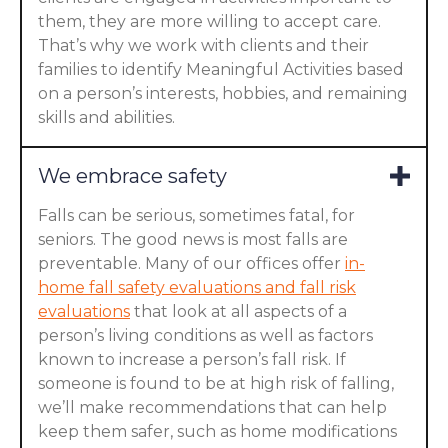
them, they are more willing to accept care.
That’s why we work with clients and their
families to identify Meaningful Activities based
on a person’s interests, hobbies, and remaining
skills and abilities.
We embrace safety
Falls can be serious, sometimes fatal, for
seniors. The good news is most falls are
preventable. Many of our offices offer
in-
home fall safety evaluations and fall risk
evaluations
that look at all aspects of a
person’s living conditions as well as factors
known to increase a person’s fall risk. If
someone is found to be at high risk of falling,
we’ll make recommendations that can help
keep them safer, such as home modifications